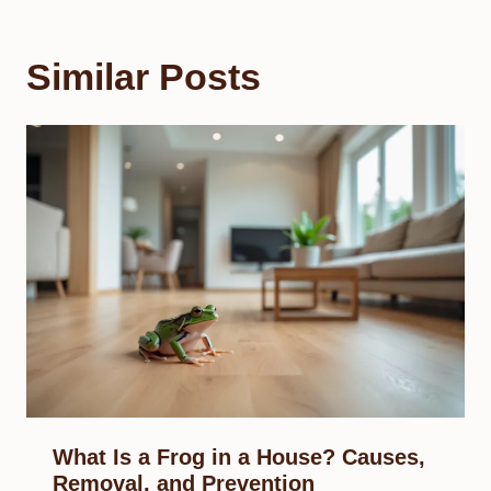
Similar Posts
What Is a Frog in a House? Causes,
Removal, and Prevention