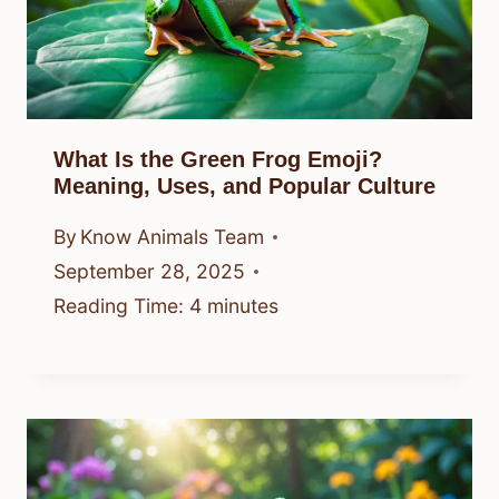
What Is the Green Frog Emoji?
Meaning, Uses, and Popular Culture
By
Know Animals Team
September 28, 2025
Reading Time:
4
minutes