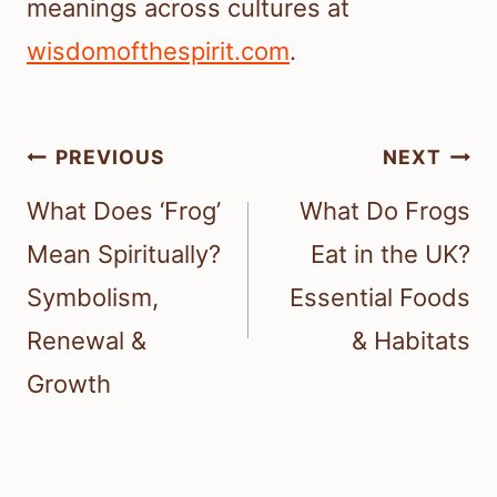
meanings across cultures at
wisdomofthespirit.com
.
Post
PREVIOUS
NEXT
navigation
What Does ‘Frog’
What Do Frogs
Mean Spiritually?
Eat in the UK?
Symbolism,
Essential Foods
Renewal &
& Habitats
Growth