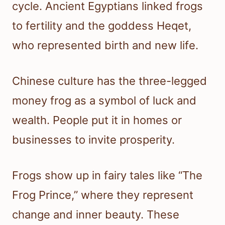
cycle. Ancient Egyptians linked frogs
to fertility and the goddess Heqet,
who represented birth and new life.
Chinese culture has the three-legged
money frog as a symbol of luck and
wealth. People put it in homes or
businesses to invite prosperity.
Frogs show up in fairy tales like “The
Frog Prince,” where they represent
change and inner beauty. These