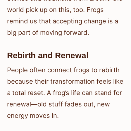
world pick up on this, too. Frogs
remind us that accepting change is a
big part of moving forward.
Rebirth and Renewal
People often connect frogs to rebirth
because their transformation feels like
a total reset. A frog’s life can stand for
renewal—old stuff fades out, new
energy moves in.