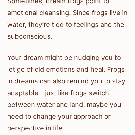
Sometimes, dream frogs point to
emotional cleansing. Since frogs live in
water, they’re tied to feelings and the
subconscious.
Your dream might be nudging you to
let go of old emotions and heal. Frogs
in dreams can also remind you to stay
adaptable—just like frogs switch
between water and land, maybe you
need to change your approach or
perspective in life.