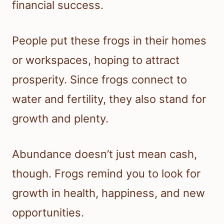
financial success.
People put these frogs in their homes
or workspaces, hoping to attract
prosperity. Since frogs connect to
water and fertility, they also stand for
growth and plenty.
Abundance doesn’t just mean cash,
though. Frogs remind you to look for
growth in health, happiness, and new
opportunities.