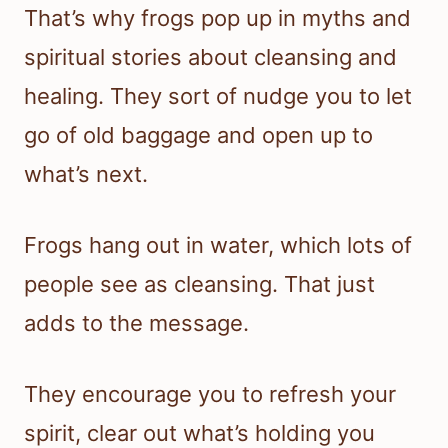
That’s why frogs pop up in myths and
spiritual stories about cleansing and
healing. They sort of nudge you to let
go of old baggage and open up to
what’s next.
Frogs hang out in water, which lots of
people see as cleansing. That just
adds to the message.
They encourage you to refresh your
spirit, clear out what’s holding you