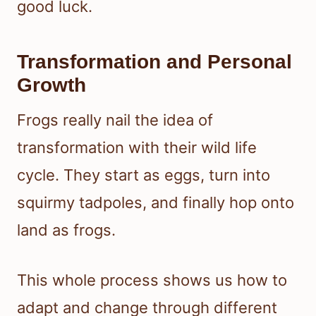
good luck.
Transformation and Personal
Growth
Frogs really nail the idea of
transformation with their wild life
cycle. They start as eggs, turn into
squirmy tadpoles, and finally hop onto
land as frogs.
This whole process shows us how to
adapt and change through different