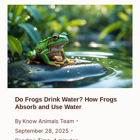
Do Frogs Drink Water? How Frogs
Absorb and Use Water
By
Know Animals Team
September 28, 2025