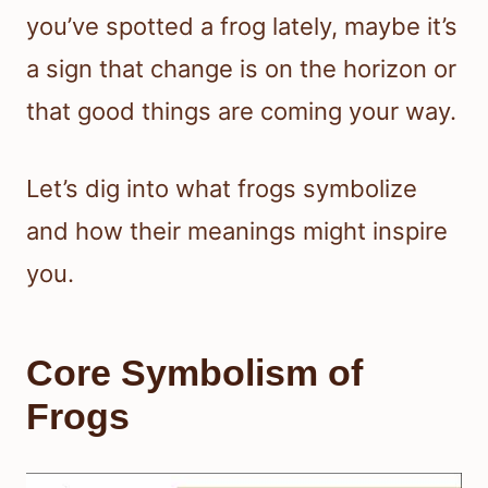
you’ve spotted a frog lately, maybe it’s
a sign that change is on the horizon or
that good things are coming your way.
Let’s dig into what frogs symbolize
and how their meanings might inspire
you.
Core Symbolism of
Frogs