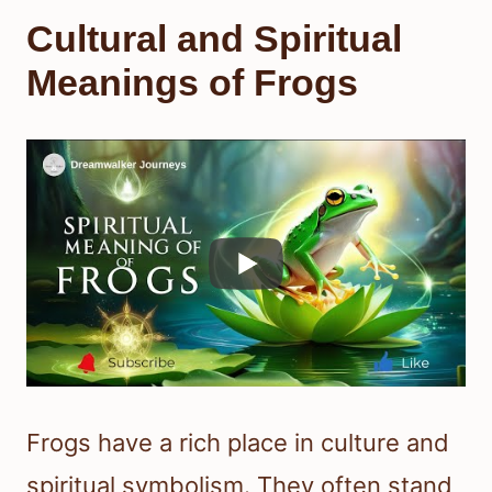
Cultural and Spiritual
Meanings of Frogs
Frogs have a rich place in culture and
spiritual symbolism. They often stand