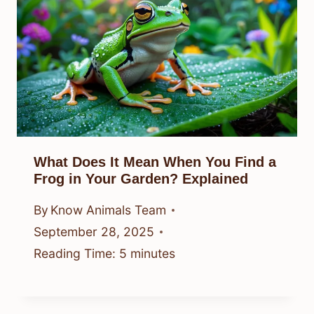
What Does It Mean When You Find a
Frog in Your Garden? Explained
By
Know Animals Team
September 28, 2025
Reading Time:
5
minutes