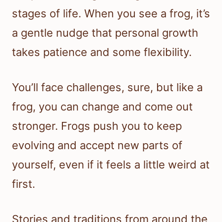
stages of life. When you see a frog, it’s
a gentle nudge that personal growth
takes patience and some flexibility.
You’ll face challenges, sure, but like a
frog, you can change and come out
stronger. Frogs push you to keep
evolving and accept new parts of
yourself, even if it feels a little weird at
first.
Stories and traditions from around the