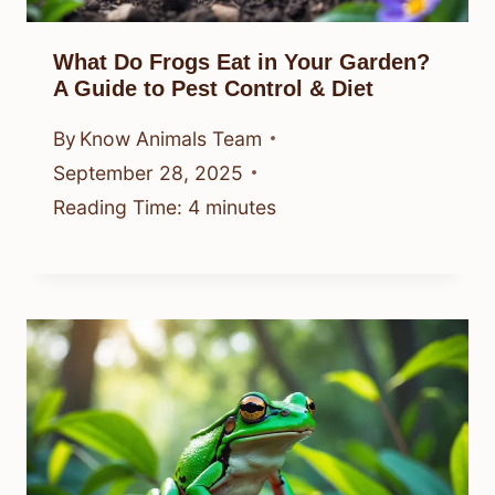
What Do Frogs Eat in Your Garden?
A Guide to Pest Control & Diet
By
Know Animals Team
September 28, 2025
Reading Time:
4
minutes