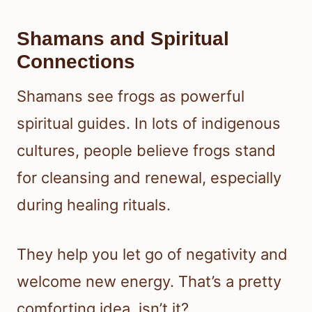
Shamans and Spiritual
Connections
Shamans see frogs as powerful
spiritual guides. In lots of indigenous
cultures, people believe frogs stand
for cleansing and renewal, especially
during healing rituals.
They help you let go of negativity and
welcome new energy. That’s a pretty
comforting idea, isn’t it?