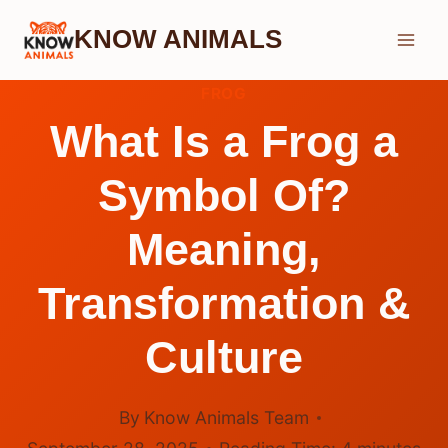
Skip
KNOW ANIMALS
to
content
FROG
What Is a Frog a
Symbol Of?
Meaning,
Transformation &
Culture
By
Know Animals Team