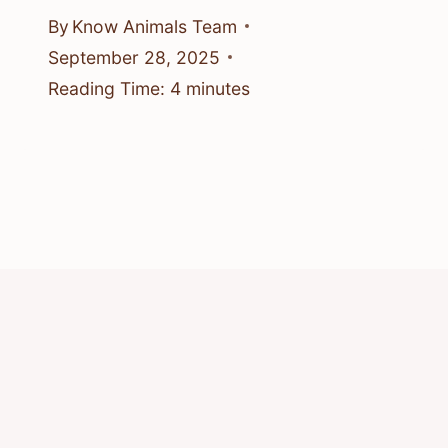
By
Know Animals Team
September 28, 2025
Reading Time:
4
minutes
© 2026 Know Animals
Privacy Policy
Cookie Policy
Acceptable Use Policy