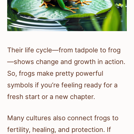
Their life cycle—from tadpole to frog
—shows change and growth in action.
So, frogs make pretty powerful
symbols if you’re feeling ready for a
fresh start or a new chapter.
Many cultures also connect frogs to
fertility, healing, and protection. If