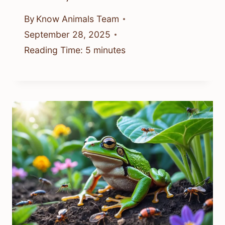
By
Know Animals Team
September 28, 2025
Reading Time:
5
minutes