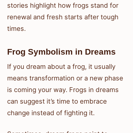
stories highlight how frogs stand for
renewal and fresh starts after tough
times.
Frog Symbolism in Dreams
If you dream about a frog, it usually
means transformation or a new phase
is coming your way. Frogs in dreams
can suggest it’s time to embrace
change instead of fighting it.