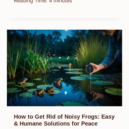
Reading Time:
4
minutes
How to Get Rid of Noisy Frogs: Easy
& Humane Solutions for Peace