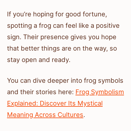
If you’re hoping for good fortune,
spotting a frog can feel like a positive
sign. Their presence gives you hope
that better things are on the way, so
stay open and ready.
You can dive deeper into frog symbols
and their stories here:
Frog Symbolism
Explained: Discover Its Mystical
Meaning Across Cultures
.