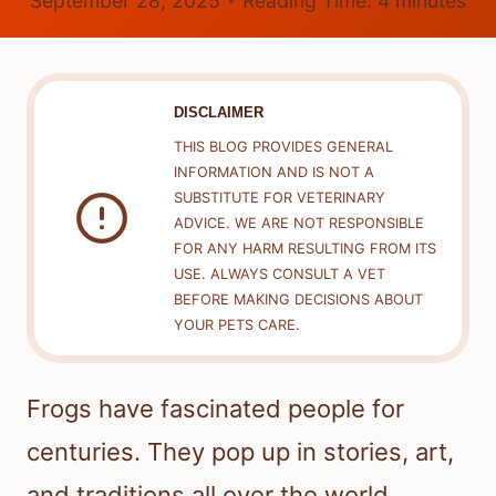
September 28, 2025
Reading Time:
4
minutes
DISCLAIMER
THIS BLOG PROVIDES GENERAL
INFORMATION AND IS NOT A
SUBSTITUTE FOR VETERINARY
ADVICE. WE ARE NOT RESPONSIBLE
FOR ANY HARM RESULTING FROM ITS
USE. ALWAYS CONSULT A VET
BEFORE MAKING DECISIONS ABOUT
YOUR PETS CARE.
Frogs have fascinated people for
centuries. They pop up in stories, art,
and traditions all over the world.