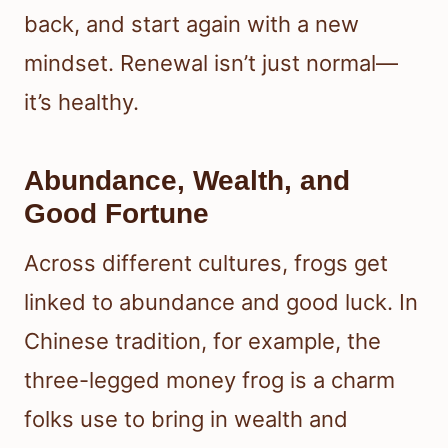
back, and start again with a new
mindset. Renewal isn’t just normal—
it’s healthy.
Abundance, Wealth, and
Good Fortune
Across different cultures, frogs get
linked to abundance and good luck. In
Chinese tradition, for example, the
three-legged money frog is a charm
folks use to bring in wealth and