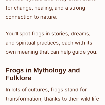
for change, healing, and a strong
connection to nature.
You’ll spot frogs in stories, dreams,
and spiritual practices, each with its
own meaning that can help guide you.
Frogs in Mythology and
Folklore
In lots of cultures, frogs stand for
transformation, thanks to their wild life