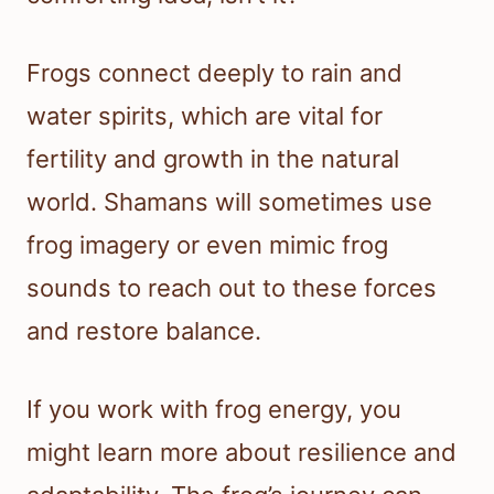
Frogs connect deeply to rain and
water spirits, which are vital for
fertility and growth in the natural
world. Shamans will sometimes use
frog imagery or even mimic frog
sounds to reach out to these forces
and restore balance.
If you work with frog energy, you
might learn more about resilience and