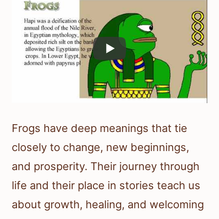
Frogs have deep meanings that tie
closely to change, new beginnings,
and prosperity. Their journey through
life and their place in stories teach us
about growth, healing, and welcoming