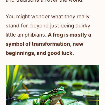
You might wonder what they really
stand for, beyond just being quirky
little amphibians.
A frog is mostly a
symbol of transformation, new
beginnings, and good luck.