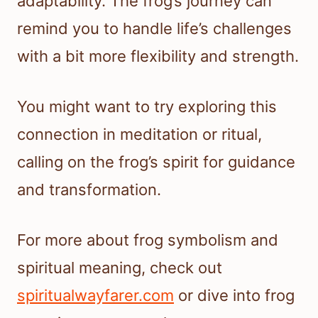
adaptability. The frog’s journey can
remind you to handle life’s challenges
with a bit more flexibility and strength.
You might want to try exploring this
connection in meditation or ritual,
calling on the frog’s spirit for guidance
and transformation.
For more about frog symbolism and
spiritual meaning, check out
spiritualwayfarer.com
or dive into frog