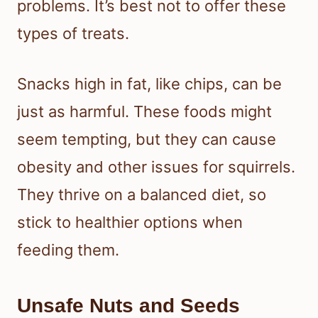
problems. It’s best not to offer these
types of treats.
Snacks high in fat, like chips, can be
just as harmful. These foods might
seem tempting, but they can cause
obesity and other issues for squirrels.
They thrive on a balanced diet, so
stick to healthier options when
feeding them.
Unsafe Nuts and Seeds