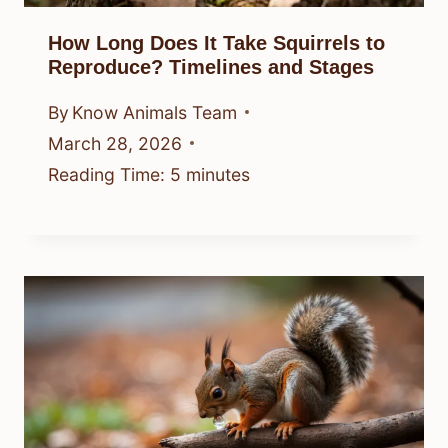
How Long Does It Take Squirrels to
Reproduce? Timelines and Stages
By
Know Animals Team
March 28, 2026
Reading Time:
5
minutes