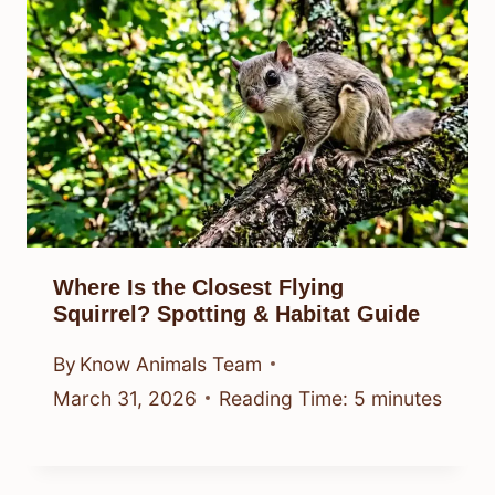
Where Is the Closest Flying
Squirrel? Spotting & Habitat Guide
By
Know Animals Team
March 31, 2026
Reading Time:
5
minutes