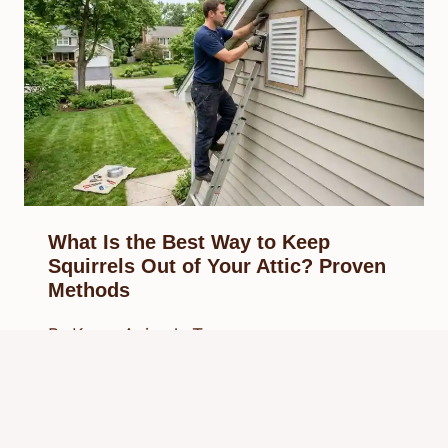
What Is the Best Way to Keep
Squirrels Out of Your Attic? Proven
Methods
By
Know Animals Team
March 29, 2026
Reading Time:
6
minutes