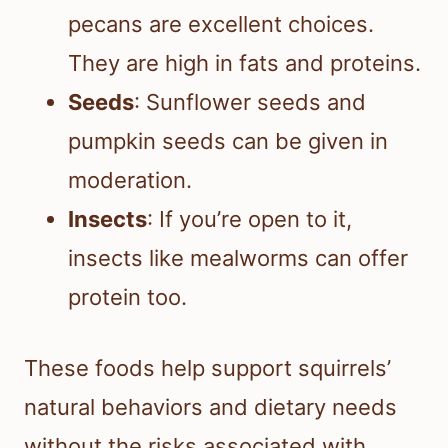
pecans are excellent choices.
They are high in fats and proteins.
Seeds
: Sunflower seeds and
pumpkin seeds can be given in
moderation.
Insects
: If you’re open to it,
insects like mealworms can offer
protein too.
These foods help support squirrels’
natural behaviors and dietary needs
without the risks associated with