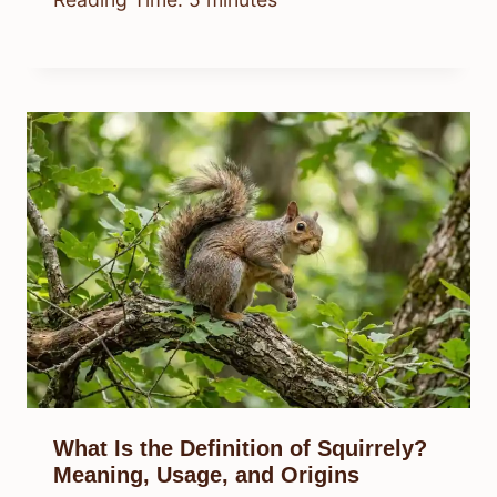
What Is the Definition of Squirrely?
Meaning, Usage, and Origins