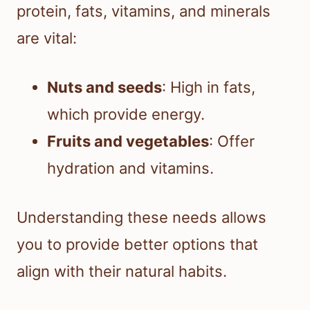
protein, fats, vitamins, and minerals
are vital:
Nuts and seeds
: High in fats,
which provide energy.
Fruits and vegetables
: Offer
hydration and vitamins.
Understanding these needs allows
you to provide better options that
align with their natural habits.