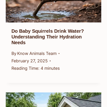
Do Baby Squirrels Drink Water?
Understanding Their Hydration
Needs
By
Know Animals Team
February 27, 2025
Reading Time:
4
minutes