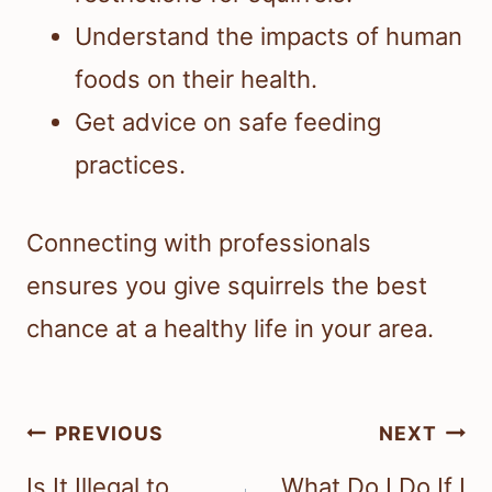
Understand the impacts of human
foods on their health.
Get advice on safe feeding
practices.
Connecting with professionals
ensures you give squirrels the best
chance at a healthy life in your area.
Post
PREVIOUS
NEXT
navigation
Is It Illegal to
What Do I Do If I