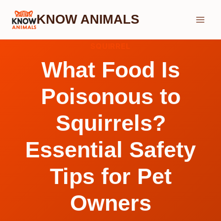
Skip
KNOW ANIMALS
to
content
SQUIRREL
What Food Is
Poisonous to
Squirrels?
Essential Safety
Tips for Pet
Owners