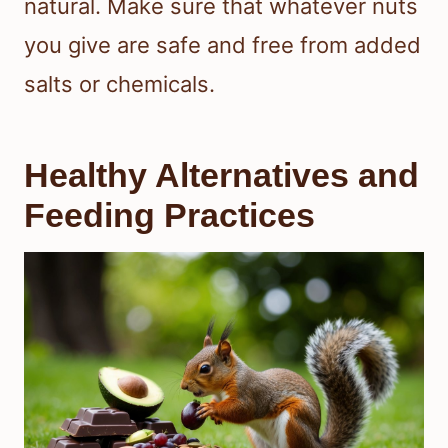
natural. Make sure that whatever nuts
you give are safe and free from added
salts or chemicals.
Healthy Alternatives and
Feeding Practices