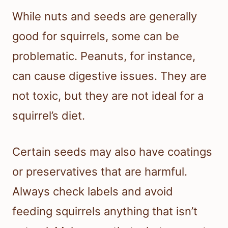
While nuts and seeds are generally
good for squirrels, some can be
problematic. Peanuts, for instance,
can cause digestive issues. They are
not toxic, but they are not ideal for a
squirrel’s diet.
Certain seeds may also have coatings
or preservatives that are harmful.
Always check labels and avoid
feeding squirrels anything that isn’t