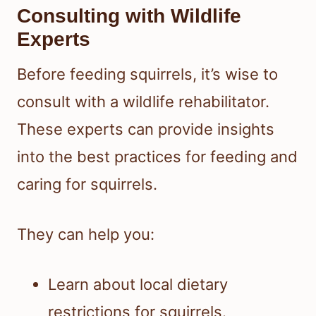
Consulting with Wildlife
Experts
Before feeding squirrels, it’s wise to
consult with a wildlife rehabilitator.
These experts can provide insights
into the best practices for feeding and
caring for squirrels.
They can help you:
Learn about local dietary
restrictions for squirrels.