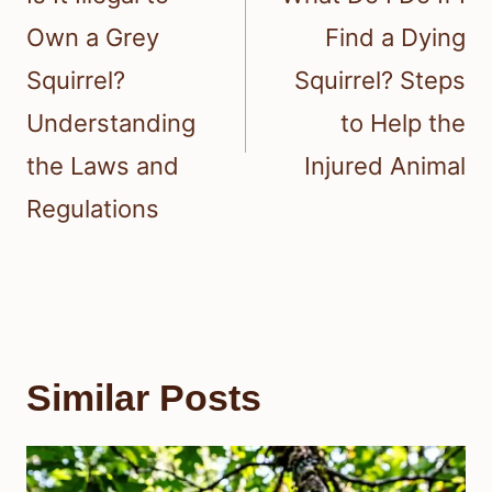
Own a Grey
Find a Dying
Squirrel?
Squirrel? Steps
Understanding
to Help the
the Laws and
Injured Animal
Regulations
Similar Posts