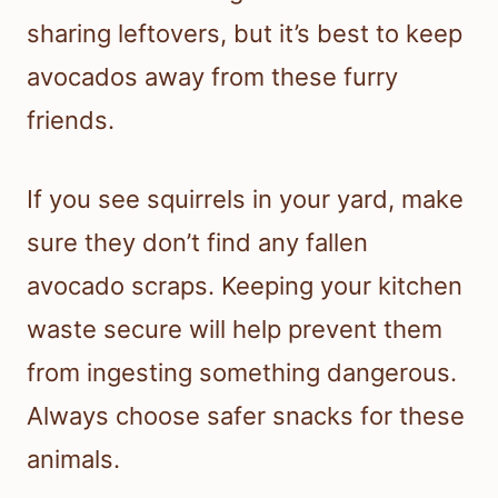
sharing leftovers, but it’s best to keep
avocados away from these furry
friends.
If you see squirrels in your yard, make
sure they don’t find any fallen
avocado scraps. Keeping your kitchen
waste secure will help prevent them
from ingesting something dangerous.
Always choose safer snacks for these
animals.