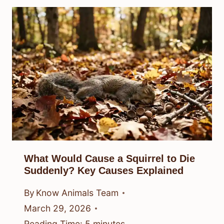
What Would Cause a Squirrel to Die
Suddenly? Key Causes Explained
By
Know Animals Team
March 29, 2026
Reading Time:
5
minutes