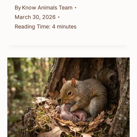
By
Know Animals Team
March 30, 2026
Reading Time:
4
minutes