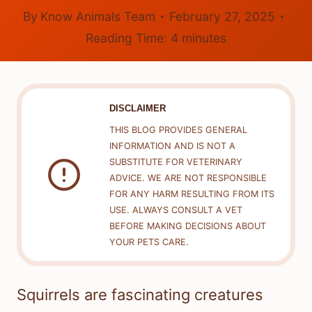
By
Know Animals Team
February 27, 2025
Reading Time:
4
minutes
DISCLAIMER
THIS BLOG PROVIDES GENERAL
INFORMATION AND IS NOT A
SUBSTITUTE FOR VETERINARY
ADVICE. WE ARE NOT RESPONSIBLE
FOR ANY HARM RESULTING FROM ITS
USE. ALWAYS CONSULT A VET
BEFORE MAKING DECISIONS ABOUT
YOUR PETS CARE.
Squirrels are fascinating creatures