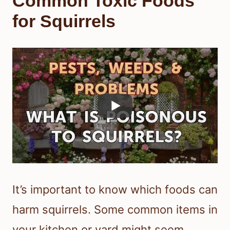
Common Toxic Foods
for Squirrels
It’s important to know which foods can
harm squirrels. Some common items in
your kitchen or yard might seem