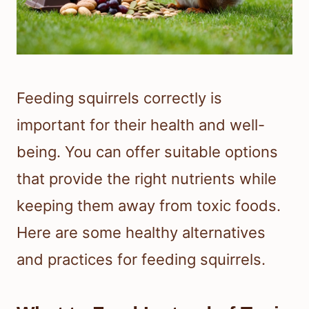
Feeding squirrels correctly is
important for their health and well-
being. You can offer suitable options
that provide the right nutrients while
keeping them away from toxic foods.
Here are some healthy alternatives
and practices for feeding squirrels.