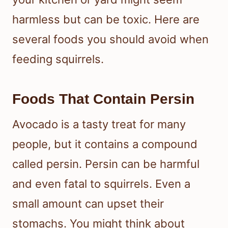
harmless but can be toxic. Here are
several foods you should avoid when
feeding squirrels.
Foods That Contain Persin
Avocado is a tasty treat for many
people, but it contains a compound
called persin. Persin can be harmful
and even fatal to squirrels. Even a
small amount can upset their
stomachs. You might think about