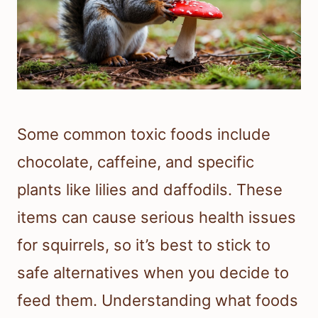
Some common toxic foods include
chocolate, caffeine, and specific
plants like lilies and daffodils. These
items can cause serious health issues
for squirrels, so it’s best to stick to
safe alternatives when you decide to
feed them. Understanding what foods