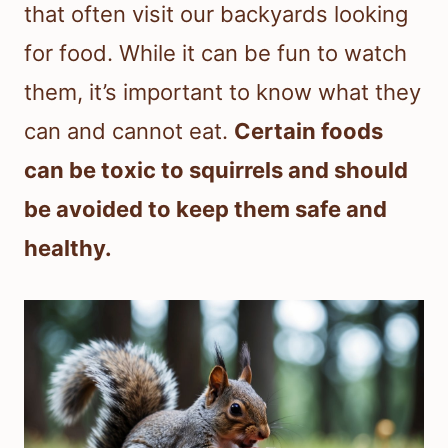
that often visit our backyards looking
for food. While it can be fun to watch
them, it’s important to know what they
can and cannot eat.
Certain foods
can be toxic to squirrels and should
be avoided to keep them safe and
healthy.