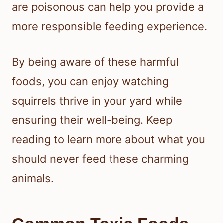
are poisonous can help you provide a
more responsible feeding experience.
By being aware of these harmful
foods, you can enjoy watching
squirrels thrive in your yard while
ensuring their well-being. Keep
reading to learn more about what you
should never feed these charming
animals.