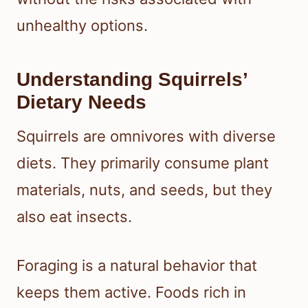
unhealthy options.
Understanding Squirrels’
Dietary Needs
Squirrels are omnivores with diverse
diets. They primarily consume plant
materials, nuts, and seeds, but they
also eat insects.
Foraging is a natural behavior that
keeps them active. Foods rich in