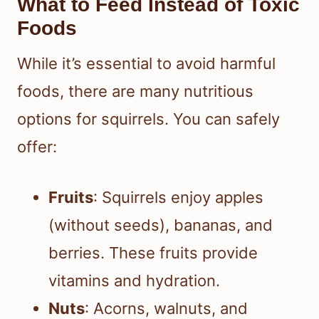
What to Feed Instead of Toxic
Foods
While it’s essential to avoid harmful
foods, there are many nutritious
options for squirrels. You can safely
offer:
Fruits
: Squirrels enjoy apples
(without seeds), bananas, and
berries. These fruits provide
vitamins and hydration.
Nuts
: Acorns, walnuts, and