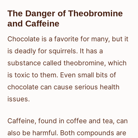
The Danger of Theobromine
and Caffeine
Chocolate is a favorite for many, but it
is deadly for squirrels. It has a
substance called theobromine, which
is toxic to them. Even small bits of
chocolate can cause serious health
issues.
Caffeine, found in coffee and tea, can
also be harmful. Both compounds are