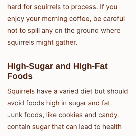
hard for squirrels to process. If you
enjoy your morning coffee, be careful
not to spill any on the ground where
squirrels might gather.
High-Sugar and High-Fat
Foods
Squirrels have a varied diet but should
avoid foods high in sugar and fat.
Junk foods, like cookies and candy,
contain sugar that can lead to health