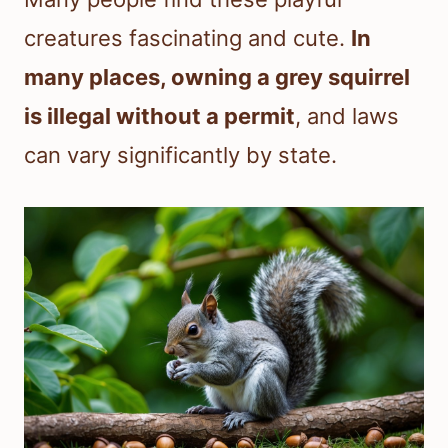
creatures fascinating and cute.
In
many places, owning a grey squirrel
is illegal without a permit
, and laws
can vary significantly by state.