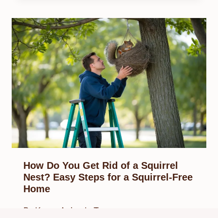
How Do You Get Rid of a Squirrel
Nest? Easy Steps for a Squirrel-Free
Home
By
Know Animals Team