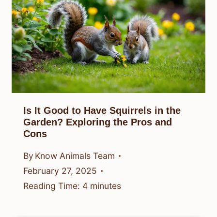
Is It Good to Have Squirrels in the
Garden? Exploring the Pros and
Cons
By
Know Animals Team
February 27, 2025
Reading Time:
4
minutes