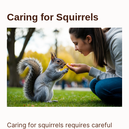
Caring for Squirrels
Caring for squirrels requires careful