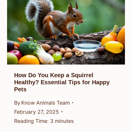
How Do You Keep a Squirrel
Healthy? Essential Tips for Happy
Pets
By
Know Animals Team
February 27, 2025
Reading Time:
3
minutes