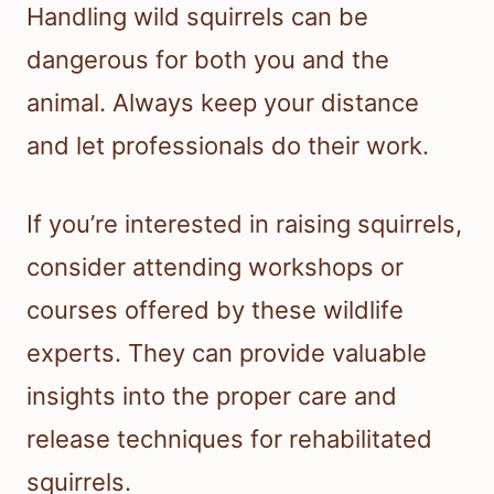
Handling wild squirrels can be
dangerous for both you and the
animal. Always keep your distance
and let professionals do their work.
If you’re interested in raising squirrels,
consider attending workshops or
courses offered by these wildlife
experts. They can provide valuable
insights into the proper care and
release techniques for rehabilitated
squirrels.