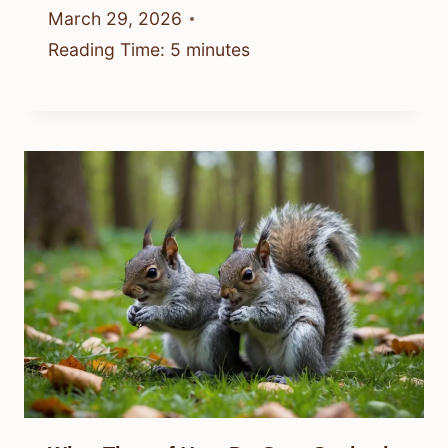
March 29, 2026
Reading Time:
5
minutes