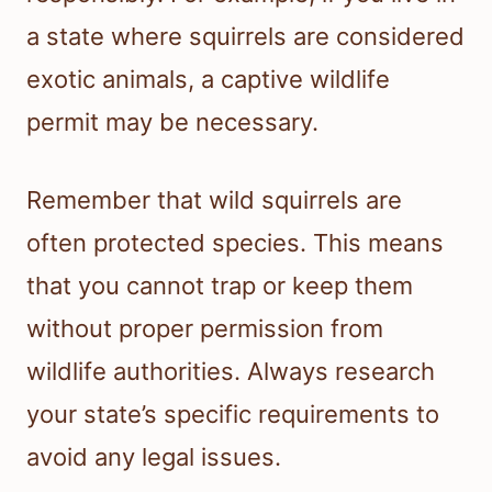
a state where squirrels are considered
exotic animals, a captive wildlife
permit may be necessary.
Remember that wild squirrels are
often protected species. This means
that you cannot trap or keep them
without proper permission from
wildlife authorities. Always research
your state’s specific requirements to
avoid any legal issues.