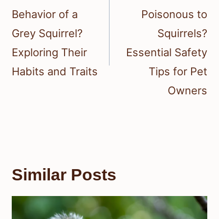
Behavior of a
Poisonous to
Grey Squirrel?
Squirrels?
Exploring Their
Essential Safety
Habits and Traits
Tips for Pet
Owners
Similar Posts