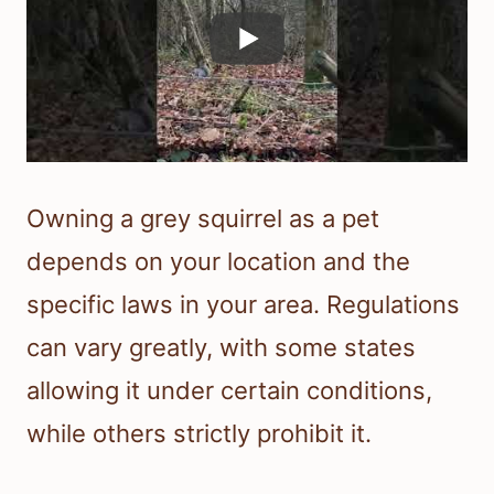
Owning a grey squirrel as a pet
depends on your location and the
specific laws in your area. Regulations
can vary greatly, with some states
allowing it under certain conditions,
while others strictly prohibit it.