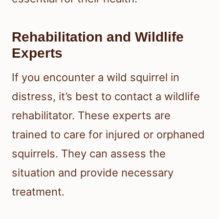
Rehabilitation and Wildlife
Experts
If you encounter a wild squirrel in
distress, it’s best to contact a wildlife
rehabilitator. These experts are
trained to care for injured or orphaned
squirrels. They can assess the
situation and provide necessary
treatment.