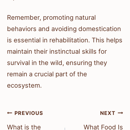
Remember, promoting natural
behaviors and avoiding domestication
is essential in rehabilitation. This helps
maintain their instinctual skills for
survival in the wild, ensuring they
remain a crucial part of the
ecosystem.
Post
PREVIOUS
NEXT
navigation
What is the
What Food Is