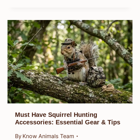
Must Have Squirrel Hunting
Accessories: Essential Gear & Tips
By
Know Animals Team