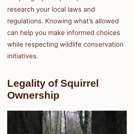
research your local laws and
regulations. Knowing what’s allowed
can help you make informed choices
while respecting wildlife conservation
initiatives.
Legality of Squirrel
Ownership