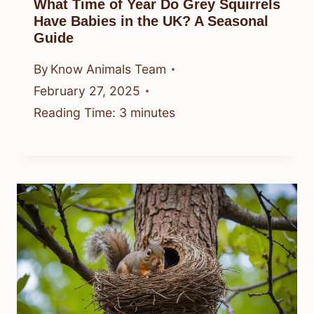
What Time of Year Do Grey Squirrels
Have Babies in the UK? A Seasonal
Guide
By
Know Animals Team
February 27, 2025
Reading Time:
3
minutes