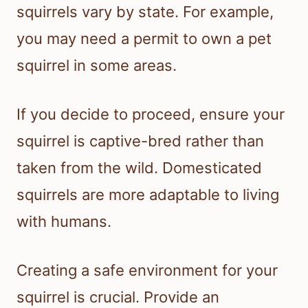
squirrels vary by state. For example,
you may need a permit to own a pet
squirrel in some areas.
If you decide to proceed, ensure your
squirrel is captive-bred rather than
taken from the wild. Domesticated
squirrels are more adaptable to living
with humans.
Creating a safe environment for your
squirrel is crucial. Provide an