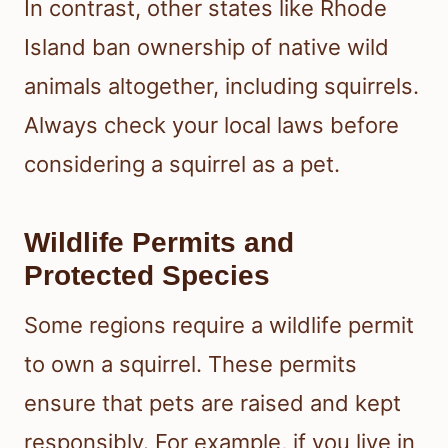
In contrast, other states like Rhode
Island ban ownership of native wild
animals altogether, including squirrels.
Always check your local laws before
considering a squirrel as a pet.
Wildlife Permits and
Protected Species
Some regions require a wildlife permit
to own a squirrel. These permits
ensure that pets are raised and kept
responsibly. For example, if you live in