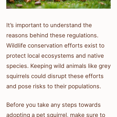
It’s important to understand the
reasons behind these regulations.
Wildlife conservation efforts exist to
protect local ecosystems and native
species. Keeping wild animals like grey
squirrels could disrupt these efforts
and pose risks to their populations.
Before you take any steps towards
adopting a pet squirrel, make sure to