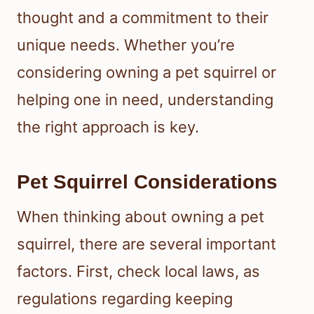
thought and a commitment to their
unique needs. Whether you’re
considering owning a pet squirrel or
helping one in need, understanding
the right approach is key.
Pet Squirrel Considerations
When thinking about owning a pet
squirrel, there are several important
factors. First, check local laws, as
regulations regarding keeping