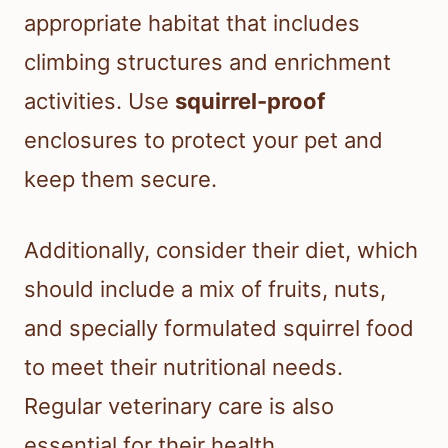
appropriate habitat that includes
climbing structures and enrichment
activities. Use
squirrel-proof
enclosures to protect your pet and
keep them secure.
Additionally, consider their diet, which
should include a mix of fruits, nuts,
and specially formulated squirrel food
to meet their nutritional needs.
Regular veterinary care is also
essential for their health.