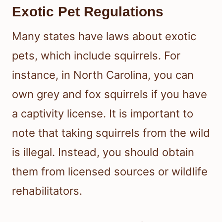
Exotic Pet Regulations
Many states have laws about exotic
pets, which include squirrels. For
instance, in North Carolina, you can
own grey and fox squirrels if you have
a captivity license. It is important to
note that taking squirrels from the wild
is illegal. Instead, you should obtain
them from licensed sources or wildlife
rehabilitators.