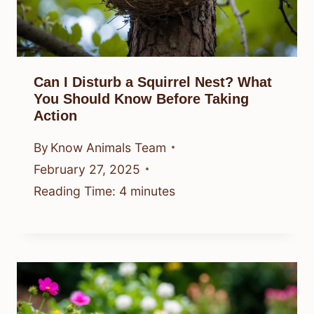
Can I Disturb a Squirrel Nest? What
You Should Know Before Taking
Action
By
Know Animals Team
February 27, 2025
Reading Time:
4
minutes