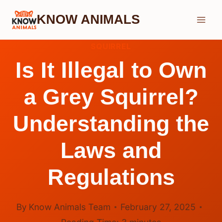
Skip
KNOW ANIMALS
to
content
SQUIRREL
Is It Illegal to Own
a Grey Squirrel?
Understanding the
Laws and
Regulations
By
Know Animals Team
February 27, 2025