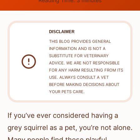
Reading Time:
3
minutes
DISCLAIMER
THIS BLOG PROVIDES GENERAL
INFORMATION AND IS NOT A
SUBSTITUTE FOR VETERINARY
ADVICE. WE ARE NOT RESPONSIBLE
FOR ANY HARM RESULTING FROM ITS
USE. ALWAYS CONSULT A VET
BEFORE MAKING DECISIONS ABOUT
YOUR PETS CARE.
If you’ve ever considered having a
grey squirrel as a pet, you’re not alone.
Many people find these playful