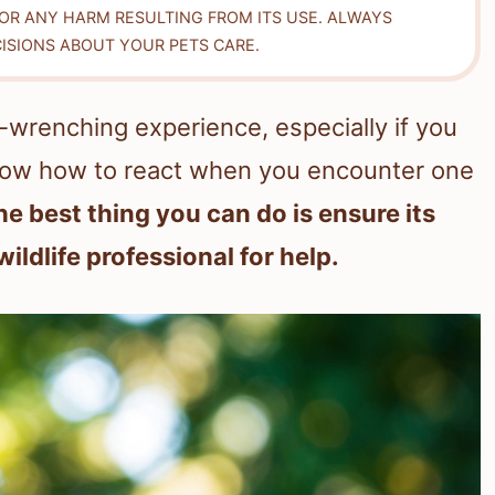
FOR ANY HARM RESULTING FROM ITS USE. ALWAYS
ISIONS ABOUT YOUR PETS CARE.
t-wrenching experience, especially if you
o know how to react when you encounter one
he best thing you can do is ensure its
ildlife professional for help.