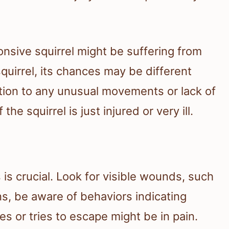
nsive squirrel might be suffering from
 squirrel, its chances may be different
ntion to any unusual movements or lack of
the squirrel is just injured or very ill.
ls is crucial. Look for visible wounds, such
ns, be aware of behaviors indicating
es or tries to escape might be in pain.