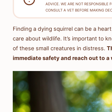
ADVICE. WE ARE NOT RESPONSIBLE 
CONSULT A VET BEFORE MAKING DEC
Finding a dying squirrel can be a hear
care about wildlife. It’s important t
of these small creatures in distress.
T
immediate safety and reach out to a w