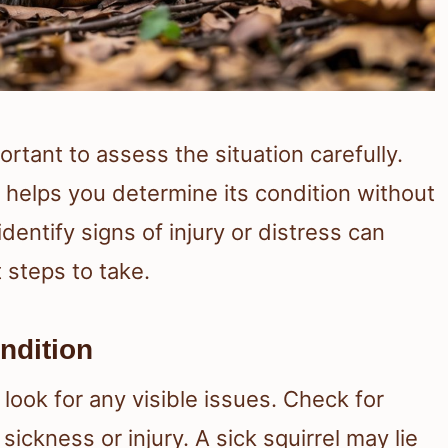
ortant to assess the situation carefully.
 helps you determine its condition without
entify signs of injury or distress can
 steps to take.
ndition
t look for any visible issues. Check for
sickness or injury. A sick squirrel may lie