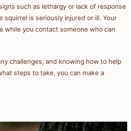
 signs such as lethargy or lack of response
squirrel is seriously injured or ill. Your
afe while you contact someone who can
ny challenges, and knowing how to help
what steps to take, you can make a