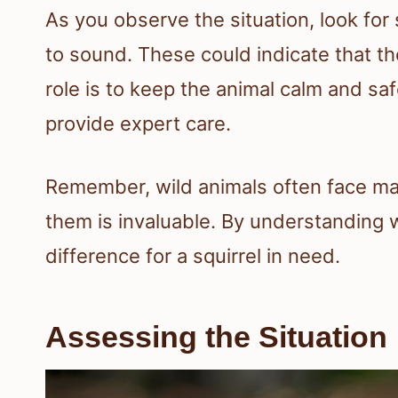
As you observe the situation, look for
to sound. These could indicate that the 
role is to keep the animal calm and s
provide expert care.
Remember, wild animals often face ma
them is invaluable. By understanding 
difference for a squirrel in need.
Assessing the Situation