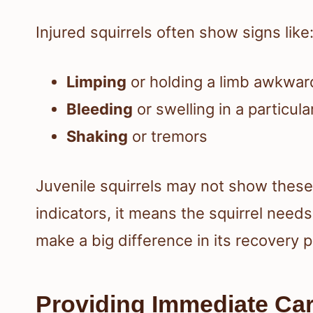
Injured squirrels often show signs like
Limping
or holding a limb awkwar
Bleeding
or swelling in a particula
Shaking
or tremors
Juvenile squirrels may not show these 
indicators, it means the squirrel needs
make a big difference in its recovery 
Providing Immediate Ca