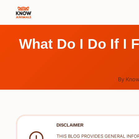
Skip
to
content
What Do I Do If I 
By
Know
DISCLAIMER
THIS BLOG PROVIDES GENERAL INFO