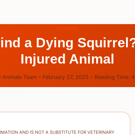
SQUIRREL
Find a Dying Squirrel
Injured Animal
 Animals Team
February 27, 2025
Reading Time:
RMATION AND IS NOT A SUBSTITUTE FOR VETERINARY