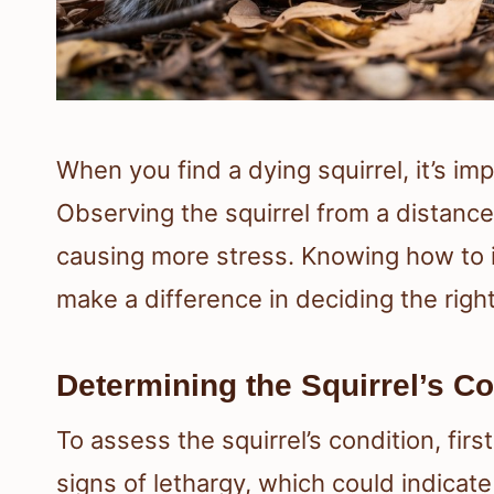
When you find a dying squirrel, it’s imp
Observing the squirrel from a distance
causing more stress. Knowing how to id
make a difference in deciding the right
Determining the Squirrel’s Co
To assess the squirrel’s condition, firs
signs of lethargy, which could indicate 