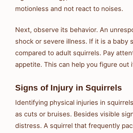
motionless and not react to noises.
Next, observe its behavior. An unrespo
shock or severe illness. If it is a baby
compared to adult squirrels. Pay atte
appetite. This can help you figure out if 
Signs of Injury in Squirrels
Identifying physical injuries in squirre
as cuts or bruises. Besides visible sig
distress. A squirrel that frequently pac