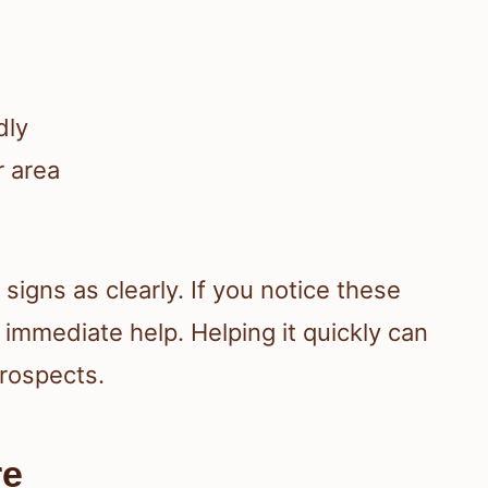
:
dly
r area
signs as clearly. If you notice these
 immediate help. Helping it quickly can
prospects.
re