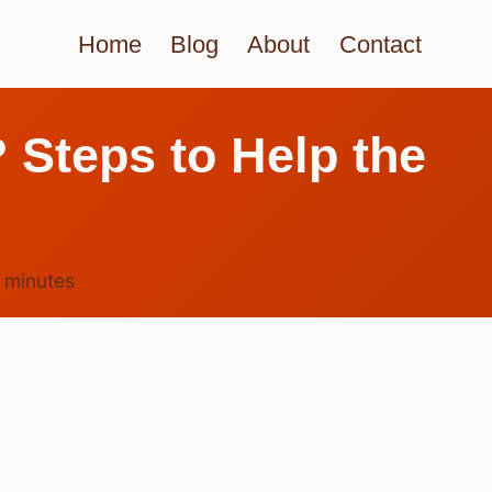
Home
Blog
About
Contact
? Steps to Help the
4
minutes