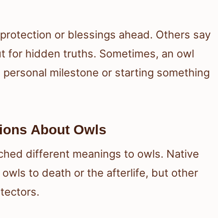
s protection or blessings ahead. Others say
out for hidden truths. Sometimes, an owl
 personal milestone or starting something
tions About Owls
ached different meanings to owls. Native
owls to death or the afterlife, but other
tectors.