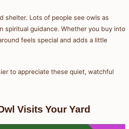
nd shelter. Lots of people see owls as
n spiritual guidance. Whether you buy into
round feels special and adds a little
ier to appreciate these quiet, watchful
wl Visits Your Yard