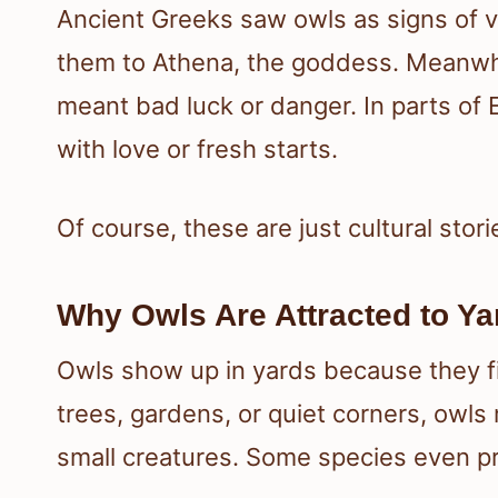
Ancient Greeks saw owls as signs of
them to Athena, the goddess. Meanwhil
meant bad luck or danger. In parts of 
with love or fresh starts.
Of course, these are just cultural stori
Why Owls Are Attracted to Ya
Owls show up in yards because they fin
trees, gardens, or quiet corners, owls
small creatures. Some species even p