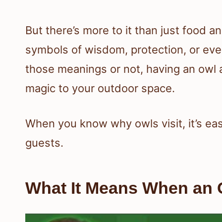
But there’s more to it than just food a
symbols of wisdom, protection, or eve
those meanings or not, having an owl a
magic to your outdoor space.
When you know why owls visit, it’s eas
guests.
What It Means When an O