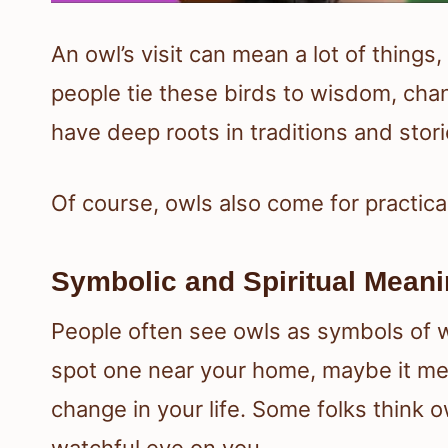
An owl’s visit can mean a lot of thing
people tie these birds to wisdom, cha
have deep roots in traditions and stori
Of course, owls also come for practical
Symbolic and Spiritual Meani
People often see owls as symbols of
spot one near your home, maybe it mean
change in your life. Some folks think o
watchful eye on you.