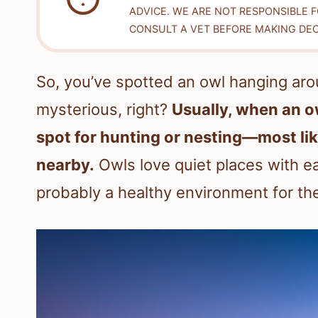
ADVICE. WE ARE NOT RESPONSIBLE 
CONSULT A VET BEFORE MAKING DEC
So, you’ve spotted an owl hanging arou
mysterious, right?
Usually, when an ow
spot for hunting or nesting—most lik
nearby.
Owls love quiet places with ea
probably a healthy environment for th