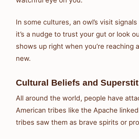
In some cultures, an owl’s visit signal
it’s a nudge to trust your gut or look 
shows up right when you’re reaching a
new.
Cultural Beliefs and Supersti
All around the world, people have att
American tribes like the Apache linked 
tribes saw them as brave spirits or pro