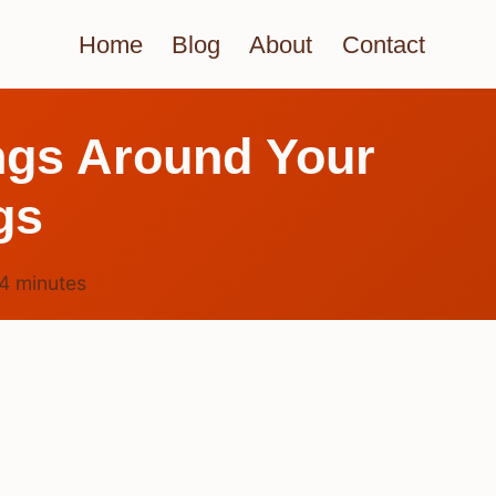
Home
Blog
About
Contact
ngs Around Your
gs
4
minutes