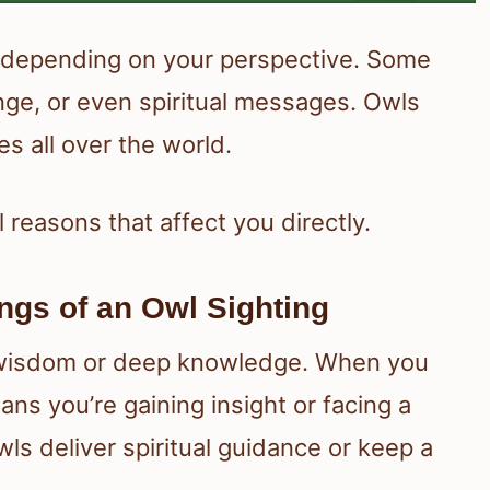
s, depending on your perspective. Some
nge, or even spiritual messages. Owls
es all over the world.
 reasons that affect you directly.
ngs of an Owl Sighting
 wisdom or deep knowledge. When you
s you’re gaining insight or facing a
wls deliver spiritual guidance or keep a