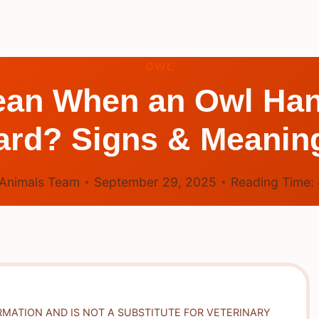
OWL
ean When an Owl Ha
ard? Signs & Meanin
Animals Team
September 29, 2025
Reading Time:
RMATION AND IS NOT A SUBSTITUTE FOR VETERINARY