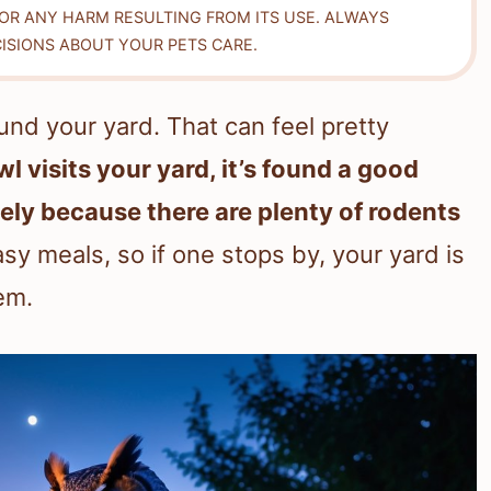
FOR ANY HARM RESULTING FROM ITS USE. ALWAYS
ISIONS ABOUT YOUR PETS CARE.
nd your yard. That can feel pretty
l visits your yard, it’s found a good
ely because there are plenty of rodents
sy meals, so if one stops by, your yard is
em.