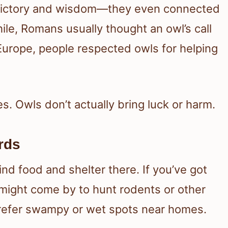
 victory and wisdom—they even connected
e, Romans usually thought an owl’s call
Europe, people respected owls for helping
es. Owls don’t actually bring luck or harm.
rds
d food and shelter there. If you’ve got
 might come by to hunt rodents or other
refer swampy or wet spots near homes.