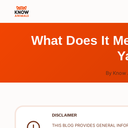
Skip
to
content
What Does It M
Y
By
Know 
DISCLAIMER
THIS BLOG PROVIDES GENERAL INFO