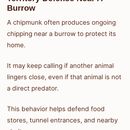
Burrow
A chipmunk often produces ongoing
chipping near a burrow to protect its
home.
It may keep calling if another animal
lingers close, even if that animal is not
a direct predator.
This behavior helps defend food
stores, tunnel entrances, and nearby