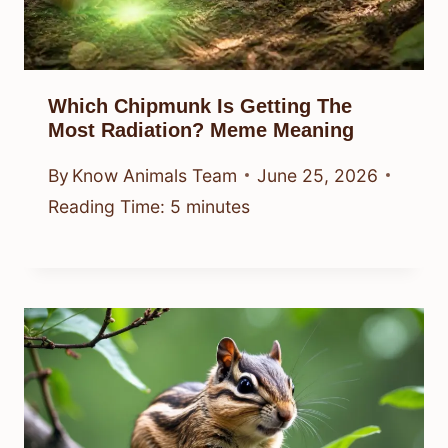
Which Chipmunk Is Getting The
Most Radiation? Meme Meaning
By
Know Animals Team
June 25, 2026
Reading Time:
5
minutes