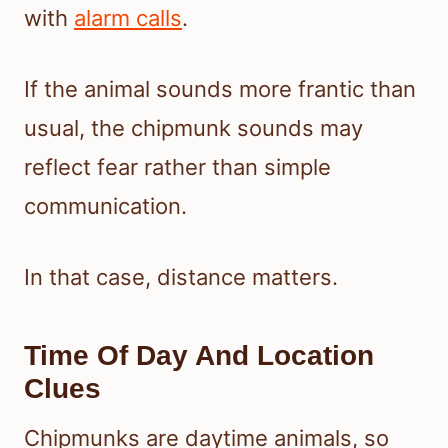
with
alarm calls
.
If the animal sounds more frantic than
usual, the chipmunk sounds may
reflect fear rather than simple
communication.
In that case, distance matters.
Time Of Day And Location
Clues
Chipmunks are daytime animals, so