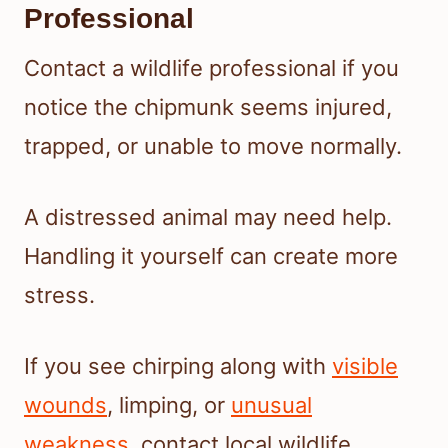
Professional
Contact a wildlife professional if you
notice the chipmunk seems injured,
trapped, or unable to move normally.
A distressed animal may need help.
Handling it yourself can create more
stress.
If you see chirping along with
visible
wounds
, limping, or
unusual
weakness
, contact local wildlife