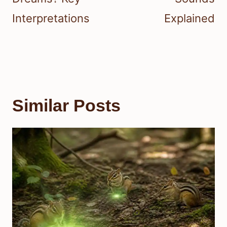
Interpretations
Explained
Similar Posts