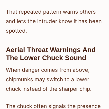
That repeated pattern warns others
and lets the intruder know it has been
spotted.
Aerial Threat Warnings And
The Lower Chuck Sound
When danger comes from above,
chipmunks may switch to a lower
chuck instead of the sharper chip.
The chuck often signals the presence