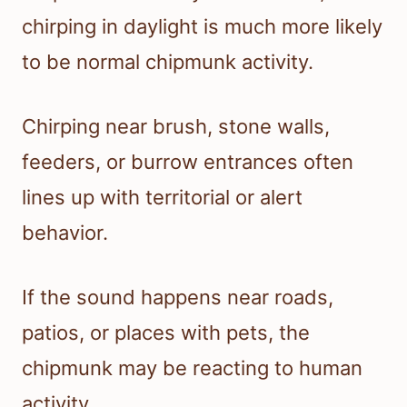
chirping in daylight is much more likely
to be normal chipmunk activity.
Chirping near brush, stone walls,
feeders, or burrow entrances often
lines up with territorial or alert
behavior.
If the sound happens near roads,
patios, or places with pets, the
chipmunk may be reacting to human
activity.