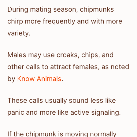
During mating season, chipmunks
chirp more frequently and with more
variety.
Males may use croaks, chips, and
other calls to attract females, as noted
by
Know Animals
.
These calls usually sound less like
panic and more like active signaling.
If the chipmunk is moving normally