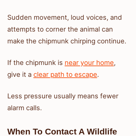
Sudden movement, loud voices, and
attempts to corner the animal can
make the chipmunk chirping continue.
If the chipmunk is
near your home
,
give it a
clear path to escape
.
Less pressure usually means fewer
alarm calls.
When To Contact A Wildlife