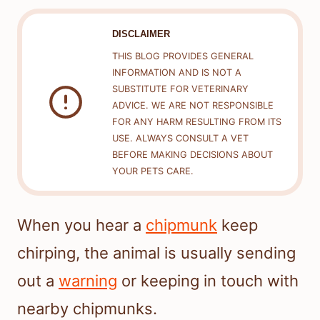
DISCLAIMER
THIS BLOG PROVIDES GENERAL
INFORMATION AND IS NOT A
SUBSTITUTE FOR VETERINARY
ADVICE. WE ARE NOT RESPONSIBLE
FOR ANY HARM RESULTING FROM ITS
USE. ALWAYS CONSULT A VET
BEFORE MAKING DECISIONS ABOUT
YOUR PETS CARE.
When you hear a
chipmunk
keep
chirping, the animal is usually sending
out a
warning
or keeping in touch with
nearby chipmunks.