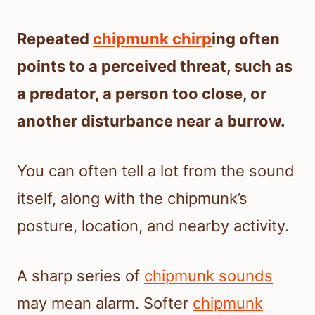
Repeated
chipmunk chirp
ing often
points to a perceived threat, such as
a predator, a person too close, or
another disturbance near a burrow.
You can often tell a lot from the sound
itself, along with the chipmunk’s
posture, location, and nearby activity.
A sharp series of
chipmunk sounds
may mean alarm. Softer
chipmunk