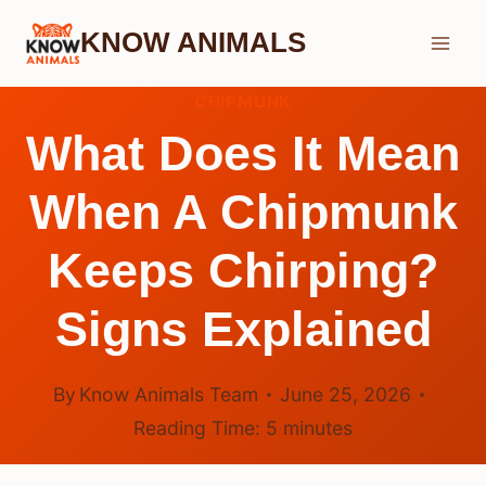
Skip
KNOW ANIMALS
to
content
CHIPMUNK
What Does It Mean
When A Chipmunk
Keeps Chirping?
Signs Explained
By
Know Animals Team
June 25, 2026
Reading Time:
5
minutes