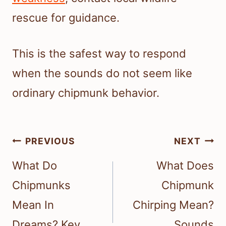
rescue for guidance.
This is the safest way to respond
when the sounds do not seem like
ordinary chipmunk behavior.
Post
PREVIOUS
NEXT
navigation
What Do
What Does
Chipmunks
Chipmunk
Mean In
Chirping Mean?
Dreams? Key
Sounds