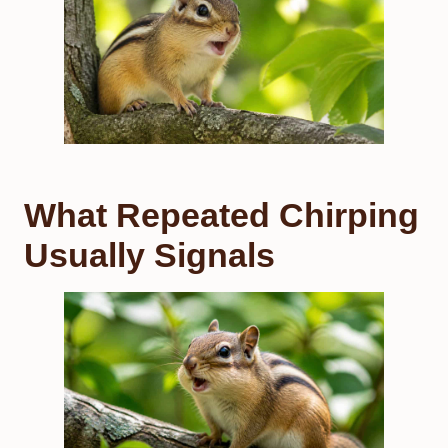
What Repeated Chirping
Usually Signals