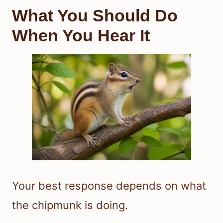
What You Should Do
When You Hear It
Your best response depends on what
the chipmunk is doing.