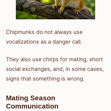
Chipmunks do not always use
vocalizations as a danger call.
They also use chirps for mating, short
social exchanges, and, in some cases,
signs that something is wrong.
Mating Season
Communication