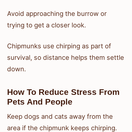
Avoid approaching the burrow or
trying to get a closer look.
Chipmunks use chirping as part of
survival, so distance helps them settle
down.
How To Reduce Stress From
Pets And People
Keep dogs and cats away from the
area if the chipmunk keeps chirping.