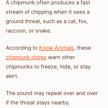
A chipmunk often produces a fast
stream of chipping when it sees a
ground threat, such as a cat, fox,
raccoon, or snake.
According to
Know Animals
, these
chipmunk chirps
warn other
chipmunks to freeze, hide, or stay
alert.
The sound may repeat over and over
if the threat stays nearby.