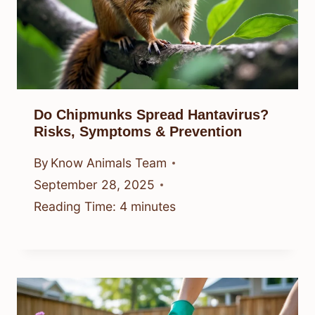
Do Chipmunks Spread Hantavirus?
Risks, Symptoms & Prevention
By
Know Animals Team
September 28, 2025
Reading Time:
4
minutes