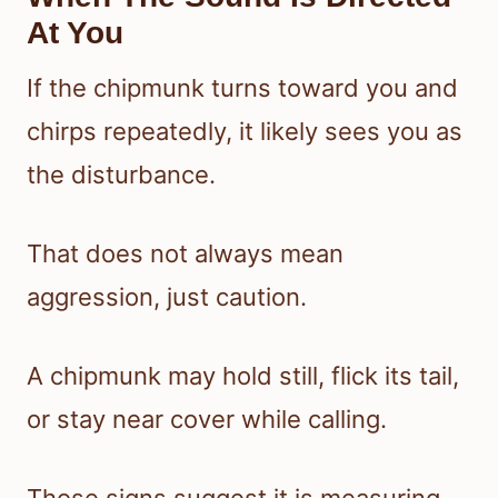
At You
If the chipmunk turns toward you and
chirps repeatedly, it likely sees you as
the disturbance.
That does not always mean
aggression, just caution.
A chipmunk may hold still, flick its tail,
or stay near cover while calling.