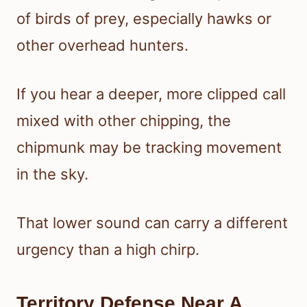
of birds of prey, especially hawks or
other overhead hunters.
If you hear a deeper, more clipped call
mixed with other chipping, the
chipmunk may be tracking movement
in the sky.
That lower sound can carry a different
urgency than a high chirp.
Territory Defense Near A