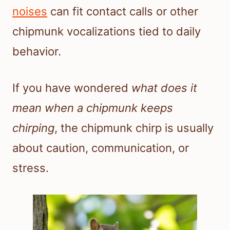
noises
can fit contact calls or other
chipmunk vocalizations tied to daily
behavior.
If you have wondered
what does it
mean when a chipmunk keeps
chirping
, the chipmunk chirp is usually
about caution, communication, or
stress.