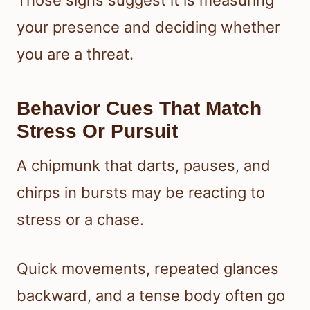
Those signs suggest it is measuring
your presence and deciding whether
you are a threat.
Behavior Cues That Match
Stress Or Pursuit
A chipmunk that darts, pauses, and
chirps in bursts may be reacting to
stress or a chase.
Quick movements, repeated glances
backward, and a tense body often go