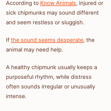
According to
Know Animals
, injured or
sick chipmunks may sound different
and seem restless or sluggish.
If
the sound seems desperate
, the
animal may need help.
A healthy chipmunk usually keeps a
purposeful rhythm, while distress
often sounds irregular or unusually
intense.