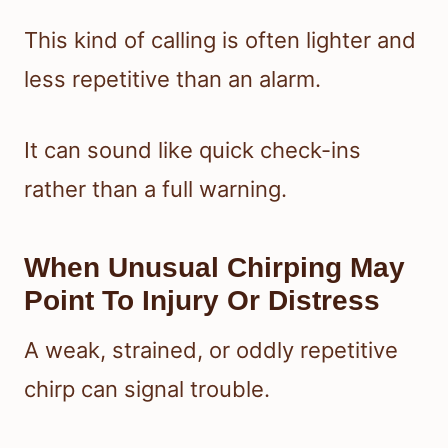
This kind of calling is often lighter and
less repetitive than an alarm.
It can sound like quick check-ins
rather than a full warning.
When Unusual Chirping May
Point To Injury Or Distress
A weak, strained, or oddly repetitive
chirp can signal trouble.