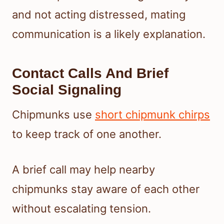
and not acting distressed, mating
communication is a likely explanation.
Contact Calls And Brief
Social Signaling
Chipmunks use
short chipmunk chirps
to keep track of one another.
A brief call may help nearby
chipmunks stay aware of each other
without escalating tension.