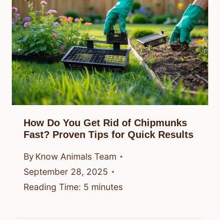
How Do You Get Rid of Chipmunks
Fast? Proven Tips for Quick Results
By
Know Animals Team
September 28, 2025
Reading Time:
5
minutes