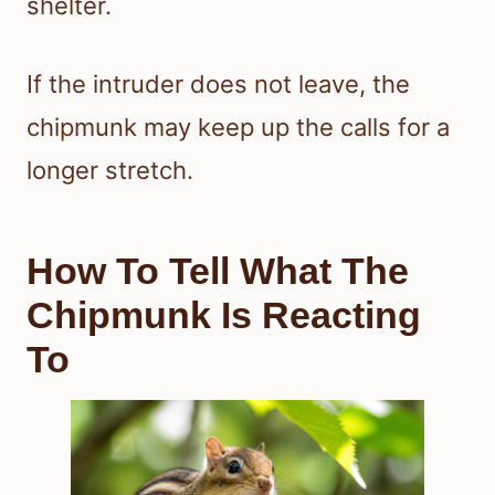
shelter.
If the intruder does not leave, the
chipmunk may keep up the calls for a
longer stretch.
How To Tell What The
Chipmunk Is Reacting
To