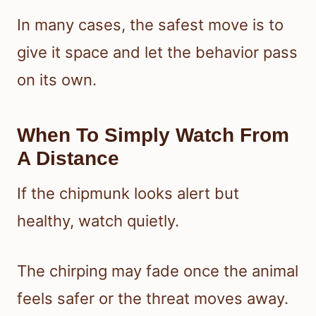
In many cases, the safest move is to
give it space and let the behavior pass
on its own.
When To Simply Watch From
A Distance
If the chipmunk looks alert but
healthy, watch quietly.
The chirping may fade once the animal
feels safer or the threat moves away.