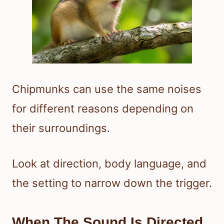
Chipmunks can use the same noises
for different reasons depending on
their surroundings.
Look at direction, body language, and
the setting to narrow down the trigger.
When The Sound Is Directed