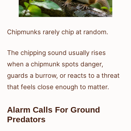
Chipmunks rarely chip at random.
The chipping sound usually rises
when a chipmunk spots danger,
guards a burrow, or reacts to a threat
that feels close enough to matter.
Alarm Calls For Ground
Predators