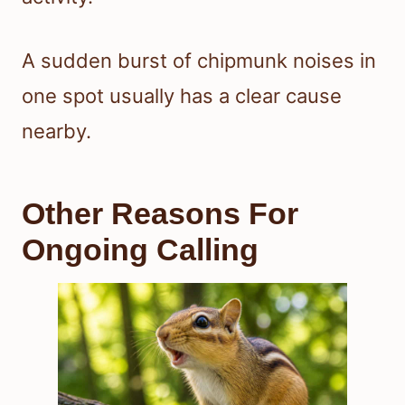
A sudden burst of chipmunk noises in
one spot usually has a clear cause
nearby.
Other Reasons For
Ongoing Calling