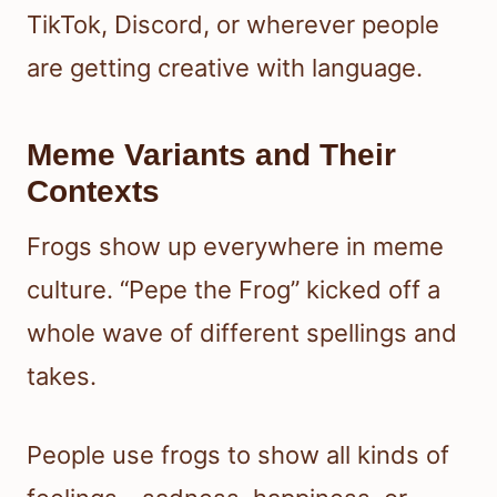
TikTok, Discord, or wherever people
are getting creative with language.
Meme Variants and Their
Contexts
Frogs show up everywhere in meme
culture. “Pepe the Frog” kicked off a
whole wave of different spellings and
takes.
People use frogs to show all kinds of