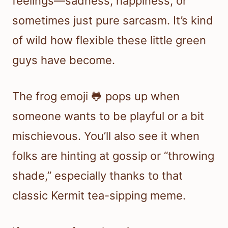
feelings—sadness, happiness, or
sometimes just pure sarcasm. It’s kind
of wild how flexible these little green
guys have become.
The frog emoji 🐸 pops up when
someone wants to be playful or a bit
mischievous. You’ll also see it when
folks are hinting at gossip or “throwing
shade,” especially thanks to that
classic Kermit tea-sipping meme.