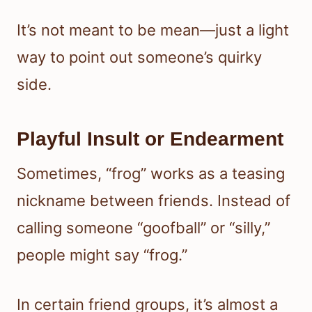
It’s not meant to be mean—just a light
way to point out someone’s quirky
side.
Playful Insult or Endearment
Sometimes, “frog” works as a teasing
nickname between friends. Instead of
calling someone “goofball” or “silly,”
people might say “frog.”
In certain friend groups, it’s almost a