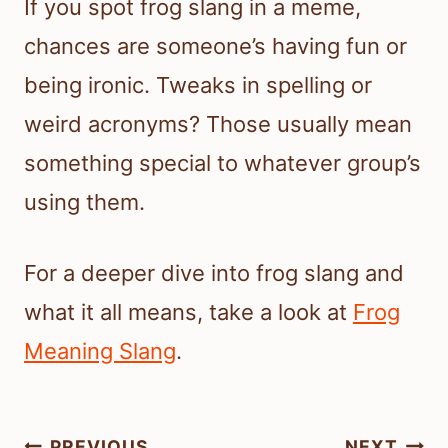
If you spot frog slang in a meme,
chances are someone’s having fun or
being ironic. Tweaks in spelling or
weird acronyms? Those usually mean
something special to whatever group’s
using them.
For a deeper dive into frog slang and
what it all means, take a look at
Frog
Meaning Slang
.
Post
PREVIOUS
NEXT