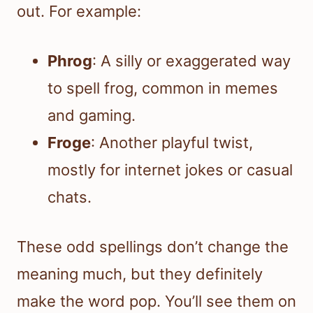
out. For example:
Phrog
: A silly or exaggerated way
to spell frog, common in memes
and gaming.
Froge
: Another playful twist,
mostly for internet jokes or casual
chats.
These odd spellings don’t change the
meaning much, but they definitely
make the word pop. You’ll see them on