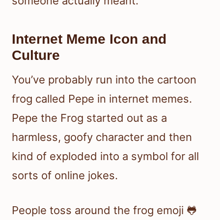
someone actually meant.
Internet Meme Icon and
Culture
You’ve probably run into the cartoon
frog called Pepe in internet memes.
Pepe the Frog started out as a
harmless, goofy character and then
kind of exploded into a symbol for all
sorts of online jokes.
People toss around the frog emoji 🐸