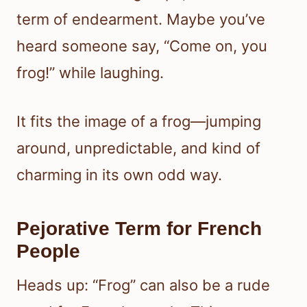
term of endearment. Maybe you’ve
heard someone say, “Come on, you
frog!” while laughing.
It fits the image of a frog—jumping
around, unpredictable, and kind of
charming in its own odd way.
Pejorative Term for French
People
Heads up: “Frog” can also be a rude