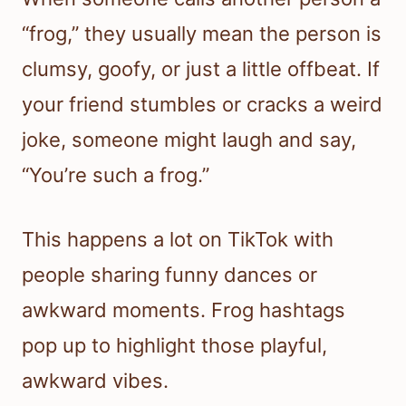
“frog,” they usually mean the person is
clumsy, goofy, or just a little offbeat. If
your friend stumbles or cracks a weird
joke, someone might laugh and say,
“You’re such a frog.”
This happens a lot on TikTok with
people sharing funny dances or
awkward moments. Frog hashtags
pop up to highlight those playful,
awkward vibes.