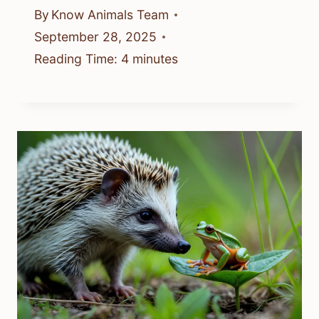
By
Know Animals Team
September 28, 2025
Reading Time:
4
minutes