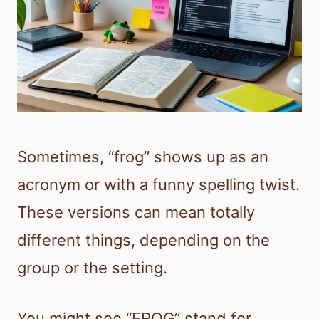
Sometimes, “frog” shows up as an
acronym or with a funny spelling twist.
These versions can mean totally
different things, depending on the
group or the setting.
You might see “FROG” stand for