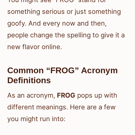
something serious or just something
goofy. And every now and then,
people change the spelling to give it a
new flavor online.
Common “FROG” Acronym
Definitions
As an acronym,
FROG
pops up with
different meanings. Here are a few
you might run into: