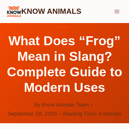
Skip
KNOW ANIMALS
to
content
FROG
What Does “Frog”
Mean in Slang?
Complete Guide to
Modern Uses
By
Know Animals Team
September 28, 2025
Reading Time:
4
minutes