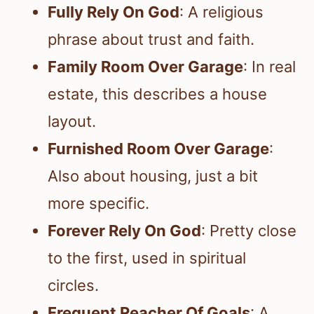
Fully Rely On God
: A religious
phrase about trust and faith.
Family Room Over Garage
: In real
estate, this describes a house
layout.
Furnished Room Over Garage
:
Also about housing, just a bit
more specific.
Forever Rely On God
: Pretty close
to the first, used in spiritual
circles.
Frequent Reacher Of Goals
: A