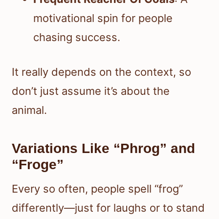
motivational spin for people
chasing success.
It really depends on the context, so
don’t just assume it’s about the
animal.
Variations Like “Phrog” and
“Froge”
Every so often, people spell “frog”
differently—just for laughs or to stand