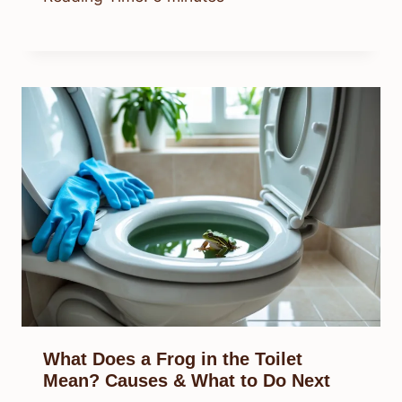
What Does a Frog in the Toilet
Mean? Causes & What to Do Next