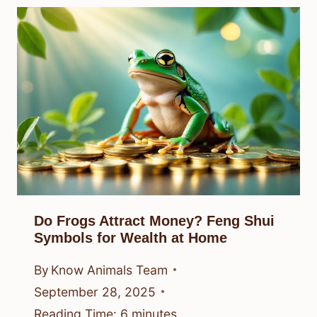
Do Frogs Attract Money? Feng Shui
Symbols for Wealth at Home
By
Know Animals Team
September 28, 2025
Reading Time:
6
minutes