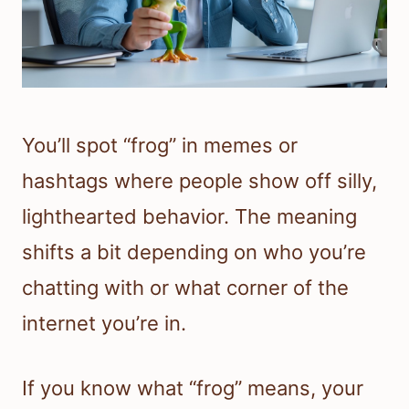
You’ll spot “frog” in memes or
hashtags where people show off silly,
lighthearted behavior. The meaning
shifts a bit depending on who you’re
chatting with or what corner of the
internet you’re in.
If you know what “frog” means, your