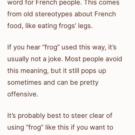
word for French people. This comes
from old stereotypes about French
food, like eating frogs’ legs.
If you hear “frog” used this way, it’s
usually not a joke. Most people avoid
this meaning, but it still pops up
sometimes and can be pretty
offensive.
It’s probably best to steer clear of
using “frog” like this if you want to