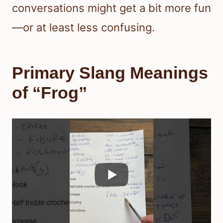
conversations might get a bit more fun
—or at least less confusing.
Primary Slang Meanings
of “Frog”