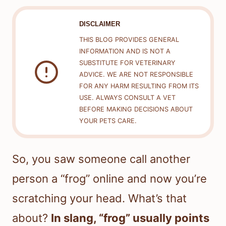
DISCLAIMER
THIS BLOG PROVIDES GENERAL
INFORMATION AND IS NOT A
SUBSTITUTE FOR VETERINARY
ADVICE. WE ARE NOT RESPONSIBLE
FOR ANY HARM RESULTING FROM ITS
USE. ALWAYS CONSULT A VET
BEFORE MAKING DECISIONS ABOUT
YOUR PETS CARE.
So, you saw someone call another
person a “frog” online and now you’re
scratching your head. What’s that
about?
In slang, “frog” usually points