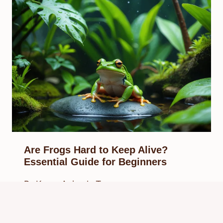
Are Frogs Hard to Keep Alive?
Essential Guide for Beginners
By
Know Animals Team
September 28, 2025
Reading Time:
5
minutes