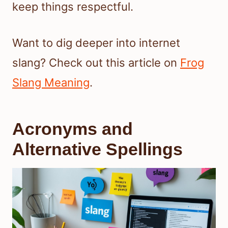
keep things respectful.
Want to dig deeper into internet
slang? Check out this article on
Frog
Slang Meaning
.
Acronyms and
Alternative Spellings