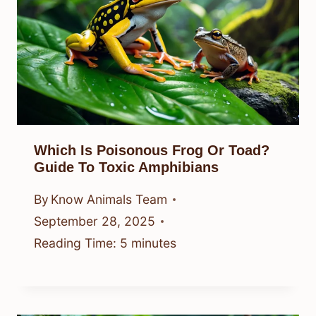
Which Is Poisonous Frog Or Toad?
Guide To Toxic Amphibians
By
Know Animals Team
September 28, 2025
Reading Time:
5
minutes