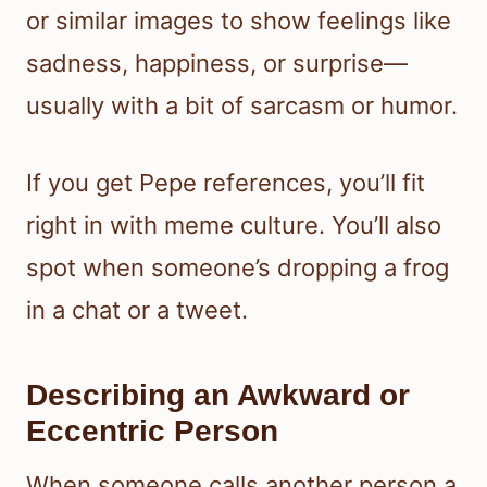
or similar images to show feelings like
sadness, happiness, or surprise—
usually with a bit of sarcasm or humor.
If you get Pepe references, you’ll fit
right in with meme culture. You’ll also
spot when someone’s dropping a frog
in a chat or a tweet.
Describing an Awkward or
Eccentric Person
When someone calls another person a