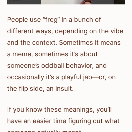
People use “frog” in a bunch of
different ways, depending on the vibe
and the context. Sometimes it means
a meme, sometimes it’s about
someone’s oddball behavior, and
occasionally it’s a playful jab—or, on
the flip side, an insult.
If you know these meanings, you’ll
have an easier time figuring out what