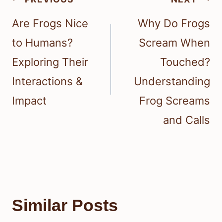
navigation
Are Frogs Nice
Why Do Frogs
to Humans?
Scream When
Exploring Their
Touched?
Interactions &
Understanding
Impact
Frog Screams
and Calls
Similar Posts