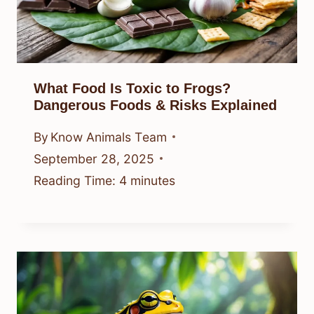
What Food Is Toxic to Frogs?
Dangerous Foods & Risks Explained
By
Know Animals Team
September 28, 2025
Reading Time:
4
minutes