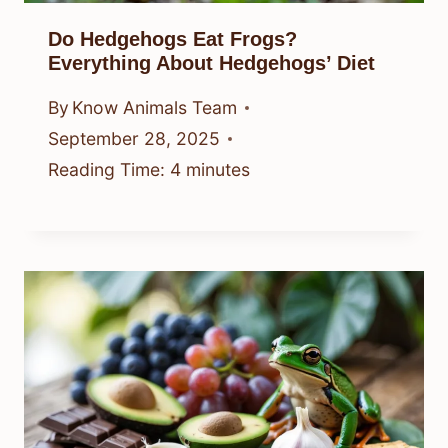
Do Hedgehogs Eat Frogs?
Everything About Hedgehogs’ Diet
By
Know Animals Team
September 28, 2025
Reading Time:
4
minutes