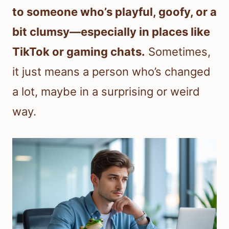
to someone who’s playful, goofy, or a
bit clumsy—especially in places like
TikTok or gaming chats.
Sometimes,
it just means a person who’s changed
a lot, maybe in a surprising or weird
way.