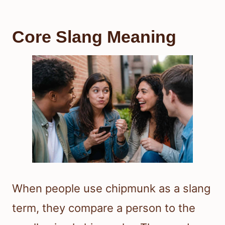
Core Slang Meaning
When people use chipmunk as a slang
term, they compare a person to the