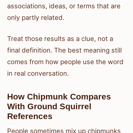
associations, ideas, or terms that are
only partly related.
Treat those results as a clue, not a
final definition. The best meaning still
comes from how people use the word
in real conversation.
How Chipmunk Compares
With Ground Squirrel
References
People sometimes mix up chipmunks