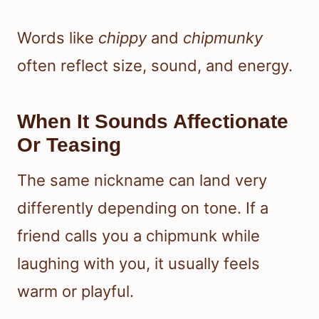
Words like
chippy
and
chipmunky
often reflect size, sound, and energy.
When It Sounds Affectionate
Or Teasing
The same nickname can land very
differently depending on tone. If a
friend calls you a chipmunk while
laughing with you, it usually feels
warm or playful.