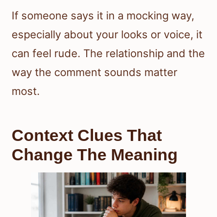
If someone says it in a mocking way,
especially about your looks or voice, it
can feel rude. The relationship and the
way the comment sounds matter
most.
Context Clues That
Change The Meaning