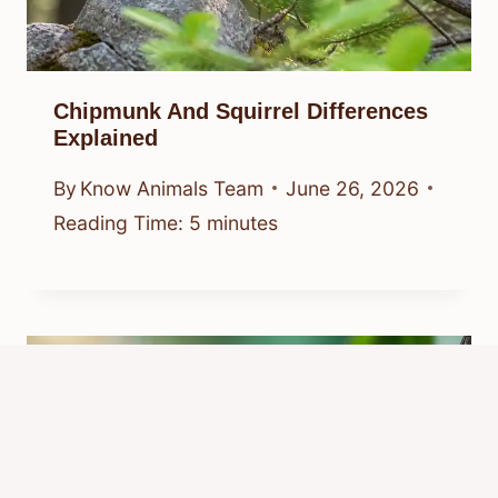
Chipmunk And Squirrel Differences
Explained
By
Know Animals Team
June 26, 2026
Reading Time:
5
minutes