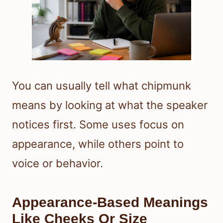
You can usually tell what chipmunk
means by looking at what the speaker
notices first. Some uses focus on
appearance, while others point to
voice or behavior.
Appearance-Based Meanings
Like Cheeks Or Size