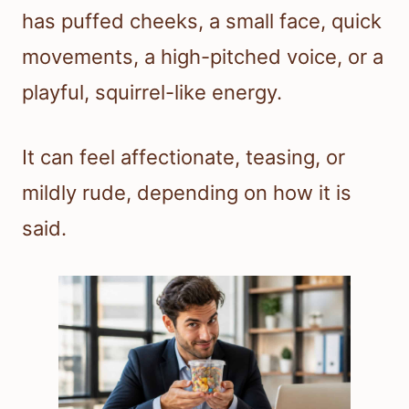
has puffed cheeks, a small face, quick
movements, a high-pitched voice, or a
playful, squirrel-like energy.
It can feel affectionate, teasing, or
mildly rude, depending on how it is
said.