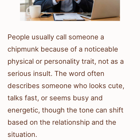
People usually call someone a
chipmunk because of a noticeable
physical or personality trait, not as a
serious insult. The word often
describes someone who looks cute,
talks fast, or seems busy and
energetic, though the tone can shift
based on the relationship and the
situation.