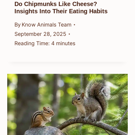
Do Chipmunks Like Cheese?
Insights Into Their Eating Habits
By
Know Animals Team
September 28, 2025
Reading Time:
4
minutes