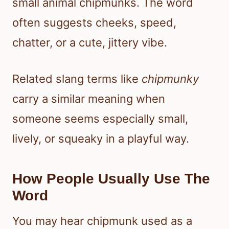
small animal chipmunks. The word
often suggests cheeks, speed,
chatter, or a cute, jittery vibe.
Related slang terms like
chipmunky
carry a similar meaning when
someone seems especially small,
lively, or squeaky in a playful way.
How People Usually Use The
Word
You may hear chipmunk used as a