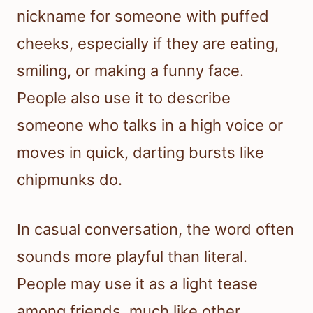
nickname for someone with puffed
cheeks, especially if they are eating,
smiling, or making a funny face.
People also use it to describe
someone who talks in a high voice or
moves in quick, darting bursts like
chipmunks do.
In casual conversation, the word often
sounds more playful than literal.
People may use it as a light tease
among friends, much like other