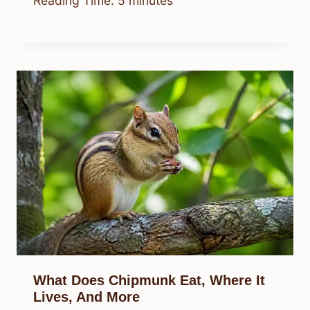
Reading Time:
5
minutes
What Does Chipmunk Eat, Where It
Lives, And More