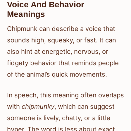
Voice And Behavior
Meanings
Chipmunk can describe a voice that
sounds high, squeaky, or fast. It can
also hint at energetic, nervous, or
fidgety behavior that reminds people
of the animal’s quick movements.
In speech, this meaning often overlaps
with
chipmunky
, which can suggest
someone is lively, chatty, or a little
hyper. The word is less about exact