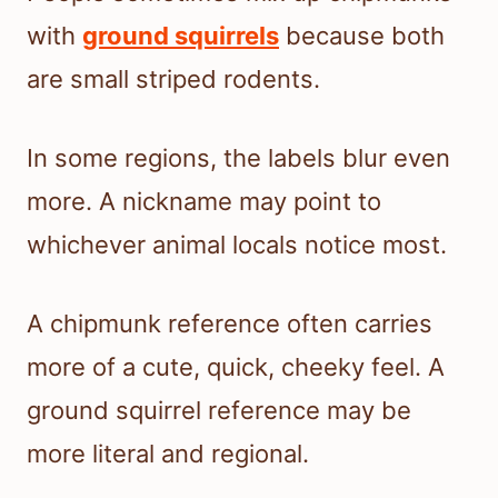
with
ground squirrels
because both
are small striped rodents.
In some regions, the labels blur even
more. A nickname may point to
whichever animal locals notice most.
A chipmunk reference often carries
more of a cute, quick, cheeky feel. A
ground squirrel reference may be
more literal and regional.