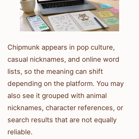
Chipmunk appears in pop culture,
casual nicknames, and online word
lists, so the meaning can shift
depending on the platform. You may
also see it grouped with animal
nicknames, character references, or
search results that are not equally
reliable.