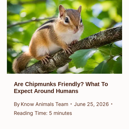
Are Chipmunks Friendly? What To
Expect Around Humans
By
Know Animals Team
June 25, 2026
Reading Time:
5
minutes