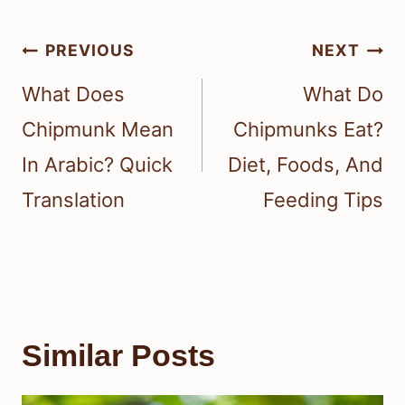
Post
PREVIOUS
NEXT
navigation
What Does
What Do
Chipmunk Mean
Chipmunks Eat?
In Arabic? Quick
Diet, Foods, And
Translation
Feeding Tips
Similar Posts