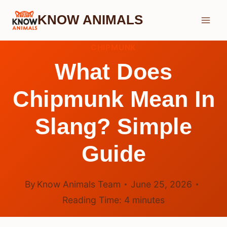
Skip
KNOW ANIMALS
to
content
CHIPMUNK
What Does
Chipmunk Mean In
Slang? Simple
Guide
By
Know Animals Team
June 25, 2026
Reading Time:
4
minutes