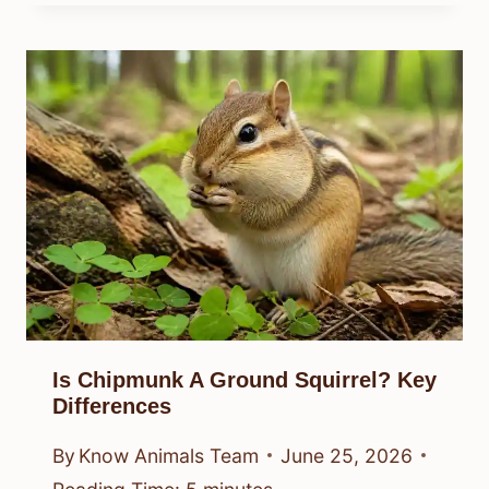
Is Chipmunk A Ground Squirrel? Key
Differences
By
Know Animals Team
June 25, 2026