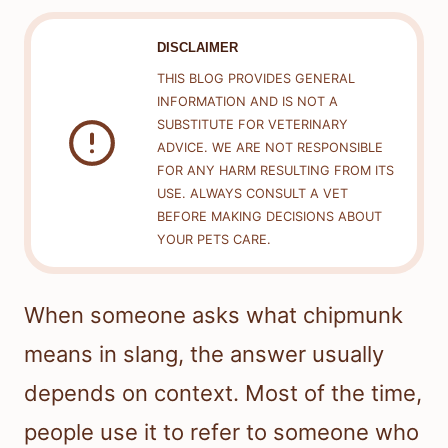
DISCLAIMER
THIS BLOG PROVIDES GENERAL
INFORMATION AND IS NOT A
SUBSTITUTE FOR VETERINARY
ADVICE. WE ARE NOT RESPONSIBLE
FOR ANY HARM RESULTING FROM ITS
USE. ALWAYS CONSULT A VET
BEFORE MAKING DECISIONS ABOUT
YOUR PETS CARE.
When someone asks what chipmunk
means in slang, the answer usually
depends on context. Most of the time,
people use it to refer to someone who