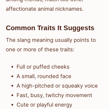
affectionate animal nicknames.
Common Traits It Suggests
The slang meaning usually points to
one or more of these traits:
Full or puffed cheeks
A small, rounded face
A high-pitched or squeaky voice
Fast, busy, twitchy movement
Cute or playful energy