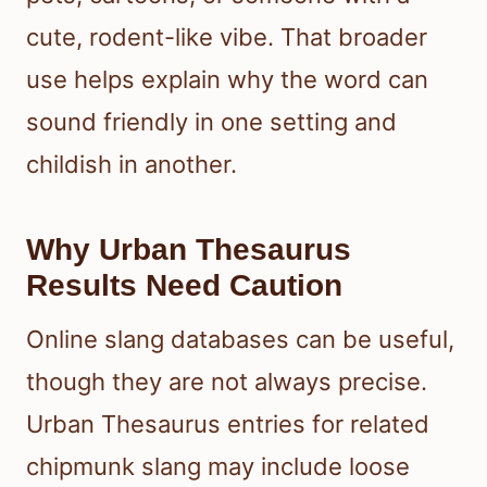
cute, rodent-like vibe. That broader
use helps explain why the word can
sound friendly in one setting and
childish in another.
Why Urban Thesaurus
Results Need Caution
Online slang databases can be useful,
though they are not always precise.
Urban Thesaurus entries for related
chipmunk slang may include loose