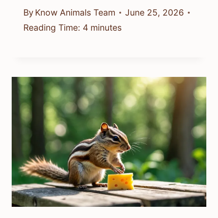
By
Know Animals Team
June 25, 2026
Reading Time:
4
minutes