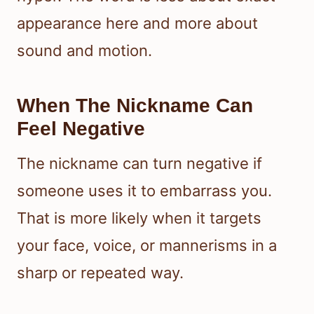
appearance here and more about
sound and motion.
When The Nickname Can
Feel Negative
The nickname can turn negative if
someone uses it to embarrass you.
That is more likely when it targets
your face, voice, or mannerisms in a
sharp or repeated way.