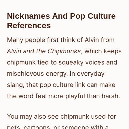
Nicknames And Pop Culture
References
Many people first think of Alvin from
Alvin and the Chipmunks
, which keeps
chipmunk tied to squeaky voices and
mischievous energy. In everyday
slang, that pop culture link can make
the word feel more playful than harsh.
You may also see chipmunk used for
pets, cartoons, or someone with a