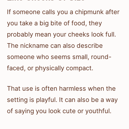
If someone calls you a chipmunk after
you take a big bite of food, they
probably mean your cheeks look full.
The nickname can also describe
someone who seems small, round-
faced, or physically compact.
That use is often harmless when the
setting is playful. It can also be a way
of saying you look cute or youthful.