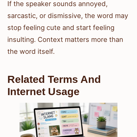
If the speaker sounds annoyed,
sarcastic, or dismissive, the word may
stop feeling cute and start feeling
insulting. Context matters more than
the word itself.
Related Terms And
Internet Usage