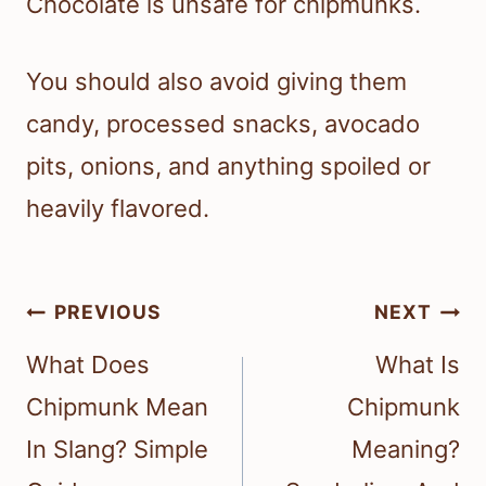
Chocolate is unsafe for chipmunks.
You should also avoid giving them
candy, processed snacks, avocado
pits, onions, and anything spoiled or
heavily flavored.
Post
PREVIOUS
NEXT
navigation
What Does
What Is
Chipmunk Mean
Chipmunk
In Slang? Simple
Meaning?