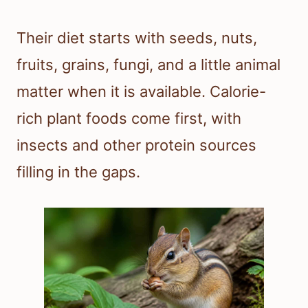
Their diet starts with seeds, nuts,
fruits, grains, fungi, and a little animal
matter when it is available. Calorie-
rich plant foods come first, with
insects and other protein sources
filling in the gaps.