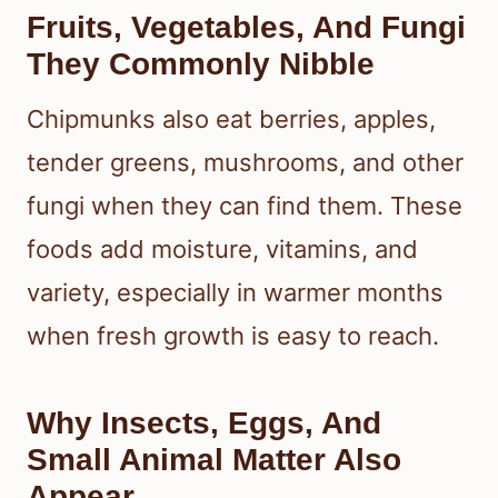
Fruits, Vegetables, And Fungi
They Commonly Nibble
Chipmunks also eat berries, apples,
tender greens, mushrooms, and other
fungi when they can find them. These
foods add moisture, vitamins, and
variety, especially in warmer months
when fresh growth is easy to reach.
Why Insects, Eggs, And
Small Animal Matter Also
Appear