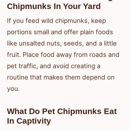
Chipmunks In Your Yard
If you feed wild chipmunks, keep
portions small and offer plain foods
like unsalted nuts, seeds, and a little
fruit. Place food away from roads and
pet traffic, and avoid creating a
routine that makes them depend on
you.
What Do Pet Chipmunks Eat
In Captivity