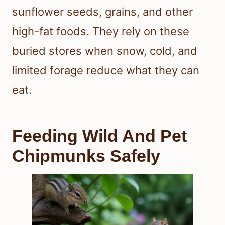
sunflower seeds, grains, and other
high-fat foods. They rely on these
buried stores when snow, cold, and
limited forage reduce what they can
eat.
Feeding Wild And Pet
Chipmunks Safely