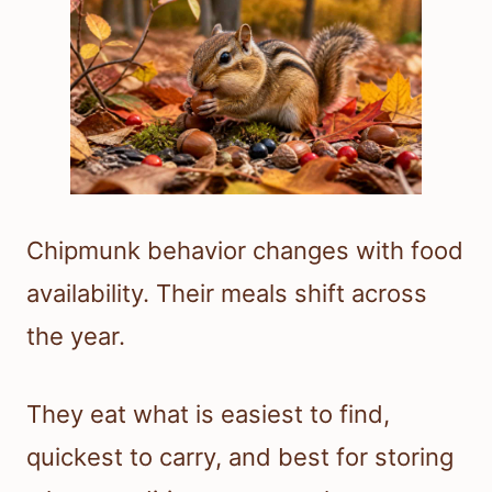
Chipmunk behavior changes with food
availability. Their meals shift across
the year.
They eat what is easiest to find,
quickest to carry, and best for storing