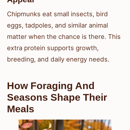
Chipmunks eat small insects, bird
eggs, tadpoles, and similar animal
matter when the chance is there. This
extra protein supports growth,
breeding, and daily energy needs.
How Foraging And
Seasons Shape Their
Meals