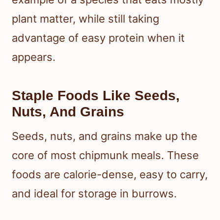
plant matter, while still taking
advantage of easy protein when it
appears.
Staple Foods Like Seeds,
Nuts, And Grains
Seeds, nuts, and grains make up the
core of most chipmunk meals. These
foods are calorie-dense, easy to carry,
and ideal for storage in burrows.