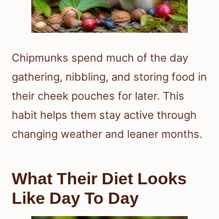
Chipmunks spend much of the day
gathering, nibbling, and storing food in
their cheek pouches for later. This
habit helps them stay active through
changing weather and leaner months.
What Their Diet Looks
Like Day To Day