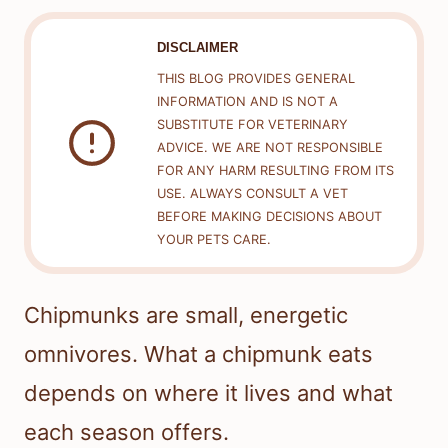
DISCLAIMER
THIS BLOG PROVIDES GENERAL
INFORMATION AND IS NOT A
SUBSTITUTE FOR VETERINARY
ADVICE. WE ARE NOT RESPONSIBLE
FOR ANY HARM RESULTING FROM ITS
USE. ALWAYS CONSULT A VET
BEFORE MAKING DECISIONS ABOUT
YOUR PETS CARE.
Chipmunks are small, energetic
omnivores. What a chipmunk eats
depends on where it lives and what
each season offers.