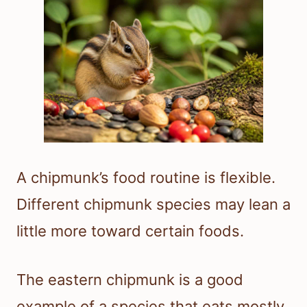
A chipmunk’s food routine is flexible.
Different chipmunk species may lean a
little more toward certain foods.
The eastern chipmunk is a good
example of a species that eats mostly