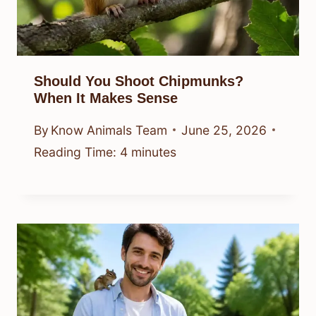
Should You Shoot Chipmunks?
When It Makes Sense
By
Know Animals Team
June 25, 2026
Reading Time:
4
minutes