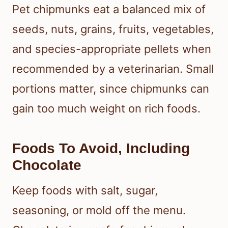
Pet chipmunks eat a balanced mix of
seeds, nuts, grains, fruits, vegetables,
and species-appropriate pellets when
recommended by a veterinarian. Small
portions matter, since chipmunks can
gain too much weight on rich foods.
Foods To Avoid, Including
Chocolate
Keep foods with salt, sugar,
seasoning, or mold off the menu.