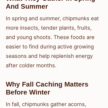
And Summer
In spring and summer, chipmunks eat
more insects, tender plants, fruits,
and young shoots. These foods are
easier to find during active growing
seasons and help replenish energy
after colder months.
Why Fall Caching Matters
Before Winter
In fall, chipmunks gather acorns,