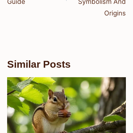
Guide
Symbolism And
Origins
Similar Posts