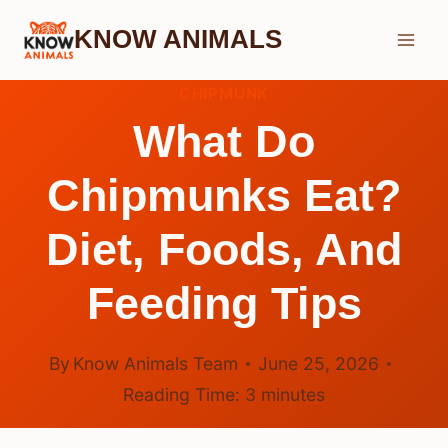
Skip
KNOW ANIMALS
to
content
CHIPMUNK
What Do
Chipmunks Eat?
Diet, Foods, And
Feeding Tips
By
Know Animals Team
June 25, 2026
Reading Time:
3
minutes