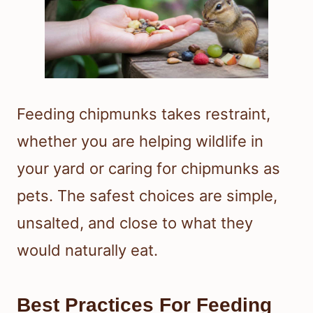
Feeding chipmunks takes restraint,
whether you are helping wildlife in
your yard or caring for chipmunks as
pets. The safest choices are simple,
unsalted, and close to what they
would naturally eat.
Best Practices For Feeding