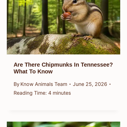
Are There Chipmunks In Tennessee?
What To Know
By
Know Animals Team
June 25, 2026
Reading Time:
4
minutes