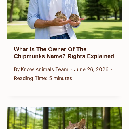
What Is The Owner Of The
Chipmunks Name? Rights Explained
By
Know Animals Team
June 26, 2026
Reading Time:
5
minutes