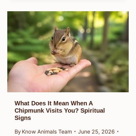
What Does It Mean When A
Chipmunk Visits You? Spiritual
Signs
By
Know Animals Team
June 25, 2026