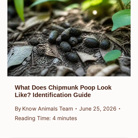
What Does Chipmunk Poop Look
Like? Identification Guide
By
Know Animals Team
June 25, 2026
Reading Time:
4
minutes