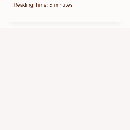
Reading Time:
5
minutes
Where Can I Get Chipmunk Ears:
Best Places To Buy