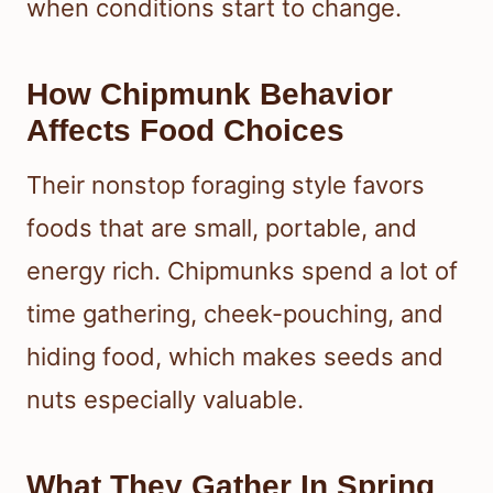
when conditions start to change.
How Chipmunk Behavior
Affects Food Choices
Their nonstop foraging style favors
foods that are small, portable, and
energy rich. Chipmunks spend a lot of
time gathering, cheek-pouching, and
hiding food, which makes seeds and
nuts especially valuable.
What They Gather In Spring