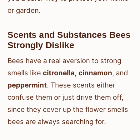
or garden.
Scents and Substances Bees
Strongly Dislike
Bees have a real aversion to strong
smells like
citronella
,
cinnamon
, and
peppermint
. These scents either
confuse them or just drive them off,
since they cover up the flower smells
bees are always searching for.