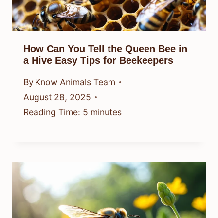
How Can You Tell the Queen Bee in
a Hive Easy Tips for Beekeepers
By
Know Animals Team
August 28, 2025
Reading Time:
5
minutes