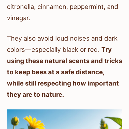
citronella, cinnamon, peppermint, and
vinegar.
They also avoid loud noises and dark
colors—especially black or red.
Try
using these natural scents and tricks
to keep bees at a safe distance,
while still respecting how important
they are to nature.