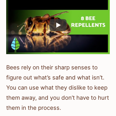
Bees rely on their sharp senses to
figure out what’s safe and what isn’t.
You can use what they dislike to keep
them away, and you don’t have to hurt
them in the process.