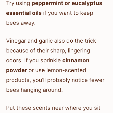
Try using
peppermint or eucalyptus
essential oils
if you want to keep
bees away.
Vinegar and garlic also do the trick
because of their sharp, lingering
odors. If you sprinkle
cinnamon
powder
or use lemon-scented
products, you’ll probably notice fewer
bees hanging around.
Put these scents near where you sit