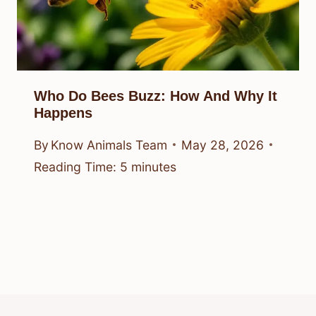
Who Do Bees Buzz: How And Why It
Happens
By
Know Animals Team
May 28, 2026
Reading Time:
5
minutes