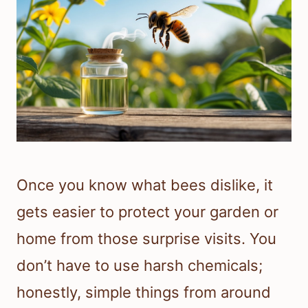
Once you know what bees dislike, it
gets easier to protect your garden or
home from those surprise visits. You
don’t have to use harsh chemicals;
honestly, simple things from around