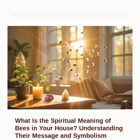
What Is the Spiritual Meaning of
Bees in Your House? Understanding
Their Message and Symbolism