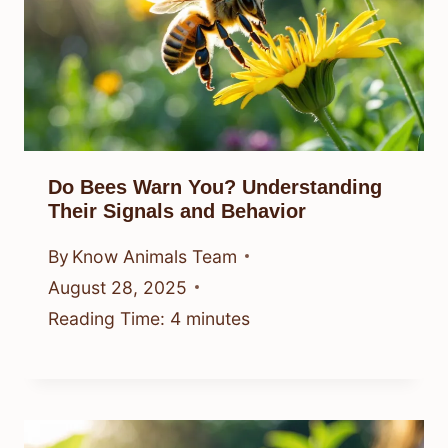
Do Bees Warn You? Understanding
Their Signals and Behavior
By
Know Animals Team
August 28, 2025
Reading Time:
4
minutes