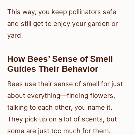
This way, you keep pollinators safe
and still get to enjoy your garden or
yard.
How Bees’ Sense of Smell
Guides Their Behavior
Bees use their sense of smell for just
about everything—finding flowers,
talking to each other, you name it.
They pick up on a lot of scents, but
some are just too much for them.