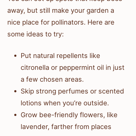
away, but still make your garden a
nice place for pollinators. Here are
some ideas to try:
Put natural repellents like
citronella or peppermint oil in just
a few chosen areas.
Skip strong perfumes or scented
lotions when you’re outside.
Grow bee-friendly flowers, like
lavender, farther from places