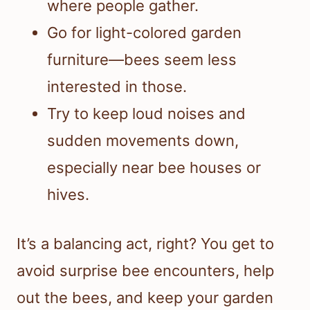
where people gather.
Go for light-colored garden
furniture—bees seem less
interested in those.
Try to keep loud noises and
sudden movements down,
especially near bee houses or
hives.
It’s a balancing act, right? You get to
avoid surprise bee encounters, help
out the bees, and keep your garden