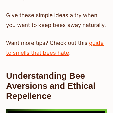
Give these simple ideas a try when
you want to keep bees away naturally.
Want more tips? Check out this
guide
to smells that bees hate
.
Understanding Bee
Aversions and Ethical
Repellence