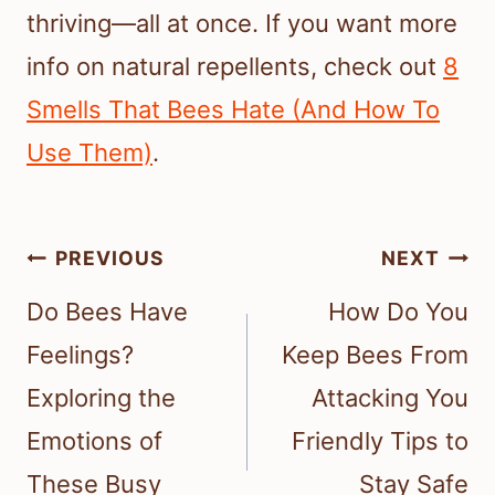
thriving—all at once. If you want more
info on natural repellents, check out
8
Smells That Bees Hate (And How To
Use Them)
.
Post
PREVIOUS
NEXT
navigation
Do Bees Have
How Do You
Feelings?
Keep Bees From
Exploring the
Attacking You
Emotions of
Friendly Tips to
These Busy
Stay Safe