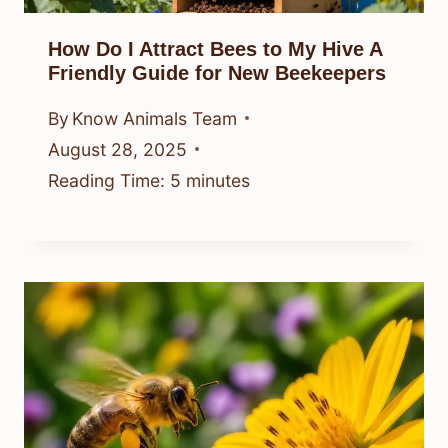
How Do I Attract Bees to My Hive A
Friendly Guide for New Beekeepers
By
Know Animals Team
August 28, 2025
Reading Time:
5
minutes