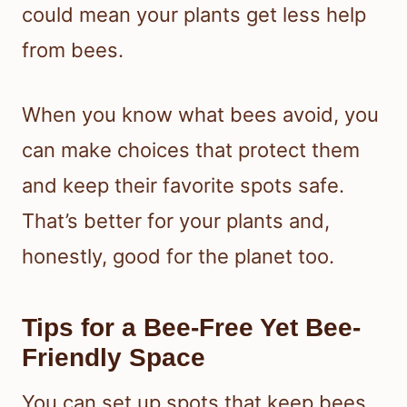
could mean your plants get less help
from bees.
When you know what bees avoid, you
can make choices that protect them
and keep their favorite spots safe.
That’s better for your plants and,
honestly, good for the planet too.
Tips for a Bee-Free Yet Bee-
Friendly Space
You can set up spots that keep bees