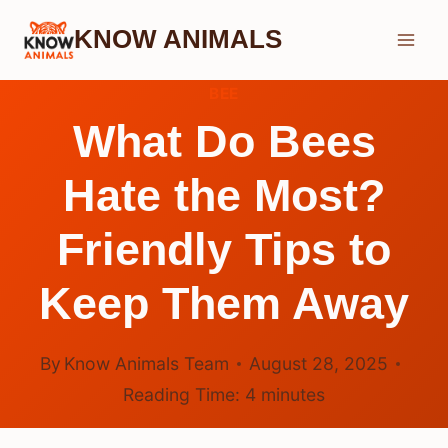
Skip
KNOW ANIMALS
to
content
BEE
What Do Bees
Hate the Most?
Friendly Tips to
Keep Them Away
By
Know Animals Team
August 28, 2025
Reading Time:
4
minutes