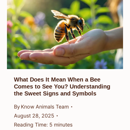
What Does It Mean When a Bee
Comes to See You? Understanding
the Sweet Signs and Symbols
By
Know Animals Team
August 28, 2025
Reading Time:
5
minutes