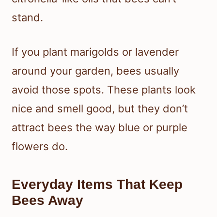
stand.
If you plant marigolds or lavender
around your garden, bees usually
avoid those spots. These plants look
nice and smell good, but they don’t
attract bees the way blue or purple
flowers do.
Everyday Items That Keep
Bees Away