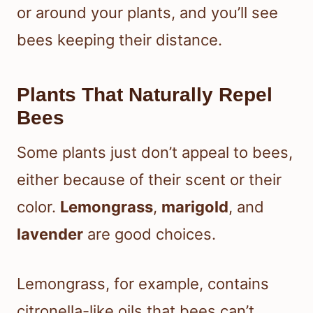
or around your plants, and you’ll see
bees keeping their distance.
Plants That Naturally Repel
Bees
Some plants just don’t appeal to bees,
either because of their scent or their
color.
Lemongrass
,
marigold
, and
lavender
are good choices.
Lemongrass, for example, contains
citronella-like oils that bees can’t