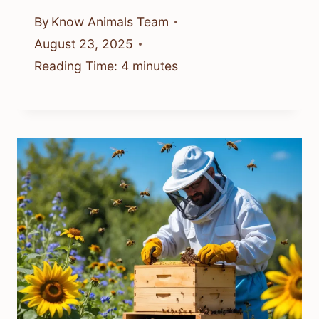
By
Know Animals Team
August 23, 2025
Reading Time:
4
minutes