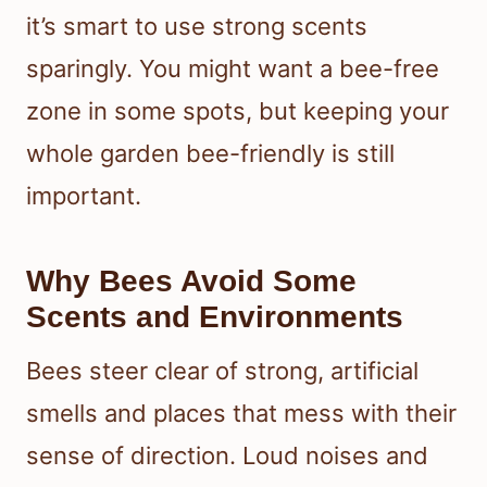
it’s smart to use strong scents
sparingly. You might want a bee-free
zone in some spots, but keeping your
whole garden bee-friendly is still
important.
Why Bees Avoid Some
Scents and Environments
Bees steer clear of strong, artificial
smells and places that mess with their
sense of direction. Loud noises and