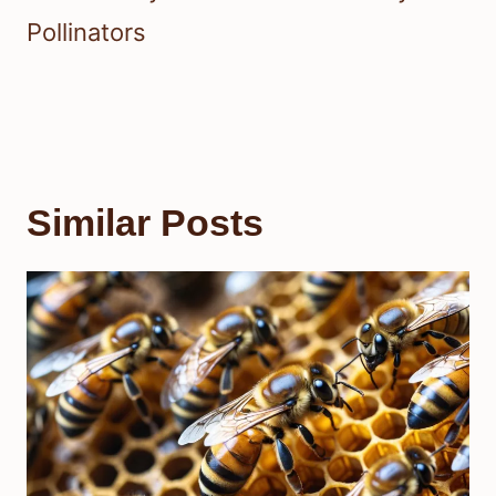
Pollinators
Similar Posts