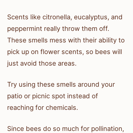
Scents like citronella, eucalyptus, and
peppermint really throw them off.
These smells mess with their ability to
pick up on flower scents, so bees will
just avoid those areas.
Try using these smells around your
patio or picnic spot instead of
reaching for chemicals.
Since bees do so much for pollination,