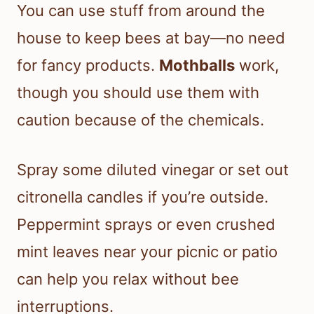
You can use stuff from around the
house to keep bees at bay—no need
for fancy products.
Mothballs
work,
though you should use them with
caution because of the chemicals.
Spray some diluted vinegar or set out
citronella candles if you’re outside.
Peppermint sprays or even crushed
mint leaves near your picnic or patio
can help you relax without bee
interruptions.