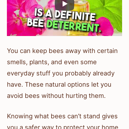
You can keep bees away with certain
smells, plants, and even some
everyday stuff you probably already
have. These natural options let you
avoid bees without hurting them.
Knowing what bees can’t stand gives
you a safer way to protect your home