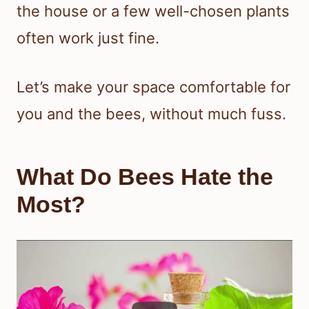
the house or a few well-chosen plants
often work just fine.
Let’s make your space comfortable for
you and the bees, without much fuss.
What Do Bees Hate the
Most?