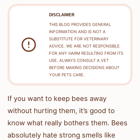
DISCLAIMER
THIS BLOG PROVIDES GENERAL
INFORMATION AND IS NOT A
SUBSTITUTE FOR VETERINARY
ADVICE. WE ARE NOT RESPONSIBLE
FOR ANY HARM RESULTING FROM ITS
USE. ALWAYS CONSULT A VET
BEFORE MAKING DECISIONS ABOUT
YOUR PETS CARE.
If you want to keep bees away
without hurting them, it’s good to
know what really bothers them. Bees
absolutely hate strong smells like