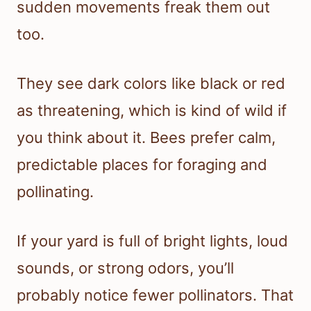
sudden movements freak them out
too.
They see dark colors like black or red
as threatening, which is kind of wild if
you think about it. Bees prefer calm,
predictable places for foraging and
pollinating.
If your yard is full of bright lights, loud
sounds, or strong odors, you’ll
probably notice fewer pollinators. That