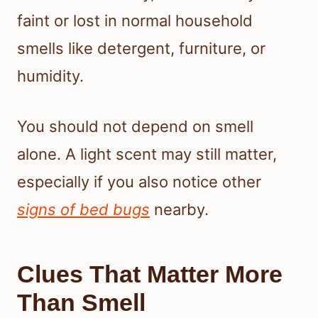
faint or lost in normal household
smells like detergent, furniture, or
humidity.
You should not depend on smell
alone. A light scent may still matter,
especially if you also notice other
signs of bed bugs
nearby.
Clues That Matter More
Than Smell