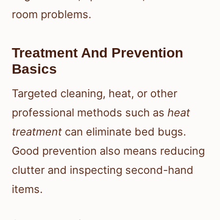
room problems.
Treatment And Prevention
Basics
Targeted cleaning, heat, or other
professional methods such as
heat
treatment
can eliminate bed bugs.
Good prevention also means reducing
clutter and inspecting second-hand
items.