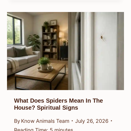
What Does Spiders Mean In The
House? Spiritual Signs
By
Know Animals Team
July 26, 2026
Reading Time:
5
minutes