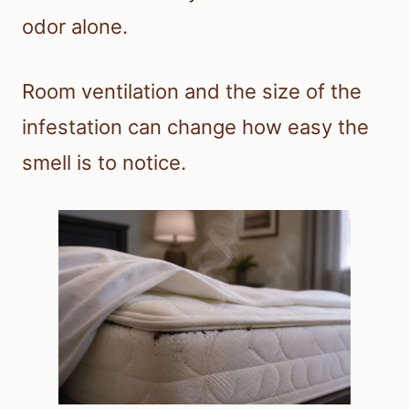
odor alone.
Room ventilation and the size of the
infestation can change how easy the
smell is to notice.