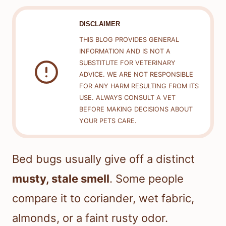
DISCLAIMER
THIS BLOG PROVIDES GENERAL
INFORMATION AND IS NOT A
SUBSTITUTE FOR VETERINARY
ADVICE. WE ARE NOT RESPONSIBLE
FOR ANY HARM RESULTING FROM ITS
USE. ALWAYS CONSULT A VET
BEFORE MAKING DECISIONS ABOUT
YOUR PETS CARE.
Bed bugs usually give off a distinct
musty, stale smell
. Some people
compare it to coriander, wet fabric,
almonds, or a faint rusty odor.