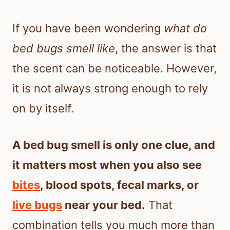
If you have been wondering
what do
bed bugs smell like
, the answer is that
the scent can be noticeable. However,
it is not always strong enough to rely
on by itself.
A bed bug smell is only one clue, and
it matters most when you also see
bites
, blood spots, fecal marks, or
live bugs
near your bed.
That
combination tells you much more than