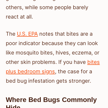
others, while some people barely
react at all.
The
U.S. EPA
notes that bites are a
poor indicator because they can look
like mosquito bites, hives, eczema, or
other skin problems. If you have
bites
plus bedroom signs
, the case for a
bed bug infestation gets stronger.
Where Bed Bugs Commonly
Hide