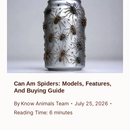
Can Am Spiders: Models, Features,
And Buying Guide
By
Know Animals Team
July 25, 2026
Reading Time:
6
minutes