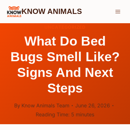
Skip
KNOW ANIMALS
to
content
UNCATEGORIZED
What Do Bed
Bugs Smell Like?
Signs And Next
Steps
By
Know Animals Team
June 26, 2026
Reading Time:
5
minutes