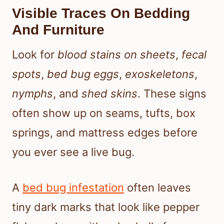
Visible Traces On Bedding
And Furniture
Look for
blood stains on sheets
,
fecal
spots
,
bed bug eggs
,
exoskeletons
,
nymphs
, and
shed skins
. These signs
often show up on seams, tufts, box
springs, and mattress edges before
you ever see a live bug.
A
bed bug infestation
often leaves
tiny dark marks that look like pepper