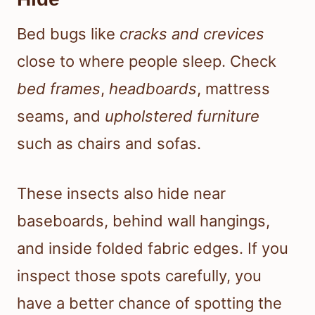
Bed bugs like
cracks and crevices
close to where people sleep. Check
bed frames
,
headboards
, mattress
seams, and
upholstered furniture
such as chairs and sofas.
These insects also hide near
baseboards, behind wall hangings,
and inside folded fabric edges. If you
inspect those spots carefully, you
have a better chance of spotting the