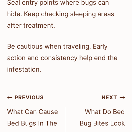
Seal entry points where bugs can
hide. Keep checking sleeping areas
after treatment.
Be cautious when traveling. Early
action and consistency help end the
infestation.
Post
PREVIOUS
NEXT
navigation
What Can Cause
What Do Bed
Bed Bugs In The
Bug Bites Look