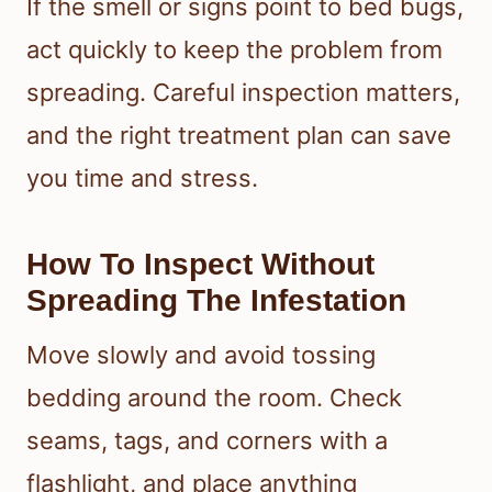
If the smell or signs point to bed bugs,
act quickly to keep the problem from
spreading. Careful inspection matters,
and the right treatment plan can save
you time and stress.
How To Inspect Without
Spreading The Infestation
Move slowly and avoid tossing
bedding around the room. Check
seams, tags, and corners with a
flashlight, and place anything