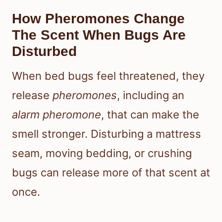
How Pheromones Change
The Scent When Bugs Are
Disturbed
When bed bugs feel threatened, they
release
pheromones
, including an
alarm pheromone
, that can make the
smell stronger. Disturbing a mattress
seam, moving bedding, or crushing
bugs can release more of that scent at
once.