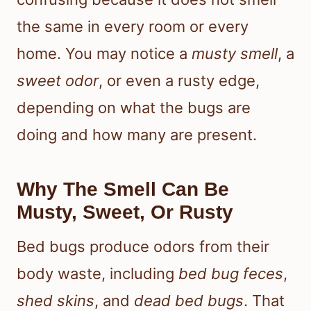
the same in every room or every
home. You may notice a
musty smell
, a
sweet odor
, or even a rusty edge,
depending on what the bugs are
doing and how many are present.
Why The Smell Can Be
Musty, Sweet, Or Rusty
Bed bugs produce odors from their
body waste, including
bed bug feces
,
shed skins
, and
dead bed bugs
. That