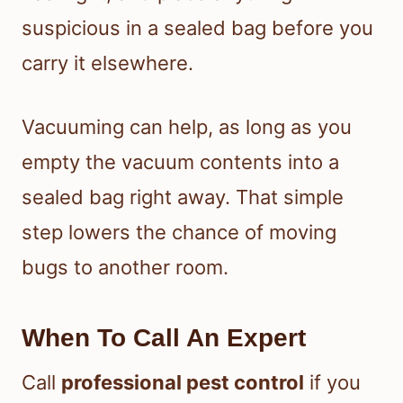
suspicious in a sealed bag before you
carry it elsewhere.
Vacuuming can help, as long as you
empty the vacuum contents into a
sealed bag right away. That simple
step lowers the chance of moving
bugs to another room.
When To Call An Expert
Call
professional pest control
if you