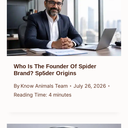
Who Is The Founder Of Spider
Brand? Sp5der Origins
By
Know Animals Team
July 26, 2026
Reading Time:
4
minutes