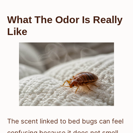
What The Odor Is Really
Like
The scent linked to bed bugs can feel
confusing because it does not smell