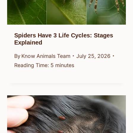
Spiders Have 3 Life Cycles: Stages
Explained
By
Know Animals Team
July 25, 2026
Reading Time:
5
minutes