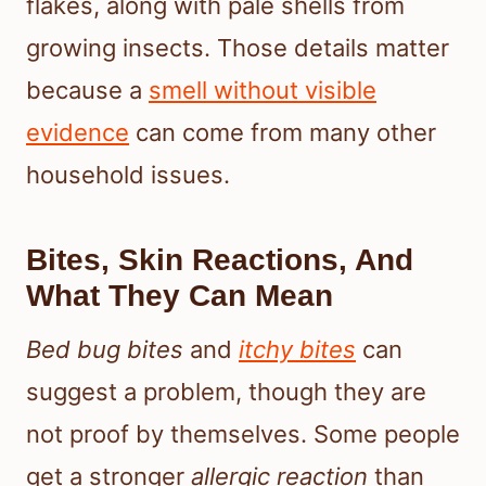
flakes, along with pale shells from
growing insects. Those details matter
because a
smell without visible
evidence
can come from many other
household issues.
Bites, Skin Reactions, And
What They Can Mean
Bed bug bites
and
itchy bites
can
suggest a problem, though they are
not proof by themselves. Some people
get a stronger
allergic reaction
than