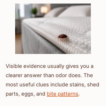
Visible evidence usually gives you a
clearer answer than odor does. The
most useful clues include stains, shed
parts, eggs, and
bite patterns
.