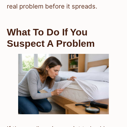
real problem before it spreads.
What To Do If You
Suspect A Problem