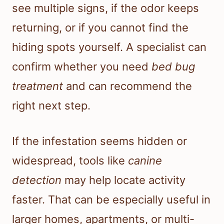
see multiple signs, if the odor keeps
returning, or if you cannot find the
hiding spots yourself. A specialist can
confirm whether you need
bed bug
treatment
and can recommend the
right next step.
If the infestation seems hidden or
widespread, tools like
canine
detection
may help locate activity
faster. That can be especially useful in
larger homes, apartments, or multi-