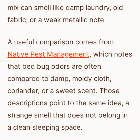
mix can smell like damp laundry, old
fabric, or a weak metallic note.
A useful comparison comes from
Native Pest Management
, which notes
that bed bug odors are often
compared to damp, moldy cloth,
coriander, or a sweet scent. Those
descriptions point to the same idea, a
strange smell that does not belong in
a clean sleeping space.