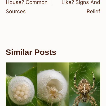
House? Common
Like? Signs And
Sources
Relief
Similar Posts