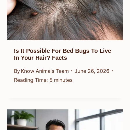
Is It Possible For Bed Bugs To Live
In Your Hair? Facts
By
Know Animals Team
June 26, 2026
Reading Time:
5
minutes