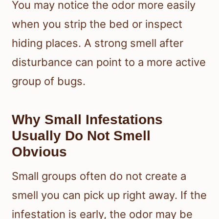
You may notice the odor more easily
when you strip the bed or inspect
hiding places. A strong smell after
disturbance can point to a more active
group of bugs.
Why Small Infestations
Usually Do Not Smell
Obvious
Small groups often do not create a
smell you can pick up right away. If the
infestation is early, the odor may be