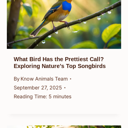
What Bird Has the Prettiest Call?
Exploring Nature’s Top Songbirds
By
Know Animals Team
September 27, 2025
Reading Time:
5
minutes