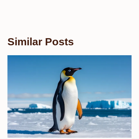
Similar Posts