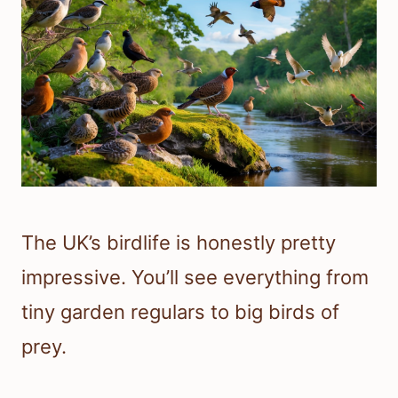
The UK’s birdlife is honestly pretty
impressive. You’ll see everything from
tiny garden regulars to big birds of
prey.