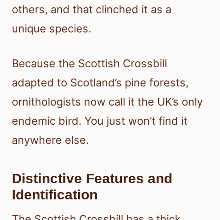
others, and that clinched it as a
unique species.
Because the Scottish Crossbill
adapted to Scotland’s pine forests,
ornithologists now call it the UK’s only
endemic bird. You just won’t find it
anywhere else.
Distinctive Features and
Identification
The Scottish Crossbill has a thick,