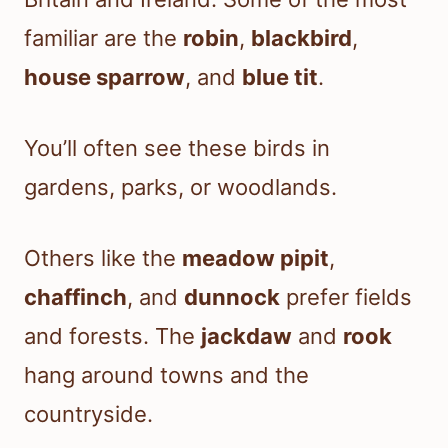
familiar are the
robin
,
blackbird
,
house sparrow
, and
blue tit
.
You’ll often see these birds in
gardens, parks, or woodlands.
Others like the
meadow pipit
,
chaffinch
, and
dunnock
prefer fields
and forests. The
jackdaw
and
rook
hang around towns and the
countryside.