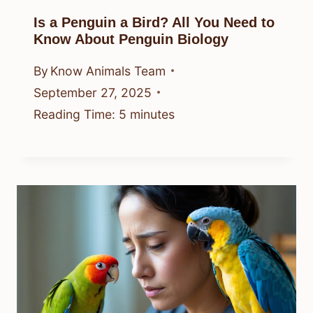
Is a Penguin a Bird? All You Need to
Know About Penguin Biology
By
Know Animals Team
September 27, 2025
Reading Time:
5
minutes