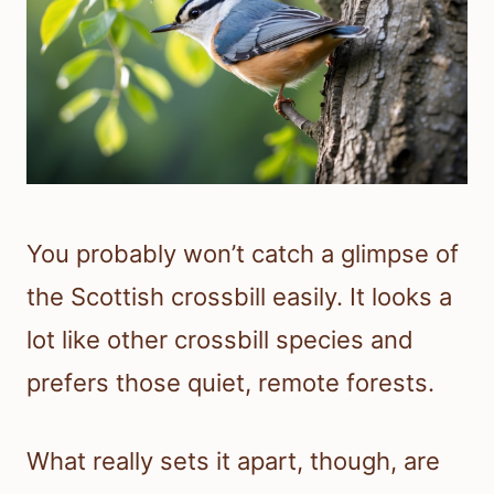
You probably won’t catch a glimpse of
the Scottish crossbill easily. It looks a
lot like other crossbill species and
prefers those quiet, remote forests.
What really sets it apart, though, are