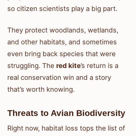
so citizen scientists play a big part.
They protect woodlands, wetlands,
and other habitats, and sometimes
even bring back species that were
struggling. The
red kite
’s return is a
real conservation win and a story
that’s worth knowing.
Threats to Avian Biodiversity
Right now, habitat loss tops the list of