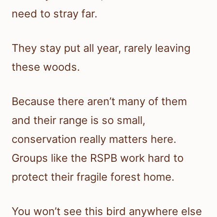
need to stray far.
They stay put all year, rarely leaving
these woods.
Because there aren’t many of them
and their range is so small,
conservation really matters here.
Groups like the RSPB work hard to
protect their fragile forest home.
You won’t see this bird anywhere else