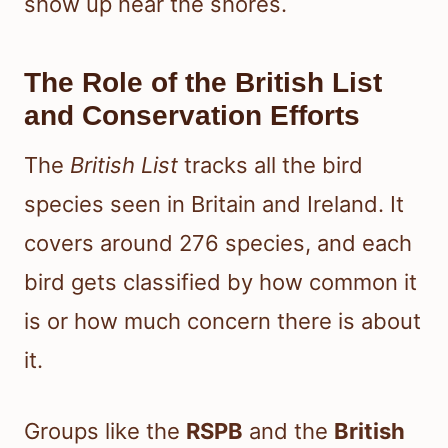
show up near the shores.
The Role of the British List
and Conservation Efforts
The
British List
tracks all the bird
species seen in Britain and Ireland. It
covers around 276 species, and each
bird gets classified by how common it
is or how much concern there is about
it.
Groups like the
RSPB
and the
British