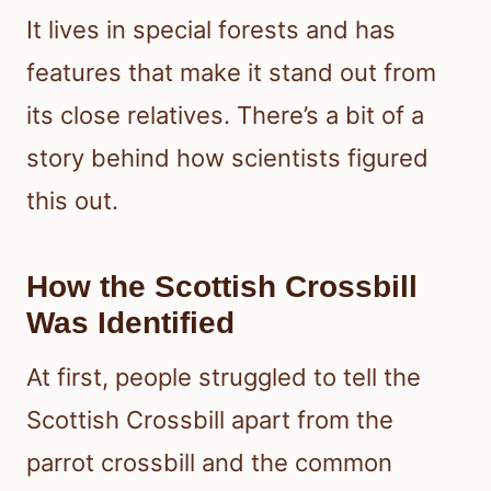
It lives in special forests and has
features that make it stand out from
its close relatives. There’s a bit of a
story behind how scientists figured
this out.
How the Scottish Crossbill
Was Identified
At first, people struggled to tell the
Scottish Crossbill apart from the
parrot crossbill and the common