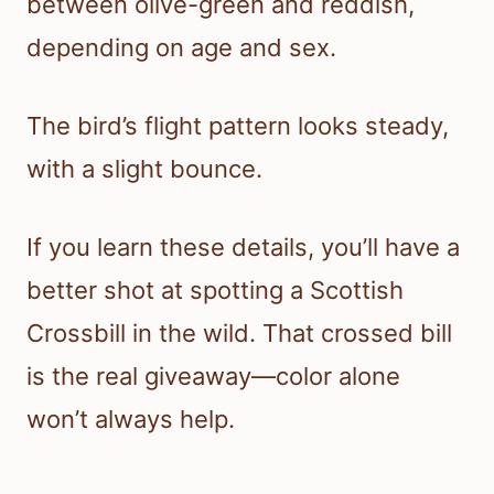
between olive-green and reddish,
depending on age and sex.
The bird’s flight pattern looks steady,
with a slight bounce.
If you learn these details, you’ll have a
better shot at spotting a Scottish
Crossbill in the wild. That crossed bill
is the real giveaway—color alone
won’t always help.