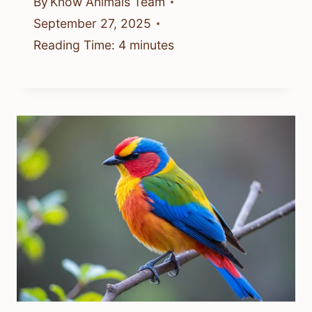
By
Know Animals Team
September 27, 2025
Reading Time:
4
minutes