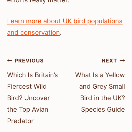
Learn more about UK bird populations
and conservation
.
Post
PREVIOUS
NEXT
navigation
Which Is Britain’s
What Is a Yellow
Fiercest Wild
and Grey Small
Bird? Uncover
Bird in the UK?
the Top Avian
Species Guide
Predator