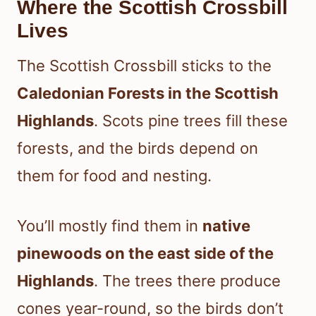
Where the Scottish Crossbill
Lives
The Scottish Crossbill sticks to the
Caledonian Forests in the Scottish
Highlands
. Scots pine trees fill these
forests, and the birds depend on
them for food and nesting.
You’ll mostly find them in
native
pinewoods on the east side of the
Highlands
. The trees there produce
cones year-round, so the birds don’t