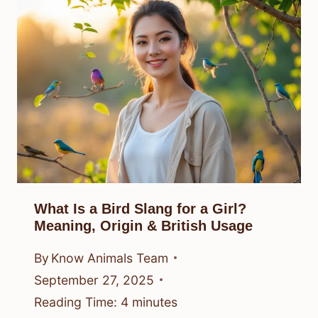
What Is a Bird Slang for a Girl?
Meaning, Origin & British Usage
By
Know Animals Team
September 27, 2025
Reading Time:
4
minutes