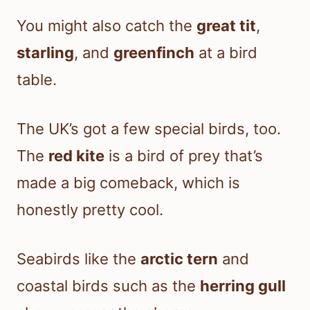
You might also catch the
great tit
,
starling
, and
greenfinch
at a bird
table.
The UK’s got a few special birds, too.
The
red kite
is a bird of prey that’s
made a big comeback, which is
honestly pretty cool.
Seabirds like the
arctic tern
and
coastal birds such as the
herring gull