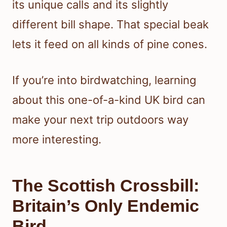
its unique calls and its slightly
different bill shape. That special beak
lets it feed on all kinds of pine cones.
If you’re into birdwatching, learning
about this one-of-a-kind UK bird can
make your next trip outdoors way
more interesting.
The Scottish Crossbill:
Britain’s Only Endemic
Bird