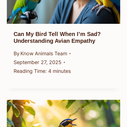
Can My Bird Tell When I’m Sad?
Understanding Avian Empathy
By
Know Animals Team
September 27, 2025
Reading Time:
4
minutes