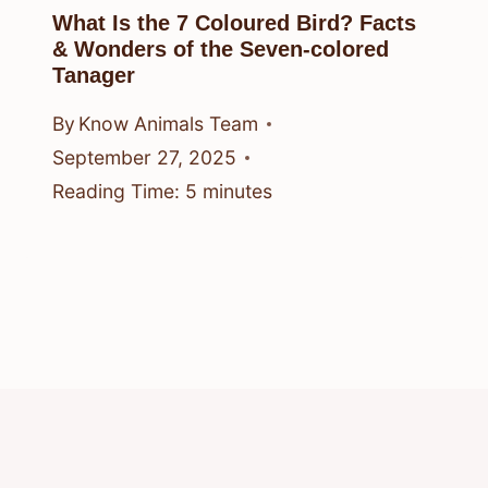
What Is the 7 Coloured Bird? Facts
& Wonders of the Seven-colored
Tanager
By
Know Animals Team
September 27, 2025
Reading Time:
5
minutes