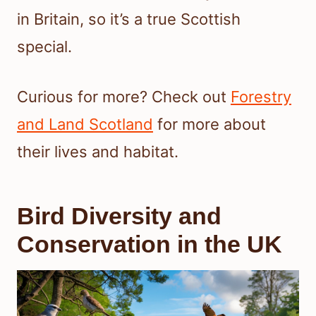
in Britain, so it’s a true Scottish
special.
Curious for more? Check out
Forestry
and Land Scotland
for more about
their lives and habitat.
Bird Diversity and
Conservation in the UK