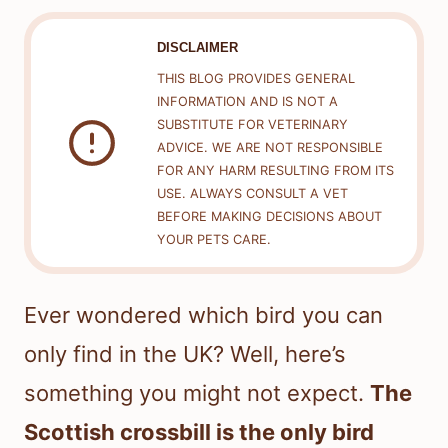
DISCLAIMER
THIS BLOG PROVIDES GENERAL
INFORMATION AND IS NOT A
SUBSTITUTE FOR VETERINARY
ADVICE. WE ARE NOT RESPONSIBLE
FOR ANY HARM RESULTING FROM ITS
USE. ALWAYS CONSULT A VET
BEFORE MAKING DECISIONS ABOUT
YOUR PETS CARE.
Ever wondered which bird you can
only find in the UK? Well, here’s
something you might not expect.
The
Scottish crossbill is the only bird