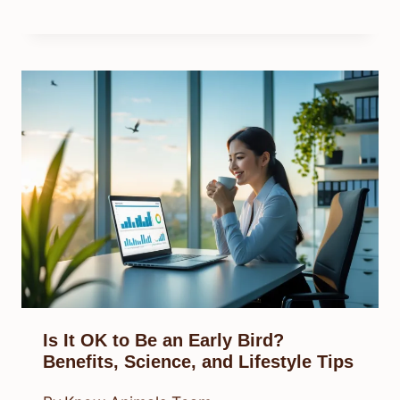
Is It OK to Be an Early Bird?
Benefits, Science, and Lifestyle Tips