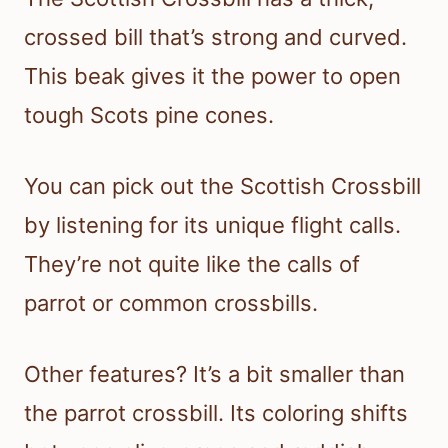
crossed bill that’s strong and curved.
This beak gives it the power to open
tough Scots pine cones.
You can pick out the Scottish Crossbill
by listening for its unique flight calls.
They’re not quite like the calls of
parrot or common crossbills.
Other features? It’s a bit smaller than
the parrot crossbill. Its coloring shifts