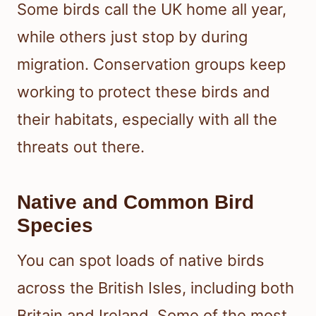
Some birds call the UK home all year,
while others just stop by during
migration. Conservation groups keep
working to protect these birds and
their habitats, especially with all the
threats out there.
Native and Common Bird
Species
You can spot loads of native birds
across the British Isles, including both
Britain and Ireland. Some of the most