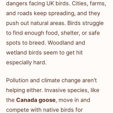
dangers facing UK birds. Cities, farms,
and roads keep spreading, and they
push out natural areas. Birds struggle
to find enough food, shelter, or safe
spots to breed. Woodland and
wetland birds seem to get hit
especially hard.
Pollution and climate change aren’t
helping either. Invasive species, like
the
Canada goose
, move in and
compete with native birds for