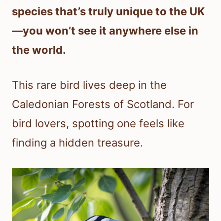
species that’s truly unique to the UK
—you won’t see it anywhere else in
the world.
This rare bird lives deep in the
Caledonian Forests of Scotland. For
bird lovers, spotting one feels like
finding a hidden treasure.