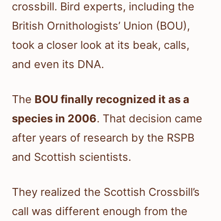
crossbill. Bird experts, including the
British Ornithologists’ Union (BOU),
took a closer look at its beak, calls,
and even its DNA.
The
BOU finally recognized it as a
species in 2006
. That decision came
after years of research by the RSPB
and Scottish scientists.
They realized the Scottish Crossbill’s
call was different enough from the