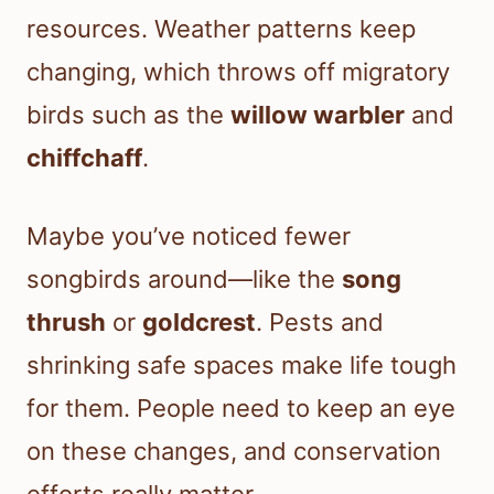
resources. Weather patterns keep
changing, which throws off migratory
birds such as the
willow warbler
and
chiffchaff
.
Maybe you’ve noticed fewer
songbirds around—like the
song
thrush
or
goldcrest
. Pests and
shrinking safe spaces make life tough
for them. People need to keep an eye
on these changes, and conservation
efforts really matter.