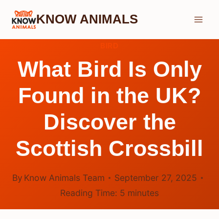
Skip
KNOW ANIMALS
to
content
BIRD
What Bird Is Only
Found in the UK?
Discover the
Scottish Crossbill
By
Know Animals Team
September 27, 2025
Reading Time:
5
minutes