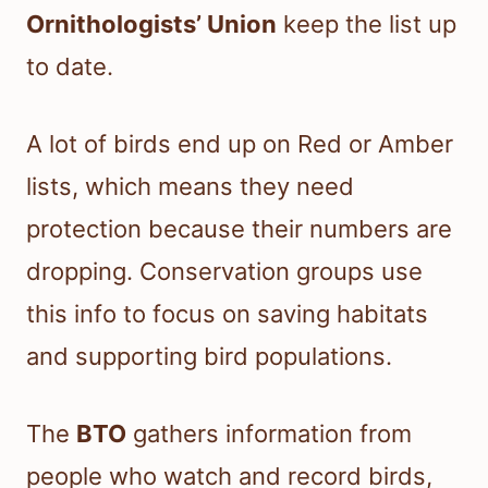
Ornithologists’ Union
keep the list up
to date.
A lot of birds end up on Red or Amber
lists, which means they need
protection because their numbers are
dropping. Conservation groups use
this info to focus on saving habitats
and supporting bird populations.
The
BTO
gathers information from
people who watch and record birds,