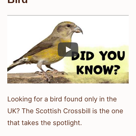
Looking for a bird found only in the
UK? The Scottish Crossbill is the one
that takes the spotlight.