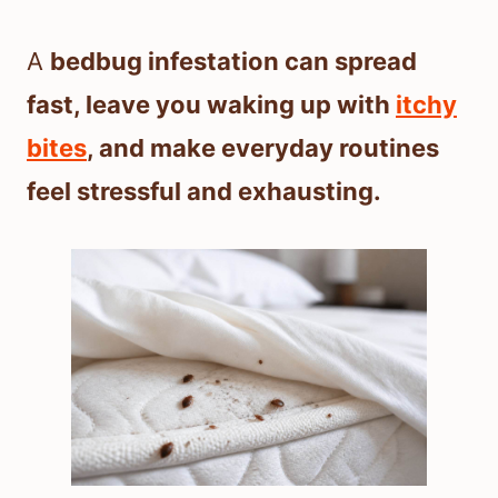
A
bedbug infestation can spread
fast, leave you waking up with
itchy
bites
, and make everyday routines
feel stressful and exhausting.