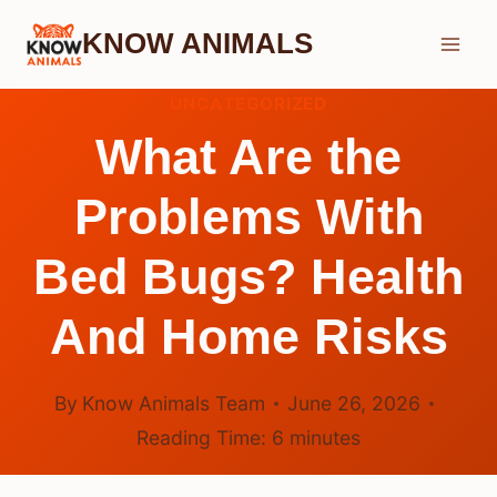
Skip
KNOW ANIMALS
to
content
UNCATEGORIZED
What Are the
Problems With
Bed Bugs? Health
And Home Risks
By
Know Animals Team
June 26, 2026
Reading Time:
6
minutes