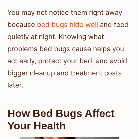
You may not notice them right away
because
bed bugs
hide well
and feed
quietly at night. Knowing what
problems bed bugs cause helps you
act early, protect your bed, and avoid
bigger cleanup and treatment costs
later.
How Bed Bugs Affect
Your Health