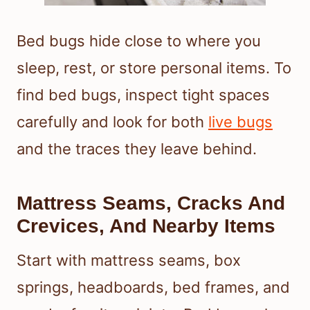
Bed bugs hide close to where you
sleep, rest, or store personal items. To
find bed bugs, inspect tight spaces
carefully and look for both
live bugs
and the traces they leave behind.
Mattress Seams, Cracks And
Crevices, And Nearby Items
Start with mattress seams, box
springs, headboards, bed frames, and