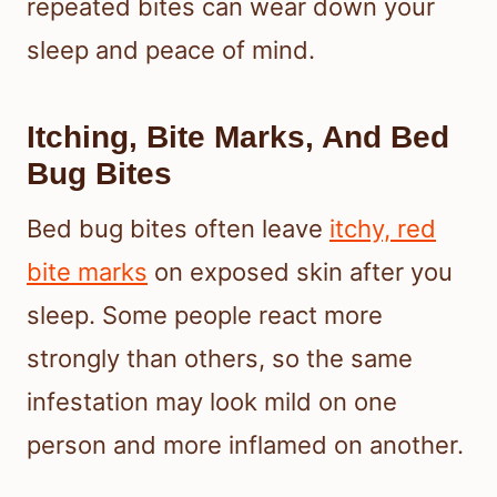
repeated bites can wear down your
sleep and peace of mind.
Itching, Bite Marks, And Bed
Bug Bites
Bed bug bites often leave
itchy, red
bite marks
on exposed skin after you
sleep. Some people react more
strongly than others, so the same
infestation may look mild on one
person and more inflamed on another.