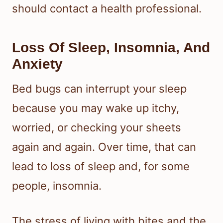
should contact a health professional.
Loss Of Sleep, Insomnia, And
Anxiety
Bed bugs can interrupt your sleep
because you may wake up itchy,
worried, or checking your sheets
again and again. Over time, that can
lead to loss of sleep and, for some
people, insomnia.
The stress of living with bites and the