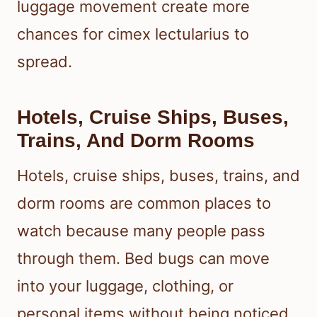
luggage movement create more
chances for cimex lectularius to
spread.
Hotels, Cruise Ships, Buses,
Trains, And Dorm Rooms
Hotels, cruise ships, buses, trains, and
dorm rooms are common places to
watch because many people pass
through them. Bed bugs can move
into your luggage, clothing, or
personal items without being noticed.