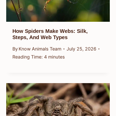
How Spiders Make Webs: Silk,
Steps, And Web Types
By
Know Animals Team
July 25, 2026
Reading Time:
4
minutes