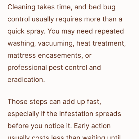
Cleaning takes time, and bed bug
control usually requires more than a
quick spray. You may need repeated
washing, vacuuming, heat treatment,
mattress encasements, or
professional pest control and
eradication.
Those steps can add up fast,
especially if the infestation spreads
before you notice it. Early action
usually costs less than waiting until