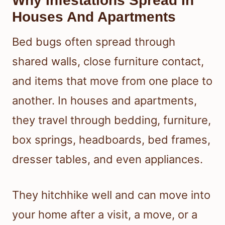
Why Infestations Spread In
Houses And Apartments
Bed bugs often spread through
shared walls, close furniture contact,
and items that move from one place to
another. In houses and apartments,
they travel through bedding, furniture,
box springs, headboards, bed frames,
dresser tables, and even appliances.
They hitchhike well and can move into
your home after a visit, a move, or a