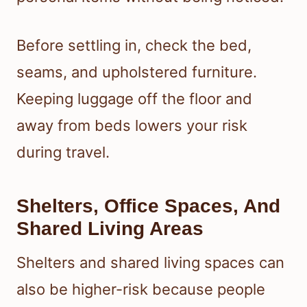
Before settling in, check the bed,
seams, and upholstered furniture.
Keeping luggage off the floor and
away from beds lowers your risk
during travel.
Shelters, Office Spaces, And
Shared Living Areas
Shelters and shared living spaces can
also be higher-risk because people