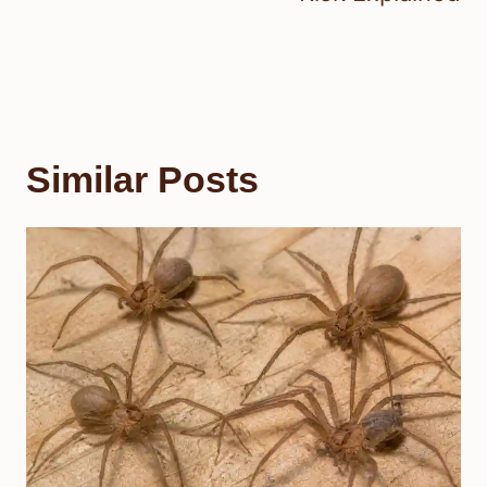
Similar Posts