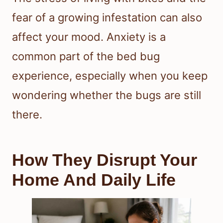
fear of a growing infestation can also
affect your mood. Anxiety is a
common part of the bed bug
experience, especially when you keep
wondering whether the bugs are still
there.
How They Disrupt Your
Home And Daily Life