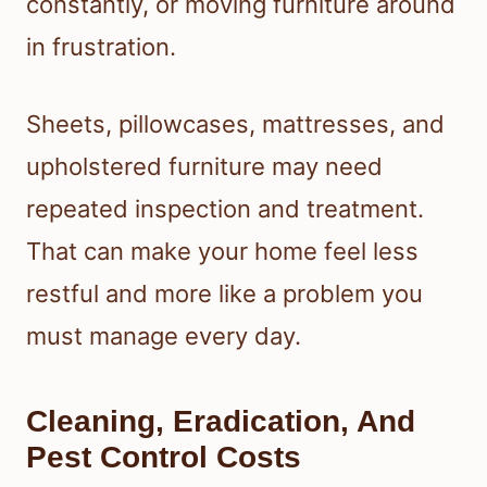
constantly, or moving furniture around
in frustration.
Sheets, pillowcases, mattresses, and
upholstered furniture may need
repeated inspection and treatment.
That can make your home feel less
restful and more like a problem you
must manage every day.
Cleaning, Eradication, And
Pest Control Costs