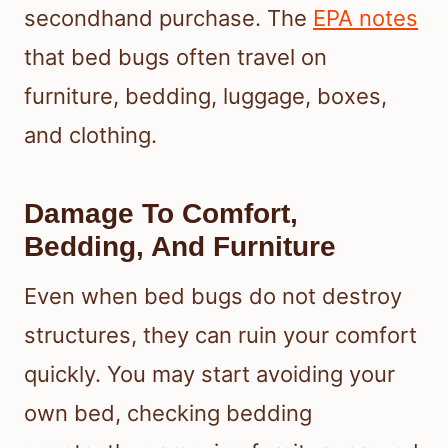
secondhand purchase. The
EPA notes
that bed bugs often travel on
furniture, bedding, luggage, boxes,
and clothing.
Damage To Comfort,
Bedding, And Furniture
Even when bed bugs do not destroy
structures, they can ruin your comfort
quickly. You may start avoiding your
own bed, checking bedding