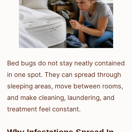
Bed bugs do not stay neatly contained
in one spot. They can spread through
sleeping areas, move between rooms,
and make cleaning, laundering, and
treatment feel constant.