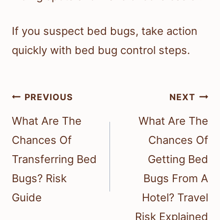
If you suspect bed bugs, take action
quickly with bed bug control steps.
Post
PREVIOUS
NEXT
navigation
What Are The
What Are The
Chances Of
Chances Of
Transferring Bed
Getting Bed
Bugs? Risk
Bugs From A
Guide
Hotel? Travel
Risk Explained