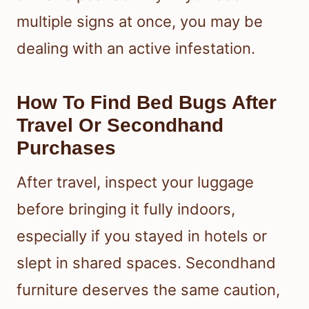
multiple signs at once, you may be
dealing with an active infestation.
How To Find Bed Bugs After
Travel Or Secondhand
Purchases
After travel, inspect your luggage
before bringing it fully indoors,
especially if you stayed in hotels or
slept in shared spaces. Secondhand
furniture deserves the same caution,