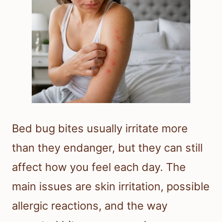
Bed bug bites usually irritate more
than they endanger, but they can still
affect how you feel each day. The
main issues are skin irritation, possible
allergic reactions, and the way