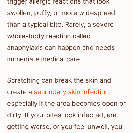
trigger allergic reactions that look
swollen, puffy, or more widespread
than a typical bite. Rarely, a severe
whole-body reaction called
anaphylaxis can happen and needs
immediate medical care.
Scratching can break the skin and
create a
secondary skin infection
,
especially if the area becomes open or
dirty. If your bites look infected, are
getting worse, or you feel unwell, you