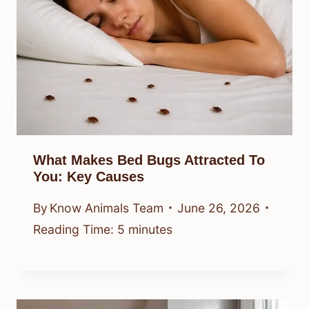
What Makes Bed Bugs Attracted To
You: Key Causes
By
Know Animals Team
June 26, 2026
Reading Time:
5
minutes