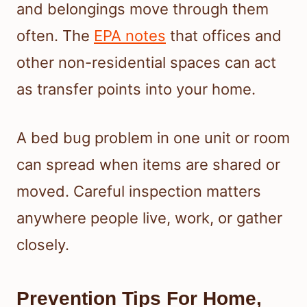
and belongings move through them
often. The
EPA notes
that offices and
other non-residential spaces can act
as transfer points into your home.
A bed bug problem in one unit or room
can spread when items are shared or
moved. Careful inspection matters
anywhere people live, work, or gather
closely.
Prevention Tips For Home,