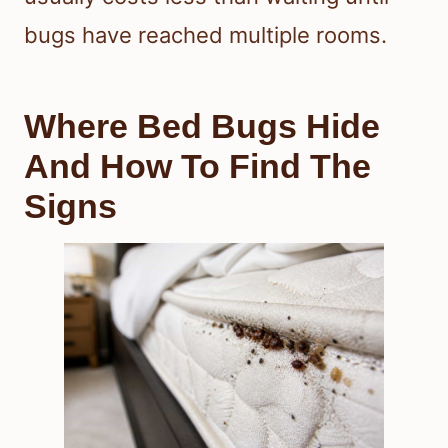
bugs have reached multiple rooms.
Where Bed Bugs Hide
And How To Find The
Signs