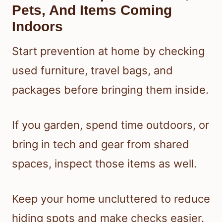
Pets, And Items Coming
Indoors
Start prevention at home by checking
used furniture, travel bags, and
packages before bringing them inside.
If you garden, spend time outdoors, or
bring in tech and gear from shared
spaces, inspect those items as well.
Keep your home uncluttered to reduce
hiding spots and make checks easier.