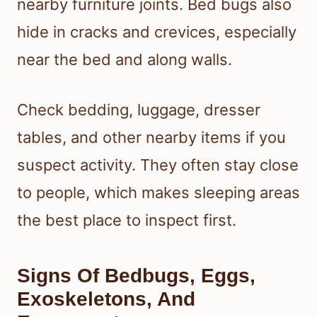
nearby furniture joints. Bed bugs also
hide in cracks and crevices, especially
near the bed and along walls.
Check bedding, luggage, dresser
tables, and other nearby items if you
suspect activity. They often stay close
to people, which makes sleeping areas
the best place to inspect first.
Signs Of Bedbugs, Eggs,
Exoskeletons, And