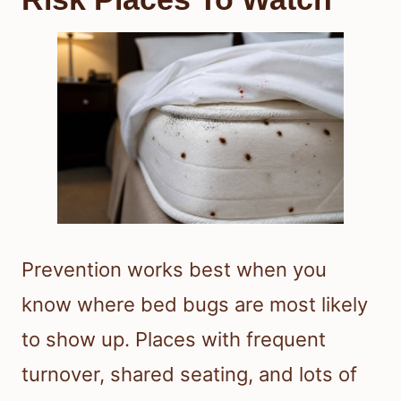
Prevention works best when you
know where bed bugs are most likely
to show up. Places with frequent
turnover, shared seating, and lots of