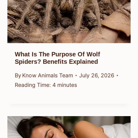
What Is The Purpose Of Wolf
Spiders? Benefits Explained
By
Know Animals Team
July 26, 2026
Reading Time:
4
minutes