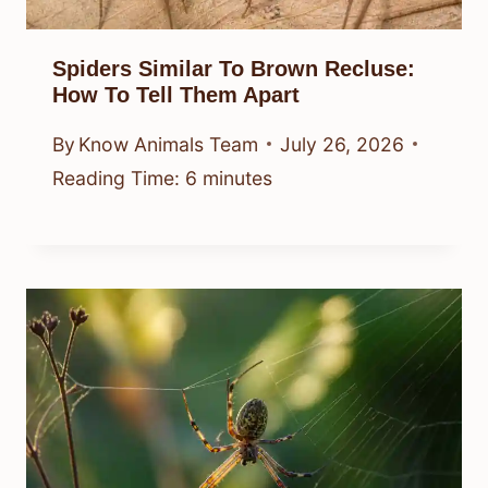
Spiders Similar To Brown Recluse:
How To Tell Them Apart
By
Know Animals Team
July 26, 2026
Reading Time:
6
minutes