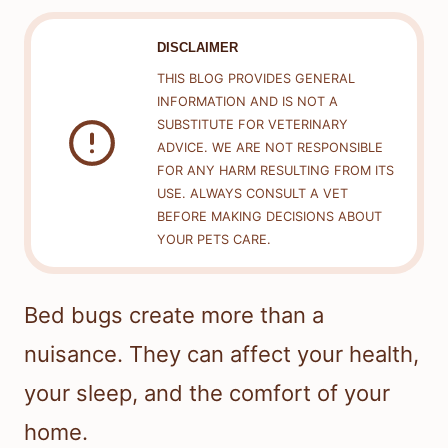
DISCLAIMER
THIS BLOG PROVIDES GENERAL
INFORMATION AND IS NOT A
SUBSTITUTE FOR VETERINARY
ADVICE. WE ARE NOT RESPONSIBLE
FOR ANY HARM RESULTING FROM ITS
USE. ALWAYS CONSULT A VET
BEFORE MAKING DECISIONS ABOUT
YOUR PETS CARE.
Bed bugs create more than a
nuisance. They can affect your health,
your sleep, and the comfort of your
home.