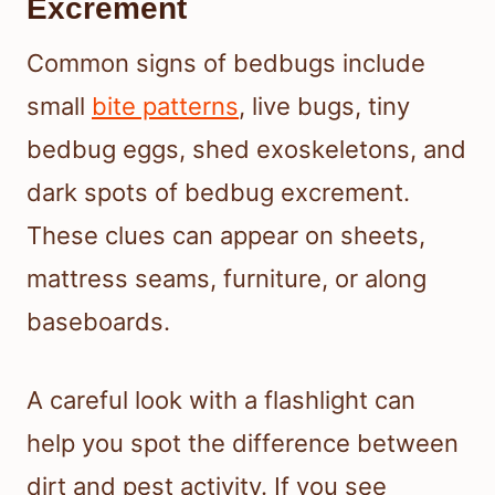
Excrement
Common signs of bedbugs include
small
bite patterns
, live bugs, tiny
bedbug eggs, shed exoskeletons, and
dark spots of bedbug excrement.
These clues can appear on sheets,
mattress seams, furniture, or along
baseboards.
A careful look with a flashlight can
help you spot the difference between
dirt and pest activity. If you see