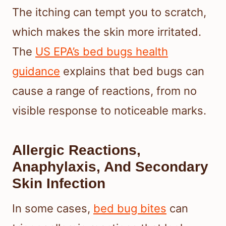
The itching can tempt you to scratch,
which makes the skin more irritated.
The
US EPA’s bed bugs health
guidance
explains that bed bugs can
cause a range of reactions, from no
visible response to noticeable marks.
Allergic Reactions,
Anaphylaxis, And Secondary
Skin Infection
In some cases,
bed bug bites
can