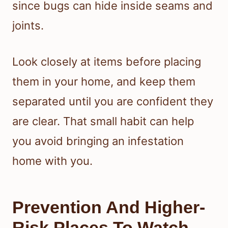
since bugs can hide inside seams and
joints.
Look closely at items before placing
them in your home, and keep them
separated until you are confident they
are clear. That small habit can help
you avoid bringing an infestation
home with you.
Prevention And Higher-
Risk Places To Watch