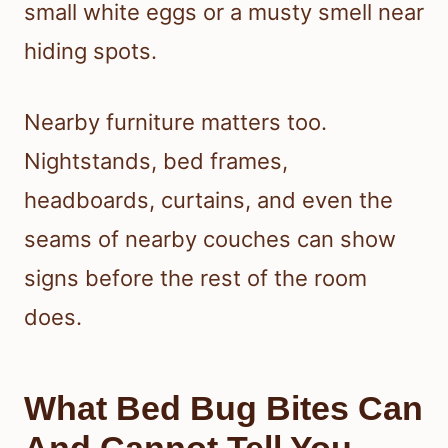
small white eggs or a musty smell near
hiding spots.
Nearby furniture matters too.
Nightstands, bed frames,
headboards, curtains, and even the
seams of nearby couches can show
signs before the rest of the room
does.
What Bed Bug Bites Can