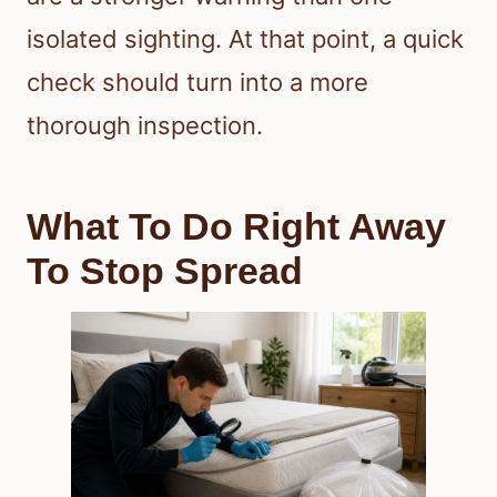
isolated sighting. At that point, a quick
check should turn into a more
thorough inspection.
What To Do Right Away
To Stop Spread