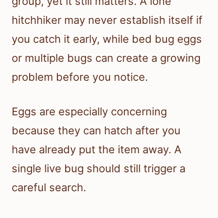
group, yet it still matters. A lone
hitchhiker may never establish itself if
you catch it early, while bed bug eggs
or multiple bugs can create a growing
problem before you notice.
Eggs are especially concerning
because they can hatch after you
have already put the item away. A
single live bug should still trigger a
careful search.