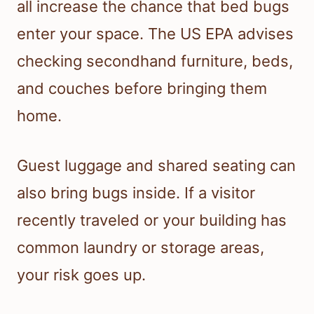
all increase the chance that bed bugs
enter your space. The US EPA advises
checking secondhand furniture, beds,
and couches before bringing them
home.
Guest luggage and shared seating can
also bring bugs inside. If a visitor
recently traveled or your building has
common laundry or storage areas,
your risk goes up.