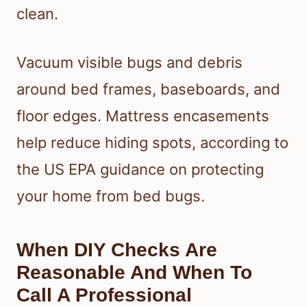
clean.
Vacuum visible bugs and debris
around bed frames, baseboards, and
floor edges. Mattress encasements
help reduce hiding spots, according to
the US EPA guidance on protecting
your home from bed bugs.
When DIY Checks Are
Reasonable And When To
Call A Professional