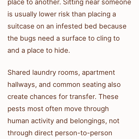
place to another. Sitting near someone
is usually lower risk than placing a
suitcase on an infested bed because
the bugs need a surface to cling to
and a place to hide.
Shared laundry rooms, apartment
hallways, and common seating also
create chances for transfer. These
pests most often move through
human activity and belongings, not
through direct person-to-person