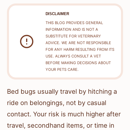
DISCLAIMER
THIS BLOG PROVIDES GENERAL
INFORMATION AND IS NOT A
SUBSTITUTE FOR VETERINARY
ADVICE. WE ARE NOT RESPONSIBLE
FOR ANY HARM RESULTING FROM ITS
USE. ALWAYS CONSULT A VET
BEFORE MAKING DECISIONS ABOUT
YOUR PETS CARE.
Bed bugs usually travel by hitching a
ride on belongings, not by casual
contact. Your risk is much higher after
travel, secondhand items, or time in