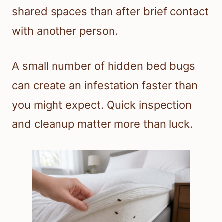
shared spaces than after brief contact
with another person.
A small number of hidden bed bugs
can create an infestation faster than
you might expect. Quick inspection
and cleanup matter more than luck.