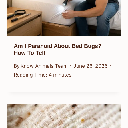
Am I Paranoid About Bed Bugs?
How To Tell
By
Know Animals Team
June 26, 2026
Reading Time:
4
minutes