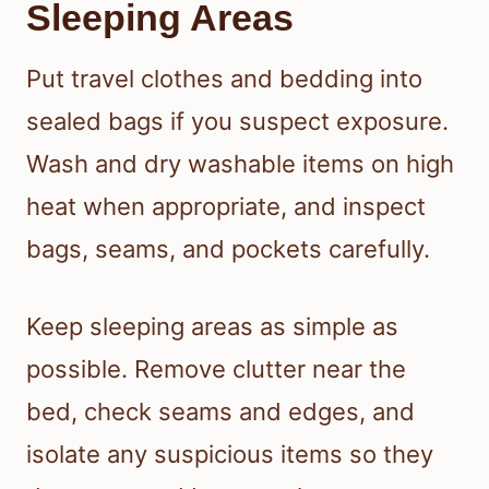
Sleeping Areas
Put travel clothes and bedding into
sealed bags if you suspect exposure.
Wash and dry washable items on high
heat when appropriate, and inspect
bags, seams, and pockets carefully.
Keep sleeping areas as simple as
possible. Remove clutter near the
bed, check seams and edges, and
isolate any suspicious items so they