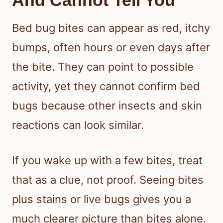
And Cannot Tell You
Bed bug bites can appear as red, itchy
bumps, often hours or even days after
the bite. They can point to possible
activity, yet they cannot confirm bed
bugs because other insects and skin
reactions can look similar.
If you wake up with a few bites, treat
that as a clue, not proof. Seeing bites
plus stains or live bugs gives you a
much clearer picture than bites alone.