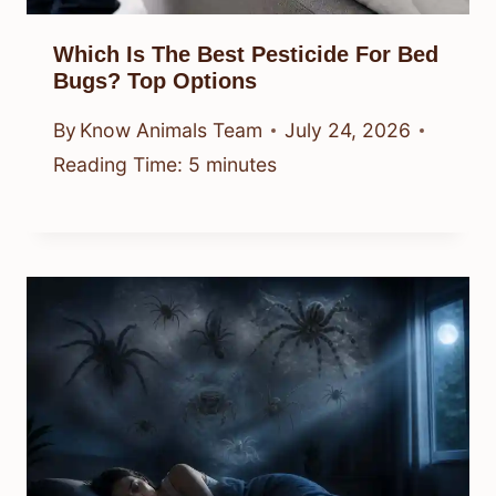
Which Is The Best Pesticide For Bed
Bugs? Top Options
By
Know Animals Team
July 24, 2026
Reading Time:
5
minutes