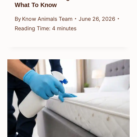
What To Know
By
Know Animals Team
June 26, 2026
Reading Time:
4
minutes