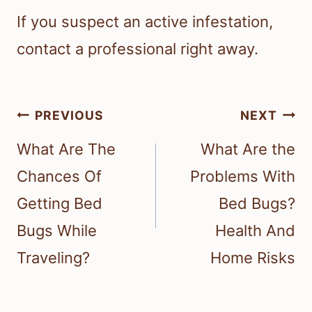
If you suspect an active infestation,
contact a professional right away.
Post
PREVIOUS
NEXT
navigation
What Are The
What Are the
Chances Of
Problems With
Getting Bed
Bed Bugs?
Bugs While
Health And
Traveling?
Home Risks