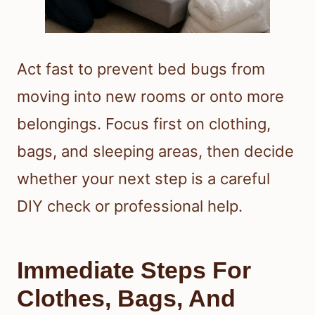
Act fast to prevent bed bugs from
moving into new rooms or onto more
belongings. Focus first on clothing,
bags, and sleeping areas, then decide
whether your next step is a careful
DIY check or professional help.
Immediate Steps For
Clothes, Bags, And