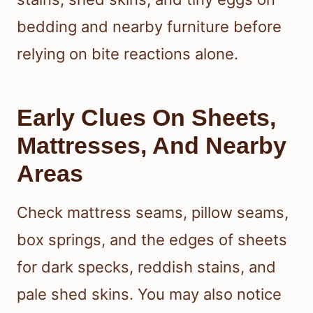
bedding and nearby furniture before
relying on bite reactions alone.
Early Clues On Sheets,
Mattresses, And Nearby
Areas
Check mattress seams, pillow seams,
box springs, and the edges of sheets
for dark specks, reddish stains, and
pale shed skins. You may also notice