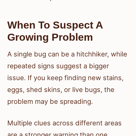
When To Suspect A
Growing Problem
A single bug can be a hitchhiker, while
repeated signs suggest a bigger
issue. If you keep finding new stains,
eggs, shed skins, or live bugs, the
problem may be spreading.
Multiple clues across different areas
are a stronger warning than one