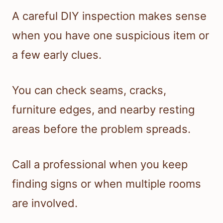
A careful DIY inspection makes sense
when you have one suspicious item or
a few early clues.
You can check seams, cracks,
furniture edges, and nearby resting
areas before the problem spreads.
Call a professional when you keep
finding signs or when multiple rooms
are involved.