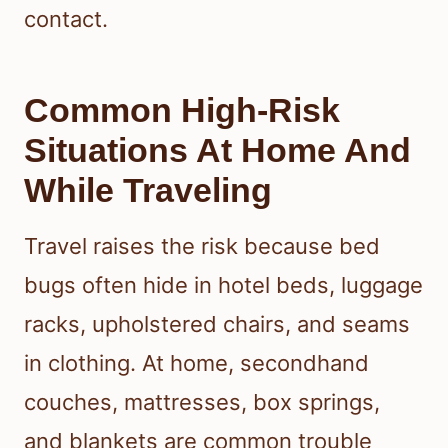
contact.
Common High-Risk
Situations At Home And
While Traveling
Travel raises the risk because bed
bugs often hide in hotel beds, luggage
racks, upholstered chairs, and seams
in clothing. At home, secondhand
couches, mattresses, box springs,
and blankets are common trouble