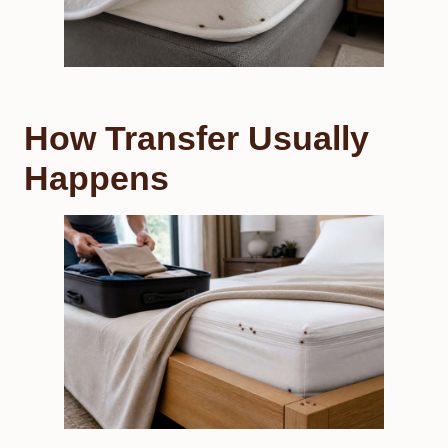
How Transfer Usually
Happens