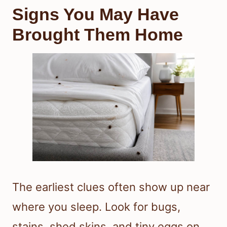
Signs You May Have
Brought Them Home
The earliest clues often show up near
where you sleep. Look for bugs,
stains, shed skins, and tiny eggs on