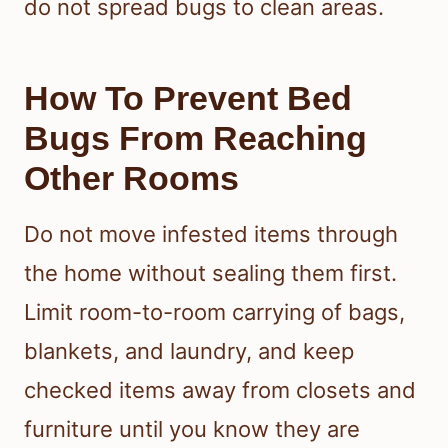
do not spread bugs to clean areas.
How To Prevent Bed
Bugs From Reaching
Other Rooms
Do not move infested items through
the home without sealing them first.
Limit room-to-room carrying of bags,
blankets, and laundry, and keep
checked items away from closets and
furniture until you know they are