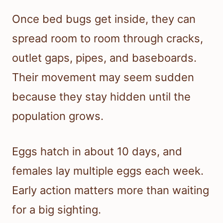
Once bed bugs get inside, they can
spread room to room through cracks,
outlet gaps, pipes, and baseboards.
Their movement may seem sudden
because they stay hidden until the
population grows.
Eggs hatch in about 10 days, and
females lay multiple eggs each week.
Early action matters more than waiting
for a big sighting.