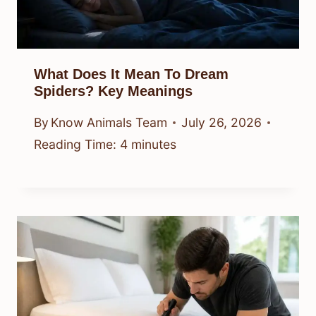
What Does It Mean To Dream
Spiders? Key Meanings
By
Know Animals Team
July 26, 2026
Reading Time:
4
minutes