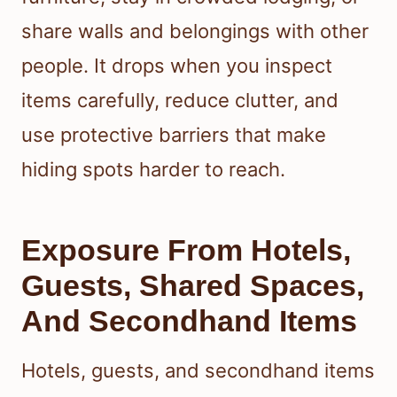
share walls and belongings with other
people. It drops when you inspect
items carefully, reduce clutter, and
use protective barriers that make
hiding spots harder to reach.
Exposure From Hotels,
Guests, Shared Spaces,
And Secondhand Items
Hotels, guests, and secondhand items