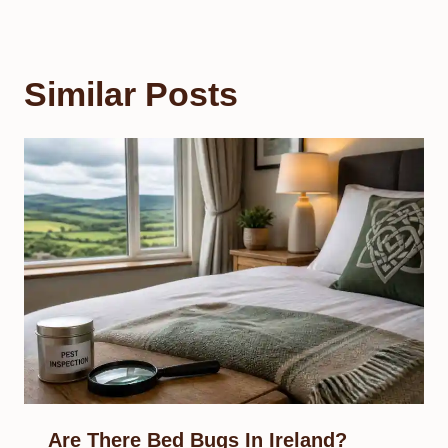
Similar Posts
Are There Bed Bugs In Ireland?