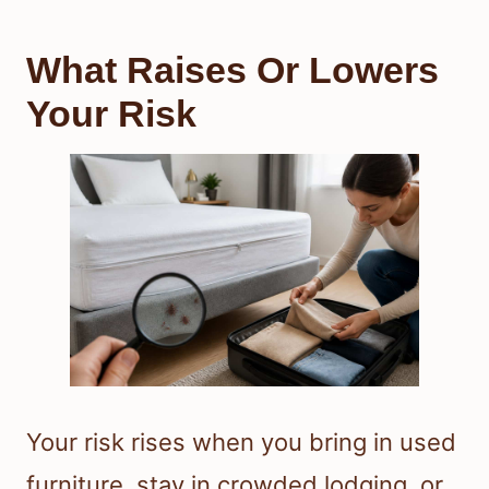
What Raises Or Lowers
Your Risk
Your risk rises when you bring in used
furniture, stay in crowded lodging, or