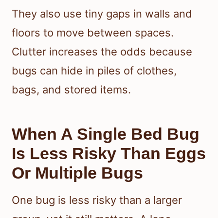
They also use tiny gaps in walls and
floors to move between spaces.
Clutter increases the odds because
bugs can hide in piles of clothes,
bags, and stored items.
When A Single Bed Bug
Is Less Risky Than Eggs
Or Multiple Bugs
One bug is less risky than a larger