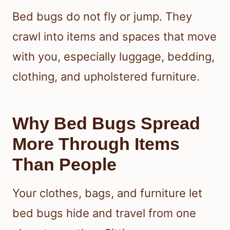
Bed bugs do not fly or jump. They
crawl into items and spaces that move
with you, especially luggage, bedding,
clothing, and upholstered furniture.
Why Bed Bugs Spread
More Through Items
Than People
Your clothes, bags, and furniture let
bed bugs hide and travel from one