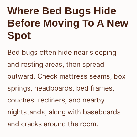
Where Bed Bugs Hide
Before Moving To A New
Spot
Bed bugs often hide near sleeping
and resting areas, then spread
outward. Check mattress seams, box
springs, headboards, bed frames,
couches, recliners, and nearby
nightstands, along with baseboards
and cracks around the room.