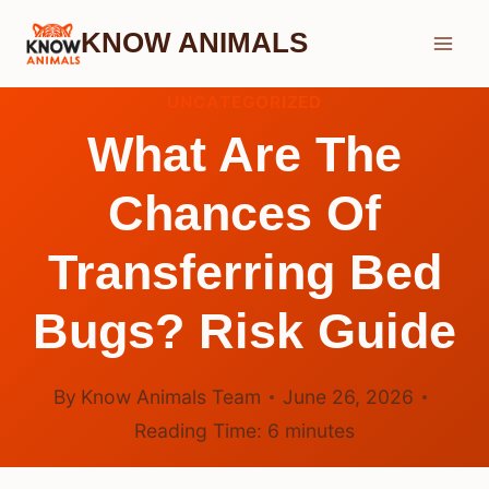
Skip
KNOW ANIMALS
to
content
UNCATEGORIZED
What Are The
Chances Of
Transferring Bed
Bugs? Risk Guide
By
Know Animals Team
June 26, 2026
Reading Time:
6
minutes