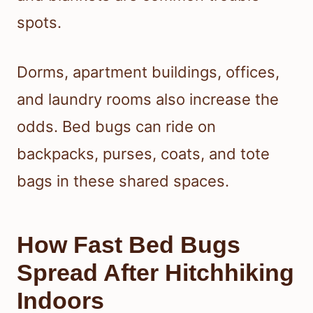
spots.
Dorms, apartment buildings, offices,
and laundry rooms also increase the
odds. Bed bugs can ride on
backpacks, purses, coats, and tote
bags in these shared spaces.
How Fast Bed Bugs
Spread After Hitchhiking
Indoors