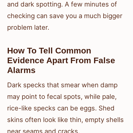
and dark spotting. A few minutes of
checking can save you a much bigger
problem later.
How To Tell Common
Evidence Apart From False
Alarms
Dark specks that smear when damp
may point to fecal spots, while pale,
rice-like specks can be eggs. Shed
skins often look like thin, empty shells
near seams and cracks.