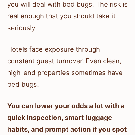
you will deal with bed bugs. The risk is
real enough that you should take it
seriously.
Hotels face exposure through
constant guest turnover. Even clean,
high-end properties sometimes have
bed bugs.
You can lower your odds a lot with a
quick inspection, smart luggage
habits, and prompt action if you spot