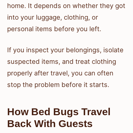
home. It depends on whether they got
into your luggage, clothing, or
personal items before you left.
If you inspect your belongings, isolate
suspected items, and treat clothing
properly after travel, you can often
stop the problem before it starts.
How Bed Bugs Travel
Back With Guests