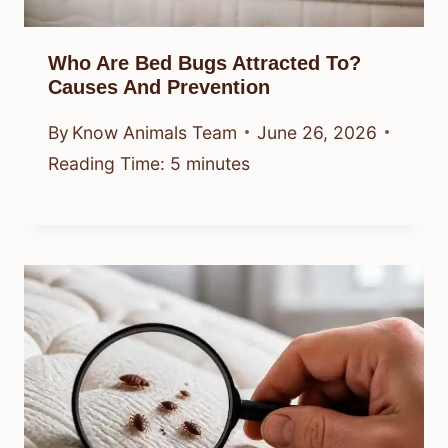
Who Are Bed Bugs Attracted To?
Causes And Prevention
By
Know Animals Team
June 26, 2026
Reading Time:
5
minutes