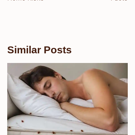
Similar Posts