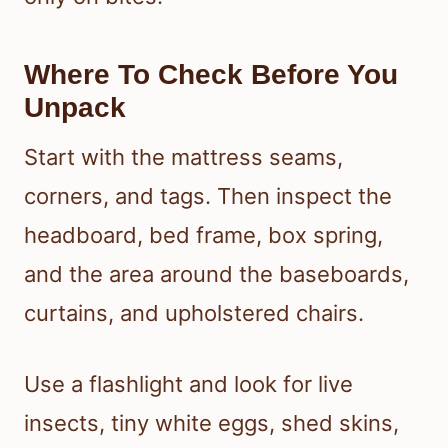
Where To Check Before You
Unpack
Start with the mattress seams,
corners, and tags. Then inspect the
headboard, bed frame, box spring,
and the area around the baseboards,
curtains, and upholstered chairs.
Use a flashlight and look for live
insects, tiny white eggs, shed skins,