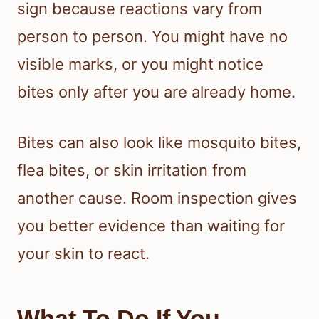
sign because reactions vary from
person to person. You might have no
visible marks, or you might notice
bites only after you are already home.
Bites can also look like mosquito bites,
flea bites, or skin irritation from
another cause. Room inspection gives
you better evidence than waiting for
your skin to react.
What To Do If You