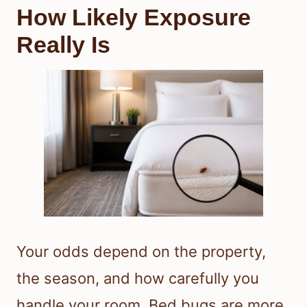
How Likely Exposure
Really Is
Your odds depend on the property,
the season, and how carefully you
handle your room. Bed bugs are more