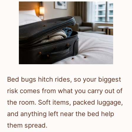
Bed bugs hitch rides, so your biggest
risk comes from what you carry out of
the room. Soft items, packed luggage,
and anything left near the bed help
them spread.