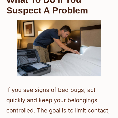
Suspect A Problem
If you see signs of bed bugs, act
quickly and keep your belongings
controlled. The goal is to limit contact,