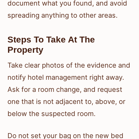
document what you found, and avoid
spreading anything to other areas.
Steps To Take At The
Property
Take clear photos of the evidence and
notify hotel management right away.
Ask for a room change, and request
one that is not adjacent to, above, or
below the suspected room.
Do not set your bag on the new bed