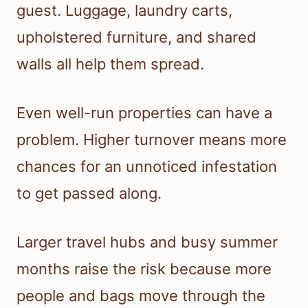
guest. Luggage, laundry carts,
upholstered furniture, and shared
walls all help them spread.
Even well-run properties can have a
problem. Higher turnover means more
chances for an unnoticed infestation
to get passed along.
Larger travel hubs and busy summer
months raise the risk because more
people and bags move through the