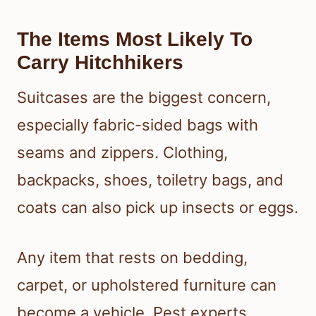
The Items Most Likely To
Carry Hitchhikers
Suitcases are the biggest concern,
especially fabric-sided bags with
seams and zippers. Clothing,
backpacks, shoes, toiletry bags, and
coats can also pick up insects or eggs.
Any item that rests on bedding,
carpet, or upholstered furniture can
become a vehicle. Pest experts