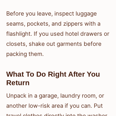
Before you leave, inspect luggage
seams, pockets, and zippers with a
flashlight. If you used hotel drawers or
closets, shake out garments before
packing them.
What To Do Right After You
Return
Unpack in a garage, laundry room, or
another low-risk area if you can. Put
travel clothes directly into the washer