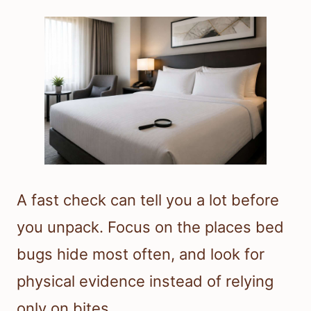
A fast check can tell you a lot before
you unpack. Focus on the places bed
bugs hide most often, and look for
physical evidence instead of relying
only on bites.