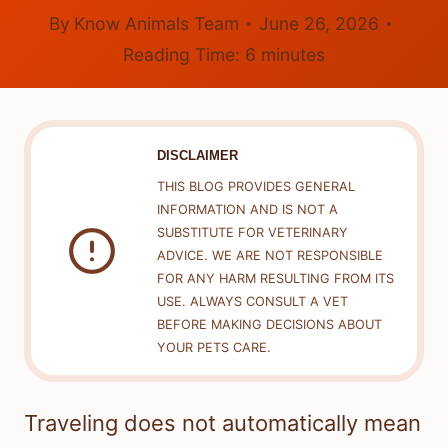
By
Know Animals Team
June 26, 2026
Reading Time:
6
minutes
DISCLAIMER
THIS BLOG PROVIDES GENERAL
INFORMATION AND IS NOT A
SUBSTITUTE FOR VETERINARY
ADVICE. WE ARE NOT RESPONSIBLE
FOR ANY HARM RESULTING FROM ITS
USE. ALWAYS CONSULT A VET
BEFORE MAKING DECISIONS ABOUT
YOUR PETS CARE.
Traveling does not automatically mean