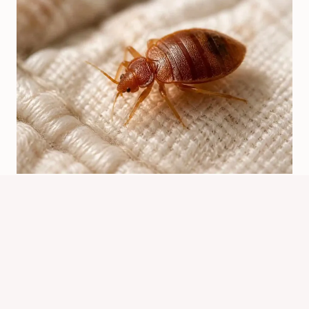
Bed Bugs Origin: Where They Came
From And How They Spread
By
Know Animals Team
July 24, 2026
Reading Time:
6
minutes