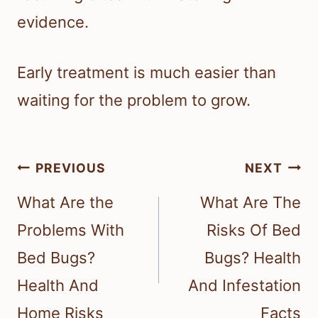
evidence.
Early treatment is much easier than
waiting for the problem to grow.
Post
PREVIOUS
NEXT
navigation
What Are the
What Are The
Problems With
Risks Of Bed
Bed Bugs?
Bugs? Health
Health And
And Infestation
Home Risks
Facts