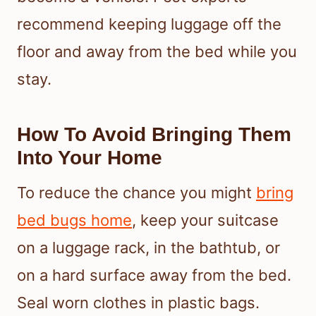
recommend keeping luggage off the
floor and away from the bed while you
stay.
How To Avoid Bringing Them
Into Your Home
To reduce the chance you might
bring
bed bugs home
, keep your suitcase
on a luggage rack, in the bathtub, or
on a hard surface away from the bed.
Seal worn clothes in plastic bags.