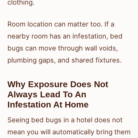
clothing.
Room location can matter too. If a
nearby room has an infestation, bed
bugs can move through wall voids,
plumbing gaps, and shared fixtures.
Why Exposure Does Not
Always Lead To An
Infestation At Home
Seeing bed bugs in a hotel does not
mean you will automatically bring them