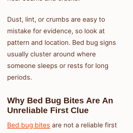
Dust, lint, or crumbs are easy to
mistake for evidence, so look at
pattern and location. Bed bug signs
usually cluster around where
someone sleeps or rests for long
periods.
Why Bed Bug Bites Are An
Unreliable First Clue
Bed bug bites
are not a reliable first