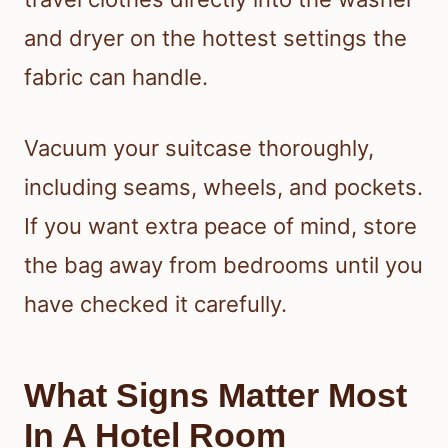
and dryer on the hottest settings the
fabric can handle.
Vacuum your suitcase thoroughly,
including seams, wheels, and pockets.
If you want extra peace of mind, store
the bag away from bedrooms until you
have checked it carefully.
What Signs Matter Most
In A Hotel Room