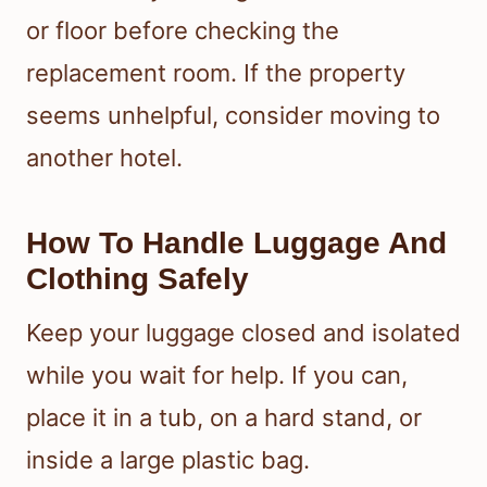
or floor before checking the
replacement room. If the property
seems unhelpful, consider moving to
another hotel.
How To Handle Luggage And
Clothing Safely
Keep your luggage closed and isolated
while you wait for help. If you can,
place it in a tub, on a hard stand, or
inside a large plastic bag.