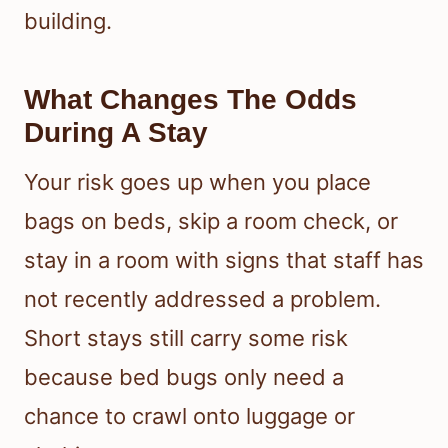
building.
What Changes The Odds
During A Stay
Your risk goes up when you place
bags on beds, skip a room check, or
stay in a room with signs that staff has
not recently addressed a problem.
Short stays still carry some risk
because bed bugs only need a
chance to crawl onto luggage or