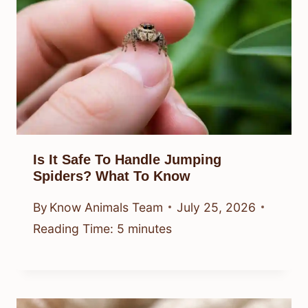
Is It Safe To Handle Jumping
Spiders? What To Know
By
Know Animals Team
July 25, 2026
Reading Time:
5
minutes