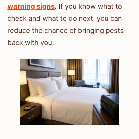
warning signs
.
If you know what to
check and what to do next, you can
reduce the chance of bringing pests
back with you.