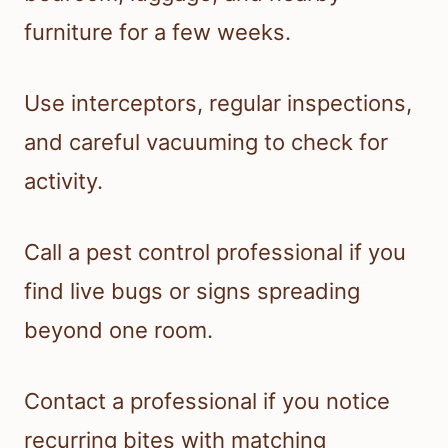
furniture for a few weeks.
Use interceptors, regular inspections,
and careful vacuuming to check for
activity.
Call a pest control professional if you
find live bugs or signs spreading
beyond one room.
Contact a professional if you notice
recurring bites with matching