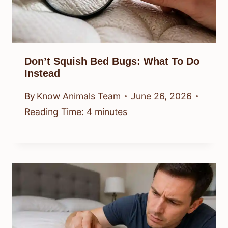
Don’t Squish Bed Bugs: What To Do
Instead
By
Know Animals Team
June 26, 2026
Reading Time:
4
minutes