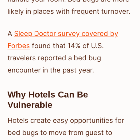
likely in places with frequent turnover.
A
Sleep Doctor survey covered by
Forbes
found that 14% of U.S.
travelers reported a bed bug
encounter in the past year.
Why Hotels Can Be
Vulnerable
Hotels create easy opportunities for
bed bugs to move from guest to