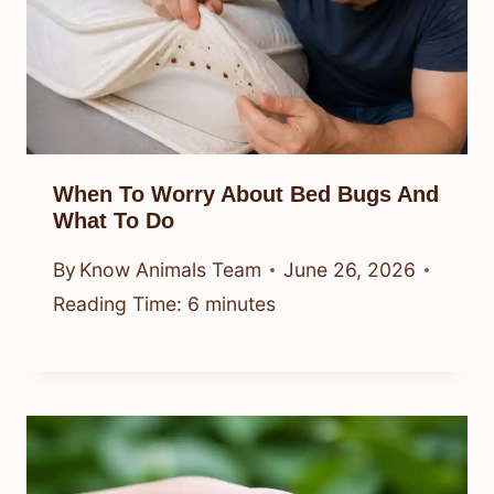
When To Worry About Bed Bugs And
What To Do
By
Know Animals Team
June 26, 2026
Reading Time:
6
minutes