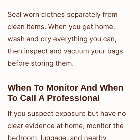
Seal worn clothes separately from
clean items. When you get home,
wash and dry everything you can,
then inspect and vacuum your bags
before storing them.
When To Monitor And When
To Call A Professional
If you suspect exposure but have no
clear evidence at home, monitor the
bedroom, luggage, and nearby