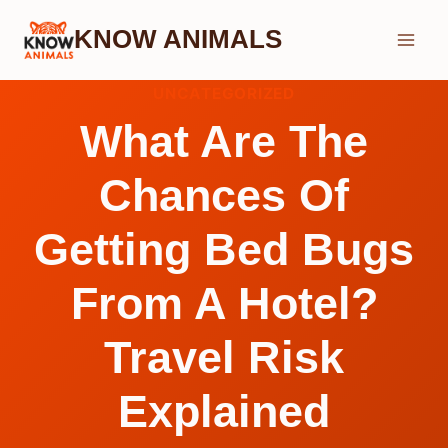
Skip
KNOW ANIMALS
to
content
UNCATEGORIZED
What Are The
Chances Of
Getting Bed Bugs
From A Hotel?
Travel Risk
Explained