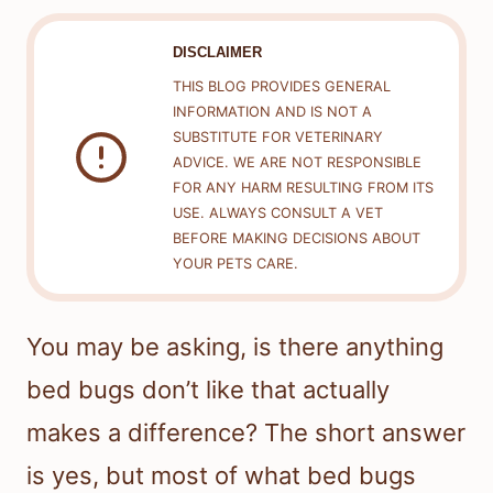
DISCLAIMER
THIS BLOG PROVIDES GENERAL
INFORMATION AND IS NOT A
SUBSTITUTE FOR VETERINARY
ADVICE. WE ARE NOT RESPONSIBLE
FOR ANY HARM RESULTING FROM ITS
USE. ALWAYS CONSULT A VET
BEFORE MAKING DECISIONS ABOUT
YOUR PETS CARE.
You may be asking, is there anything
bed bugs don’t like that actually
makes a difference? The short answer
is yes, but most of what bed bugs