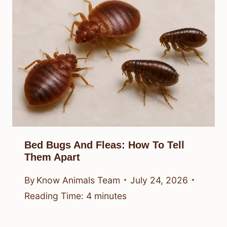
Bed Bugs And Fleas: How To Tell
Them Apart
By
Know Animals Team
July 24, 2026
Reading Time:
4
minutes