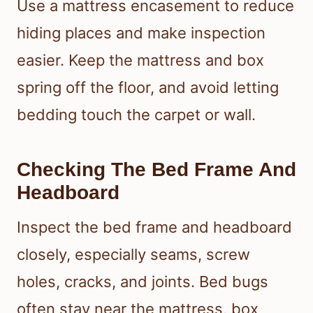
Use a mattress encasement to reduce
hiding places and make inspection
easier. Keep the mattress and box
spring off the floor, and avoid letting
bedding touch the carpet or wall.
Checking The Bed Frame And
Headboard
Inspect the bed frame and headboard
closely, especially seams, screw
holes, cracks, and joints. Bed bugs
often stay near the mattress, box