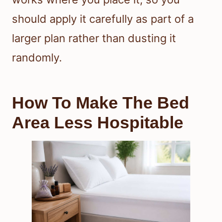
should apply it carefully as part of a
larger plan rather than dusting it
randomly.
How To Make The Bed
Area Less Hospitable