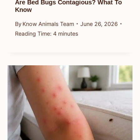
Are Bed Bugs Contagious? What To
Know
By
Know Animals Team
June 26, 2026
Reading Time:
4
minutes