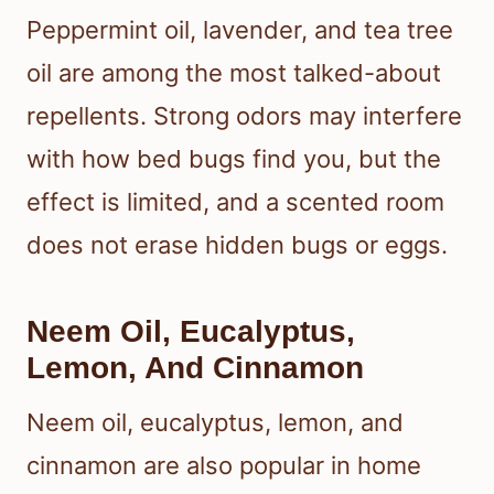
Peppermint oil, lavender, and tea tree
oil are among the most talked-about
repellents. Strong odors may interfere
with how bed bugs find you, but the
effect is limited, and a scented room
does not erase hidden bugs or eggs.
Neem Oil, Eucalyptus,
Lemon, And Cinnamon
Neem oil, eucalyptus, lemon, and
cinnamon are also popular in home