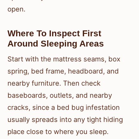
open.
Where To Inspect First
Around Sleeping Areas
Start with the mattress seams, box
spring, bed frame, headboard, and
nearby furniture. Then check
baseboards, outlets, and nearby
cracks, since a bed bug infestation
usually spreads into any tight hiding
place close to where you sleep.