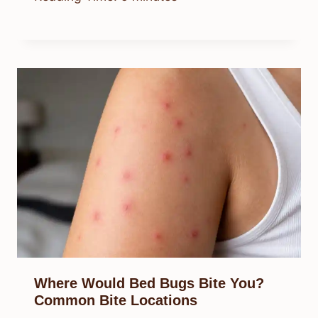
Where Would Bed Bugs Bite You?
Common Bite Locations