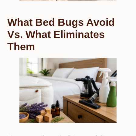
What Bed Bugs Avoid
Vs. What Eliminates
Them