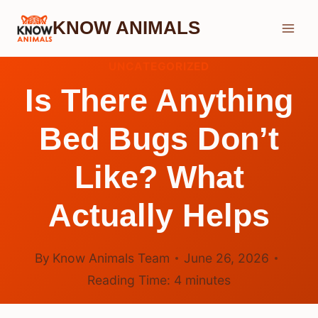
Skip
KNOW ANIMALS
to
content
UNCATEGORIZED
Is There Anything
Bed Bugs Don’t
Like? What
Actually Helps
By
Know Animals Team
June 26, 2026
Reading Time:
4
minutes