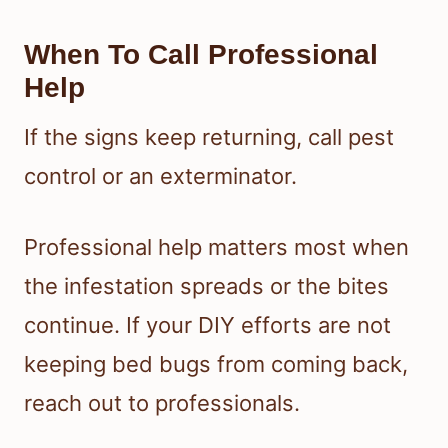
When To Call Professional
Help
If the signs keep returning, call pest
control or an exterminator.
Professional help matters most when
the infestation spreads or the bites
continue. If your DIY efforts are not
keeping bed bugs from coming back,
reach out to professionals.