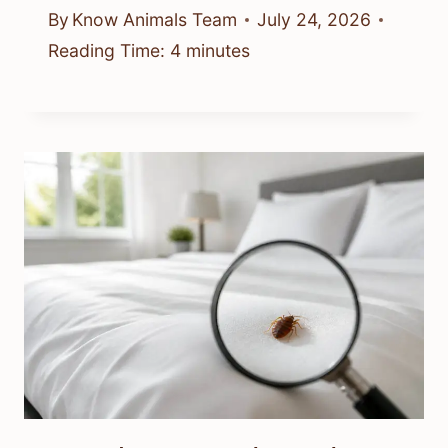
By
Know Animals Team
July 24, 2026
Reading Time:
4
minutes