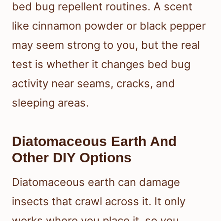
bed bug repellent routines. A scent
like cinnamon powder or black pepper
may seem strong to you, but the real
test is whether it changes bed bug
activity near seams, cracks, and
sleeping areas.
Diatomaceous Earth And
Other DIY Options
Diatomaceous earth can damage
insects that crawl across it. It only
works where you place it, so you