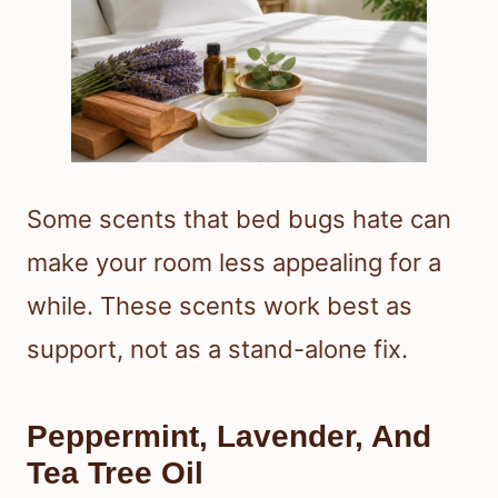
Some scents that bed bugs hate can
make your room less appealing for a
while. These scents work best as
support, not as a stand-alone fix.
Peppermint, Lavender, And
Tea Tree Oil