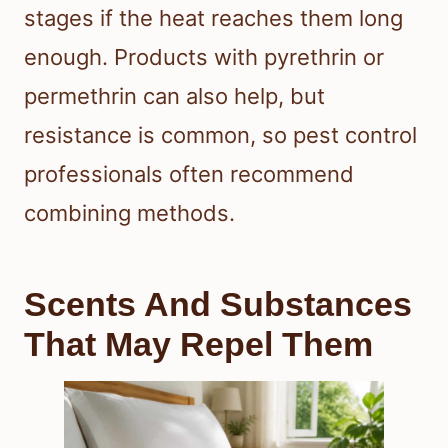
stages if the heat reaches them long
enough. Products with pyrethrin or
permethrin can also help, but
resistance is common, so pest control
professionals often recommend
combining methods.
Scents And Substances
That May Repel Them