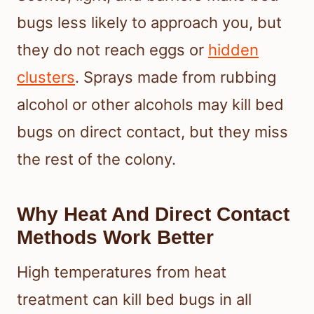
bugs less likely to approach you, but
they do not reach eggs or
hidden
clusters
. Sprays made from rubbing
alcohol or other alcohols may kill bed
bugs on direct contact, but they miss
the rest of the colony.
Why Heat And Direct Contact
Methods Work Better
High temperatures from heat
treatment can kill bed bugs in all