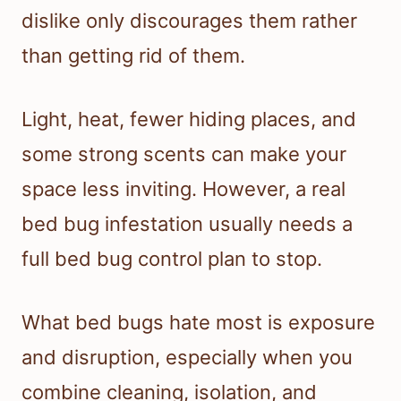
dislike only discourages them rather
than getting rid of them.
Light, heat, fewer hiding places, and
some strong scents can make your
space less inviting. However, a real
bed bug infestation usually needs a
full bed bug control plan to stop.
What bed bugs hate most is exposure
and disruption, especially when you
combine cleaning, isolation, and