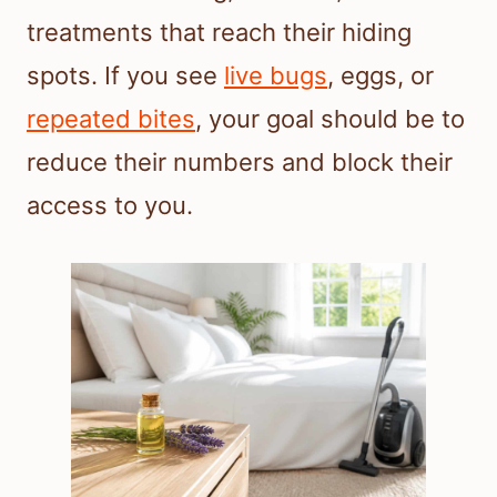
treatments that reach their hiding
spots. If you see
live bugs
, eggs, or
repeated bites
, your goal should be to
reduce their numbers and block their
access to you.