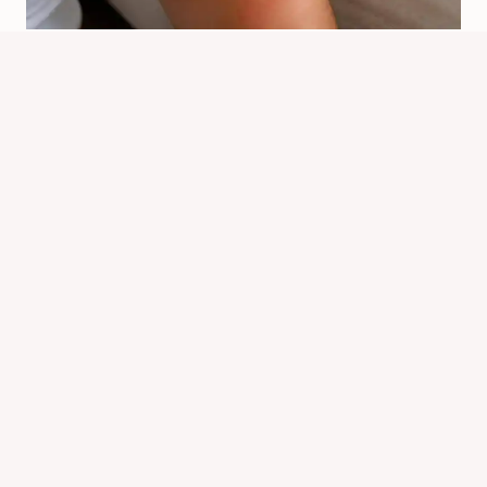
Is There Any Disease Caused By Bed
Bugs? Facts And Risks
By
Know Animals Team
June 26, 2026
Reading Time:
6
minutes