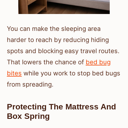
You can make the sleeping area
harder to reach by reducing hiding
spots and blocking easy travel routes.
That lowers the chance of
bed bug
bites
while you work to stop bed bugs
from spreading.
Protecting The Mattress And
Box Spring