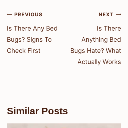
Post
PREVIOUS
NEXT
navigation
Is There Any Bed
Is There
Bugs? Signs To
Anything Bed
Check First
Bugs Hate? What
Actually Works
Similar Posts