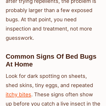
after trying repellents, the problem is
probably larger than a few exposed
bugs. At that point, you need
inspection and treatment, not more
guesswork.
Common Signs Of Bed Bugs
At Home
Look for dark spotting on sheets,
shed skins, tiny eggs, and repeated
itchy bites
. These signs often show
up before you catch a live insect in the