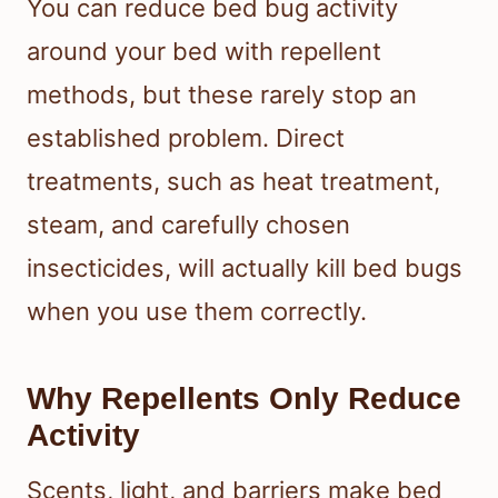
You can reduce bed bug activity
around your bed with repellent
methods, but these rarely stop an
established problem. Direct
treatments, such as heat treatment,
steam, and carefully chosen
insecticides, will actually kill bed bugs
when you use them correctly.
Why Repellents Only Reduce
Activity
Scents, light, and barriers make bed