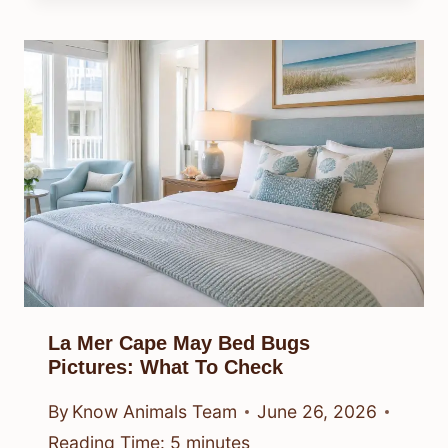
La Mer Cape May Bed Bugs
Pictures: What To Check
By
Know Animals Team
June 26, 2026
Reading Time:
5
minutes