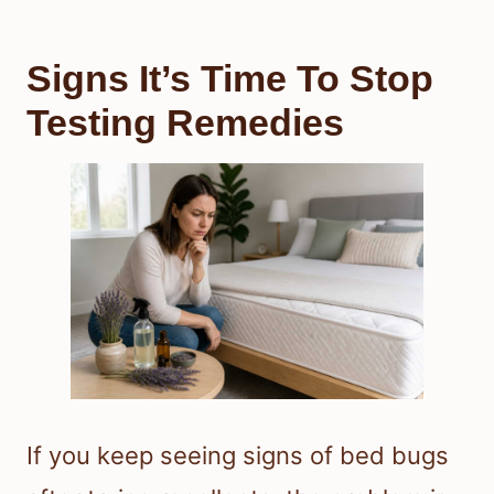
Signs It’s Time To Stop
Testing Remedies
If you keep seeing signs of bed bugs