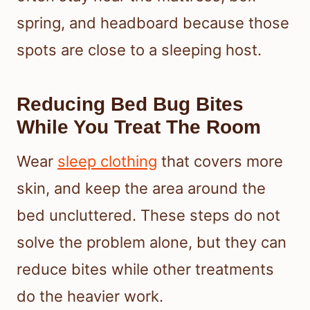
spring, and headboard because those
spots are close to a sleeping host.
Reducing Bed Bug Bites
While You Treat The Room
Wear
sleep clothing
that covers more
skin, and keep the area around the
bed uncluttered. These steps do not
solve the problem alone, but they can
reduce bites while other treatments
do the heavier work.