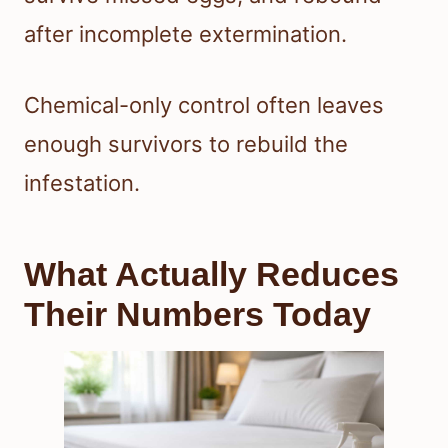
after incomplete extermination.
Chemical-only control often leaves
enough survivors to rebuild the
infestation.
What Actually Reduces
Their Numbers Today