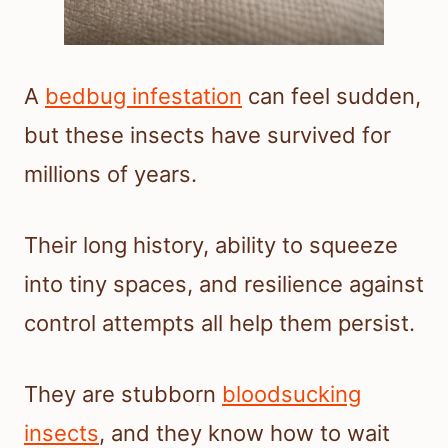
A
bedbug infestation
can feel sudden,
but these insects have survived for
millions of years.
Their long history, ability to squeeze
into tiny spaces, and resilience against
control attempts all help them persist.
They are stubborn
bloodsucking
insects
, and they know how to wait