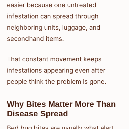
easier because one untreated
infestation can spread through
neighboring units, luggage, and
secondhand items.
That constant movement keeps
infestations appearing even after
people think the problem is gone.
Why Bites Matter More Than
Disease Spread
Bed bug bites are usually what alert