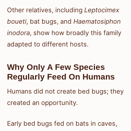
Other relatives, including
Leptocimex
boueti
, bat bugs, and
Haematosiphon
inodora
, show how broadly this family
adapted to different hosts.
Why Only A Few Species
Regularly Feed On Humans
Humans did not create bed bugs; they
created an opportunity.
Early bed bugs fed on bats in caves,