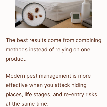
The best results come from combining
methods instead of relying on one
product.
Modern pest management is more
effective when you attack hiding
places, life stages, and re-entry risks
at the same time.