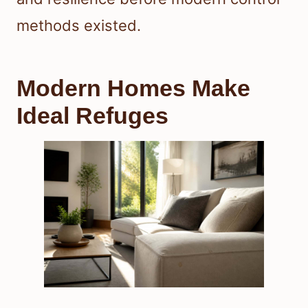
methods existed.
Modern Homes Make
Ideal Refuges