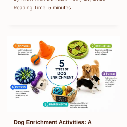
Reading Time:
5
minutes
Dog Enrichment Activities: A