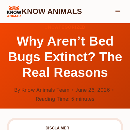
Skip
KNOW ANIMALS
to
content
UNCATEGORIZED
Why Aren’t Bed
Bugs Extinct? The
Real Reasons
By
Know Animals Team
June 26, 2026
Reading Time:
5
minutes
DISCLAIMER