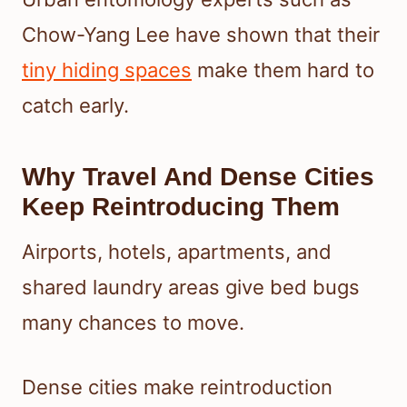
Chow-Yang Lee have shown that their
tiny hiding spaces
make them hard to
catch early.
Why Travel And Dense Cities
Keep Reintroducing Them
Airports, hotels, apartments, and
shared laundry areas give bed bugs
many chances to move.
Dense cities make reintroduction