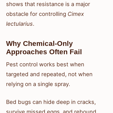
shows that resistance is a major
obstacle for controlling
Cimex
lectularius
.
Why Chemical-Only
Approaches Often Fail
Pest control works best when
targeted and repeated, not when
relying on a single spray.
Bed bugs can hide deep in cracks,
survive missed eggs, and rebound