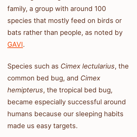
family, a group with around 100
species that mostly feed on birds or
bats rather than people, as noted by
GAVI
.
Species such as
Cimex lectularius
, the
common bed bug, and
Cimex
hemipterus
, the tropical bed bug,
became especially successful around
humans because our sleeping habits
made us easy targets.