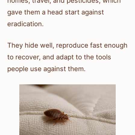
homes, travel, and pesticides, which
gave them a head start against
eradication.
They hide well, reproduce fast enough
to recover, and adapt to the tools
people use against them.