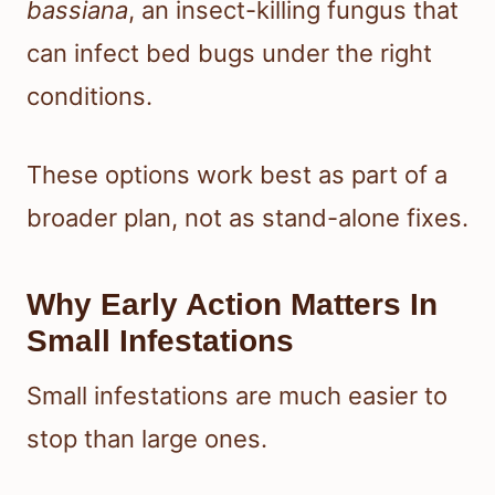
bassiana
, an insect-killing fungus that
can infect bed bugs under the right
conditions.
These options work best as part of a
broader plan, not as stand-alone fixes.
Why Early Action Matters In
Small Infestations
Small infestations are much easier to
stop than large ones.