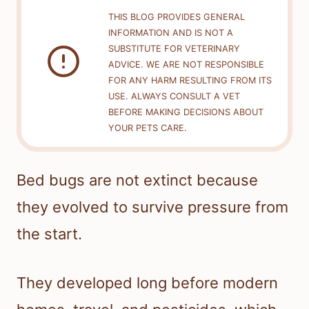
THIS BLOG PROVIDES GENERAL
INFORMATION AND IS NOT A
SUBSTITUTE FOR VETERINARY
ADVICE. WE ARE NOT RESPONSIBLE
FOR ANY HARM RESULTING FROM ITS
USE. ALWAYS CONSULT A VET
BEFORE MAKING DECISIONS ABOUT
YOUR PETS CARE.
Bed bugs are not extinct because
they evolved to survive pressure from
the start.
They developed long before modern