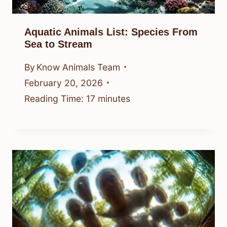
Aquatic Animals List: Species From
Sea to Stream
By
Know Animals Team
February 20, 2026
Reading Time:
17
minutes