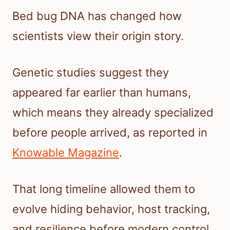
Bed bug DNA has changed how
scientists view their origin story.
Genetic studies suggest they
appeared far earlier than humans,
which means they already specialized
before people arrived, as reported in
Knowable Magazine
.
That long timeline allowed them to
evolve hiding behavior, host tracking,
and resilience before modern control