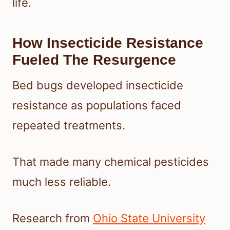
life.
How Insecticide Resistance
Fueled The Resurgence
Bed bugs developed insecticide
resistance as populations faced
repeated treatments.
That made many chemical pesticides
much less reliable.
Research from
Ohio State University