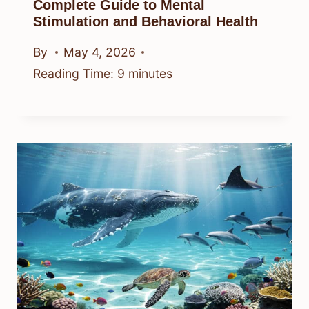
Complete Guide to Mental
Stimulation and Behavioral Health
By
May 4, 2026
Reading Time:
9
minutes