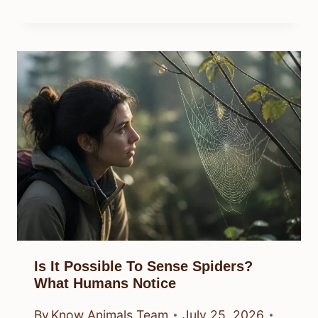
Is It Possible To Sense Spiders?
What Humans Notice
By
Know Animals Team
July 25, 2026