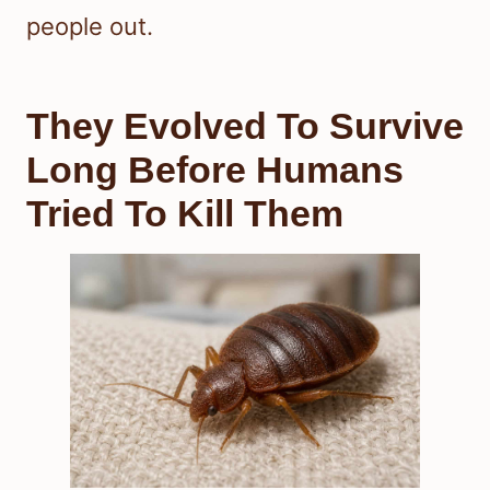
people out.
They Evolved To Survive
Long Before Humans
Tried To Kill Them