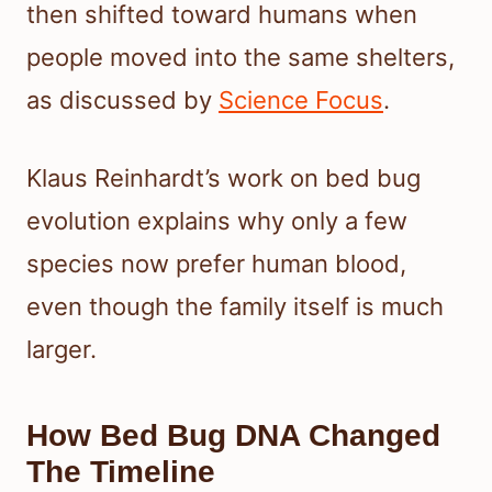
then shifted toward humans when
people moved into the same shelters,
as discussed by
Science Focus
.
Klaus Reinhardt’s work on bed bug
evolution explains why only a few
species now prefer human blood,
even though the family itself is much
larger.
How Bed Bug DNA Changed
The Timeline