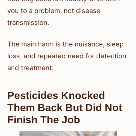
you to a problem, not disease
transmission.
The main harm is the nuisance, sleep
loss, and repeated need for detection
and treatment.
Pesticides Knocked
Them Back But Did Not
Finish The Job