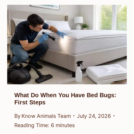
What Do When You Have Bed Bugs:
First Steps
By
Know Animals Team
July 24, 2026
Reading Time:
6
minutes