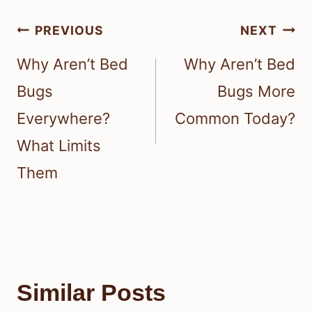
Post
PREVIOUS
NEXT
navigation
Why Aren’t Bed
Why Aren’t Bed
Bugs
Bugs More
Everywhere?
Common Today?
What Limits
Them
Similar Posts