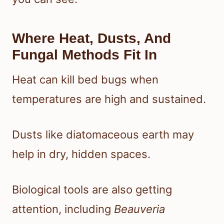
Where Heat, Dusts, And
Fungal Methods Fit In
Heat can kill bed bugs when
temperatures are high and sustained.
Dusts like diatomaceous earth may
help in dry, hidden spaces.
Biological tools are also getting
attention, including
Beauveria