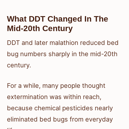
What DDT Changed In The
Mid-20th Century
DDT and later malathion reduced bed
bug numbers sharply in the mid-20th
century.
For a while, many people thought
extermination was within reach,
because chemical pesticides nearly
eliminated bed bugs from everyday