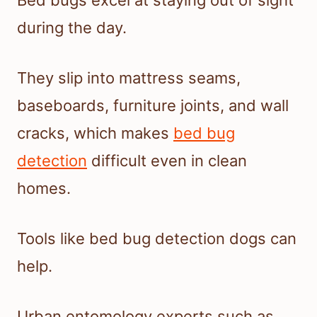
Bed bugs excel at staying out of sight
during the day.
They slip into mattress seams,
baseboards, furniture joints, and wall
cracks, which makes
bed bug
detection
difficult even in clean
homes.
Tools like bed bug detection dogs can
help.
Urban entomology experts such as