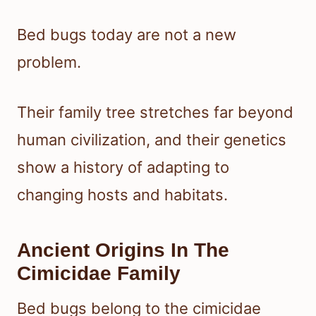
Bed bugs today are not a new
problem.
Their family tree stretches far beyond
human civilization, and their genetics
show a history of adapting to
changing hosts and habitats.
Ancient Origins In The
Cimicidae Family
Bed bugs belong to the cimicidae