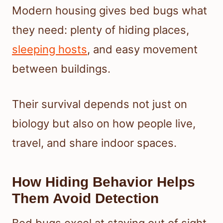
Modern housing gives bed bugs what
they need: plenty of hiding places,
sleeping hosts
, and easy movement
between buildings.
Their survival depends not just on
biology but also on how people live,
travel, and share indoor spaces.
How Hiding Behavior Helps
Them Avoid Detection