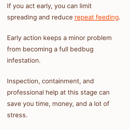
If you act early, you can limit
spreading and reduce
repeat feeding
.
Early action keeps a minor problem
from becoming a full bedbug
infestation.
Inspection, containment, and
professional help at this stage can
save you time, money, and a lot of
stress.