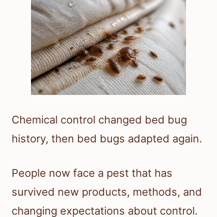
Chemical control changed bed bug
history, then bed bugs adapted again.
People now face a pest that has
survived new products, methods, and
changing expectations about control.