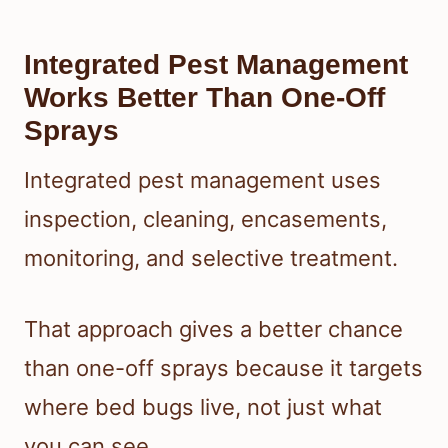
Integrated Pest Management
Works Better Than One-Off
Sprays
Integrated pest management uses
inspection, cleaning, encasements,
monitoring, and selective treatment.
That approach gives a better chance
than one-off sprays because it targets
where bed bugs live, not just what
you can see.