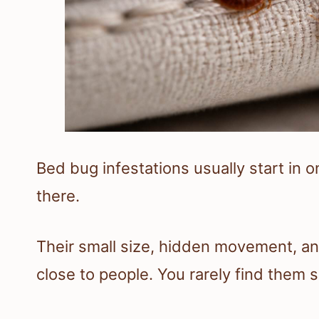
Bed bug infestations usually start in
there.
Their small size, hidden movement, a
close to people. You rarely find them 