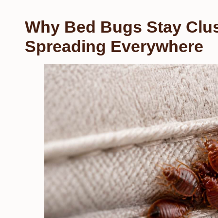
Why Bed Bugs Stay Clus
Spreading Everywhere