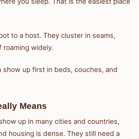
ere you sleep. That is the easiest place
pot to a host. They cluster in seams,
f roaming widely.
 show up first in beds, couches, and
eally Means
how up in many cities and countries,
nd housing is dense. They still need a