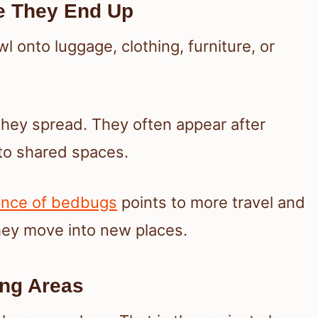
e They End Up
l onto luggage, clothing, furniture, or
y spread. They often appear after
 to shared spaces.
ence of bedbugs
points to more travel and
hey move into new places.
ing Areas