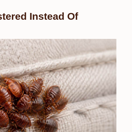
tered Instead Of