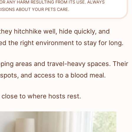
FOR ANY HARM RESULTING FROM ITS USE. ALWAYS
ISIONS ABOUT YOUR PETS CARE.
y hitchhike well, hide quickly, and
ed the right environment to stay for long.
eping areas and travel-heavy spaces. Their
pots, and access to a blood meal.
close to where hosts rest.