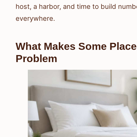
host, a harbor, and time to build numb
everywhere.
What Makes Some Places
Problem