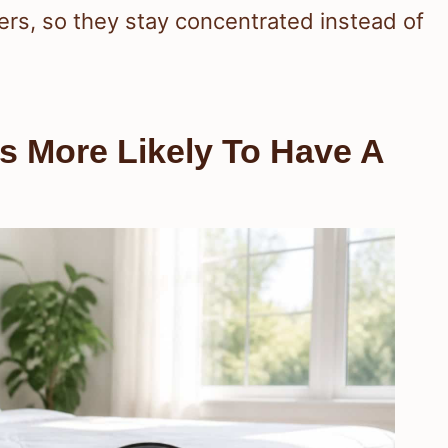
ers, so they stay concentrated instead of
 More Likely To Have A