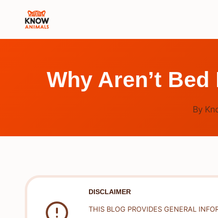
Skip
to
content
Why Aren’t Bed
By
Kn
DISCLAIMER
THIS BLOG PROVIDES GENERAL INFO