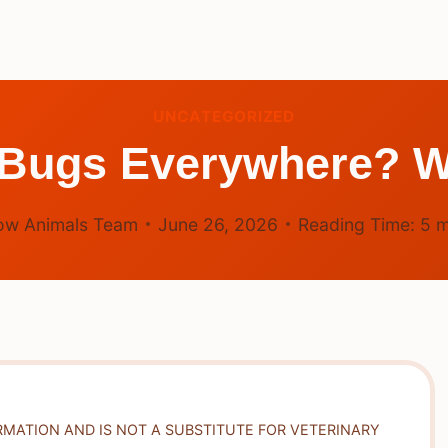
UNCATEGORIZED
 Bugs Everywhere? W
ow Animals Team
June 26, 2026
Reading Time:
5
m
RMATION AND IS NOT A SUBSTITUTE FOR VETERINARY