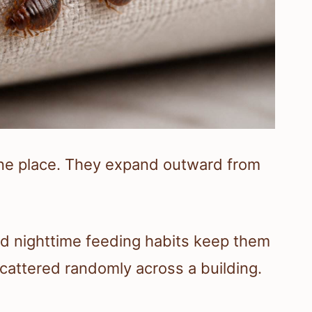
 one place. They expand outward from
nd nighttime feeding habits keep them
scattered randomly across a building.