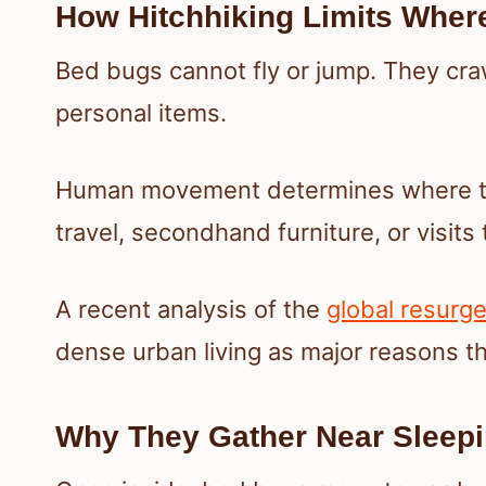
How Hitchhiking Limits Wher
Bed bugs cannot fly or jump. They craw
personal items.
Human movement determines where the
travel, secondhand furniture, or visits
A recent analysis of the
global resurg
dense urban living as major reasons t
Why They Gather Near Sleep