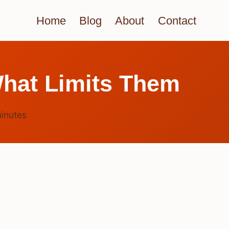
Home
Blog
About
Contact
hat Limits Them
inutes