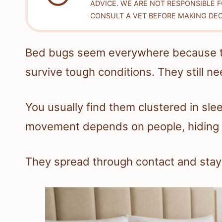
ADVICE. WE ARE NOT RESPONSIBLE 
CONSULT A VET BEFORE MAKING DEC
Bed bugs seem everywhere because the
survive tough conditions. They still ne
You usually find them clustered in sle
movement depends on people, hiding s
They spread through contact and stay 