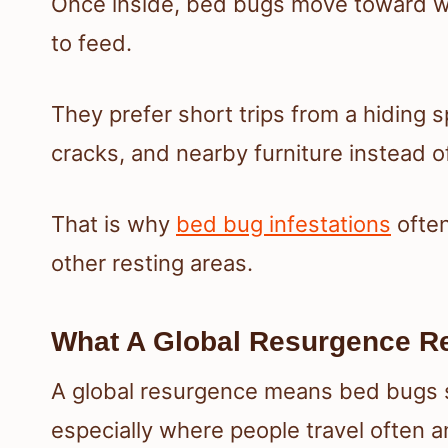
Once inside, bed bugs move toward wh
to feed.
They prefer short trips from a hiding s
cracks, and nearby furniture instead o
That is why
bed bug infestations
often
other resting areas.
What A Global Resurgence R
A global resurgence means bed bugs s
especially where people travel often a