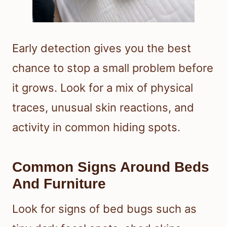
Early detection gives you the best
chance to stop a small problem before
it grows. Look for a mix of physical
traces, unusual skin reactions, and
activity in common hiding spots.
Common Signs Around Beds
And Furniture
Look for signs of bed bugs such as