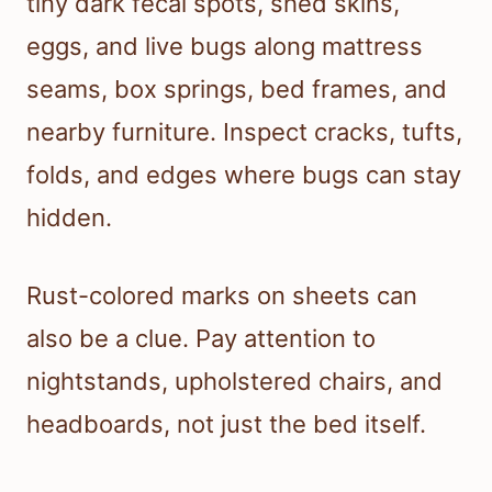
tiny dark fecal spots, shed skins,
eggs, and live bugs along mattress
seams, box springs, bed frames, and
nearby furniture. Inspect cracks, tufts,
folds, and edges where bugs can stay
hidden.
Rust-colored marks on sheets can
also be a clue. Pay attention to
nightstands, upholstered chairs, and
headboards, not just the bed itself.