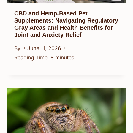
CBD and Hemp-Based Pet
Supplements: Navigating Regulatory
Gray Areas and Health Benefits for
Joint and Anxiety Relief
By
June 11, 2026
Reading Time:
8
minutes