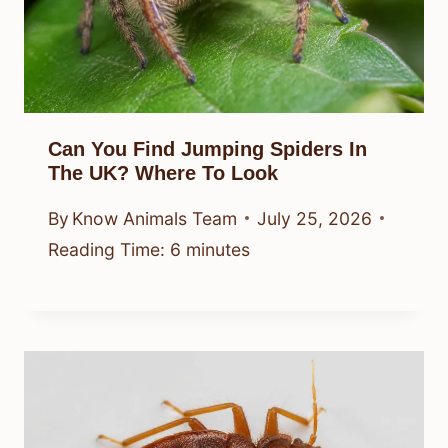
Can You Find Jumping Spiders In
The UK? Where To Look
By
Know Animals Team
July 25, 2026
Reading Time:
6
minutes