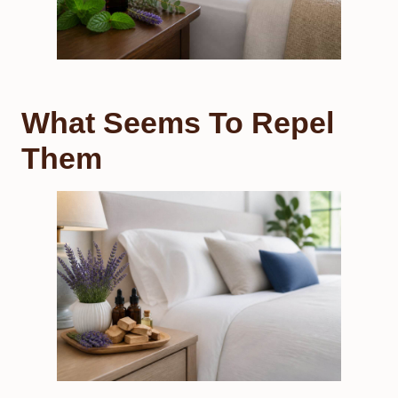
What Seems To Repel
Them