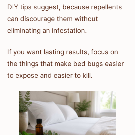
DIY tips suggest, because repellents
can discourage them without
eliminating an infestation.
If you want lasting results, focus on
the things that make bed bugs easier
to expose and easier to kill.