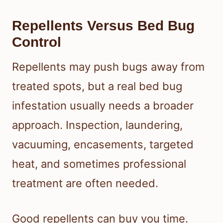
Repellents Versus Bed Bug
Control
Repellents may push bugs away from
treated spots, but a real bed bug
infestation usually needs a broader
approach. Inspection, laundering,
vacuuming, encasements, targeted
heat, and sometimes professional
treatment are often needed.
Good repellents can buy you time.