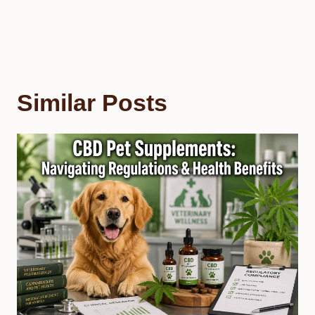
Similar Posts