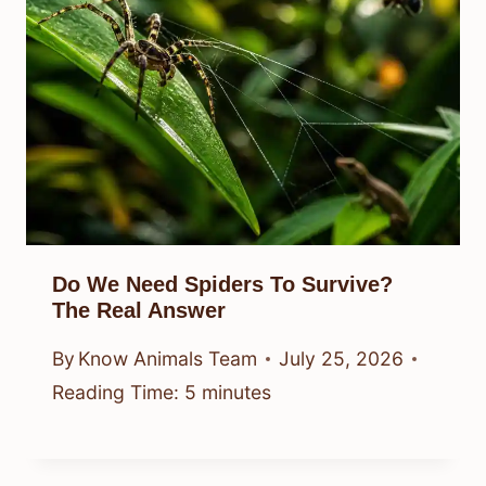
Do We Need Spiders To Survive?
The Real Answer
By
Know Animals Team
July 25, 2026
Reading Time:
5
minutes