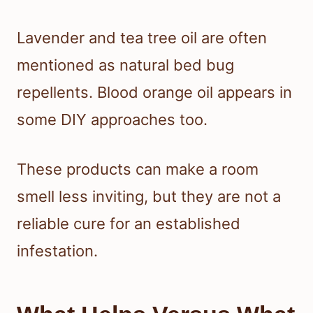
Lavender and tea tree oil are often
mentioned as natural bed bug
repellents. Blood orange oil appears in
some DIY approaches too.
These products can make a room
smell less inviting, but they are not a
reliable cure for an established
infestation.