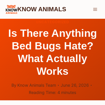
Skip
KNOW ANIMALS
to
content
UNCATEGORIZED
Is There Anything
Bed Bugs Hate?
What Actually
Works
By
Know Animals Team
June 26, 2026
Reading Time:
4
minutes