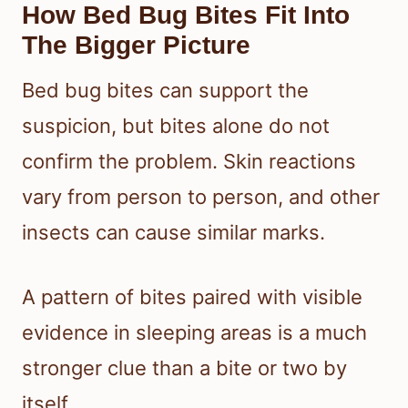
How Bed Bug Bites Fit Into
The Bigger Picture
Bed bug bites can support the
suspicion, but bites alone do not
confirm the problem. Skin reactions
vary from person to person, and other
insects can cause similar marks.
A pattern of bites paired with visible
evidence in sleeping areas is a much
stronger clue than a bite or two by
itself.