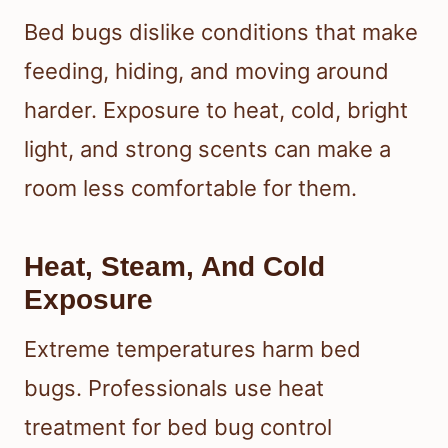
Bed bugs dislike conditions that make
feeding, hiding, and moving around
harder. Exposure to heat, cold, bright
light, and strong scents can make a
room less comfortable for them.
Heat, Steam, And Cold
Exposure
Extreme temperatures harm bed
bugs. Professionals use heat
treatment for bed bug control