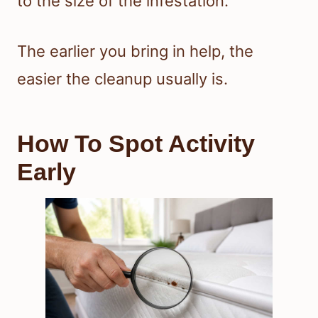
to the size of the infestation.
The earlier you bring in help, the
easier the cleanup usually is.
How To Spot Activity
Early