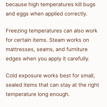
because high temperatures kill bugs
and eggs when applied correctly.
Freezing temperatures can also work
for certain items. Steam works on
mattresses, seams, and furniture
edges when you apply it carefully.
Cold exposure works best for small,
sealed items that can stay at the right
temperature long enough.