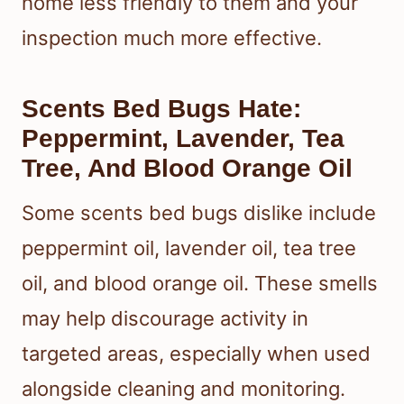
home less friendly to them and your
inspection much more effective.
Scents Bed Bugs Hate:
Peppermint, Lavender, Tea
Tree, And Blood Orange Oil
Some scents bed bugs dislike include
peppermint oil, lavender oil, tea tree
oil, and blood orange oil. These smells
may help discourage activity in
targeted areas, especially when used
alongside cleaning and monitoring.