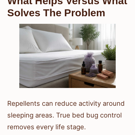
What Helps Versus What
Solves The Problem
Repellents can reduce activity around
sleeping areas. True bed bug control
removes every life stage.