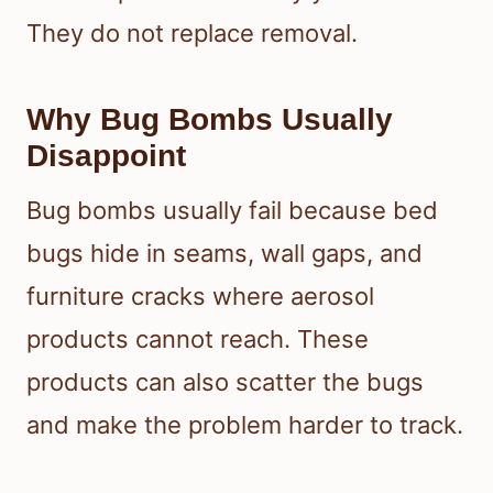
They do not replace removal.
Why Bug Bombs Usually
Disappoint
Bug bombs usually fail because bed
bugs hide in seams, wall gaps, and
furniture cracks where aerosol
products cannot reach. These
products can also scatter the bugs
and make the problem harder to track.