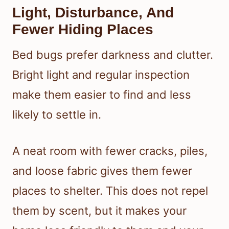
Light, Disturbance, And
Fewer Hiding Places
Bed bugs prefer darkness and clutter.
Bright light and regular inspection
make them easier to find and less
likely to settle in.
A neat room with fewer cracks, piles,
and loose fabric gives them fewer
places to shelter. This does not repel
them by scent, but it makes your