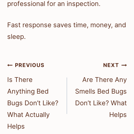
professional for an inspection.
Fast response saves time, money, and
sleep.
Post
PREVIOUS
NEXT
navigation
Is There
Are There Any
Anything Bed
Smells Bed Bugs
Bugs Don’t Like?
Don’t Like? What
What Actually
Helps
Helps