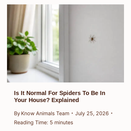
Is It Normal For Spiders To Be In
Your House? Explained
By
Know Animals Team
July 25, 2026
Reading Time:
5
minutes