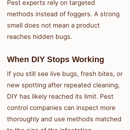
Pest experts rely on targeted
methods instead of foggers. A strong
smell does not mean a product
reaches hidden bugs.
When DIY Stops Working
If you still see live bugs, fresh bites, or
new spotting after repeated cleaning,
DIY has likely reached its limit. Pest
control companies can inspect more
thoroughly and use methods matched