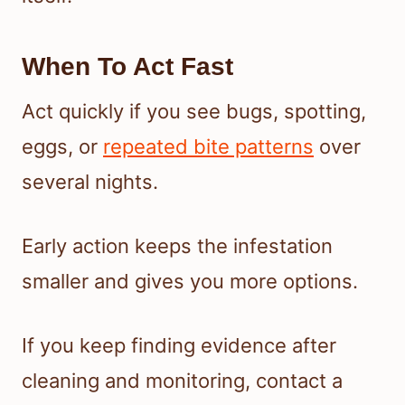
When To Act Fast
Act quickly if you see bugs, spotting,
eggs, or
repeated bite patterns
over
several nights.
Early action keeps the infestation
smaller and gives you more options.
If you keep finding evidence after
cleaning and monitoring, contact a