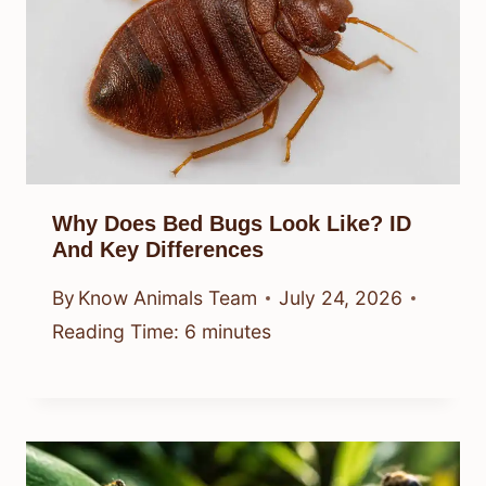
Why Does Bed Bugs Look Like? ID
And Key Differences
By
Know Animals Team
July 24, 2026
Reading Time:
6
minutes