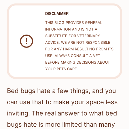
DISCLAIMER
THIS BLOG PROVIDES GENERAL
INFORMATION AND IS NOT A
SUBSTITUTE FOR VETERINARY
ADVICE. WE ARE NOT RESPONSIBLE
FOR ANY HARM RESULTING FROM ITS
USE. ALWAYS CONSULT A VET
BEFORE MAKING DECISIONS ABOUT
YOUR PETS CARE.
Bed bugs hate a few things, and you
can use that to make your space less
inviting. The real answer to what bed
bugs hate is more limited than many