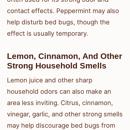
contact effects. Peppermint may also
help disturb bed bugs, though the
effect is usually temporary.
Lemon, Cinnamon, And Other
Strong Household Smells
Lemon juice and other sharp
household odors can also make an
area less inviting. Citrus, cinnamon,
vinegar, garlic, and other strong smells
may help discourage bed bugs from