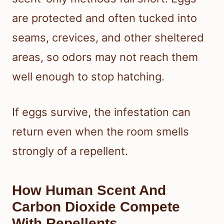
are protected and often tucked into
seams, crevices, and other sheltered
areas, so odors may not reach them
well enough to stop hatching.
If eggs survive, the infestation can
return even when the room smells
strongly of a repellent.
How Human Scent And
Carbon Dioxide Compete
With Repellents