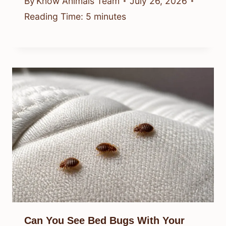
By
Know Animals Team
July 26, 2026
Reading Time:
5
minutes
Can You See Bed Bugs With Your