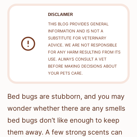
DISCLAIMER
THIS BLOG PROVIDES GENERAL
INFORMATION AND IS NOT A
SUBSTITUTE FOR VETERINARY
ADVICE. WE ARE NOT RESPONSIBLE
FOR ANY HARM RESULTING FROM ITS
USE. ALWAYS CONSULT A VET
BEFORE MAKING DECISIONS ABOUT
YOUR PETS CARE.
Bed bugs are stubborn, and you may
wonder whether there are any smells
bed bugs don’t like enough to keep
them away. A few strong scents can