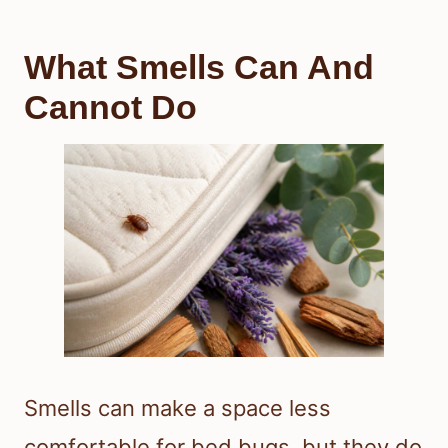
What Smells Can And
Cannot Do
Smells can make a space less
comfortable for bed bugs, but they do