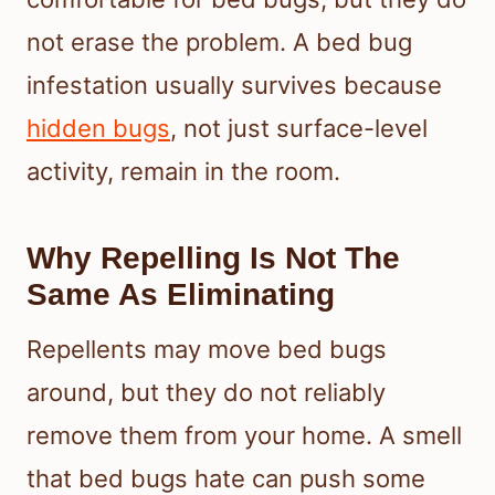
not erase the problem. A bed bug
infestation usually survives because
hidden bugs
, not just surface-level
activity, remain in the room.
Why Repelling Is Not The
Same As Eliminating
Repellents may move bed bugs
around, but they do not reliably
remove them from your home. A smell
that bed bugs hate can push some