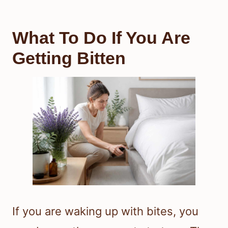
What To Do If You Are
Getting Bitten
If you are waking up with bites, you