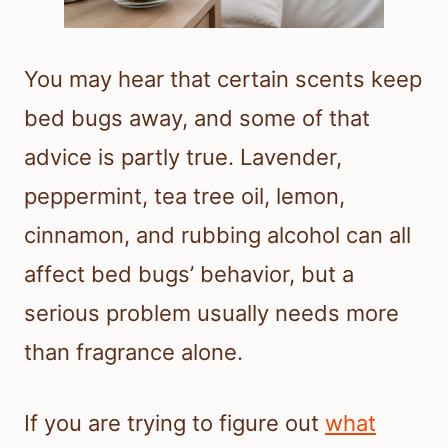
You may hear that certain scents keep
bed bugs away, and some of that
advice is partly true. Lavender,
peppermint, tea tree oil, lemon,
cinnamon, and rubbing alcohol can all
affect bed bugs’ behavior, but a
serious problem usually needs more
than fragrance alone.
If you are trying to figure out
what