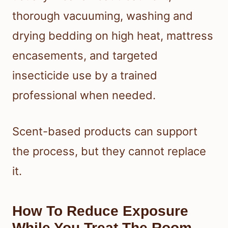
thorough vacuuming, washing and
drying bedding on high heat, mattress
encasements, and targeted
insecticide use by a trained
professional when needed.
Scent-based products can support
the process, but they cannot replace
it.
How To Reduce Exposure
While You Treat The Room