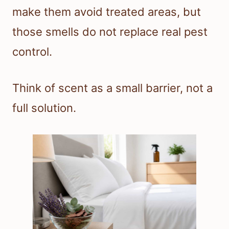
make them avoid treated areas, but
those smells do not replace real pest
control.
Think of scent as a small barrier, not a
full solution.