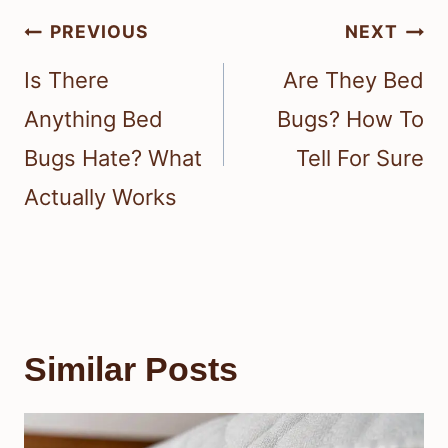
Post
PREVIOUS
NEXT
navigation
Is There
Are They Bed
Anything Bed
Bugs? How To
Bugs Hate? What
Tell For Sure
Actually Works
Similar Posts