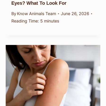
Eyes? What To Look For
By
Know Animals Team
June 26, 2026
Reading Time:
5
minutes