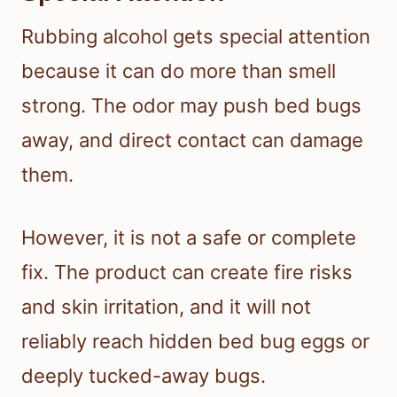
Rubbing alcohol gets special attention
because it can do more than smell
strong. The odor may push bed bugs
away, and direct contact can damage
them.
However, it is not a safe or complete
fix. The product can create fire risks
and skin irritation, and it will not
reliably reach hidden bed bug eggs or
deeply tucked-away bugs.