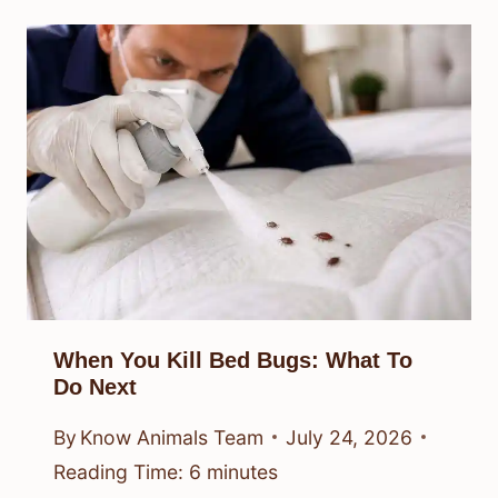
When You Kill Bed Bugs: What To
Do Next
By
Know Animals Team
July 24, 2026
Reading Time:
6
minutes