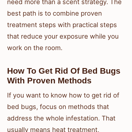
need more than a scent strategy. The
best path is to combine proven
treatment steps with practical steps
that reduce your exposure while you
work on the room.
How To Get Rid Of Bed Bugs
With Proven Methods
If you want to know how to get rid of
bed bugs, focus on methods that
address the whole infestation. That
usually means heat treatment,