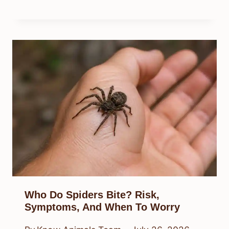
Who Do Spiders Bite? Risk,
Symptoms, And When To Worry