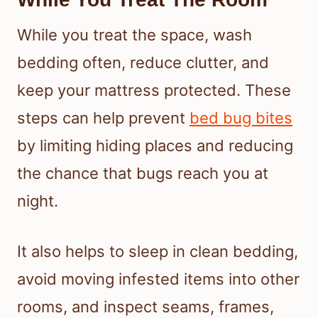
While you treat the space, wash
bedding often, reduce clutter, and
keep your mattress protected. These
steps can help prevent
bed bug bites
by limiting hiding places and reducing
the chance that bugs reach you at
night.
It also helps to sleep in clean bedding,
avoid moving infested items into other
rooms, and inspect seams, frames,