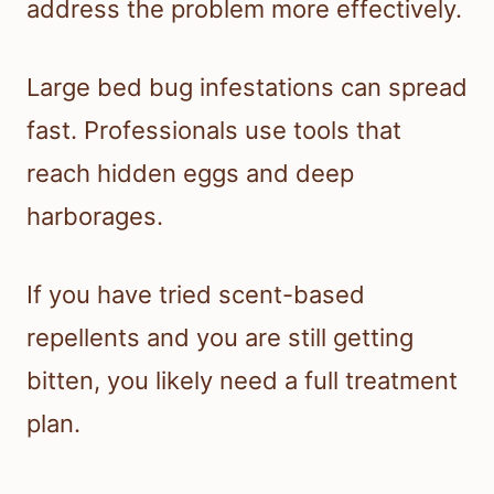
address the problem more effectively.
Large bed bug infestations can spread
fast. Professionals use tools that
reach hidden eggs and deep
harborages.
If you have tried scent-based
repellents and you are still getting
bitten, you likely need a full treatment
plan.