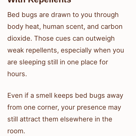
Bed bugs are drawn to you through
body heat, human scent, and carbon
dioxide. Those cues can outweigh
weak repellents, especially when you
are sleeping still in one place for
hours.
Even if a smell keeps bed bugs away
from one corner, your presence may
still attract them elsewhere in the
room.