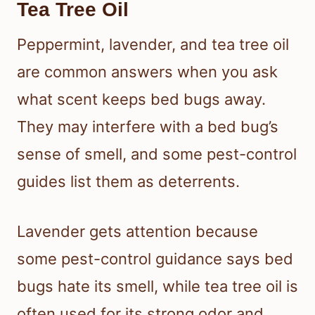
Tea Tree Oil
Peppermint, lavender, and tea tree oil
are common answers when you ask
what scent keeps bed bugs away.
They may interfere with a bed bug’s
sense of smell, and some pest-control
guides list them as deterrents.
Lavender gets attention because
some pest-control guidance says bed
bugs hate its smell, while tea tree oil is
often used for its strong odor and