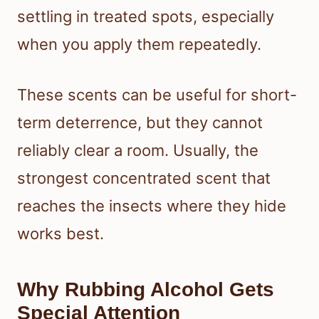
settling in treated spots, especially
when you apply them repeatedly.
These scents can be useful for short-
term deterrence, but they cannot
reliably clear a room. Usually, the
strongest concentrated scent that
reaches the insects where they hide
works best.
Why Rubbing Alcohol Gets
Special Attention