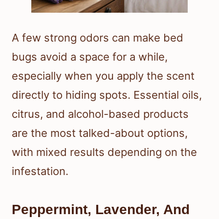
A few strong odors can make bed
bugs avoid a space for a while,
especially when you apply the scent
directly to hiding spots. Essential oils,
citrus, and alcohol-based products
are the most talked-about options,
with mixed results depending on the
infestation.
Peppermint, Lavender, And