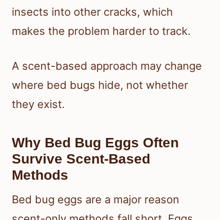
insects into other cracks, which
makes the problem harder to track.
A scent-based approach may change
where bed bugs hide, not whether
they exist.
Why Bed Bug Eggs Often
Survive Scent-Based
Methods
Bed bug eggs are a major reason
scent-only methods fall short. Eggs