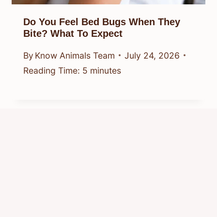
Do You Feel Bed Bugs When They
Bite? What To Expect
By
Know Animals Team
July 24, 2026
Reading Time:
5
minutes