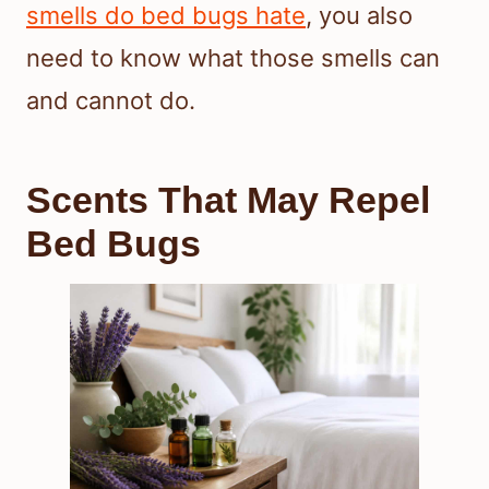
smells do bed bugs hate
, you also
need to know what those smells can
and cannot do.
Scents That May Repel
Bed Bugs