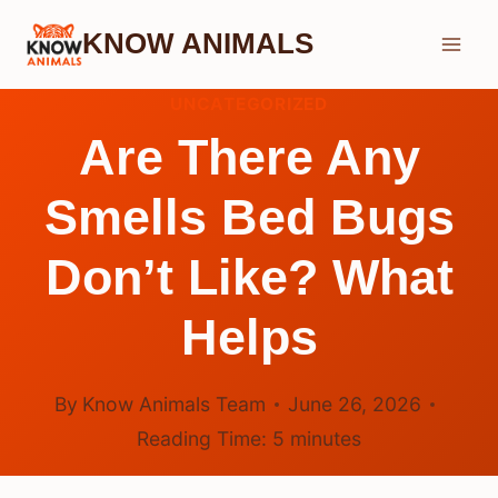
Skip
KNOW ANIMALS
to
content
UNCATEGORIZED
Are There Any
Smells Bed Bugs
Don’t Like? What
Helps
By
Know Animals Team
June 26, 2026
Reading Time:
5
minutes