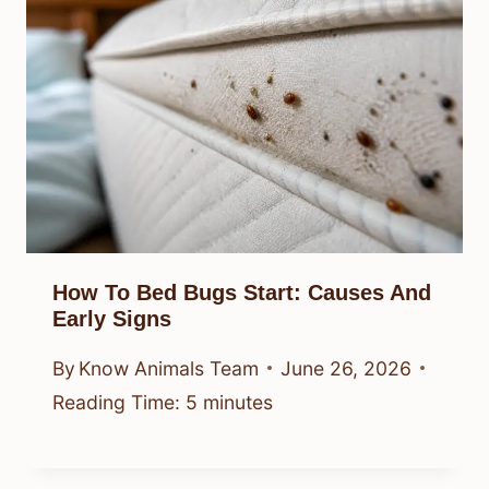
How To Bed Bugs Start: Causes And
Early Signs
By
Know Animals Team
June 26, 2026
Reading Time:
5
minutes