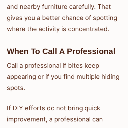
and nearby furniture carefully. That
gives you a better chance of spotting
where the activity is concentrated.
When To Call A Professional
Call a professional if bites keep
appearing or if you find multiple hiding
spots.
If DIY efforts do not bring quick
improvement, a professional can