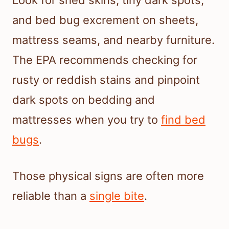
and bed bug excrement on sheets,
mattress seams, and nearby furniture.
The EPA recommends checking for
rusty or reddish stains and pinpoint
dark spots on bedding and
mattresses when you try to
find bed
bugs
.
Those physical signs are often more
reliable than a
single bite
.