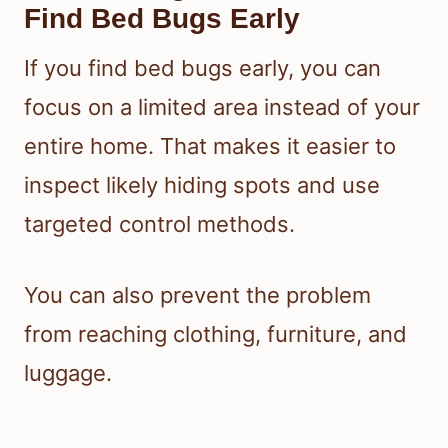
Find Bed Bugs Early
If you find bed bugs early, you can
focus on a limited area instead of your
entire home. That makes it easier to
inspect likely hiding spots and use
targeted control methods.
You can also prevent the problem
from reaching clothing, furniture, and
luggage.