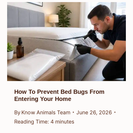
How To Prevent Bed Bugs From
Entering Your Home
By
Know Animals Team
June 26, 2026
Reading Time:
4
minutes