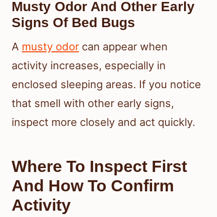
Musty Odor And Other Early
Signs Of Bed Bugs
A
musty odor
can appear when
activity increases, especially in
enclosed sleeping areas. If you notice
that smell with other early signs,
inspect more closely and act quickly.
Where To Inspect First
And How To Confirm
Activity