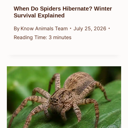
When Do Spiders Hibernate? Winter
Survival Explained
By
Know Animals Team
July 25, 2026
Reading Time:
3
minutes