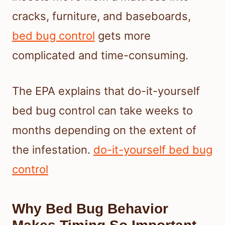
cracks, furniture, and baseboards,
bed bug control
gets more
complicated and time-consuming.
The EPA explains that do-it-yourself
bed bug control can take weeks to
months depending on the extent of
the infestation.
do-it-yourself bed bug
control
Why Bed Bug Behavior