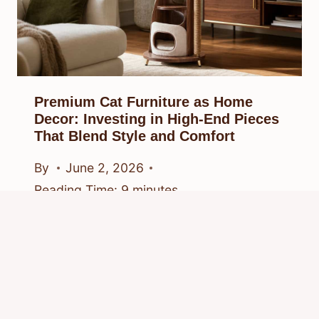
Premium Cat Furniture as Home
Decor: Investing in High-End Pieces
That Blend Style and Comfort
By
June 2, 2026
Reading Time:
9
minutes