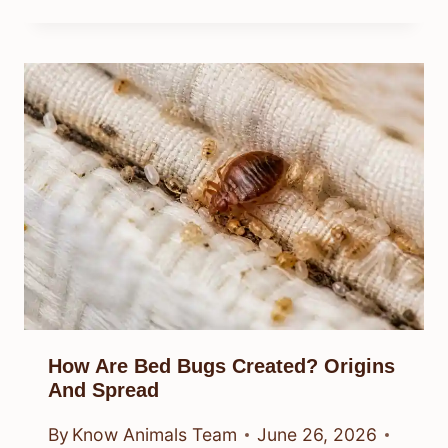
How Are Bed Bugs Created? Origins
And Spread
By
Know Animals Team
June 26, 2026