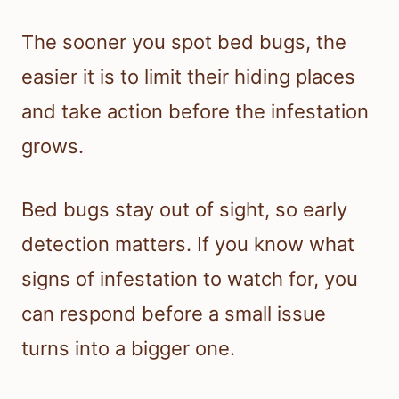
The sooner you spot bed bugs, the
easier it is to limit their hiding places
and take action before the infestation
grows.
Bed bugs stay out of sight, so early
detection matters. If you know what
signs of infestation to watch for, you
can respond before a small issue
turns into a bigger one.