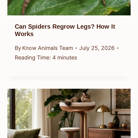
Can Spiders Regrow Legs? How It
Works
By
Know Animals Team
July 25, 2026
Reading Time:
4
minutes