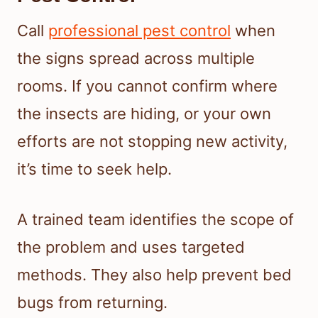
Call
professional pest control
when
the signs spread across multiple
rooms. If you cannot confirm where
the insects are hiding, or your own
efforts are not stopping new activity,
it’s time to seek help.
A trained team identifies the scope of
the problem and uses targeted
methods. They also help prevent bed
bugs from returning.