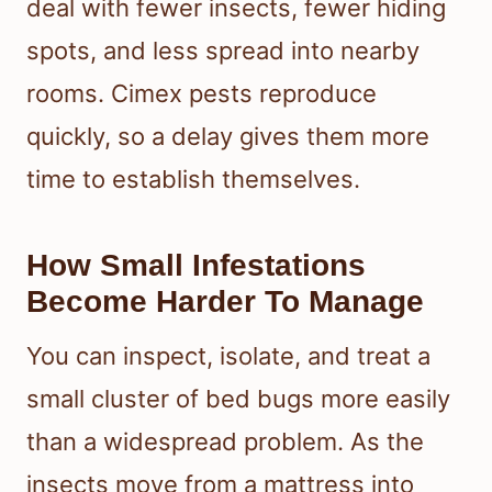
deal with fewer insects, fewer hiding
spots, and less spread into nearby
rooms. Cimex pests reproduce
quickly, so a delay gives them more
time to establish themselves.
How Small Infestations
Become Harder To Manage
You can inspect, isolate, and treat a
small cluster of bed bugs more easily
than a widespread problem. As the
insects move from a mattress into