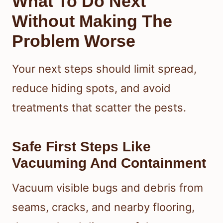
What To Do Next
Without Making The
Problem Worse
Your next steps should limit spread,
reduce hiding spots, and avoid
treatments that scatter the pests.
Safe First Steps Like
Vacuuming And Containment
Vacuum visible bugs and debris from
seams, cracks, and nearby flooring,