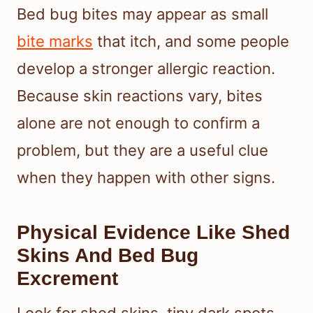
Bed bug bites may appear as small
bite marks
that itch, and some people
develop a stronger allergic reaction.
Because skin reactions vary, bites
alone are not enough to confirm a
problem, but they are a useful clue
when they happen with other signs.
Physical Evidence Like Shed
Skins And Bed Bug
Excrement
Look for shed skins, tiny dark spots,