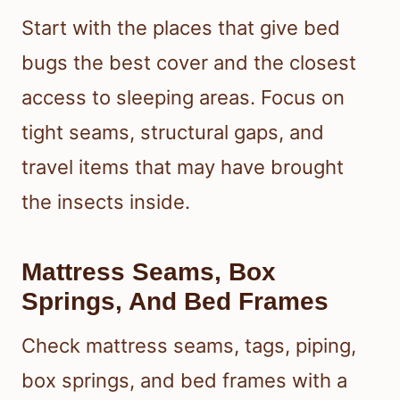
Start with the places that give bed
bugs the best cover and the closest
access to sleeping areas. Focus on
tight seams, structural gaps, and
travel items that may have brought
the insects inside.
Mattress Seams, Box
Springs, And Bed Frames
Check mattress seams, tags, piping,
box springs, and bed frames with a