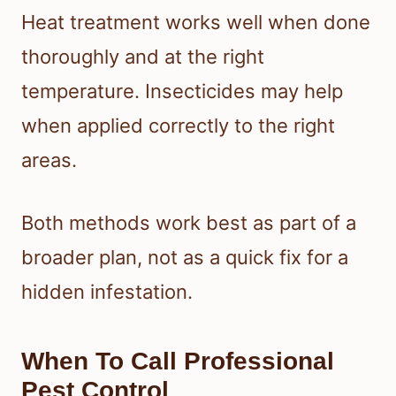
Heat treatment works well when done
thoroughly and at the right
temperature. Insecticides may help
when applied correctly to the right
areas.
Both methods work best as part of a
broader plan, not as a quick fix for a
hidden infestation.
When To Call Professional
Pest Control