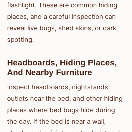
flashlight. These are common hiding
places, and a careful inspection can
reveal live bugs, shed skins, or dark
spotting.
Headboards, Hiding Places,
And Nearby Furniture
Inspect headboards, nightstands,
outlets near the bed, and other hiding
places where bed bugs hide during
the day. If the bed is near a wall,