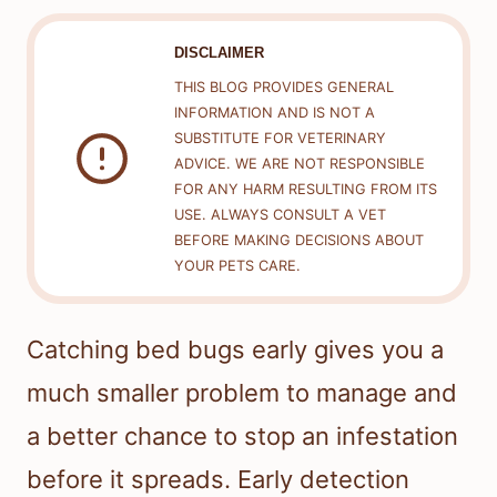
DISCLAIMER
THIS BLOG PROVIDES GENERAL
INFORMATION AND IS NOT A
SUBSTITUTE FOR VETERINARY
ADVICE. WE ARE NOT RESPONSIBLE
FOR ANY HARM RESULTING FROM ITS
USE. ALWAYS CONSULT A VET
BEFORE MAKING DECISIONS ABOUT
YOUR PETS CARE.
Catching bed bugs early gives you a
much smaller problem to manage and
a better chance to stop an infestation
before it spreads. Early detection