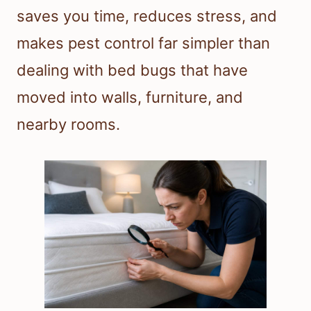
saves you time, reduces stress, and
makes pest control far simpler than
dealing with bed bugs that have
moved into walls, furniture, and
nearby rooms.