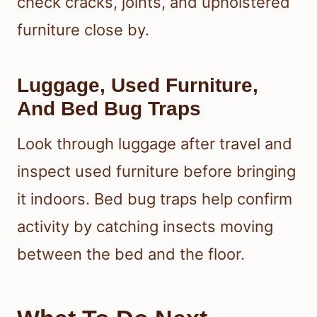
check cracks, joints, and upholstered
furniture close by.
Luggage, Used Furniture,
And Bed Bug Traps
Look through luggage after travel and
inspect used furniture before bringing
it indoors. Bed bug traps help confirm
activity by catching insects moving
between the bed and the floor.