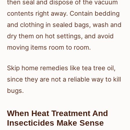
then seal and dispose of the vacuum
contents right away. Contain bedding
and clothing in sealed bags, wash and
dry them on hot settings, and avoid
moving items room to room.
Skip home remedies like tea tree oil,
since they are not a reliable way to kill
bugs.
When Heat Treatment And
Insecticides Make Sense