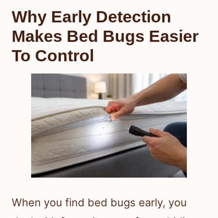
Why Early Detection
Makes Bed Bugs Easier
To Control
When you find bed bugs early, you