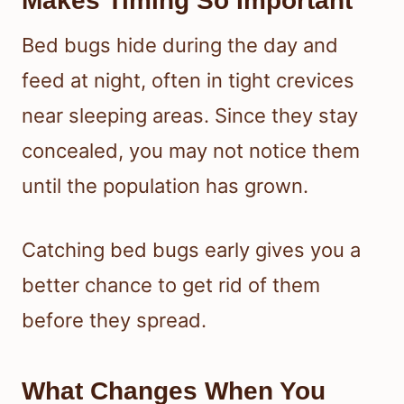
Makes Timing So Important
Bed bugs hide during the day and
feed at night, often in tight crevices
near sleeping areas. Since they stay
concealed, you may not notice them
until the population has grown.
Catching bed bugs early gives you a
better chance to get rid of them
before they spread.
What Changes When You