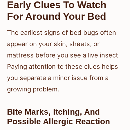
Early Clues To Watch
For Around Your Bed
The earliest signs of bed bugs often
appear on your skin, sheets, or
mattress before you see a live insect.
Paying attention to these clues helps
you separate a minor issue from a
growing problem.
Bite Marks, Itching, And
Possible Allergic Reaction