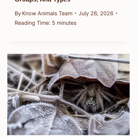
By
Know Animals Team
July 26, 2026
Reading Time:
5
minutes