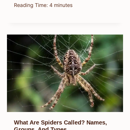
Reading Time:
4
minutes
What Are Spiders Called? Names,
Groups, And Types