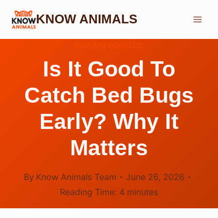
Skip
KNOW ANIMALS
to
content
UNCATEGORIZED
Is It Good To
Catch Bed Bugs
Early? Why It
Matters
By
Know Animals Team
June 26, 2026
Reading Time:
4
minutes