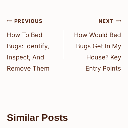
Post
PREVIOUS
NEXT
navigation
How To Bed
How Would Bed
Bugs: Identify,
Bugs Get In My
Inspect, And
House? Key
Remove Them
Entry Points
Similar Posts