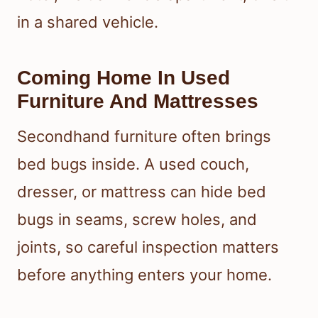
in a shared vehicle.
Coming Home In Used
Furniture And Mattresses
Secondhand furniture often brings
bed bugs inside. A used couch,
dresser, or mattress can hide bed
bugs in seams, screw holes, and
joints, so careful inspection matters
before anything enters your home.