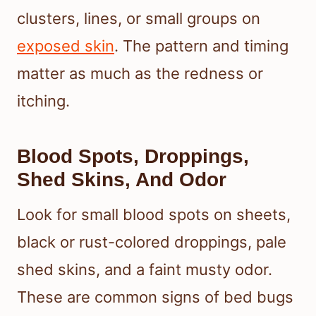
clusters, lines, or small groups on
exposed skin
. The pattern and timing
matter as much as the redness or
itching.
Blood Spots, Droppings,
Shed Skins, And Odor
Look for small blood spots on sheets,
black or rust-colored droppings, pale
shed skins, and a faint musty odor.
These are common signs of bed bugs