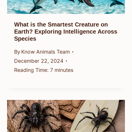
What is the Smartest Creature on
Earth? Exploring Intelligence Across
Species
By
Know Animals Team
December 22, 2024
Reading Time:
7
minutes