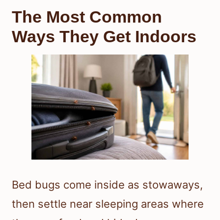
The Most Common
Ways They Get Indoors
Bed bugs come inside as stowaways,
then settle near sleeping areas where