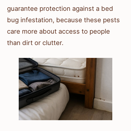
guarantee protection against a bed
bug infestation, because these pests
care more about access to people
than dirt or clutter.