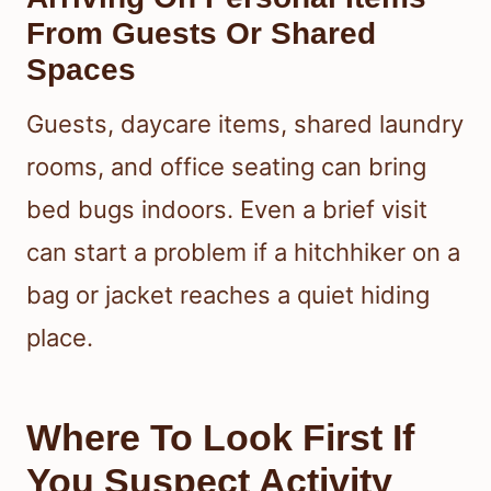
From Guests Or Shared
Spaces
Guests, daycare items, shared laundry
rooms, and office seating can bring
bed bugs indoors. Even a brief visit
can start a problem if a hitchhiker on a
bag or jacket reaches a quiet hiding
place.
Where To Look First If
You Suspect Activity