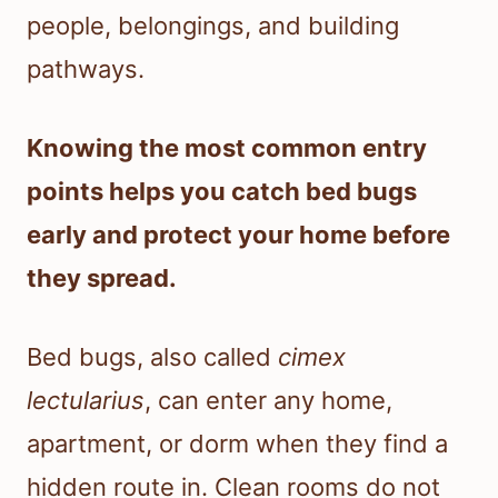
people, belongings, and building
pathways.
Knowing the most common entry
points helps you catch bed bugs
early and protect your home before
they spread.
Bed bugs, also called
cimex
lectularius
, can enter any home,
apartment, or dorm when they find a
hidden route in. Clean rooms do not