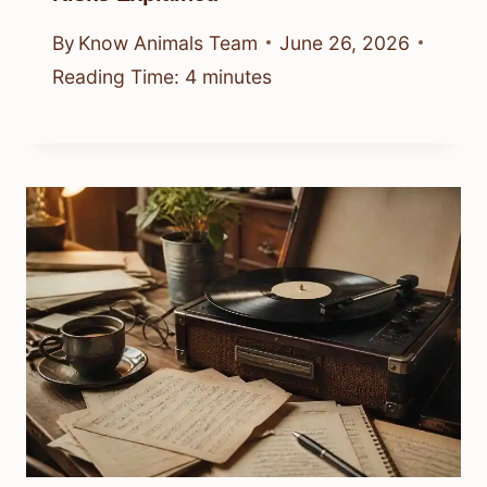
By
Know Animals Team
June 26, 2026
Reading Time:
4
minutes