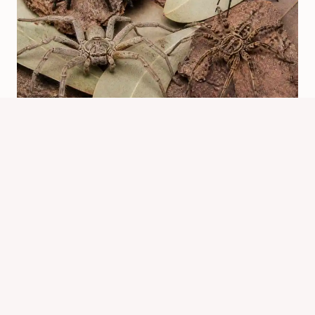
What Spiders Are In Australia?
Common Species Guide
By
Know Animals Team
July 26, 2026
Reading Time:
6
minutes