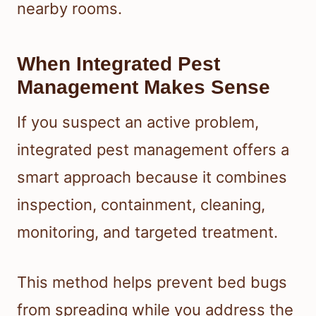
nearby rooms.
When Integrated Pest
Management Makes Sense
If you suspect an active problem,
integrated pest management offers a
smart approach because it combines
inspection, containment, cleaning,
monitoring, and targeted treatment.
This method helps prevent bed bugs
from spreading while you address the