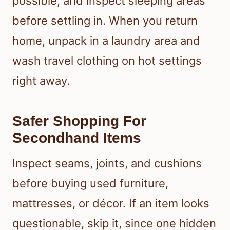
possible, and inspect sleeping areas
before settling in. When you return
home, unpack in a laundry area and
wash travel clothing on hot settings
right away.
Safer Shopping For
Secondhand Items
Inspect seams, joints, and cushions
before buying used furniture,
mattresses, or décor. If an item looks
questionable, skip it, since one hidden