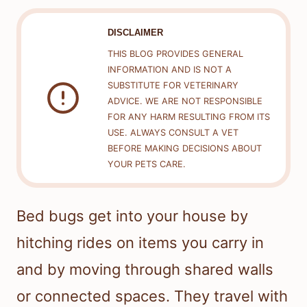
DISCLAIMER
THIS BLOG PROVIDES GENERAL
INFORMATION AND IS NOT A
SUBSTITUTE FOR VETERINARY
ADVICE. WE ARE NOT RESPONSIBLE
FOR ANY HARM RESULTING FROM ITS
USE. ALWAYS CONSULT A VET
BEFORE MAKING DECISIONS ABOUT
YOUR PETS CARE.
Bed bugs get into your house by
hitching rides on items you carry in
and by moving through shared walls
or connected spaces. They travel with