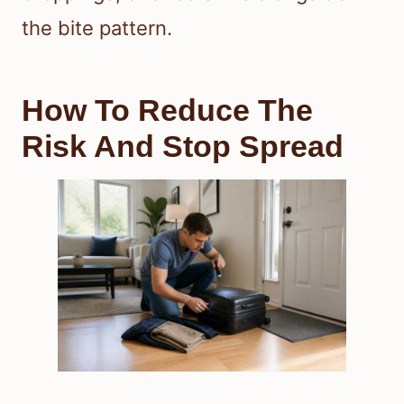
the bite pattern.
How To Reduce The
Risk And Stop Spread