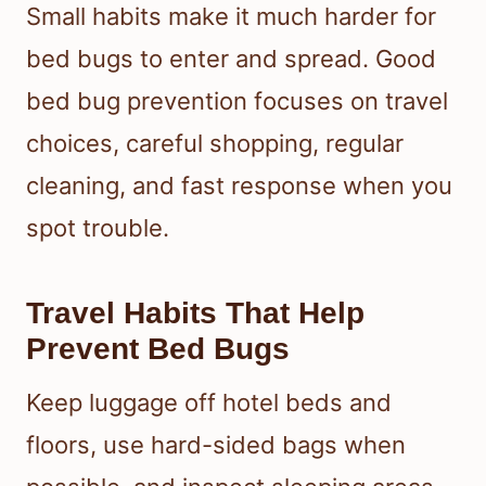
Small habits make it much harder for
bed bugs to enter and spread. Good
bed bug prevention focuses on travel
choices, careful shopping, regular
cleaning, and fast response when you
spot trouble.
Travel Habits That Help
Prevent Bed Bugs
Keep luggage off hotel beds and
floors, use hard-sided bags when