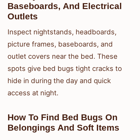
Baseboards, And Electrical
Outlets
Inspect nightstands, headboards,
picture frames, baseboards, and
outlet covers near the bed. These
spots give bed bugs tight cracks to
hide in during the day and quick
access at night.
How To Find Bed Bugs On
Belongings And Soft Items