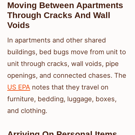
Moving Between Apartments
Through Cracks And Wall
Voids
In apartments and other shared
buildings, bed bugs move from unit to
unit through cracks, wall voids, pipe
openings, and connected chases. The
US EPA
notes that they travel on
furniture, bedding, luggage, boxes,
and clothing.
Arriving On Personal Items