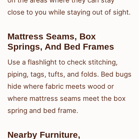
on the areas where they can stay
close to you while staying out of sight.
Mattress Seams, Box
Springs, And Bed Frames
Use a flashlight to check stitching,
piping, tags, tufts, and folds. Bed bugs
hide where fabric meets wood or
where mattress seams meet the box
spring and bed frame.
Nearby Furniture,