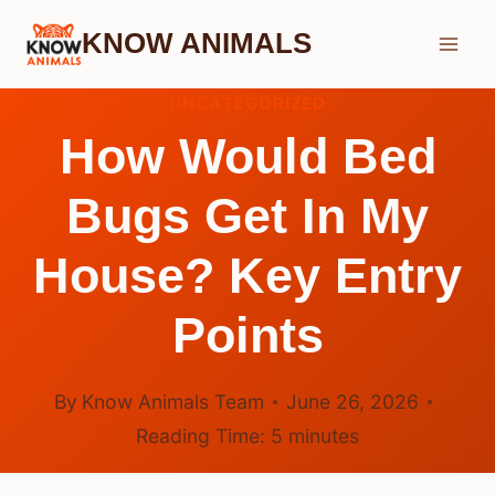
Skip
KNOW ANIMALS
to
content
UNCATEGORIZED
How Would Bed
Bugs Get In My
House? Key Entry
Points
By
Know Animals Team
June 26, 2026
Reading Time:
5
minutes