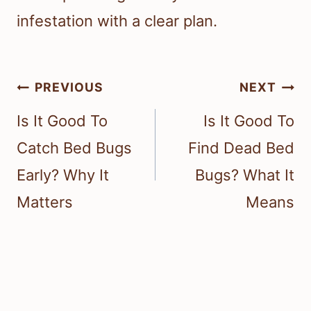
infestation with a clear plan.
Post
PREVIOUS
NEXT
navigation
Is It Good To
Is It Good To
Catch Bed Bugs
Find Dead Bed
Early? Why It
Bugs? What It
Matters
Means