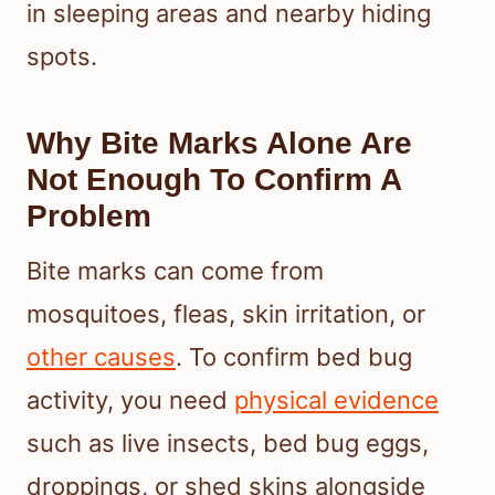
in sleeping areas and nearby hiding
spots.
Why Bite Marks Alone Are
Not Enough To Confirm A
Problem
Bite marks can come from
mosquitoes, fleas, skin irritation, or
other causes
. To confirm bed bug
activity, you need
physical evidence
such as live insects, bed bug eggs,
droppings, or shed skins alongside