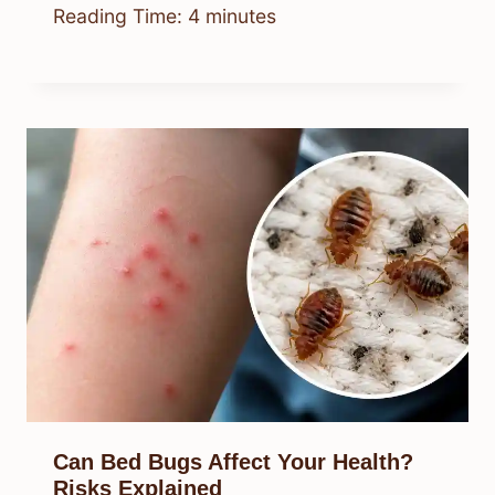
Reading Time:
4
minutes
Can Bed Bugs Affect Your Health?
Risks Explained