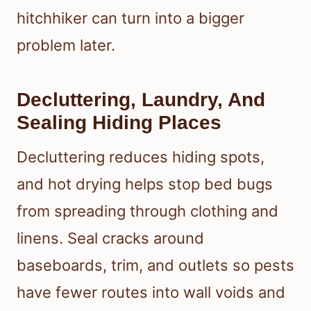
hitchhiker can turn into a bigger
problem later.
Decluttering, Laundry, And
Sealing Hiding Places
Decluttering reduces hiding spots,
and hot drying helps stop bed bugs
from spreading through clothing and
linens. Seal cracks around
baseboards, trim, and outlets so pests
have fewer routes into wall voids and