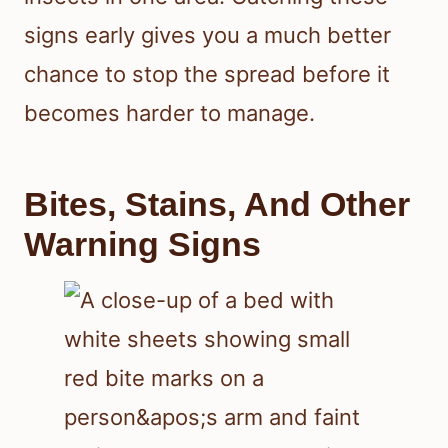
signs early gives you a much better
chance to stop the spread before it
becomes harder to manage.
Bites, Stains, And Other
Warning Signs