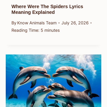
Where Were The Spiders Lyrics
Meaning Explained
By
Know Animals Team
July 26, 2026
Reading Time:
5
minutes