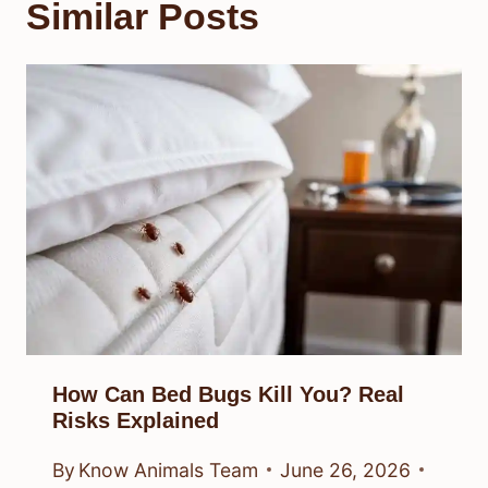
Similar Posts
How Can Bed Bugs Kill You? Real
Risks Explained
By
Know Animals Team
June 26, 2026