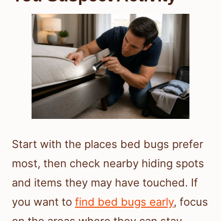
Start with the places bed bugs prefer
most, then check nearby hiding spots
and items they may have touched. If
you want to
find bed bugs early
, focus