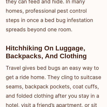
they can feed and hide. In many
homes, professional pest control
steps in once a bed bug infestation
spreads beyond one room.
Hitchhiking On Luggage,
Backpacks, And Clothing
Travel gives bed bugs an easy way to
get a ride home. They cling to suitcase
seams, backpack pockets, coat cuffs,
and folded clothing after you stay in a
hotel, visit a friend’s apartment, or sit