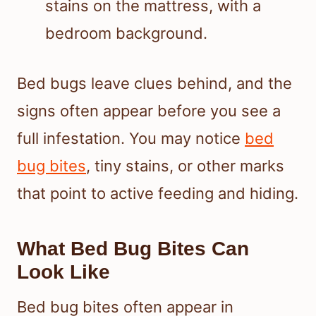
Bed bugs leave clues behind, and the
signs often appear before you see a
full infestation. You may notice
bed
bug bites
, tiny stains, or other marks
that point to active feeding and hiding.
What Bed Bug Bites Can
Look Like
Bed bug bites often appear in