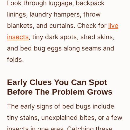
Look through luggage, backpack
linings, laundry hampers, throw
blankets, and curtains. Check for
live
insects
, tiny dark spots, shed skins,
and bed bug eggs along seams and
folds.
Early Clues You Can Spot
Before The Problem Grows
The early signs of bed bugs include
tiny stains, unexplained bites, or a few
insects in one area. Catching these