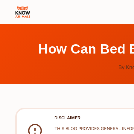
Skip
to
content
How Can Bed B
By
Kn
DISCLAIMER
THIS BLOG PROVIDES GENERAL INFO