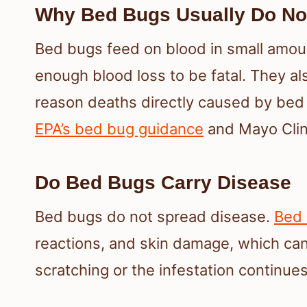
Why Bed Bugs Usually Do Not
Bed bugs feed on blood in small amoun
enough blood loss to be fatal. They al
reason deaths directly caused by bed 
EPA’s bed bug guidance
and Mayo Clini
Do Bed Bugs Carry Disease
Bed bugs do not spread disease.
Bed 
reactions, and skin damage, which can
scratching or the infestation continues