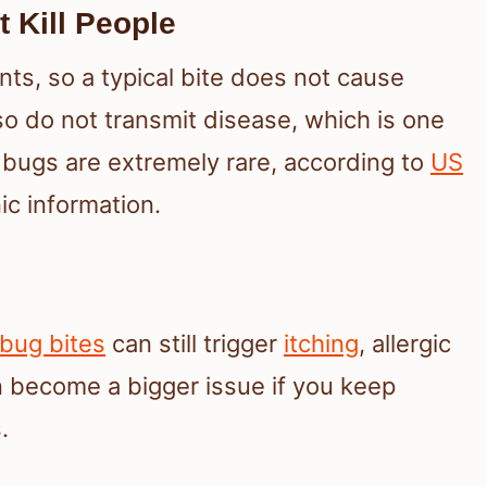
 Kill People
ts, so a typical bite does not cause
so do not transmit disease, which is one
bugs are extremely rare, according to
US
c information.
bug bites
can still trigger
itching
, allergic
 become a bigger issue if you keep
.