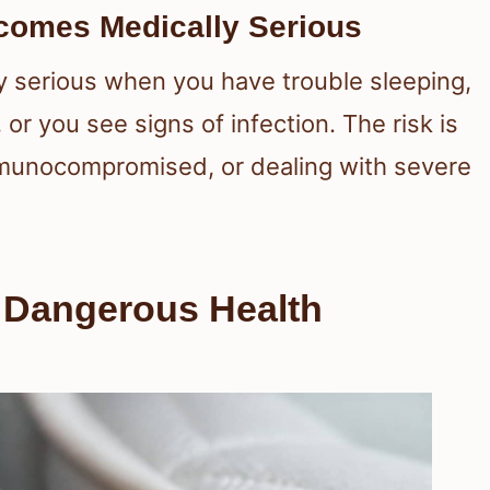
omes Medically Serious
 serious when you have trouble sleeping,
or you see signs of infection. The risk is
immunocompromised, or dealing with severe
o Dangerous Health