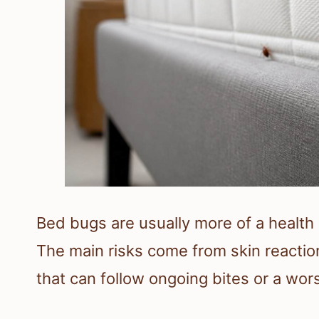
Bed bugs are usually more of a health 
The main risks come from skin reaction
that can follow ongoing bites or a wors