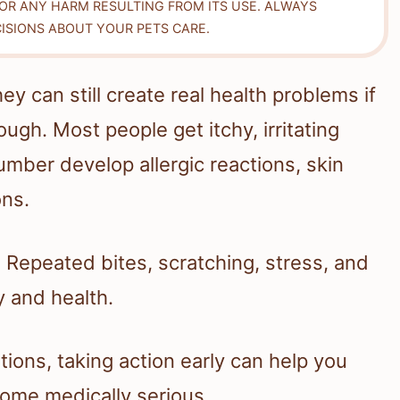
FOR ANY HARM RESULTING FROM ITS USE. ALWAYS
ISIONS ABOUT YOUR PETS CARE.
ey can still create real health problems if
gh. Most people get itchy, irritating
umber develop allergic reactions, skin
ons.
f. Repeated bites, scratching, stress, and
 and health.
tions, taking action early can help you
come medically serious.