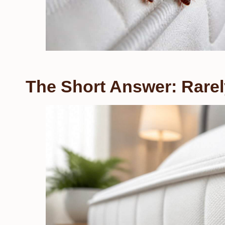
The Short Answer: Rarel