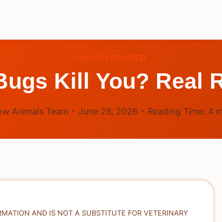
UNCATEGORIZED
ugs Kill You? Real R
ow Animals Team
June 26, 2026
Reading Time:
4
m
RMATION AND IS NOT A SUBSTITUTE FOR VETERINARY