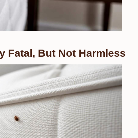
y Fatal, But Not Harmless