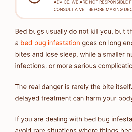
ADVICE. WE ARE NOT RESPONSIBLE 
CONSULT A VET BEFORE MAKING DEC
Bed bugs usually do not kill you, but th
a
bed bug infestation
goes on long enou
bites and lose sleep, while a smaller n
infections, or more serious complicati
The real danger is rarely the bite itsel
delayed treatment can harm your body
If you are dealing with bed bug infesta
avoid rare situations where things be