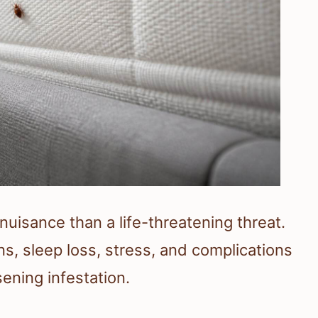
nuisance than a life-threatening threat.
s, sleep loss, stress, and complications
ening infestation.