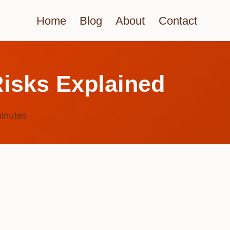
Home
Blog
About
Contact
isks Explained
inutes