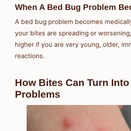
When A Bed Bug Problem Bec
A bed bug problem becomes medically
your bites are spreading or worsening, 
higher if you are very young, older, 
reactions.
How Bites Can Turn Int
Problems