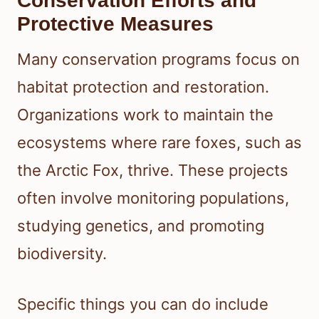
Conservation Efforts and
Protective Measures
Many conservation programs focus on
habitat protection and restoration.
Organizations work to maintain the
ecosystems where rare foxes, such as
the Arctic Fox, thrive. These projects
often involve monitoring populations,
studying genetics, and promoting
biodiversity.
Specific things you can do include