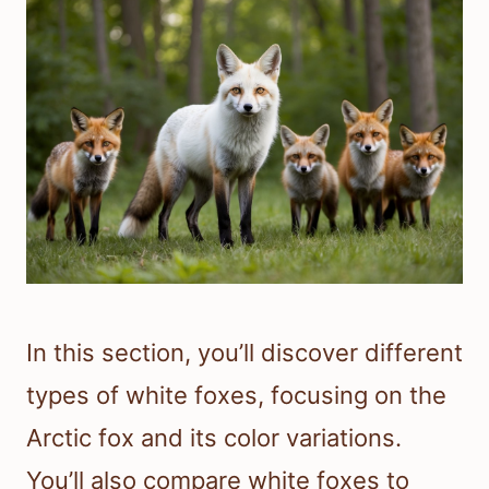
In this section, you’ll discover different
types of white foxes, focusing on the
Arctic fox and its color variations.
You’ll also compare white foxes to