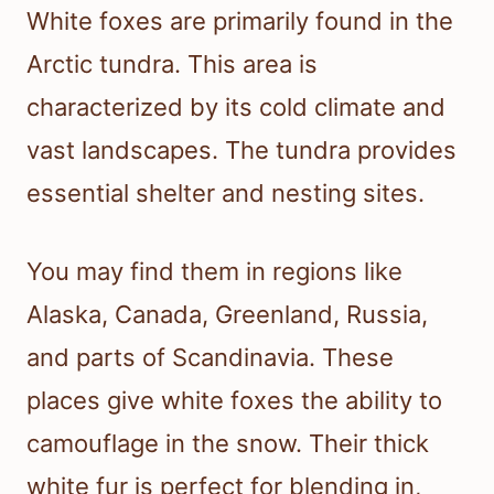
White foxes are primarily found in the
Arctic tundra. This area is
characterized by its cold climate and
vast landscapes. The tundra provides
essential shelter and nesting sites.
You may find them in regions like
Alaska, Canada, Greenland, Russia,
and parts of Scandinavia. These
places give white foxes the ability to
camouflage in the snow. Their thick
white fur is perfect for blending in,