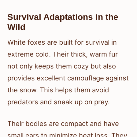
Survival Adaptations in the
Wild
White foxes are built for survival in
extreme cold. Their thick, warm fur
not only keeps them cozy but also
provides excellent camouflage against
the snow. This helps them avoid
predators and sneak up on prey.
Their bodies are compact and have
small ears to minimize heat loss. They