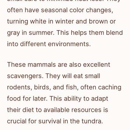
often have seasonal color changes,
turning white in winter and brown or
gray in summer. This helps them blend
into different environments.
These mammals are also excellent
scavengers. They will eat small
rodents, birds, and fish, often caching
food for later. This ability to adapt
their diet to available resources is
crucial for survival in the tundra.