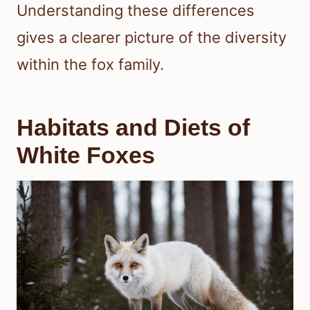
Understanding these differences
gives a clearer picture of the diversity
within the fox family.
Habitats and Diets of
White Foxes