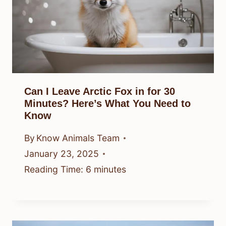
Can I Leave Arctic Fox in for 30
Minutes? Here’s What You Need to
Know
By
Know Animals Team
January 23, 2025
Reading Time:
6
minutes