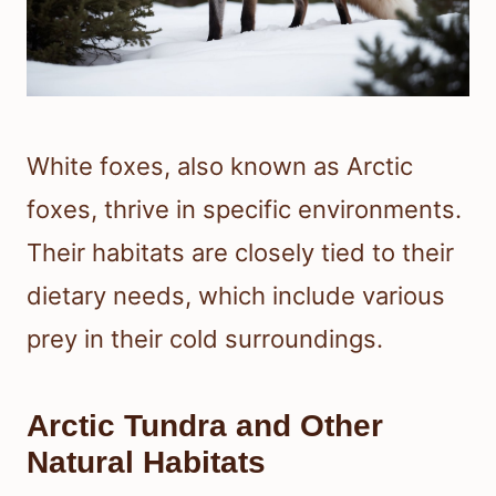
White foxes, also known as Arctic
foxes, thrive in specific environments.
Their habitats are closely tied to their
dietary needs, which include various
prey in their cold surroundings.
Arctic Tundra and Other
Natural Habitats