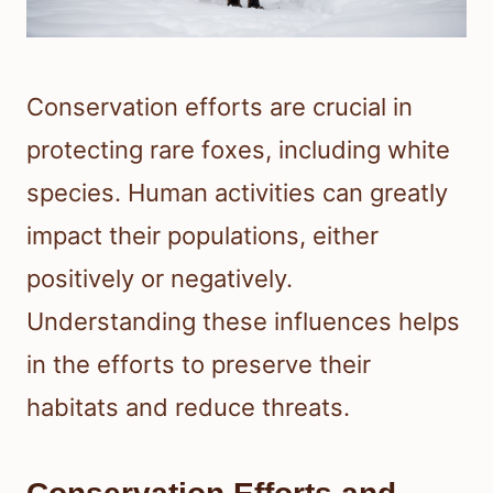
Conservation efforts are crucial in
protecting rare foxes, including white
species. Human activities can greatly
impact their populations, either
positively or negatively.
Understanding these influences helps
in the efforts to preserve their
habitats and reduce threats.