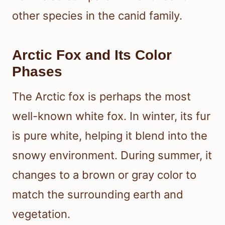
other species in the canid family.
Arctic Fox and Its Color
Phases
The Arctic fox is perhaps the most
well-known white fox. In winter, its fur
is pure white, helping it blend into the
snowy environment. During summer, it
changes to a brown or gray color to
match the surrounding earth and
vegetation.