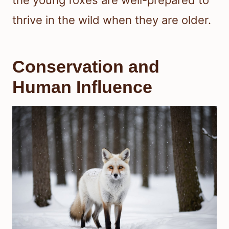
the young foxes are well-prepared to
thrive in the wild when they are older.
Conservation and
Human Influence