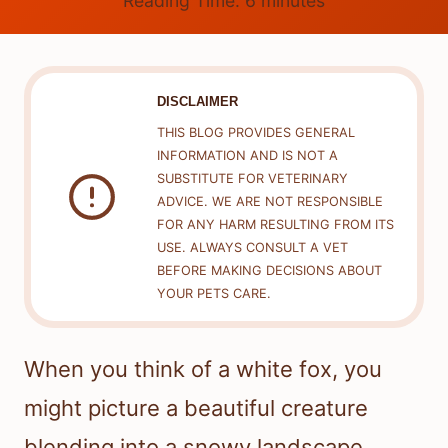
Reading Time:
6
minutes
DISCLAIMER
THIS BLOG PROVIDES GENERAL
INFORMATION AND IS NOT A
SUBSTITUTE FOR VETERINARY
ADVICE. WE ARE NOT RESPONSIBLE
FOR ANY HARM RESULTING FROM ITS
USE. ALWAYS CONSULT A VET
BEFORE MAKING DECISIONS ABOUT
YOUR PETS CARE.
When you think of a white fox, you
might picture a beautiful creature
blending into a snowy landscape.