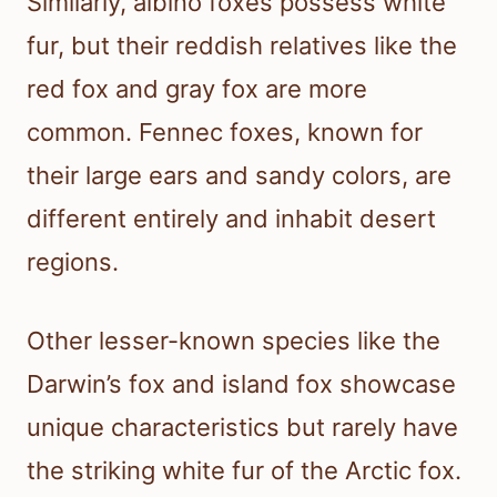
Similarly, albino foxes possess white
fur, but their reddish relatives like the
red fox and gray fox are more
common. Fennec foxes, known for
their large ears and sandy colors, are
different entirely and inhabit desert
regions.
Other lesser-known species like the
Darwin’s fox and island fox showcase
unique characteristics but rarely have
the striking white fur of the Arctic fox.