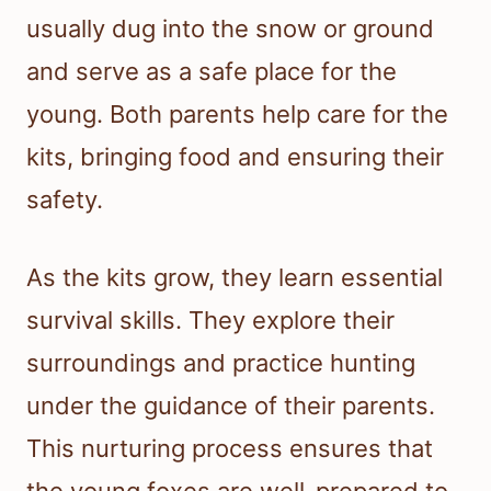
usually dug into the snow or ground
and serve as a safe place for the
young. Both parents help care for the
kits, bringing food and ensuring their
safety.
As the kits grow, they learn essential
survival skills. They explore their
surroundings and practice hunting
under the guidance of their parents.
This nurturing process ensures that