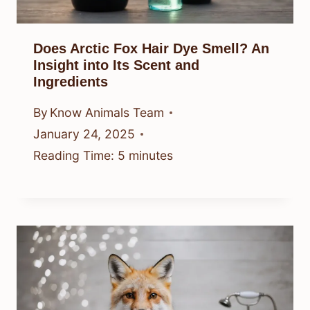
Does Arctic Fox Hair Dye Smell? An
Insight into Its Scent and
Ingredients
By
Know Animals Team
January 24, 2025
Reading Time:
5
minutes