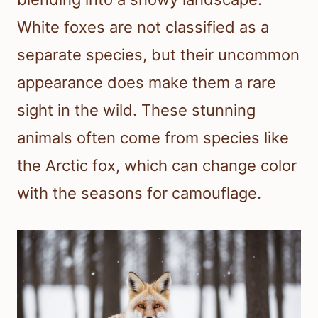
White foxes are not classified as a
separate species, but their uncommon
appearance does make them a rare
sight in the wild. These stunning
animals often come from species like
the Arctic fox, which can change color
with the seasons for camouflage.