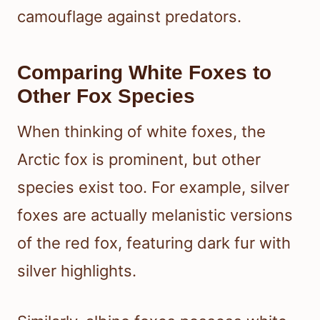
camouflage against predators.
Comparing White Foxes to
Other Fox Species
When thinking of white foxes, the
Arctic fox is prominent, but other
species exist too. For example, silver
foxes are actually melanistic versions
of the red fox, featuring dark fur with
silver highlights.