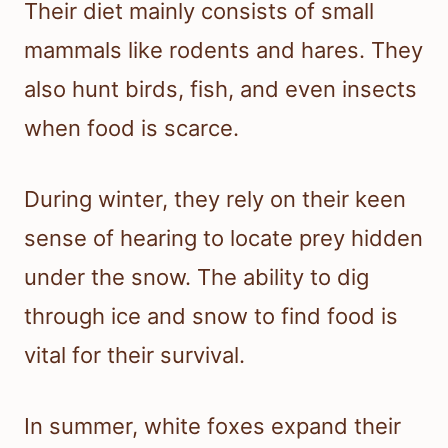
Their diet mainly consists of small
mammals like rodents and hares. They
also hunt birds, fish, and even insects
when food is scarce.
During winter, they rely on their keen
sense of hearing to locate prey hidden
under the snow. The ability to dig
through ice and snow to find food is
vital for their survival.
In summer, white foxes expand their