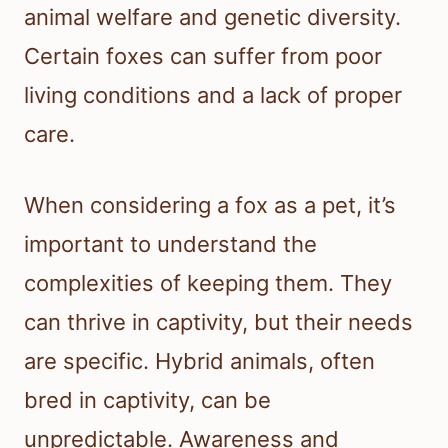
animal welfare and genetic diversity.
Certain foxes can suffer from poor
living conditions and a lack of proper
care.
When considering a fox as a pet, it’s
important to understand the
complexities of keeping them. They
can thrive in captivity, but their needs
are specific. Hybrid animals, often
bred in captivity, can be
unpredictable. Awareness and