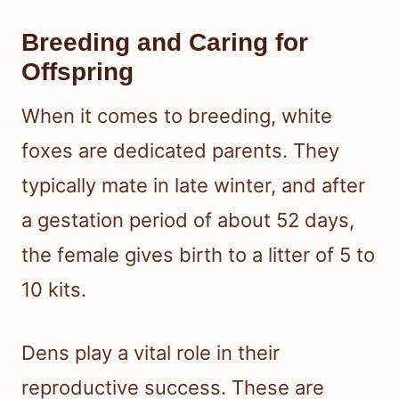
Breeding and Caring for
Offspring
When it comes to breeding, white
foxes are dedicated parents. They
typically mate in late winter, and after
a gestation period of about 52 days,
the female gives birth to a litter of 5 to
10 kits.
Dens play a vital role in their
reproductive success. These are