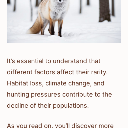
It’s essential to understand that
different factors affect their rarity.
Habitat loss, climate change, and
hunting pressures contribute to the
decline of their populations.
As you read on, you’ll discover more