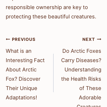
responsible ownership are key to
protecting these beautiful creatures.
Post
PREVIOUS
NEXT
navigation
What is an
Do Arctic Foxes
Interesting Fact
Carry Diseases?
About Arctic
Understanding
Fox? Discover
the Health Risks
Their Unique
of These
Adaptations!
Adorable
Creatures