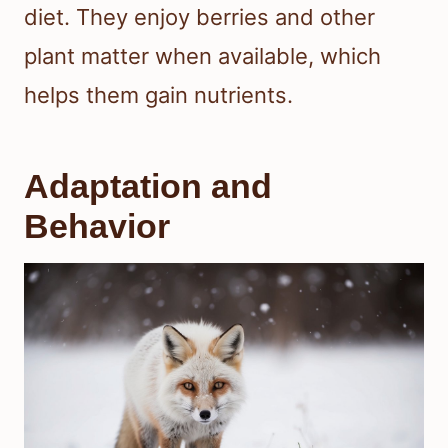
diet. They enjoy berries and other
plant matter when available, which
helps them gain nutrients.
Adaptation and
Behavior