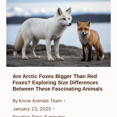
Are Arctic Foxes Bigger Than Red
Foxes? Exploring Size Differences
Between These Fascinating Animals
By
Know Animals Team
January 23, 2025
Reading Time:
6
minutes