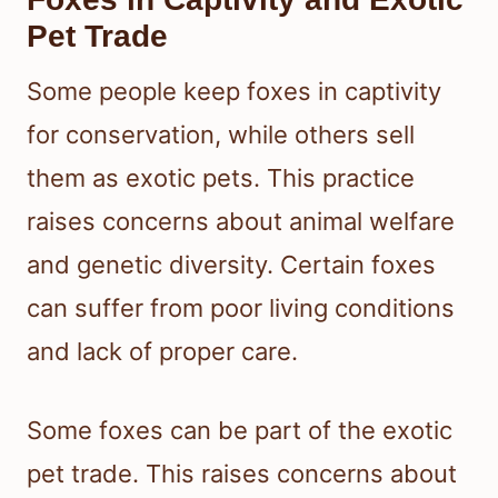
Pet Trade
Some people keep foxes in captivity
for conservation, while others sell
them as exotic pets. This practice
raises concerns about animal welfare
and genetic diversity. Certain foxes
can suffer from poor living conditions
and lack of proper care.
Some foxes can be part of the exotic
pet trade. This raises concerns about