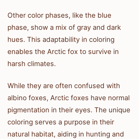
Other color phases, like the blue
phase, show a mix of gray and dark
hues. This adaptability in coloring
enables the Arctic fox to survive in
harsh climates.
While they are often confused with
albino foxes, Arctic foxes have normal
pigmentation in their eyes. The unique
coloring serves a purpose in their
natural habitat, aiding in hunting and