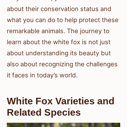
about their conservation status and
what you can do to help protect these
remarkable animals. The journey to
learn about the white fox is not just
about understanding its beauty but
also about recognizing the challenges
it faces in today’s world.
White Fox Varieties and
Related Species