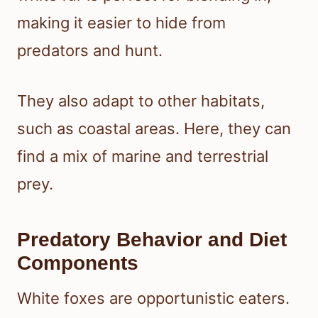
making it easier to hide from
predators and hunt.
They also adapt to other habitats,
such as coastal areas. Here, they can
find a mix of marine and terrestrial
prey.
Predatory Behavior and Diet
Components
White foxes are opportunistic eaters.