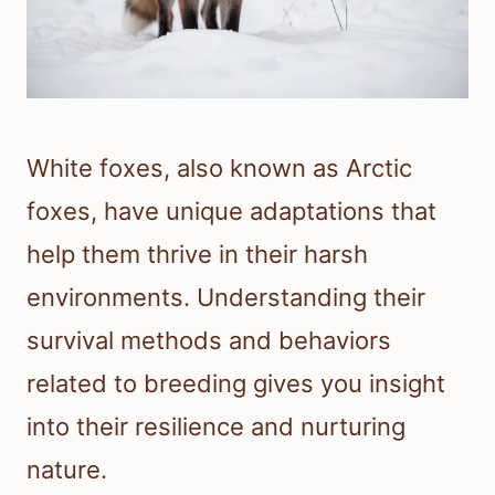
White foxes, also known as Arctic
foxes, have unique adaptations that
help them thrive in their harsh
environments. Understanding their
survival methods and behaviors
related to breeding gives you insight
into their resilience and nurturing
nature.