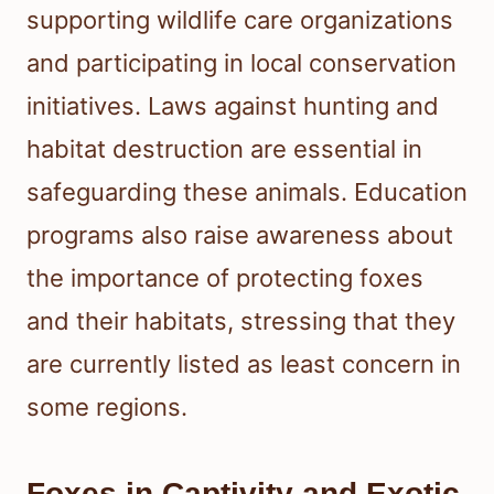
supporting wildlife care organizations
and participating in local conservation
initiatives. Laws against hunting and
habitat destruction are essential in
safeguarding these animals. Education
programs also raise awareness about
the importance of protecting foxes
and their habitats, stressing that they
are currently listed as least concern in
some regions.
Foxes in Captivity and Exotic