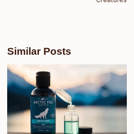
Similar Posts