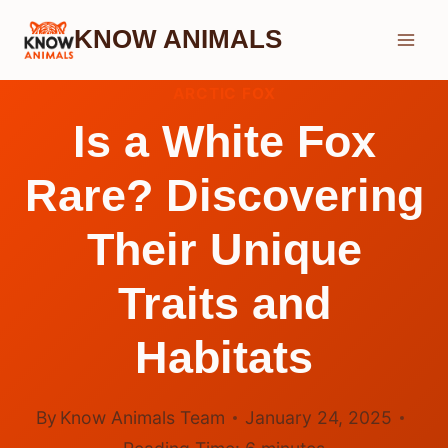
Skip
KNOW ANIMALS
to
content
ARCTIC FOX
Is a White Fox
Rare? Discovering
Their Unique
Traits and
Habitats
By
Know Animals Team
January 24, 2025