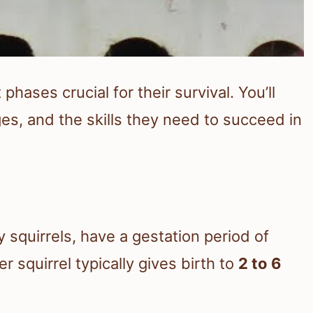
hases crucial for their survival. You’ll
ages, and the skills they need to succeed in
y squirrels, have a gestation period of
er squirrel typically gives birth to
2 to 6