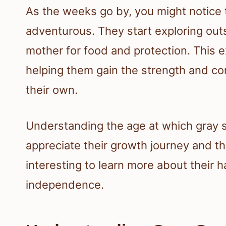
As the weeks go by, you might notice
adventurous. They start exploring outs
mother for food and protection. This ex
helping them gain the strength and co
their own.
Understanding the age at which gray sq
appreciate their growth journey and the
interesting to learn more about their 
independence.