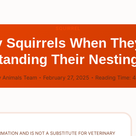
SQUIRREL
 Squirrels When The
anding Their Nestin
 Animals Team
February 27, 2025
Reading Time:
RMATION AND IS NOT A SUBSTITUTE FOR VETERINARY