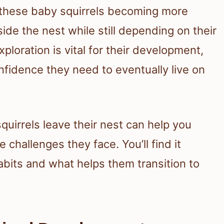
 these baby squirrels becoming more
ide the nest while still depending on their
ploration is vital for their development,
nfidence they need to eventually live on
uirrels leave their nest can help you
 challenges they face. You’ll find it
habits and what helps them transition to