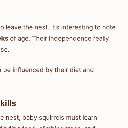
to leave the nest. It’s interesting to note
eks
of age. Their independence really
ase.
n be influenced by their diet and
kills
e nest, baby squirrels must learn