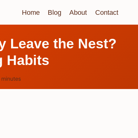
Home
Blog
About
Contact
y Leave the Nest?
g Habits
4
minutes