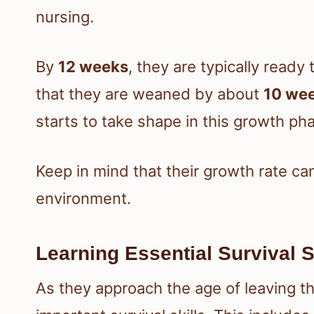
nursing.
By
12 weeks
, they are typically ready 
that they are weaned by about
10 we
starts to take shape in this growth ph
Keep in mind that their growth rate ca
environment.
Learning Essential Survival S
As they approach the age of leaving th