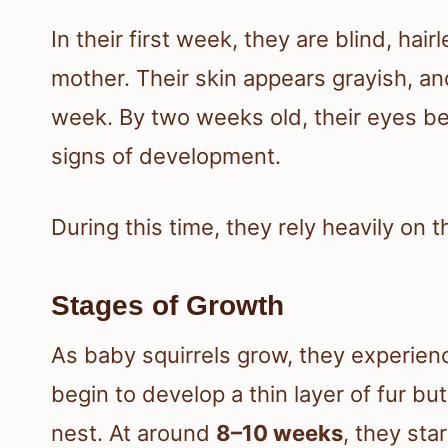
In their first week, they are blind, ha
mother. Their skin appears grayish, and 
week. By two weeks old, their eyes be
signs of development.
During this time, they rely heavily on th
Stages of Growth
As baby squirrels grow, they experien
begin to develop a thin layer of fur but
nest. At around
8–10 weeks
, they sta