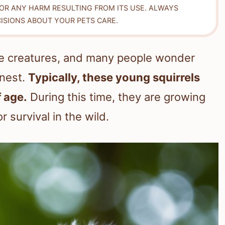
FOR ANY HARM RESULTING FROM ITS USE. ALWAYS
ISIONS ABOUT YOUR PETS CARE.
ttle creatures, and many people wonder
 nest.
Typically, these young squirrels
 age.
During this time, they are growing
 survival in the wild.