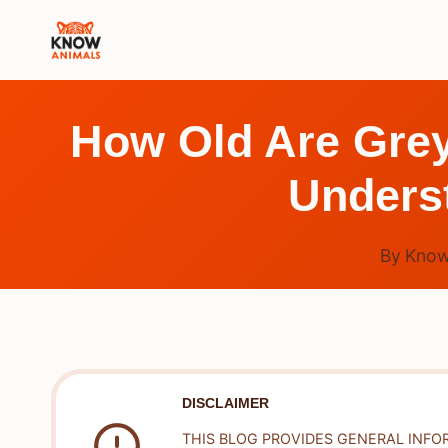
Skip
to
content
How Old Are Grey
Underst
By
Know
DISCLAIMER
THIS BLOG PROVIDES GENERAL INFO