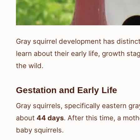
Gray squirrel development has distinct p
learn about their early life, growth st
the wild.
Gestation and Early Life
Gray squirrels, specifically eastern gra
about
44 days
. After this time, a moth
baby squirrels.