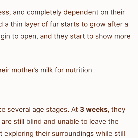
irless, and completely dependent on their
a thin layer of fur starts to grow after a
gin to open, and they start to show more
eir mother’s milk for nutrition.
ce several age stages. At
3 weeks
, they
 are still blind and unable to leave the
rt exploring their surroundings while still