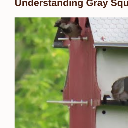
Understanding Gray Squ