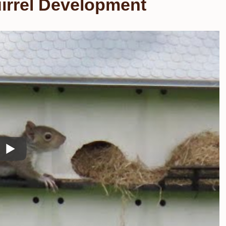
irrel Development