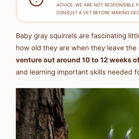
ADVICE. WE ARE NOT RESPONSIBLE 
CONSULT A VET BEFORE MAKING DEC
Baby gray squirrels are fascinating li
how old they are when they leave the
venture out around 10 to 12 weeks of
and learning important skills needed for