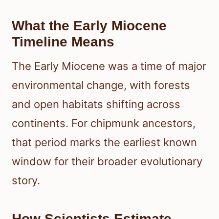
What the Early Miocene
Timeline Means
The Early Miocene was a time of major
environmental change, with forests
and open habitats shifting across
continents. For chipmunk ancestors,
that period marks the earliest known
window for their broader evolutionary
story.
How Scientists Estimate