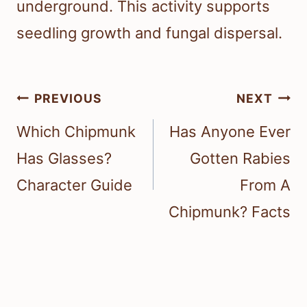
underground. This activity supports
seedling growth and fungal dispersal.
Post
PREVIOUS
NEXT
navigation
Which Chipmunk
Has Anyone Ever
Has Glasses?
Gotten Rabies
Character Guide
From A
Chipmunk? Facts