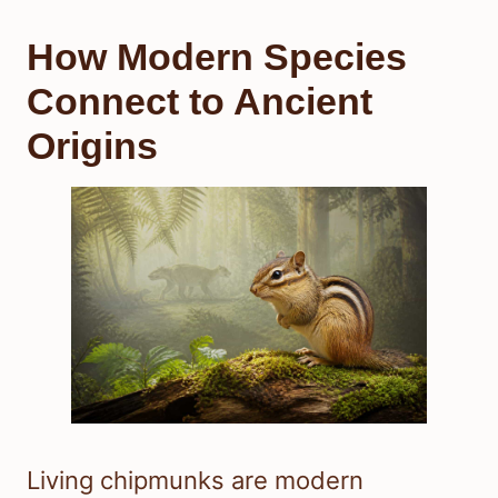
How Modern Species
Connect to Ancient
Origins
Living chipmunks are modern