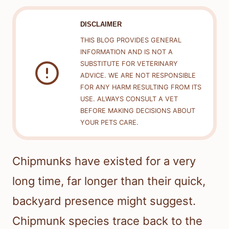
DISCLAIMER
THIS BLOG PROVIDES GENERAL
INFORMATION AND IS NOT A
SUBSTITUTE FOR VETERINARY
ADVICE. WE ARE NOT RESPONSIBLE
FOR ANY HARM RESULTING FROM ITS
USE. ALWAYS CONSULT A VET
BEFORE MAKING DECISIONS ABOUT
YOUR PETS CARE.
Chipmunks have existed for a very
long time, far longer than their quick,
backyard presence might suggest.
Chipmunk species trace back to the