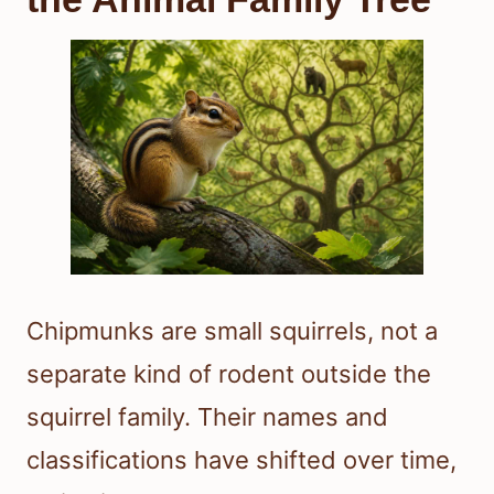
Chipmunks are small squirrels, not a
separate kind of rodent outside the
squirrel family. Their names and
classifications have shifted over time,