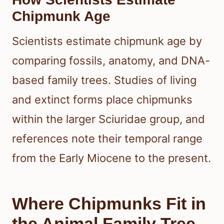
Chipmunk Age
Scientists estimate chipmunk age by
comparing fossils, anatomy, and DNA-
based family trees. Studies of living
and extinct forms place chipmunks
within the larger Sciuridae group, and
references note their temporal range
from the Early Miocene to the present.
Where Chipmunks Fit in
the Animal Family Tree