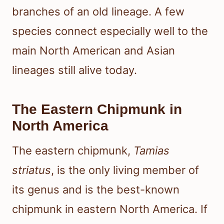
branches of an old lineage. A few
species connect especially well to the
main North American and Asian
lineages still alive today.
The Eastern Chipmunk in
North America
The eastern chipmunk,
Tamias
striatus
, is the only living member of
its genus and is the best-known
chipmunk in eastern North America. If