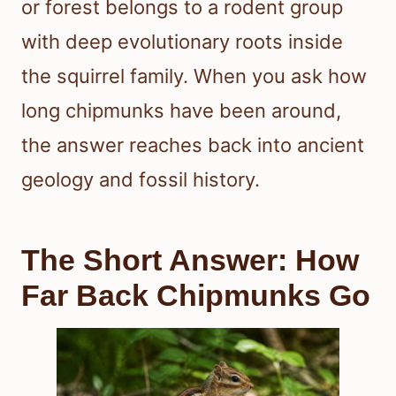
or forest belongs to a rodent group
with deep evolutionary roots inside
the squirrel family. When you ask how
long chipmunks have been around,
the answer reaches back into ancient
geology and fossil history.
The Short Answer: How
Far Back Chipmunks Go