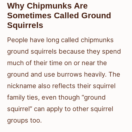
Why Chipmunks Are
Sometimes Called Ground
Squirrels
People have long called chipmunks
ground squirrels because they spend
much of their time on or near the
ground and use burrows heavily. The
nickname also reflects their squirrel
family ties, even though “ground
squirrel” can apply to other squirrel
groups too.