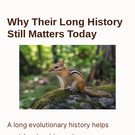
Why Their Long History
Still Matters Today
A long evolutionary history helps