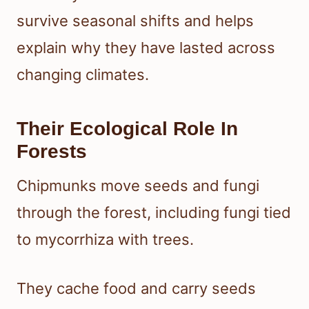
survive seasonal shifts and helps
explain why they have lasted across
changing climates.
Their Ecological Role In
Forests
Chipmunks move seeds and fungi
through the forest, including fungi tied
to mycorrhiza with trees.
They cache food and carry seeds