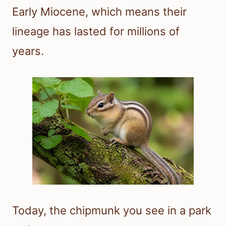
Early Miocene, which means their
lineage has lasted for millions of
years.
Today, the chipmunk you see in a park