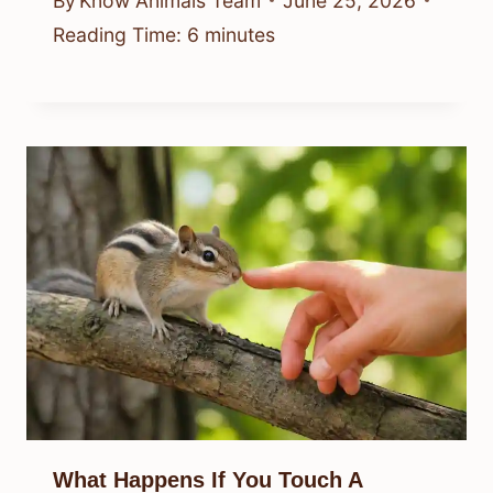
By
Know Animals Team
June 25, 2026
Reading Time:
6
minutes
What Happens If You Touch A