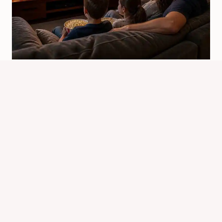
When Did Chipmunks Movie Come
Out? Release Dates Guide
By
Know Animals Team
June 25, 2026
Reading Time:
4
minutes