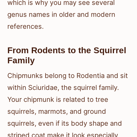
which is why you may see several
genus names in older and modern
references.
From Rodents to the Squirrel
Family
Chipmunks belong to Rodentia and sit
within Sciuridae, the squirrel family.
Your chipmunk is related to tree
squirrels, marmots, and ground
squirrels, even if its body shape and
striped coat make it look especially