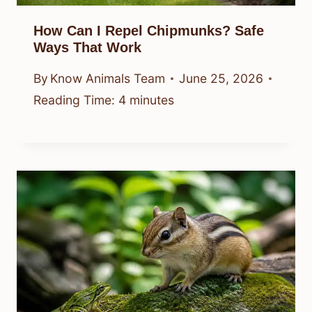
How Can I Repel Chipmunks? Safe
Ways That Work
By
Know Animals Team
June 25, 2026
Reading Time:
4
minutes