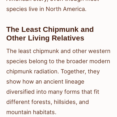
species live in North America.
The Least Chipmunk and
Other Living Relatives
The least chipmunk and other western
species belong to the broader modern
chipmunk radiation. Together, they
show how an ancient lineage
diversified into many forms that fit
different forests, hillsides, and
mountain habitats.