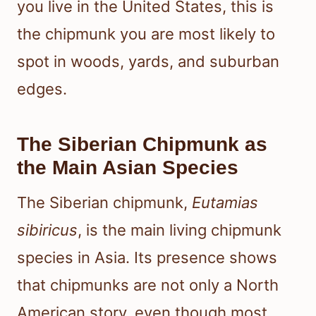
you live in the United States, this is
the chipmunk you are most likely to
spot in woods, yards, and suburban
edges.
The Siberian Chipmunk as
the Main Asian Species
The Siberian chipmunk,
Eutamias
sibiricus
, is the main living chipmunk
species in Asia. Its presence shows
that chipmunks are not only a North
American story, even though most