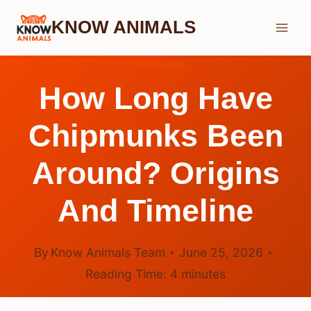
Skip
KNOW ANIMALS
to
content
CHIPMUNK
How Long Have
Chipmunks Been
Around? Origins
And Timeline
By
Know Animals Team
June 25, 2026
Reading Time:
4
minutes