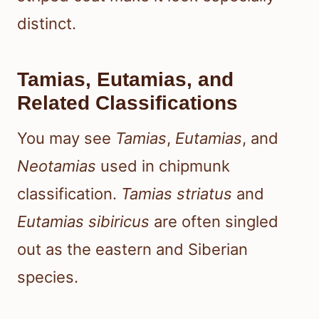
distinct.
Tamias, Eutamias, and
Related Classifications
You may see
Tamias
,
Eutamias
, and
Neotamias
used in chipmunk
classification.
Tamias striatus
and
Eutamias sibiricus
are often singled
out as the eastern and Siberian
species.