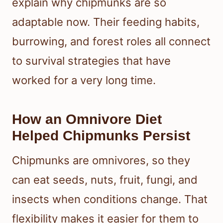
explain why chipmunks are so
adaptable now. Their feeding habits,
burrowing, and forest roles all connect
to survival strategies that have
worked for a very long time.
How an Omnivore Diet
Helped Chipmunks Persist
Chipmunks are omnivores, so they
can eat seeds, nuts, fruit, fungi, and
insects when conditions change. That
flexibility makes it easier for them to