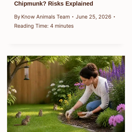
Chipmunk? Risks Explained
By
Know Animals Team
June 25, 2026
Reading Time:
4
minutes