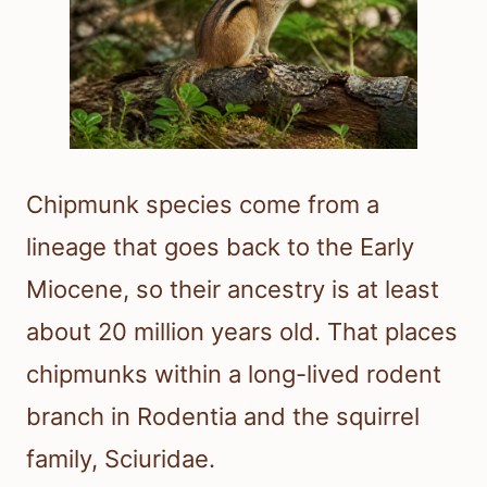
Chipmunk species come from a
lineage that goes back to the Early
Miocene, so their ancestry is at least
about 20 million years old. That places
chipmunks within a long-lived rodent
branch in Rodentia and the squirrel
family, Sciuridae.