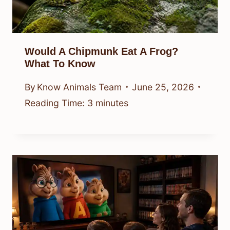
Would A Chipmunk Eat A Frog?
What To Know
By
Know Animals Team
June 25, 2026
Reading Time:
3
minutes