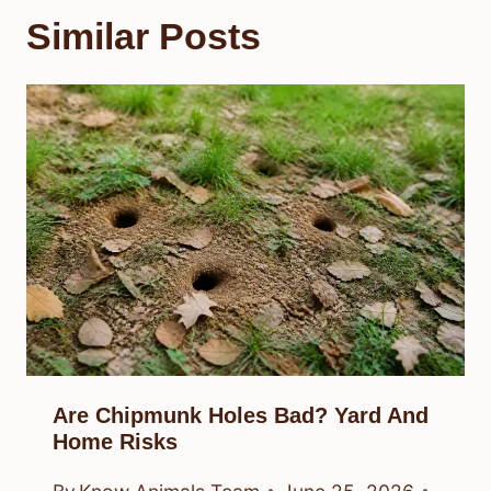
Similar Posts
Are Chipmunk Holes Bad? Yard And
Home Risks