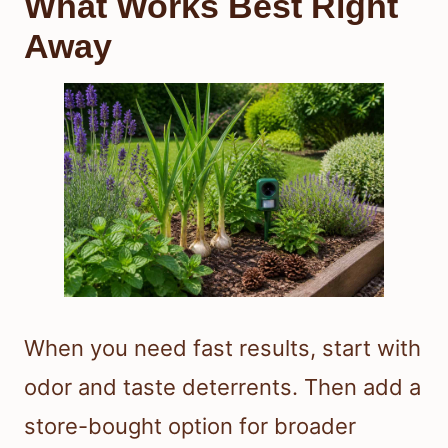
What Works Best Right
Away
When you need fast results, start with
odor and taste deterrents. Then add a
store-bought option for broader