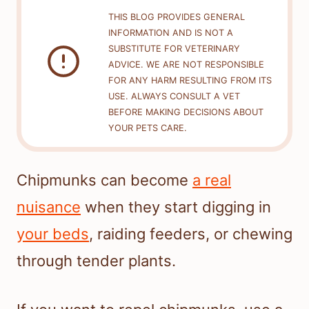
THIS BLOG PROVIDES GENERAL
INFORMATION AND IS NOT A
SUBSTITUTE FOR VETERINARY
ADVICE. WE ARE NOT RESPONSIBLE
FOR ANY HARM RESULTING FROM ITS
USE. ALWAYS CONSULT A VET
BEFORE MAKING DECISIONS ABOUT
YOUR PETS CARE.
Chipmunks can become
a real
nuisance
when they start digging in
your beds
, raiding feeders, or chewing
through tender plants.