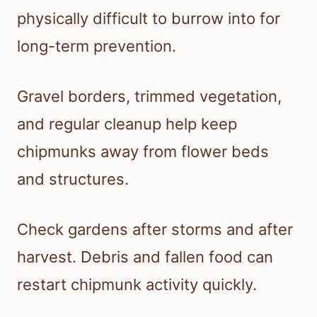
physically difficult to burrow into for
long-term prevention.
Gravel borders, trimmed vegetation,
and regular cleanup help keep
chipmunks away from flower beds
and structures.
Check gardens after storms and after
harvest. Debris and fallen food can
restart chipmunk activity quickly.