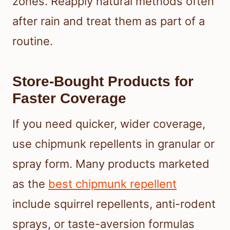
zones. Reapply natural methods often
after rain and treat them as part of a
routine.
Store-Bought Products for
Faster Coverage
If you need quicker, wider coverage,
use chipmunk repellents in granular or
spray form. Many products marketed
as the
best chipmunk repellent
include squirrel repellents, anti-rodent
sprays, or taste-aversion formulas