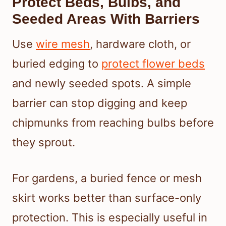
Protect Beds, Bulbs, and
Seeded Areas With Barriers
Use
wire mesh
, hardware cloth, or
buried edging to
protect flower beds
and newly seeded spots. A simple
barrier can stop digging and keep
chipmunks from reaching bulbs before
they sprout.
For gardens, a buried fence or mesh
skirt works better than surface-only
protection. This is especially useful in