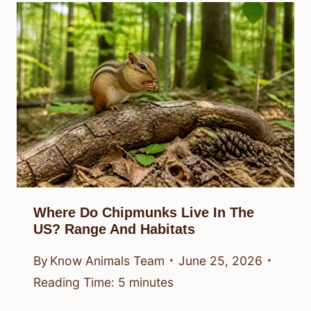
Where Do Chipmunks Live In The
US? Range And Habitats
By
Know Animals Team
June 25, 2026
Reading Time:
5
minutes