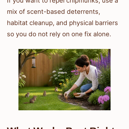
If you want to repel chipmunks, use a
mix of scent-based deterrents,
habitat cleanup, and physical barriers
so you do not rely on one fix alone.