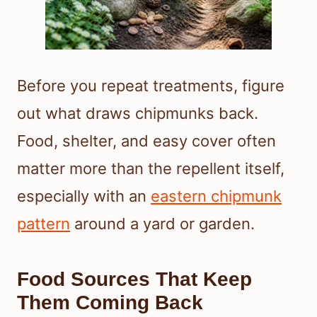
Before you repeat treatments, figure
out what draws chipmunks back.
Food, shelter, and easy cover often
matter more than the repellent itself,
especially with an
eastern chipmunk
pattern
around a yard or garden.
Food Sources That Keep
Them Coming Back