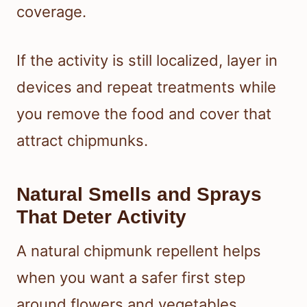
coverage.
If the activity is still localized, layer in
devices and repeat treatments while
you remove the food and cover that
attract chipmunks.
Natural Smells and Sprays
That Deter Activity
A natural chipmunk repellent helps
when you want a safer first step
around flowers and vegetables.