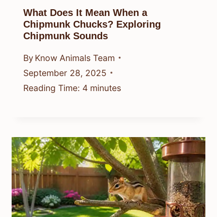
What Does It Mean When a
Chipmunk Chucks? Exploring
Chipmunk Sounds
By
Know Animals Team
September 28, 2025
Reading Time:
4
minutes