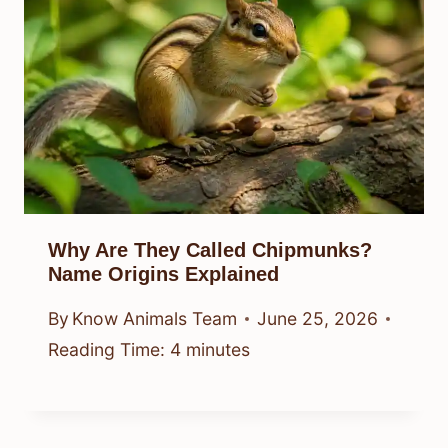
Why Are They Called Chipmunks?
Name Origins Explained
By
Know Animals Team
June 25, 2026
Reading Time:
4
minutes