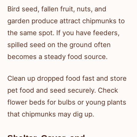
Bird seed, fallen fruit, nuts, and
garden produce attract chipmunks to
the same spot. If you have feeders,
spilled seed on the ground often
becomes a steady food source.
Clean up dropped food fast and store
pet food and seed securely. Check
flower beds for bulbs or young plants
that chipmunks may dig up.