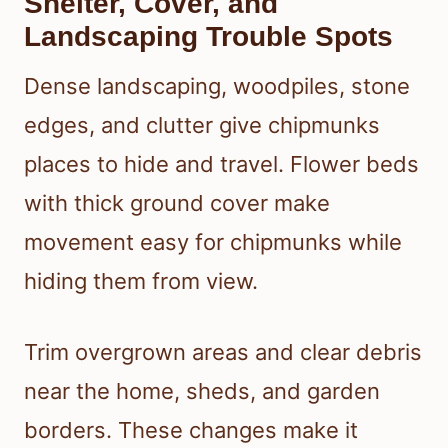
Shelter, Cover, and
Landscaping Trouble Spots
Dense landscaping, woodpiles, stone
edges, and clutter give chipmunks
places to hide and travel. Flower beds
with thick ground cover make
movement easy for chipmunks while
hiding them from view.
Trim overgrown areas and clear debris
near the home, sheds, and garden
borders. These changes make it