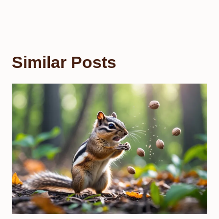
Similar Posts