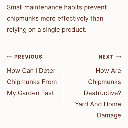
Small maintenance habits prevent
chipmunks more effectively than
relying on a single product.
Post
PREVIOUS
NEXT
navigation
How Can I Deter
How Are
Chipmunks From
Chipmunks
My Garden Fast
Destructive?
Yard And Home
Damage