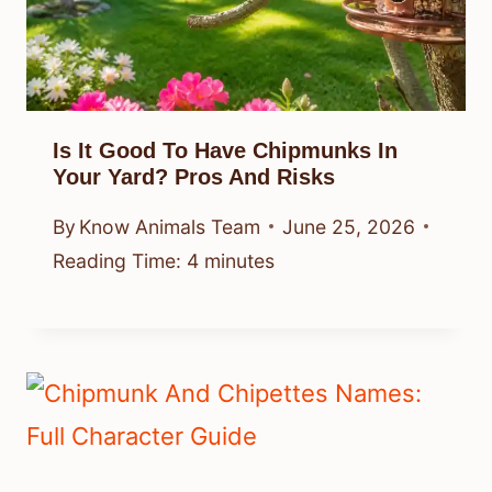
Is It Good To Have Chipmunks In
Your Yard? Pros And Risks
By
Know Animals Team
June 25, 2026
Reading Time:
4
minutes