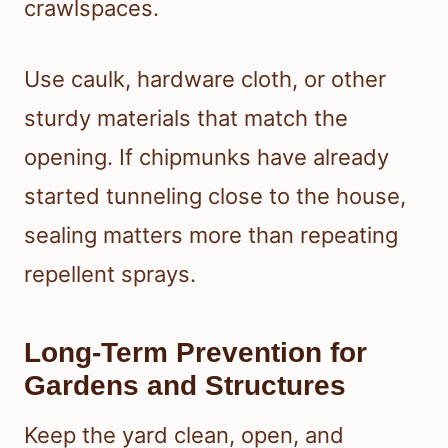
crawlspaces.
Use caulk, hardware cloth, or other
sturdy materials that match the
opening. If chipmunks have already
started tunneling close to the house,
sealing matters more than repeating
repellent sprays.
Long-Term Prevention for
Gardens and Structures
Keep the yard clean, open, and