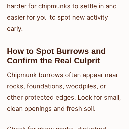
harder for chipmunks to settle in and
easier for you to spot new activity
early.
How to Spot Burrows and
Confirm the Real Culprit
Chipmunk burrows often appear near
rocks, foundations, woodpiles, or
other protected edges. Look for small,
clean openings and fresh soil.