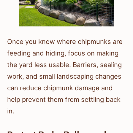
Once you know where chipmunks are
feeding and hiding, focus on making
the yard less usable. Barriers, sealing
work, and small landscaping changes
can reduce chipmunk damage and
help prevent them from settling back
in.