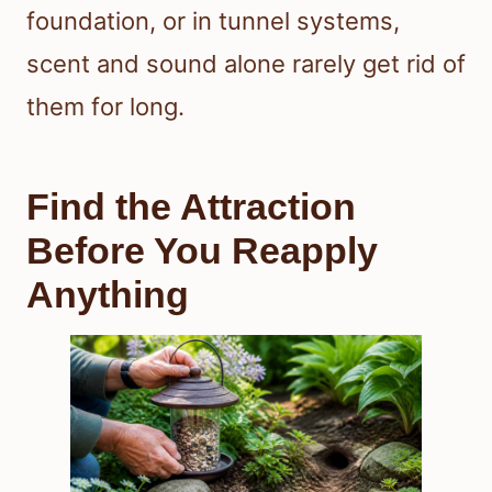
foundation, or in tunnel systems,
scent and sound alone rarely get rid of
them for long.
Find the Attraction
Before You Reapply
Anything