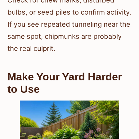
Check for chew marks, disturbed
bulbs, or seed piles to confirm activity.
If you see repeated tunneling near the
same spot, chipmunks are probably
the real culprit.
Make Your Yard Harder
to Use