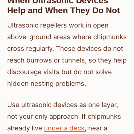
When Ultrasonic Devices
Help and When They Do Not
Ultrasonic repellers work in open
above-ground areas where chipmunks
cross regularly. These devices do not
reach burrows or tunnels, so they help
discourage visits but do not solve
hidden nesting problems.
Use ultrasonic devices as one layer,
not your only approach. If chipmunks
already live
under a deck
, near a