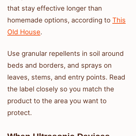
that stay effective longer than
homemade options, according to
This
Old House
.
Use granular repellents in soil around
beds and borders, and sprays on
leaves, stems, and entry points. Read
the label closely so you match the
product to the area you want to
protect.