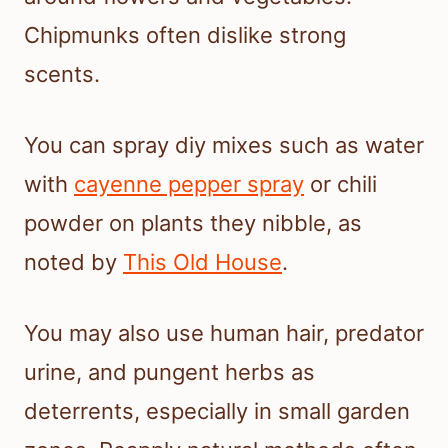
Chipmunks often dislike strong
scents.
You can spray diy mixes such as water
with
cayenne pepper spray
or chili
powder on plants they nibble, as
noted by
This Old House
.
You may also use human hair, predator
urine, and pungent herbs as
deterrents, especially in small garden