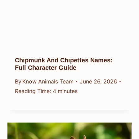
Chipmunk And Chipettes Names:
Full Character Guide
By
Know Animals Team
June 26, 2026
Reading Time:
4
minutes