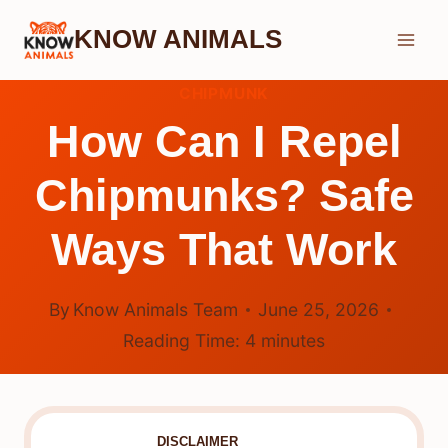
Skip
KNOW ANIMALS
to
content
CHIPMUNK
How Can I Repel
Chipmunks? Safe
Ways That Work
By
Know Animals Team
June 25, 2026
Reading Time:
4
minutes
DISCLAIMER