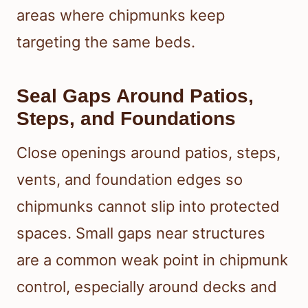
areas where chipmunks keep
targeting the same beds.
Seal Gaps Around Patios,
Steps, and Foundations
Close openings around patios, steps,
vents, and foundation edges so
chipmunks cannot slip into protected
spaces. Small gaps near structures
are a common weak point in chipmunk
control, especially around decks and