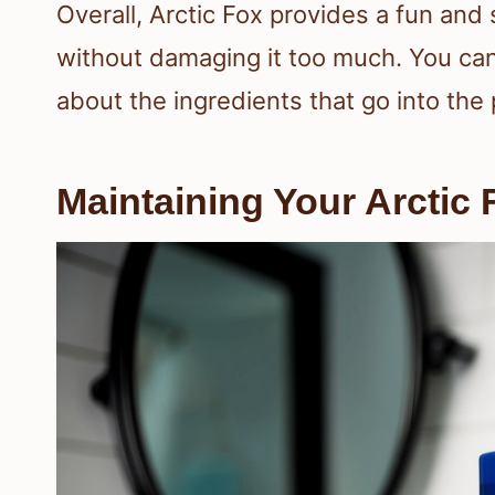
Overall, Arctic Fox provides a fun and 
without damaging it too much. You can
about the ingredients that go into the
Maintaining Your Arctic 