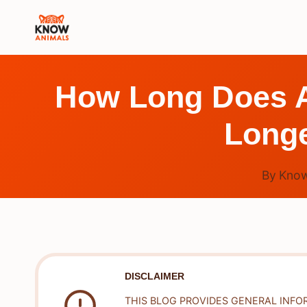
Skip
to
content
How Long Does Ar
Longe
By
Know
DISCLAIMER
THIS BLOG PROVIDES GENERAL INFO