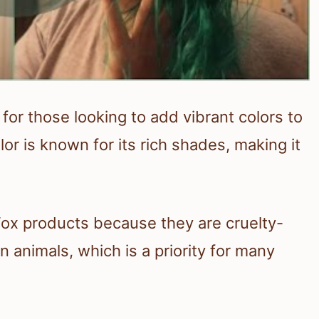
 for those looking to add vibrant colors to
lor is known for its rich shades, making it
Fox products because they are cruelty-
 animals, which is a priority for many