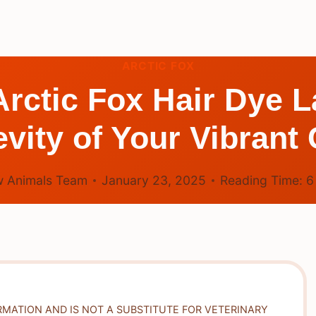
ARCTIC FOX
ctic Fox Hair Dye L
vity of Your Vibrant 
 Animals Team
January 23, 2025
Reading Time:
RMATION AND IS NOT A SUBSTITUTE FOR VETERINARY