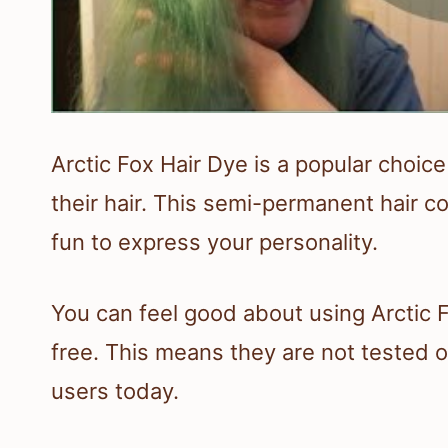
Arctic Fox Hair Dye is a popular choice
their hair. This semi-permanent hair co
fun to express your personality.
You can feel good about using Arctic 
free. This means they are not tested on
users today.