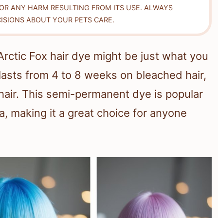
FOR ANY HARM RESULTING FROM ITS USE. ALWAYS
ISIONS ABOUT YOUR PETS CARE.
 Arctic Fox hair dye might be just what you
lasts from 4 to 8 weeks on bleached hair,
air. This semi-permanent dye is popular
la, making it a great choice for anyone