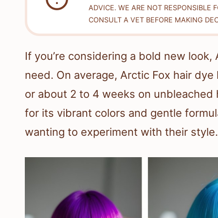
ADVICE. WE ARE NOT RESPONSIBLE 
CONSULT A VET BEFORE MAKING DEC
If you’re considering a bold new look,
need. On average, Arctic Fox hair dye 
or about 2 to 4 weeks on unbleached h
for its vibrant colors and gentle formu
wanting to experiment with their style.