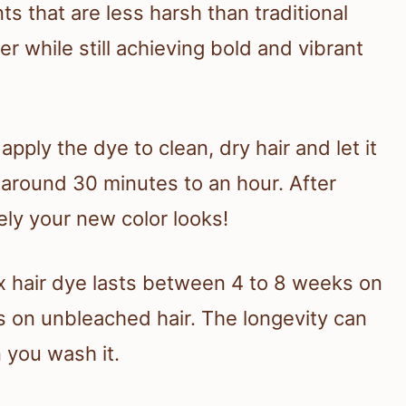
s that are less harsh than traditional
er while still achieving bold and vibrant
pply the dye to clean, dry hair and let it
 around 30 minutes to an hour. After
vely your new color looks!
x hair dye lasts between 4 to 8 weeks on
 on unbleached hair. The longevity can
 you wash it.