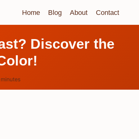
Home
Blog
About
Contact
ast? Discover the
Color!
6
minutes