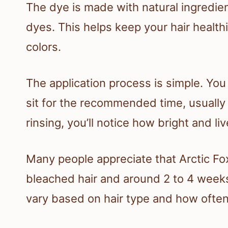
The dye is made with natural ingredient
dyes. This helps keep your hair healthi
colors.
The application process is simple. You a
sit for the recommended time, usually
rinsing, you’ll notice how bright and li
Many people appreciate that Arctic Fo
bleached hair and around 2 to 4 weeks
vary based on hair type and how often