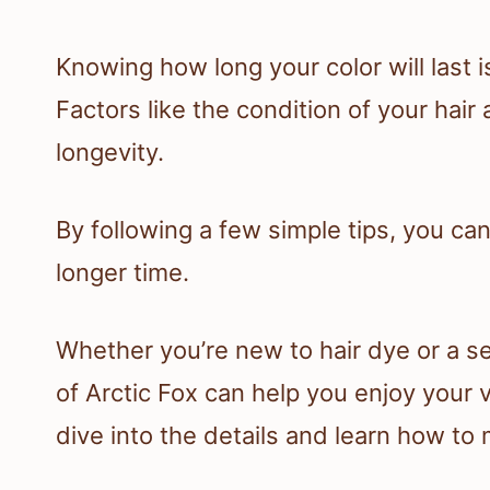
Knowing how long your color will last i
Factors like the condition of your hair
longevity.
By following a few simple tips, you can
longer time.
Whether you’re new to hair dye or a s
of Arctic Fox can help you enjoy your v
dive into the details and learn how to 