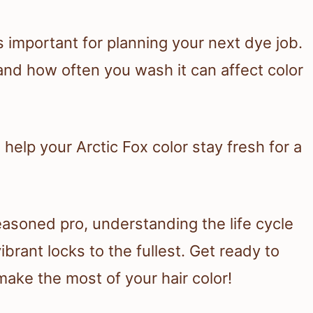
s important for planning your next dye job.
 and how often you wash it can affect color
 help your Arctic Fox color stay fresh for a
easoned pro, understanding the life cycle
ibrant locks to the fullest. Get ready to
make the most of your hair color!