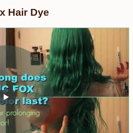
x Hair Dye