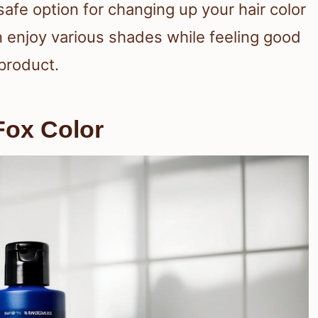
safe option for changing up your hair color
 enjoy various shades while feeling good
 product.
Fox Color