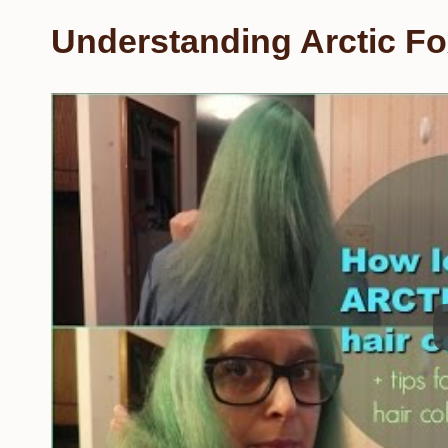
Understanding Arctic Fo