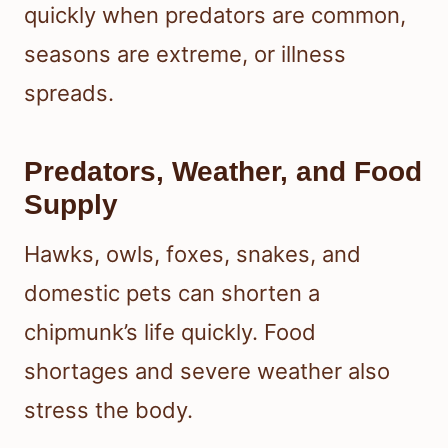
quickly when predators are common,
seasons are extreme, or illness
spreads.
Predators, Weather, and Food
Supply
Hawks, owls, foxes, snakes, and
domestic pets can shorten a
chipmunk’s life quickly. Food
shortages and severe weather also
stress the body.