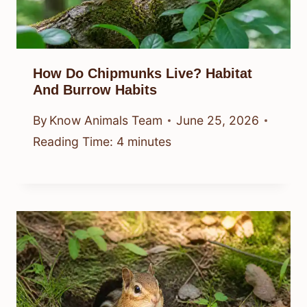
How Do Chipmunks Live? Habitat
And Burrow Habits
By
Know Animals Team
June 25, 2026
Reading Time:
4
minutes