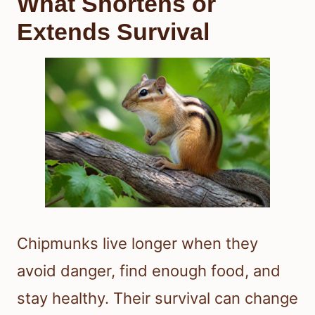
What Shortens or
Extends Survival
Chipmunks live longer when they
avoid danger, find enough food, and
stay healthy. Their survival can change