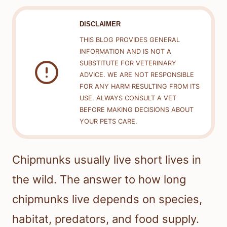
DISCLAIMER
THIS BLOG PROVIDES GENERAL
INFORMATION AND IS NOT A
SUBSTITUTE FOR VETERINARY
ADVICE. WE ARE NOT RESPONSIBLE
FOR ANY HARM RESULTING FROM ITS
USE. ALWAYS CONSULT A VET
BEFORE MAKING DECISIONS ABOUT
YOUR PETS CARE.
Chipmunks usually live short lives in
the wild. The answer to how long
chipmunks live depends on species,
habitat, predators, and food supply.