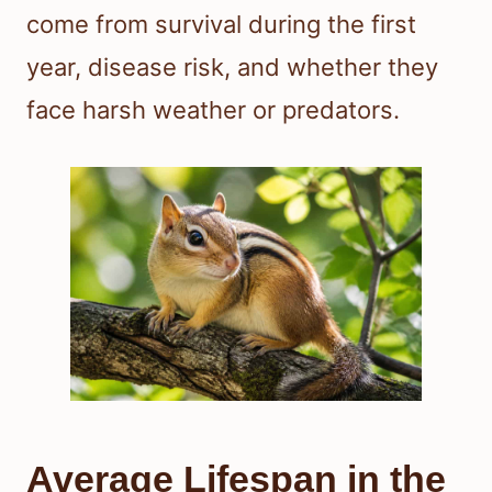
come from survival during the first
year, disease risk, and whether they
face harsh weather or predators.
Average Lifespan in the