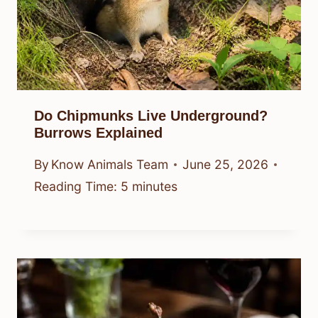
Do Chipmunks Live Underground?
Burrows Explained
By
Know Animals Team
June 25, 2026
Reading Time:
5
minutes