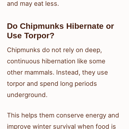
and may eat less.
Do Chipmunks Hibernate or
Use Torpor?
Chipmunks do not rely on deep,
continuous hibernation like some
other mammals. Instead, they use
torpor and spend long periods
underground.
This helps them conserve energy and
improve winter survival when food is