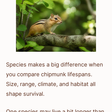
Species makes a big difference when
you compare chipmunk lifespans.
Size, range, climate, and habitat all
shape survival.
One species may live a bit longer than