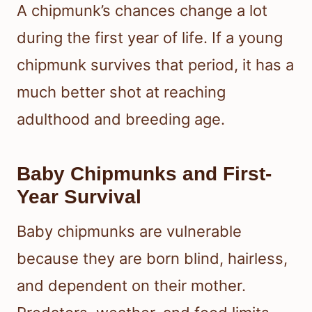
A chipmunk’s chances change a lot
during the first year of life. If a young
chipmunk survives that period, it has a
much better shot at reaching
adulthood and breeding age.
Baby Chipmunks and First-
Year Survival
Baby chipmunks are vulnerable
because they are born blind, hairless,
and dependent on their mother.