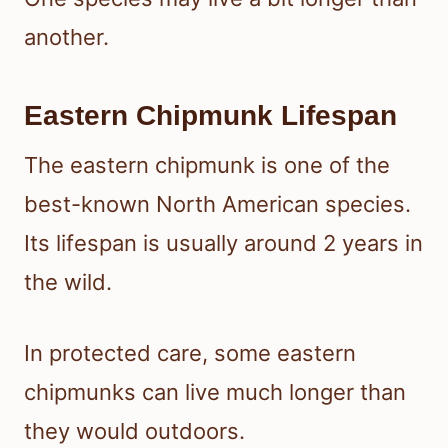
another.
Eastern Chipmunk Lifespan
The eastern chipmunk is one of the
best-known North American species.
Its lifespan is usually around 2 years in
the wild.
In protected care, some eastern
chipmunks can live much longer than
they would outdoors.