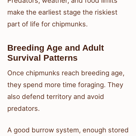
Predators, weather, and food limits
make the earliest stage the riskiest
part of life for chipmunks.
Breeding Age and Adult
Survival Patterns
Once chipmunks reach breeding age,
they spend more time foraging. They
also defend territory and avoid
predators.
A good burrow system, enough stored