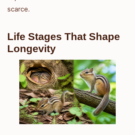
scarce.
Life Stages That Shape
Longevity