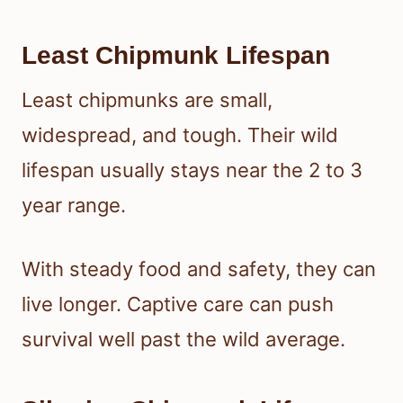
Least Chipmunk Lifespan
Least chipmunks are small,
widespread, and tough. Their wild
lifespan usually stays near the 2 to 3
year range.
With steady food and safety, they can
live longer. Captive care can push
survival well past the wild average.