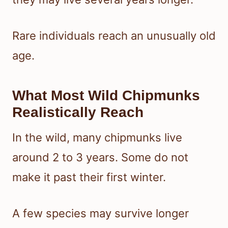
Rare individuals reach an unusually old
age.
What Most Wild Chipmunks
Realistically Reach
In the wild, many chipmunks live
around 2 to 3 years. Some do not
make it past their first winter.
A few species may survive longer