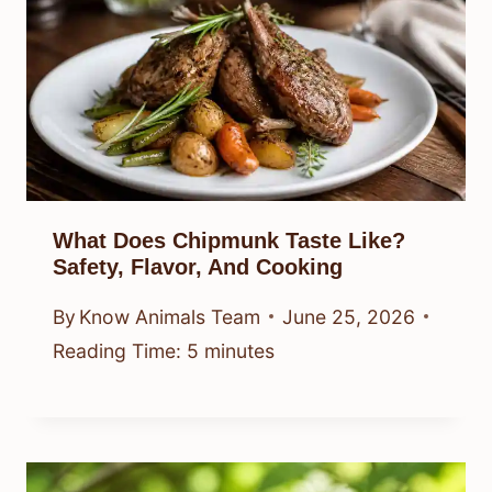
What Does Chipmunk Taste Like?
Safety, Flavor, And Cooking
By
Know Animals Team
June 25, 2026
Reading Time:
5
minutes