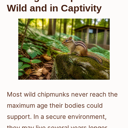
Wild and in Captivity
Most wild chipmunks never reach the
maximum age their bodies could
support. In a secure environment,
they may live several years longer.