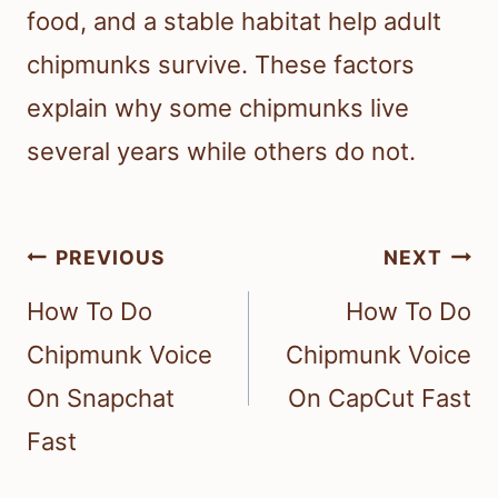
food, and a stable habitat help adult
chipmunks survive. These factors
explain why some chipmunks live
several years while others do not.
Post
PREVIOUS
NEXT
navigation
How To Do
How To Do
Chipmunk Voice
Chipmunk Voice
On Snapchat
On CapCut Fast
Fast