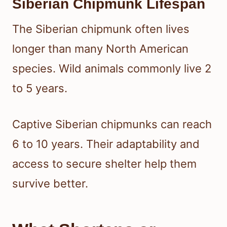
Siberian Chipmunk Lifespan
The Siberian chipmunk often lives
longer than many North American
species. Wild animals commonly live 2
to 5 years.
Captive Siberian chipmunks can reach
6 to 10 years. Their adaptability and
access to secure shelter help them
survive better.