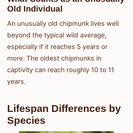
Old Individual
An unusually old chipmunk lives well
beyond the typical wild average,
especially if it reaches 5 years or
more. The oldest chipmunks in
captivity can reach roughly 10 to 11
years.
Lifespan Differences by
Species