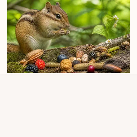
Are Chipmunks Omnivores? Diet
And Feeding Habits
By
Know Animals Team
June 25, 2026
Reading Time:
3
minutes