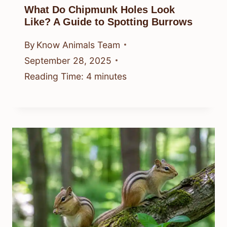
What Do Chipmunk Holes Look
Like? A Guide to Spotting Burrows
By
Know Animals Team
September 28, 2025
Reading Time:
4
minutes