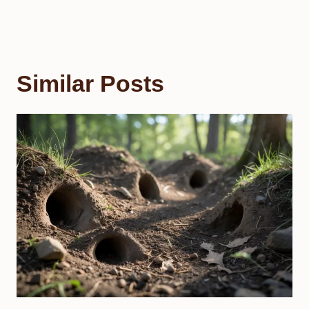
Similar Posts