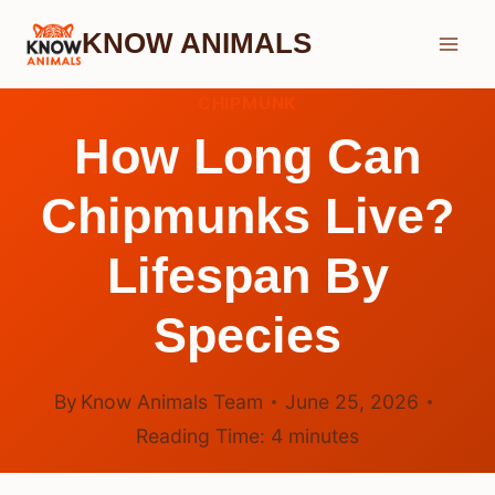
Skip
KNOW ANIMALS
to
content
CHIPMUNK
How Long Can
Chipmunks Live?
Lifespan By
Species
By
Know Animals Team
June 25, 2026
Reading Time:
4
minutes