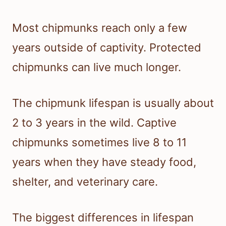
Most chipmunks reach only a few
years outside of captivity. Protected
chipmunks can live much longer.
The chipmunk lifespan is usually about
2 to 3 years in the wild. Captive
chipmunks sometimes live 8 to 11
years when they have steady food,
shelter, and veterinary care.
The biggest differences in lifespan