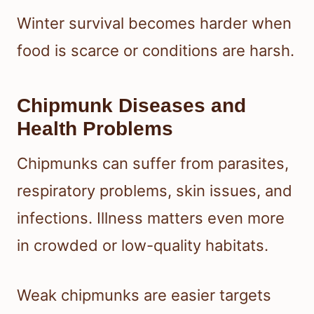
Winter survival becomes harder when
food is scarce or conditions are harsh.
Chipmunk Diseases and
Health Problems
Chipmunks can suffer from parasites,
respiratory problems, skin issues, and
infections. Illness matters even more
in crowded or low-quality habitats.
Weak chipmunks are easier targets