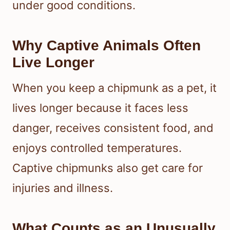
under good conditions.
Why Captive Animals Often
Live Longer
When you keep a chipmunk as a pet, it
lives longer because it faces less
danger, receives consistent food, and
enjoys controlled temperatures.
Captive chipmunks also get care for
injuries and illness.
What Counts as an Unusually