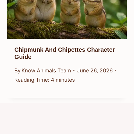
Chipmunk And Chipettes Character
Guide
By
Know Animals Team
June 26, 2026
Reading Time:
4
minutes