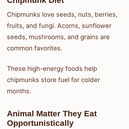
Chipmunk Diet
Chipmunks love seeds, nuts, berries,
fruits, and fungi. Acorns, sunflower
seeds, mushrooms, and grains are
common favorites.
These high-energy foods help
chipmunks store fuel for colder
months.
Animal Matter They Eat
Opportunistically