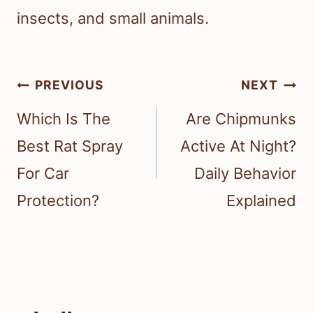
insects, and small animals.
Post
PREVIOUS
NEXT
navigation
Which Is The
Are Chipmunks
Best Rat Spray
Active At Night?
For Car
Daily Behavior
Protection?
Explained