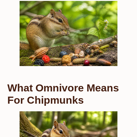
What Omnivore Means
For Chipmunks