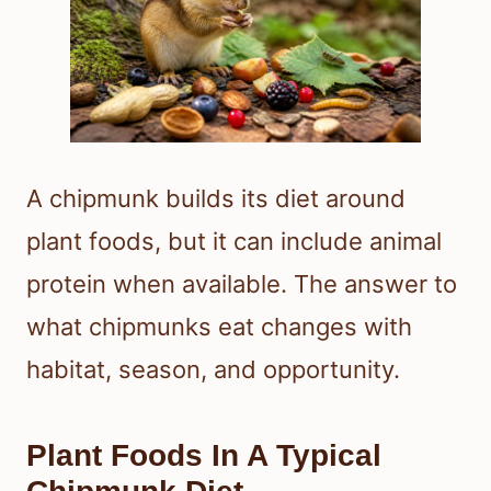
A chipmunk builds its diet around
plant foods, but it can include animal
protein when available. The answer to
what chipmunks eat changes with
habitat, season, and opportunity.
Plant Foods In A Typical