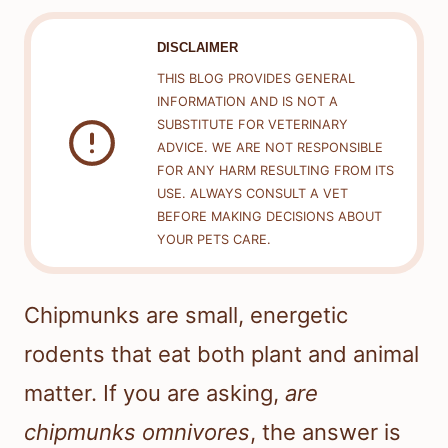
DISCLAIMER
THIS BLOG PROVIDES GENERAL
INFORMATION AND IS NOT A
SUBSTITUTE FOR VETERINARY
ADVICE. WE ARE NOT RESPONSIBLE
FOR ANY HARM RESULTING FROM ITS
USE. ALWAYS CONSULT A VET
BEFORE MAKING DECISIONS ABOUT
YOUR PETS CARE.
Chipmunks are small, energetic
rodents that eat both plant and animal
matter. If you are asking,
are
chipmunks omnivores
, the answer is