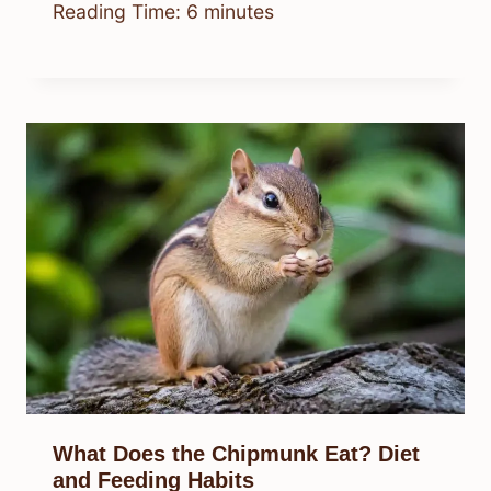
Reading Time:
6
minutes
What Does the Chipmunk Eat? Diet
and Feeding Habits