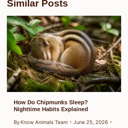
Similar Posts
How Do Chipmunks Sleep?
Nighttime Habits Explained
By
Know Animals Team
June 25, 2026