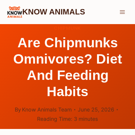
Skip
KNOW ANIMALS
to
content
CHIPMUNK
Are Chipmunks
Omnivores? Diet
And Feeding
Habits
By
Know Animals Team
June 25, 2026
Reading Time:
3
minutes