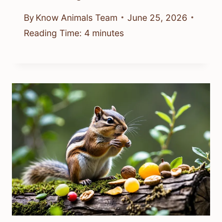
By
Know Animals Team
June 25, 2026
Reading Time:
4
minutes