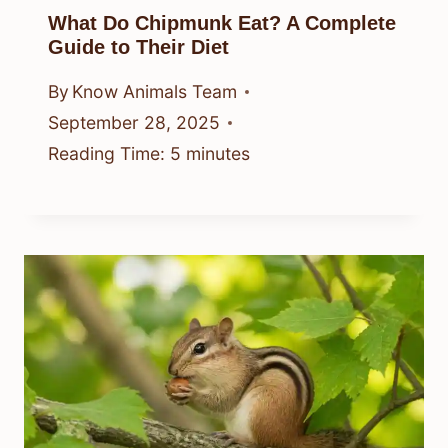
What Do Chipmunk Eat? A Complete
Guide to Their Diet
By
Know Animals Team
September 28, 2025
Reading Time:
5
minutes