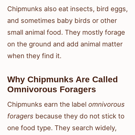
Chipmunks also eat insects, bird eggs,
and sometimes baby birds or other
small animal food. They mostly forage
on the ground and add animal matter
when they find it.
Why Chipmunks Are Called
Omnivorous Foragers
Chipmunks earn the label
omnivorous
foragers
because they do not stick to
one food type. They search widely,