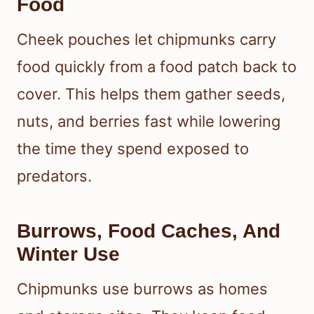
Food
Cheek pouches let chipmunks carry
food quickly from a food patch back to
cover. This helps them gather seeds,
nuts, and berries fast while lowering
the time they spend exposed to
predators.
Burrows, Food Caches, And
Winter Use
Chipmunks use burrows as homes