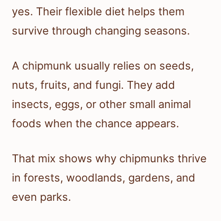
yes. Their flexible diet helps them
survive through changing seasons.
A chipmunk usually relies on seeds,
nuts, fruits, and fungi. They add
insects, eggs, or other small animal
foods when the chance appears.
That mix shows why chipmunks thrive
in forests, woodlands, gardens, and
even parks.