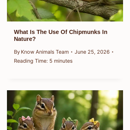
What Is The Use Of Chipmunks In
Nature?
By
Know Animals Team
June 25, 2026
Reading Time:
5
minutes