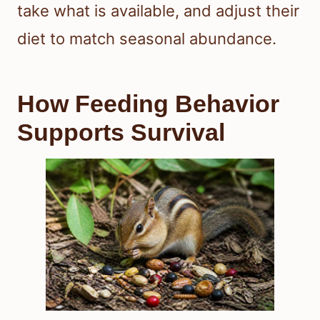
take what is available, and adjust their
diet to match seasonal abundance.
How Feeding Behavior
Supports Survival