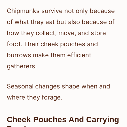
Chipmunks survive not only because
of what they eat but also because of
how they collect, move, and store
food. Their cheek pouches and
burrows make them efficient
gatherers.
Seasonal changes shape when and
where they forage.
Cheek Pouches And Carrying