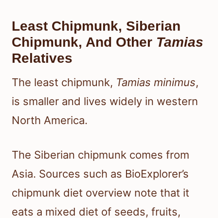
Least Chipmunk, Siberian
Chipmunk, And Other
Tamias
Relatives
The least chipmunk,
Tamias minimus
,
is smaller and lives widely in western
North America.
The Siberian chipmunk comes from
Asia. Sources such as BioExplorer’s
chipmunk diet overview note that it
eats a mixed diet of seeds, fruits,