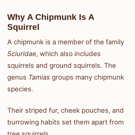
Why A Chipmunk Is A
Squirrel
A chipmunk is a member of the family
Sciuridae
, which also includes
squirrels and ground squirrels. The
genus
Tamias
groups many chipmunk
species.
Their striped fur, cheek pouches, and
burrowing habits set them apart from
tree squirrels.