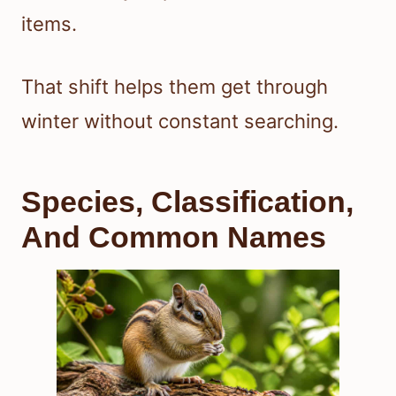
items.
That shift helps them get through
winter without constant searching.
Species, Classification,
And Common Names