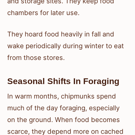
and storage sites. They keep food
chambers for later use.
They hoard food heavily in fall and
wake periodically during winter to eat
from those stores.
Seasonal Shifts In Foraging
In warm months, chipmunks spend
much of the day foraging, especially
on the ground. When food becomes
scarce, they depend more on cached