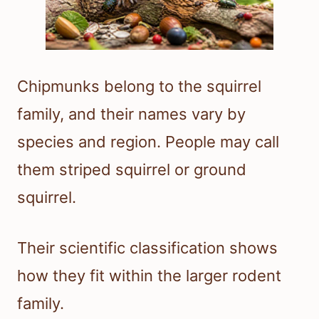
Chipmunks belong to the squirrel
family, and their names vary by
species and region. People may call
them striped squirrel or ground
squirrel.
Their scientific classification shows
how they fit within the larger rodent
family.