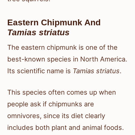
Eastern Chipmunk And
Tamias striatus
The eastern chipmunk is one of the
best-known species in North America.
Its scientific name is
Tamias striatus
.
This species often comes up when
people ask if chipmunks are
omnivores, since its diet clearly
includes both plant and animal foods.