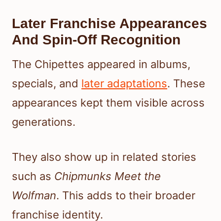
Later Franchise Appearances
And Spin-Off Recognition
The Chipettes appeared in albums,
specials, and
later adaptations
. These
appearances kept them visible across
generations.
They also show up in related stories
such as
Chipmunks Meet the
Wolfman
. This adds to their broader
franchise identity.