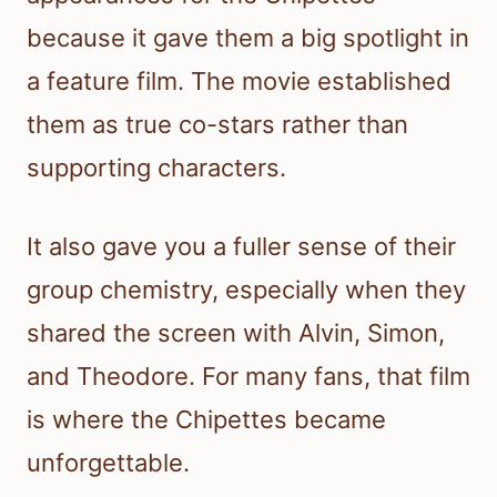
because it gave them a big spotlight in
a feature film. The movie established
them as true co-stars rather than
supporting characters.
It also gave you a fuller sense of their
group chemistry, especially when they
shared the screen with Alvin, Simon,
and Theodore. For many fans, that film
is where the Chipettes became
unforgettable.