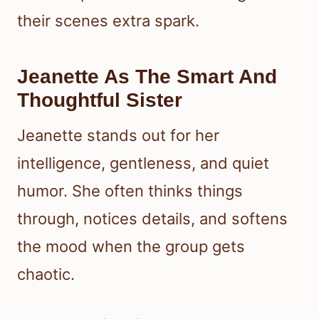
their scenes extra spark.
Jeanette As The Smart And
Thoughtful Sister
Jeanette stands out for her
intelligence, gentleness, and quiet
humor. She often thinks things
through, notices details, and softens
the mood when the group gets
chaotic.