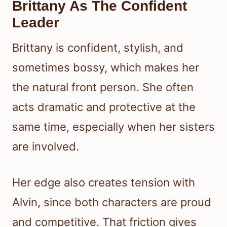
Brittany As The Confident
Leader
Brittany is confident, stylish, and
sometimes bossy, which makes her
the natural front person. She often
acts dramatic and protective at the
same time, especially when her sisters
are involved.
Her edge also creates tension with
Alvin, since both characters are proud
and competitive. That friction gives