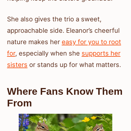
She also gives the trio a sweet,
approachable side. Eleanor’s cheerful
nature makes her
easy for you to root
for
, especially when she
supports her
sisters
or stands up for what matters.
Where Fans Know Them
From