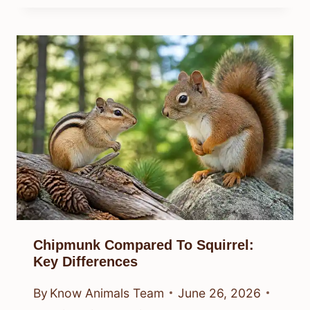
Chipmunk Compared To Squirrel:
Key Differences
By
Know Animals Team
June 26, 2026