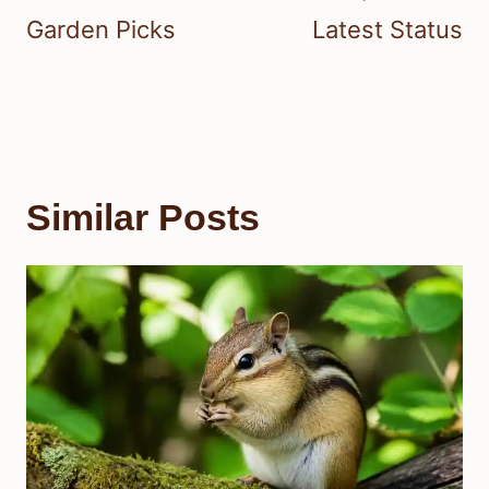
Garden Picks
Latest Status
Similar Posts