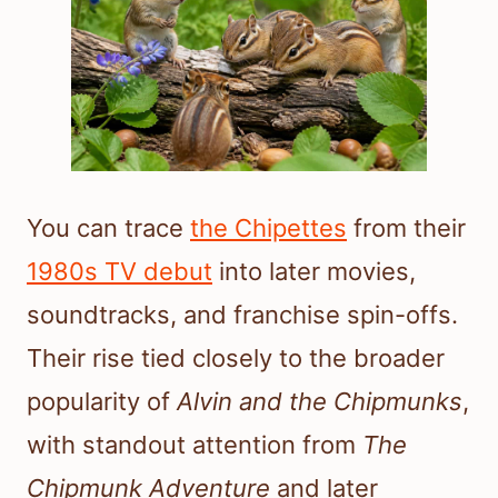
You can trace
the Chipettes
from their
1980s TV debut
into later movies,
soundtracks, and franchise spin-offs.
Their rise tied closely to the broader
popularity of
Alvin and the Chipmunks
,
with standout attention from
The
Chipmunk Adventure
and later