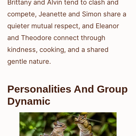
Brittany and Alvin tend to clash and
compete, Jeanette and Simon share a
quieter mutual respect, and Eleanor
and Theodore connect through
kindness, cooking, and a shared
gentle nature.
Personalities And Group
Dynamic