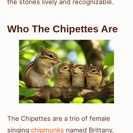
the stories lively and recognizable.
Who The Chipettes Are
The Chipettes are a trio of female
singing
chipmunks
named Brittany,