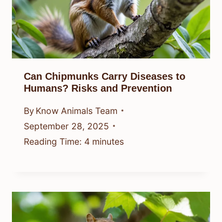
Can Chipmunks Carry Diseases to
Humans? Risks and Prevention
By
Know Animals Team
September 28, 2025
Reading Time:
4
minutes