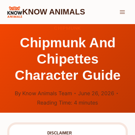
Skip
KNOW ANIMALS
to
content
CHIPMUNK
Chipmunk And
Chipettes
Character Guide
By
Know Animals Team
June 26, 2026
Reading Time:
4
minutes
DISCLAIMER