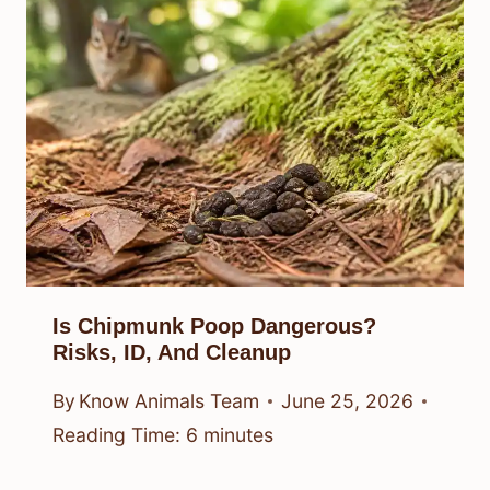
Is Chipmunk Poop Dangerous?
Risks, ID, And Cleanup
By
Know Animals Team
June 25, 2026
Reading Time:
6
minutes