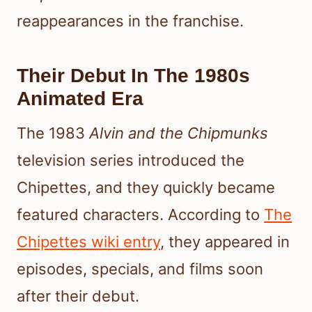
reappearances in the franchise.
Their Debut In The 1980s
Animated Era
The 1983
Alvin and the Chipmunks
television series introduced the
Chipettes, and they quickly became
featured characters. According to
The
Chipettes wiki entry
, they appeared in
episodes, specials, and films soon
after their debut.