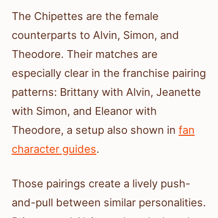
The Chipettes are the female
counterparts to Alvin, Simon, and
Theodore. Their matches are
especially clear in the franchise pairing
patterns: Brittany with Alvin, Jeanette
with Simon, and Eleanor with
Theodore, a setup also shown in
fan
character guides
.
Those pairings create a lively push-
and-pull between similar personalities.