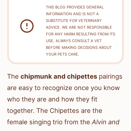
THIS BLOG PROVIDES GENERAL
INFORMATION AND IS NOT A
SUBSTITUTE FOR VETERINARY
ADVICE. WE ARE NOT RESPONSIBLE
FOR ANY HARM RESULTING FROM ITS
USE. ALWAYS CONSULT A VET
BEFORE MAKING DECISIONS ABOUT
YOUR PETS CARE.
The
chipmunk and chipettes
pairings
are easy to recognize once you know
who they are and how they fit
together. The Chipettes are the
female singing trio from the
Alvin and