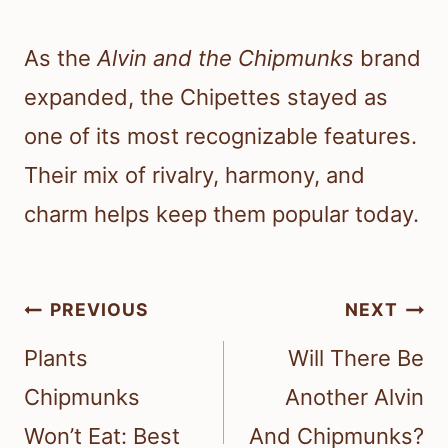
As the
Alvin and the Chipmunks
brand
expanded, the Chipettes stayed as
one of its most recognizable features.
Their mix of rivalry, harmony, and
charm helps keep them popular today.
Post
PREVIOUS
NEXT
navigation
Plants
Will There Be
Chipmunks
Another Alvin
Won’t Eat: Best
And Chipmunks?