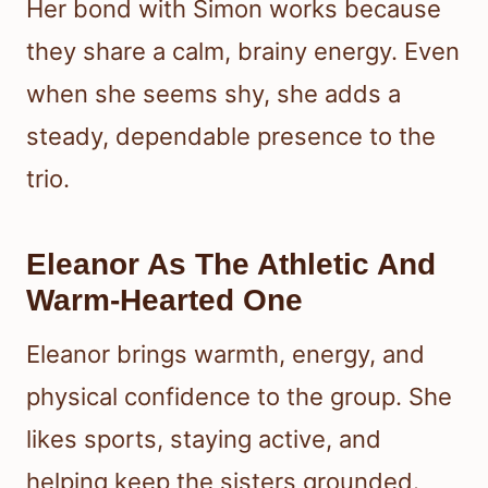
Her bond with Simon works because
they share a calm, brainy energy. Even
when she seems shy, she adds a
steady, dependable presence to the
trio.
Eleanor As The Athletic And
Warm-Hearted One
Eleanor brings warmth, energy, and
physical confidence to the group. She
likes sports, staying active, and
helping keep the sisters grounded.