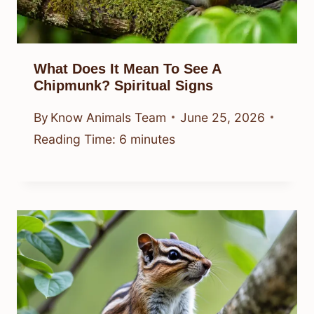
What Does It Mean To See A
Chipmunk? Spiritual Signs
By
Know Animals Team
June 25, 2026
Reading Time:
6
minutes