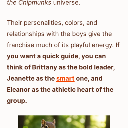
the Chipmunks
universe.
Their personalities, colors, and
relationships with the boys give the
franchise much of its playful energy.
If
you want a quick guide, you can
think of Brittany as the bold leader,
Jeanette as the
smart
one, and
Eleanor as the athletic heart of the
group.