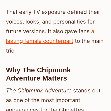
That early TV exposure defined their
voices, looks, and personalities for
future versions. It also gave fans
a
lasting female counterpart
to the main
trio.
Why The Chipmunk
Adventure Matters
The Chipmunk Adventure
stands out
as one of the most important
appearances for the Chipettes