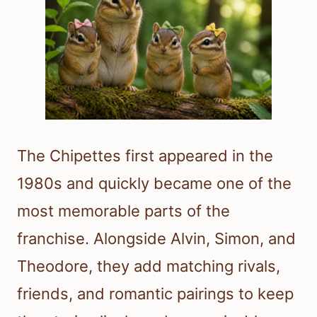
The Chipettes first appeared in the
1980s and quickly became one of the
most memorable parts of the
franchise. Alongside Alvin, Simon, and
Theodore, they add matching rivals,
friends, and romantic pairings to keep