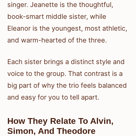
singer. Jeanette is the thoughtful,
book-smart middle sister, while
Eleanor is the youngest, most athletic,
and warm-hearted of the three.
Each sister brings a distinct style and
voice to the group. That contrast is a
big part of why the trio feels balanced
and easy for you to tell apart.
How They Relate To Alvin,
Simon, And Theodore