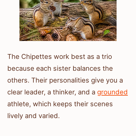
The Chipettes work best as a trio
because each sister balances the
others. Their personalities give you a
clear leader, a thinker, and a
grounded
athlete, which keeps their scenes
lively and varied.