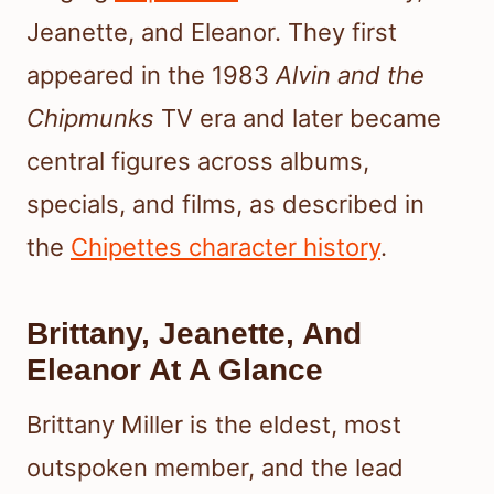
Jeanette, and Eleanor. They first
appeared in the 1983
Alvin and the
Chipmunks
TV era and later became
central figures across albums,
specials, and films, as described in
the
Chipettes character history
.
Brittany, Jeanette, And
Eleanor At A Glance
Brittany Miller is the eldest, most
outspoken member, and the lead