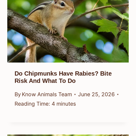
Do Chipmunks Have Rabies? Bite
Risk And What To Do
By
Know Animals Team
June 25, 2026
Reading Time:
4
minutes