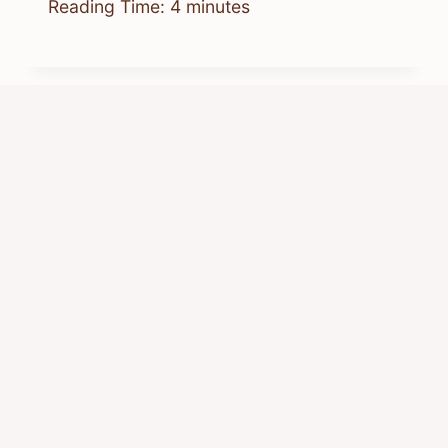
Reading Time:
4
minutes
When You Wish Upon A Chipmunk:
Album Guide