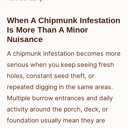
When A Chipmunk Infestation
Is More Than A Minor
Nuisance
A chipmunk infestation becomes more
serious when you keep seeing fresh
holes, constant seed theft, or
repeated digging in the same areas.
Multiple burrow entrances and daily
activity around the porch, deck, or
foundation usually mean they are