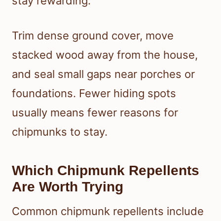
stay rewarding.
Trim dense ground cover, move
stacked wood away from the house,
and seal small gaps near porches or
foundations. Fewer hiding spots
usually means fewer reasons for
chipmunks to stay.
Which Chipmunk Repellents
Are Worth Trying
Common chipmunk repellents include