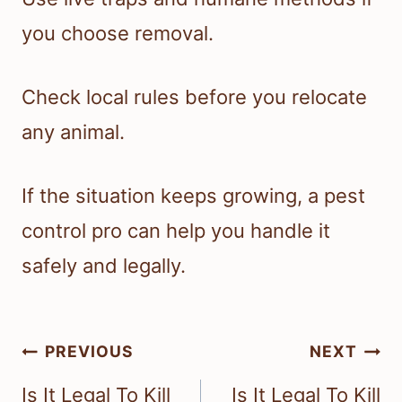
you choose removal.
Check local rules before you relocate
any animal.
If the situation keeps growing, a pest
control pro can help you handle it
safely and legally.
Post
PREVIOUS
NEXT
navigation
Is It Legal To Kill
Is It Legal To Kill