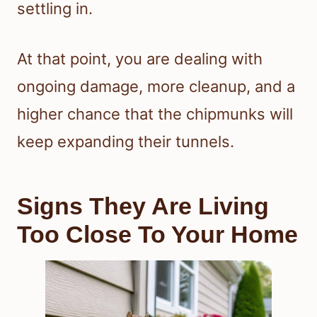
settling in.
At that point, you are dealing with
ongoing damage, more cleanup, and a
higher chance that the chipmunks will
keep expanding their tunnels.
Signs They Are Living
Too Close To Your Home