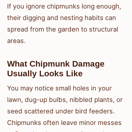
If you ignore chipmunks long enough,
their digging and nesting habits can
spread from the garden to structural
areas.
What Chipmunk Damage
Usually Looks Like
You may notice small holes in your
lawn, dug-up bulbs, nibbled plants, or
seed scattered under bird feeders.
Chipmunks often leave minor messes