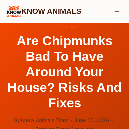
Skip
KNOW ANIMALS
to
content
CHIPMUNK
Are Chipmunks
Bad To Have
Around Your
House? Risks And
Fixes
By
Know Animals Team
June 25, 2026