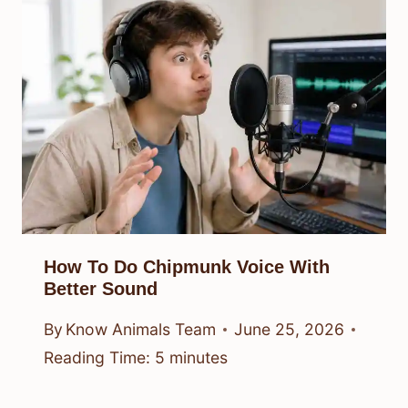
How To Do Chipmunk Voice With
Better Sound
By
Know Animals Team
June 25, 2026
Reading Time:
5
minutes