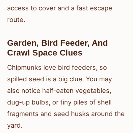
access to cover and a fast escape
route.
Garden, Bird Feeder, And
Crawl Space Clues
Chipmunks love bird feeders, so
spilled seed is a big clue. You may
also notice half-eaten vegetables,
dug-up bulbs, or tiny piles of shell
fragments and seed husks around the
yard.