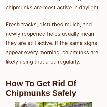
chipmunks are most active in daylight.
Fresh tracks, disturbed mulch, and
newly reopened holes usually mean
they are still active. If the same signs
appear every morning, chipmunks are
likely using that area regularly.
How To Get Rid Of
Chipmunks Safely