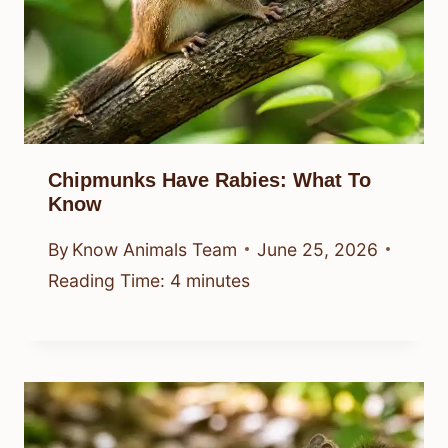
Chipmunks Have Rabies: What To
Know
By
Know Animals Team
June 25, 2026
Reading Time:
4
minutes