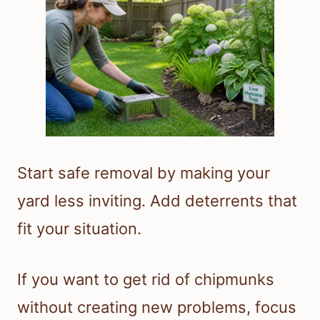
Start safe removal by making your
yard less inviting. Add deterrents that
fit your situation.
If you want to get rid of chipmunks
without creating new problems, focus