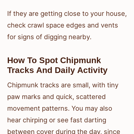
If they are getting close to your house,
check crawl space edges and vents
for signs of digging nearby.
How To Spot Chipmunk
Tracks And Daily Activity
Chipmunk tracks are small, with tiny
paw marks and quick, scattered
movement patterns. You may also
hear chirping or see fast darting
between cover during the day, since