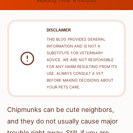
Reading Time:
4
minutes
DISCLAIMER
THIS BLOG PROVIDES GENERAL
INFORMATION AND IS NOT A
SUBSTITUTE FOR VETERINARY
ADVICE. WE ARE NOT RESPONSIBLE
FOR ANY HARM RESULTING FROM ITS
USE. ALWAYS CONSULT A VET
BEFORE MAKING DECISIONS ABOUT
YOUR PETS CARE.
Chipmunks can be cute neighbors,
and they do not usually cause major
trouble right away. Still, if you are