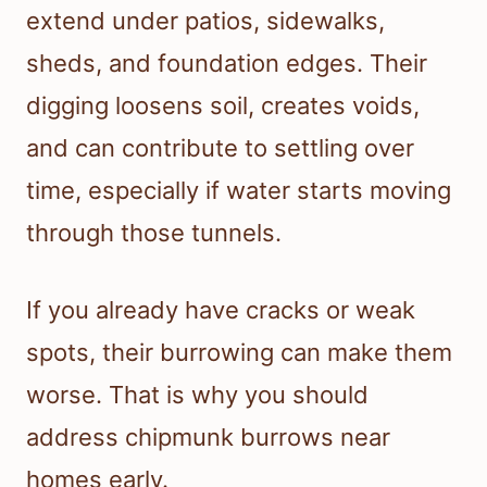
extend under patios, sidewalks,
sheds, and foundation edges. Their
digging loosens soil, creates voids,
and can contribute to settling over
time, especially if water starts moving
through those tunnels.
If you already have cracks or weak
spots, their burrowing can make them
worse. That is why you should
address chipmunk burrows near
homes early.