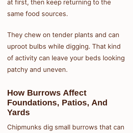
at first, then keep returning to the
same food sources.
They chew on tender plants and can
uproot bulbs while digging. That kind
of activity can leave your beds looking
patchy and uneven.
How Burrows Affect
Foundations, Patios, And
Yards
Chipmunks dig small burrows that can