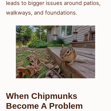
leads to bigger issues around patios,
walkways, and foundations.
When Chipmunks
Become A Problem