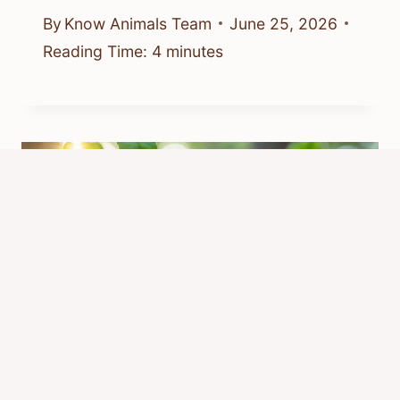
By
Know Animals Team
June 25, 2026
Reading Time:
4
minutes