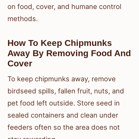
on food, cover, and humane control
methods.
How To Keep Chipmunks
Away By Removing Food And
Cover
To keep chipmunks away, remove
birdseed spills, fallen fruit, nuts, and
pet food left outside. Store seed in
sealed containers and clean under
feeders often so the area does not