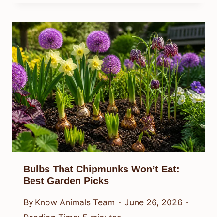
Bulbs That Chipmunks Won’t Eat:
Best Garden Picks
By
Know Animals Team
June 26, 2026