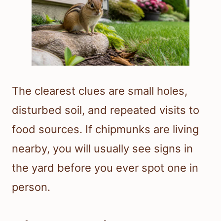
The clearest clues are small holes,
disturbed soil, and repeated visits to
food sources. If chipmunks are living
nearby, you will usually see signs in
the yard before you ever spot one in
person.