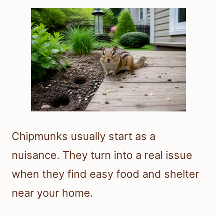
Chipmunks usually start as a
nuisance. They turn into a real issue
when they find easy food and shelter
near your home.