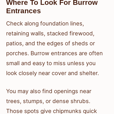
Where To Look For Burrow
Entrances
Check along foundation lines,
retaining walls, stacked firewood,
patios, and the edges of sheds or
porches. Burrow entrances are often
small and easy to miss unless you
look closely near cover and shelter.
You may also find openings near
trees, stumps, or dense shrubs.
Those spots give chipmunks quick