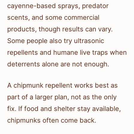
cayenne-based sprays, predator
scents, and some commercial
products, though results can vary.
Some people also try ultrasonic
repellents and humane live traps when
deterrents alone are not enough.
A chipmunk repellent works best as
part of a larger plan, not as the only
fix. If food and shelter stay available,
chipmunks often come back.