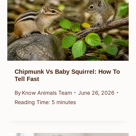
Chipmunk Vs Baby Squirrel: How To
Tell Fast
By
Know Animals Team
June 26, 2026
Reading Time:
5
minutes