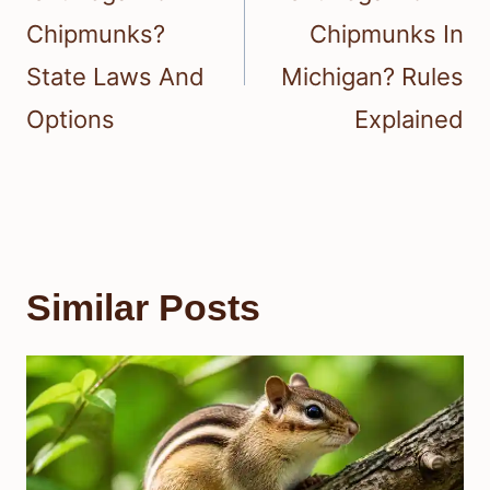
Chipmunks?
Chipmunks In
State Laws And
Michigan? Rules
Options
Explained
Similar Posts