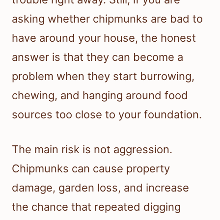
asking whether chipmunks are bad to
have around your house, the honest
answer is that they can become a
problem when they start burrowing,
chewing, and hanging around food
sources too close to your foundation.
The main risk is not aggression.
Chipmunks can cause property
damage, garden loss, and increase
the chance that repeated digging