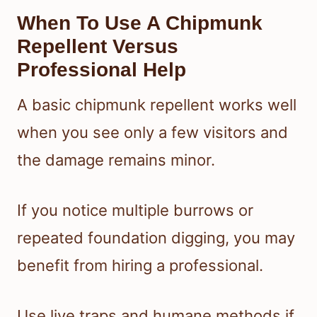
When To Use A Chipmunk
Repellent Versus
Professional Help
A basic chipmunk repellent works well
when you see only a few visitors and
the damage remains minor.
If you notice multiple burrows or
repeated foundation digging, you may
benefit from hiring a professional.
Use live traps and humane methods if