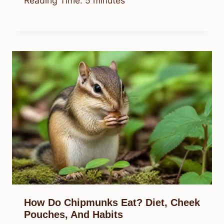
Reading Time:
5
minutes
How Do Chipmunks Eat? Diet, Cheek
Pouches, And Habits