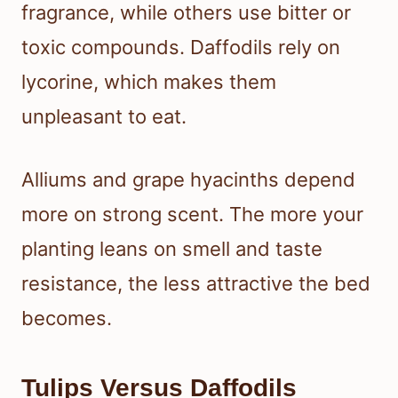
fragrance, while others use bitter or
toxic compounds. Daffodils rely on
lycorine, which makes them
unpleasant to eat.
Alliums and grape hyacinths depend
more on strong scent. The more your
planting leans on smell and taste
resistance, the less attractive the bed
becomes.
Tulips Versus Daffodils