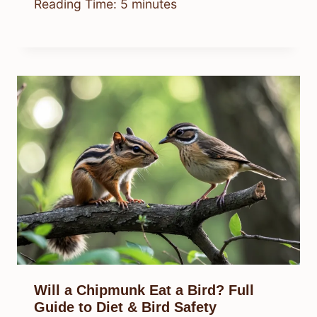
Reading Time:
5
minutes
Will a Chipmunk Eat a Bird? Full
Guide to Diet & Bird Safety