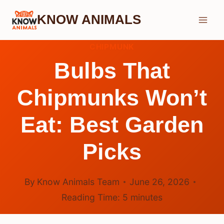
Skip
KNOW ANIMALS
to
content
CHIPMUNK
Bulbs That
Chipmunks Won’t
Eat: Best Garden
Picks
By
Know Animals Team
June 26, 2026
Reading Time:
5
minutes