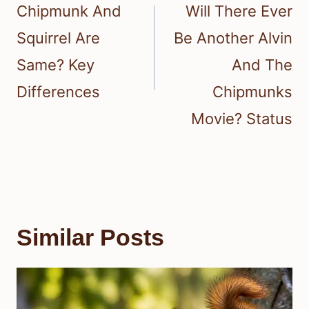
navigation
Chipmunk And
Will There Ever
Squirrel Are
Be Another Alvin
Same? Key
And The
Differences
Chipmunks
Movie? Status
Similar Posts