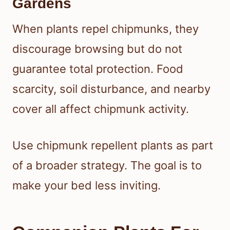
Gardens
When plants repel chipmunks, they
discourage browsing but do not
guarantee total protection. Food
scarcity, soil disturbance, and nearby
cover all affect chipmunk activity.
Use chipmunk repellent plants as part
of a broader strategy. The goal is to
make your bed less inviting.