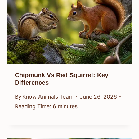
Chipmunk Vs Red Squirrel: Key
Differences
By
Know Animals Team
June 26, 2026
Reading Time:
6
minutes