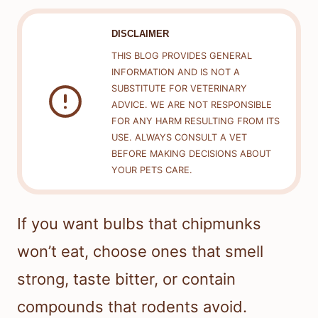
DISCLAIMER
THIS BLOG PROVIDES GENERAL
INFORMATION AND IS NOT A
SUBSTITUTE FOR VETERINARY
ADVICE. WE ARE NOT RESPONSIBLE
FOR ANY HARM RESULTING FROM ITS
USE. ALWAYS CONSULT A VET
BEFORE MAKING DECISIONS ABOUT
YOUR PETS CARE.
If you want bulbs that chipmunks
won’t eat, choose ones that smell
strong, taste bitter, or contain
compounds that rodents avoid.