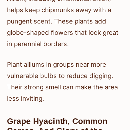
helps keep chipmunks away with a
pungent scent. These plants add
globe-shaped flowers that look great
in perennial borders.
Plant alliums in groups near more
vulnerable bulbs to reduce digging.
Their strong smell can make the area
less inviting.
Grape Hyacinth, Common