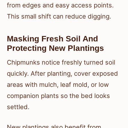
from edges and easy access points.
This small shift can reduce digging.
Masking Fresh Soil And
Protecting New Plantings
Chipmunks notice freshly turned soil
quickly. After planting, cover exposed
areas with mulch, leaf mold, or low
companion plants so the bed looks
settled.
New plantings also benefit from