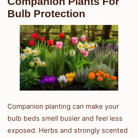
Companion Plants For
Bulb Protection
Companion planting can make your
bulb beds smell busier and feel less
exposed. Herbs and strongly scented