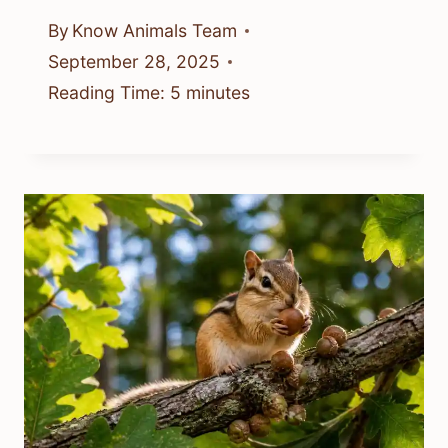
By
Know Animals Team
September 28, 2025
Reading Time:
5
minutes