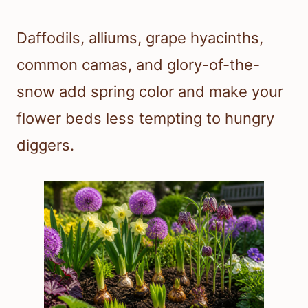
Daffodils, alliums, grape hyacinths,
common camas, and glory-of-the-
snow add spring color and make your
flower beds less tempting to hungry
diggers.