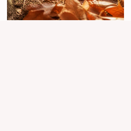
When Do Chipmunks Hibernate?
Winter Timing Explained
By
Know Animals Team
June 25, 2026
Reading Time:
4
minutes