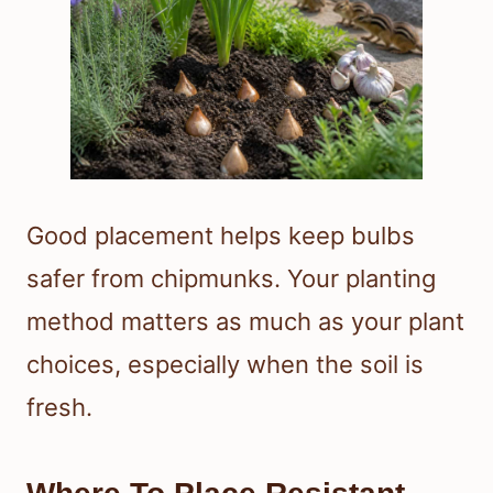
Good placement helps keep bulbs
safer from chipmunks. Your planting
method matters as much as your plant
choices, especially when the soil is
fresh.