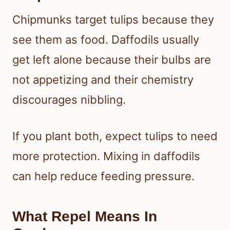
Chipmunks target tulips because they
see them as food. Daffodils usually
get left alone because their bulbs are
not appetizing and their chemistry
discourages nibbling.
If you plant both, expect tulips to need
more protection. Mixing in daffodils
can help reduce feeding pressure.
What Repel Means In