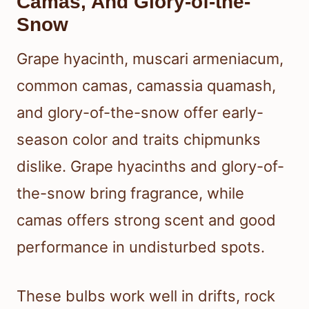
Camas, And Glory-of-the-
Snow
Grape hyacinth, muscari armeniacum,
common camas, camassia quamash,
and glory-of-the-snow offer early-
season color and traits chipmunks
dislike. Grape hyacinths and glory-of-
the-snow bring fragrance, while
camas offers strong scent and good
performance in undisturbed spots.
These bulbs work well in drifts, rock