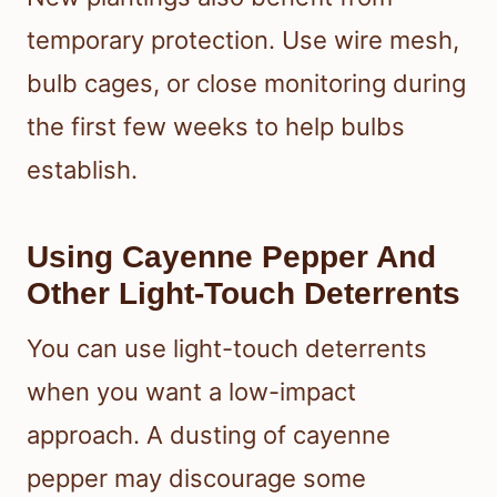
temporary protection. Use wire mesh,
bulb cages, or close monitoring during
the first few weeks to help bulbs
establish.
Using Cayenne Pepper And
Other Light-Touch Deterrents
You can use light-touch deterrents
when you want a low-impact
approach. A dusting of cayenne
pepper may discourage some