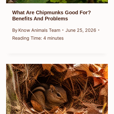
What Are Chipmunks Good For?
Benefits And Problems
By
Know Animals Team
June 25, 2026
Reading Time:
4
minutes