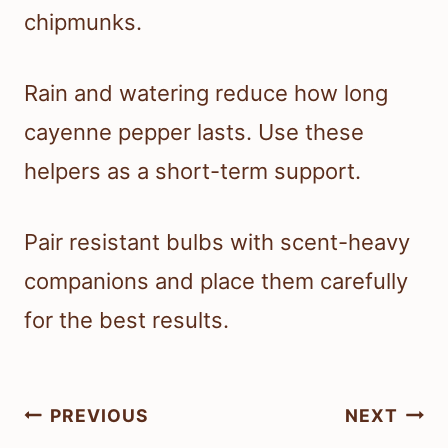
chipmunks.
Rain and watering reduce how long
cayenne pepper lasts. Use these
helpers as a short-term support.
Pair resistant bulbs with scent-heavy
companions and place them carefully
for the best results.
Post
PREVIOUS
NEXT