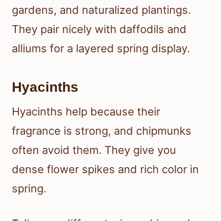
gardens, and naturalized plantings.
They pair nicely with daffodils and
alliums for a layered spring display.
Hyacinths
Hyacinths help because their
fragrance is strong, and chipmunks
often avoid them. They give you
dense flower spikes and rich color in
spring.