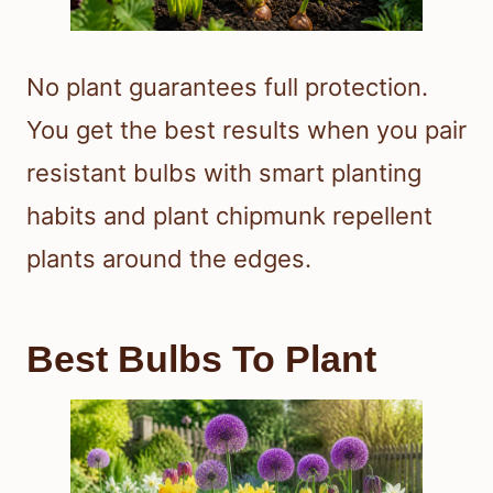
No plant guarantees full protection.
You get the best results when you pair
resistant bulbs with smart planting
habits and plant chipmunk repellent
plants around the edges.
Best Bulbs To Plant