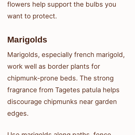
flowers help support the bulbs you
want to protect.
Marigolds
Marigolds, especially french marigold,
work well as border plants for
chipmunk-prone beds. The strong
fragrance from Tagetes patula helps
discourage chipmunks near garden
edges.
Use marigolds along paths, fence