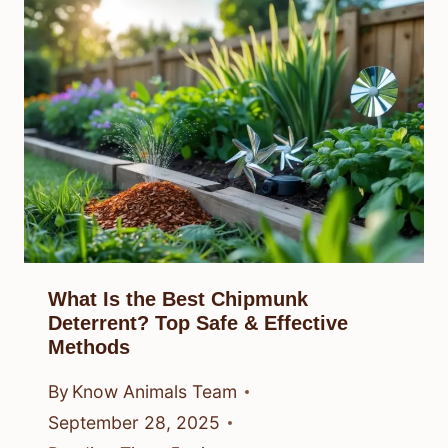
What Is the Best Chipmunk
Deterrent? Top Safe & Effective
Methods
By
Know Animals Team
September 28, 2025