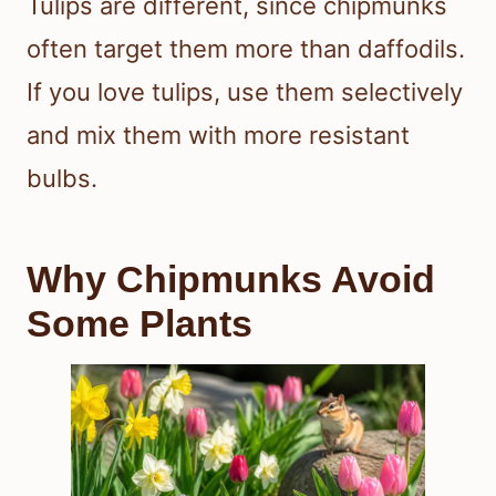
Tulips are different, since chipmunks
often target them more than daffodils.
If you love tulips, use them selectively
and mix them with more resistant
bulbs.
Why Chipmunks Avoid
Some Plants