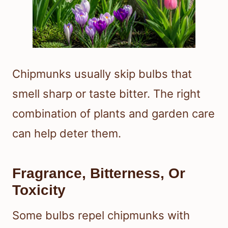
Chipmunks usually skip bulbs that
smell sharp or taste bitter. The right
combination of plants and garden care
can help deter them.
Fragrance, Bitterness, Or
Toxicity
Some bulbs repel chipmunks with