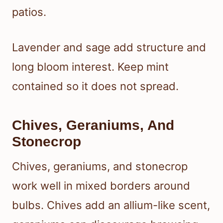
patios.
Lavender and sage add structure and
long bloom interest. Keep mint
contained so it does not spread.
Chives, Geraniums, And
Stonecrop
Chives, geraniums, and stonecrop
work well in mixed borders around
bulbs. Chives add an allium-like scent,