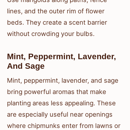
lines, and the outer rim of flower
beds. They create a scent barrier
without crowding your bulbs.
Mint, Peppermint, Lavender,
And Sage
Mint, peppermint, lavender, and sage
bring powerful aromas that make
planting areas less appealing. These
are especially useful near openings
where chipmunks enter from lawns or