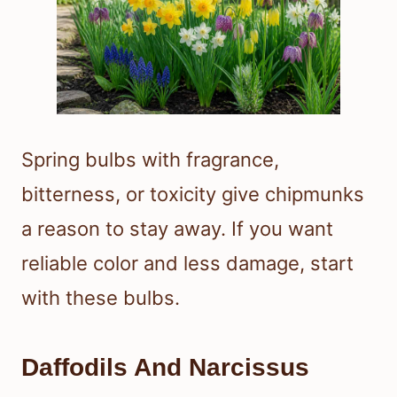
Spring bulbs with fragrance,
bitterness, or toxicity give chipmunks
a reason to stay away. If you want
reliable color and less damage, start
with these bulbs.
Daffodils And Narcissus