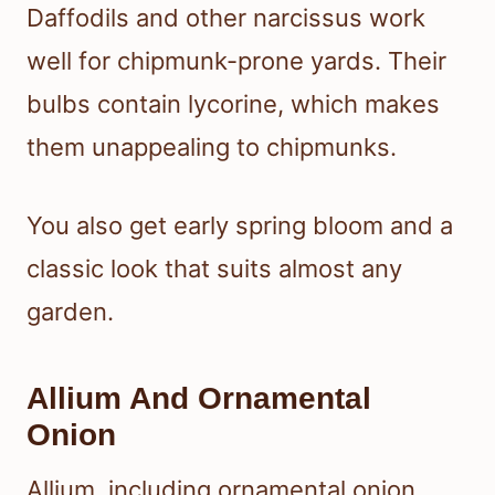
Daffodils and other narcissus work
well for chipmunk-prone yards. Their
bulbs contain lycorine, which makes
them unappealing to chipmunks.
You also get early spring bloom and a
classic look that suits almost any
garden.
Allium And Ornamental
Onion
Allium, including ornamental onion,