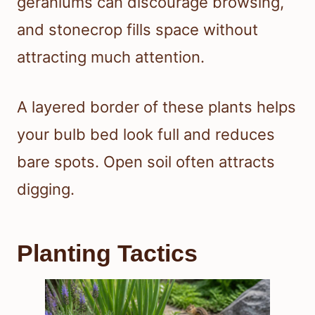
geraniums can discourage browsing,
and stonecrop fills space without
attracting much attention.
A layered border of these plants helps
your bulb bed look full and reduces
bare spots. Open soil often attracts
digging.
Planting Tactics