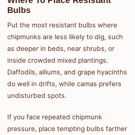
Where To Place Resistant
Bulbs
Put the most resistant bulbs where
chipmunks are less likely to dig, such
as deeper in beds, near shrubs, or
inside crowded mixed plantings.
Daffodils, alliums, and grape hyacinths
do well in drifts, while camas prefers
undisturbed spots.
If you face repeated chipmunk
pressure, place tempting bulbs farther