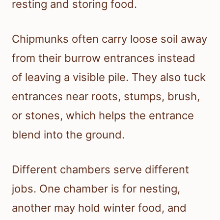
resting and storing food.
Chipmunks often carry loose soil away
from their burrow entrances instead
of leaving a visible pile. They also tuck
entrances near roots, stumps, brush,
or stones, which helps the entrance
blend into the ground.
Different chambers serve different
jobs. One chamber is for nesting,
another may hold winter food, and