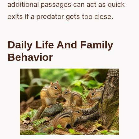
additional passages can act as quick
exits if a predator gets too close.
Daily Life And Family
Behavior