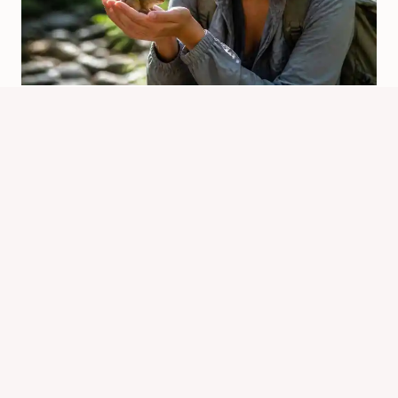
Who Owns The Chipmunk Franchise
Today?
By
Know Animals Team
June 26, 2026
Reading Time:
4
minutes