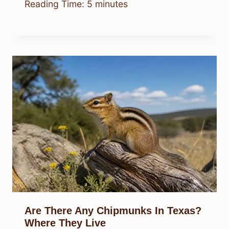
Reading Time:
5
minutes
Are There Any Chipmunks In Texas?
Where They Live