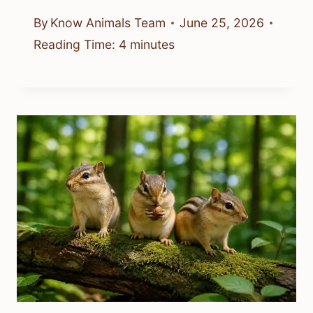
By
Know Animals Team
June 25, 2026
Reading Time:
4
minutes