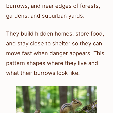
burrows, and near edges of forests,
gardens, and suburban yards.
They build hidden homes, store food,
and stay close to shelter so they can
move fast when danger appears. This
pattern shapes where they live and
what their burrows look like.