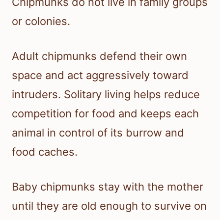
Chipmunks do not live in family groups
or colonies.
Adult chipmunks defend their own
space and act aggressively toward
intruders. Solitary living helps reduce
competition for food and keeps each
animal in control of its burrow and
food caches.
Baby chipmunks stay with the mother
until they are old enough to survive on