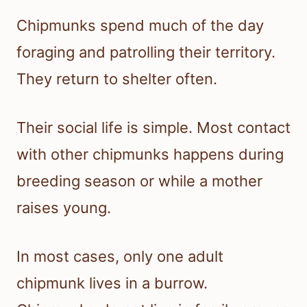
Chipmunks spend much of the day
foraging and patrolling their territory.
They return to shelter often.
Their social life is simple. Most contact
with other chipmunks happens during
breeding season or while a mother
raises young.
In most cases, only one adult
chipmunk lives in a burrow.