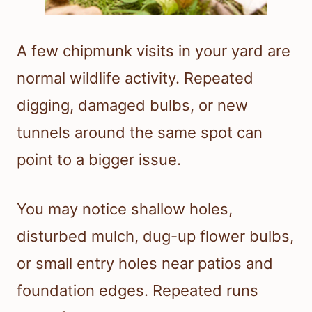
A few chipmunk visits in your yard are
normal wildlife activity. Repeated
digging, damaged bulbs, or new
tunnels around the same spot can
point to a bigger issue.
You may notice shallow holes,
disturbed mulch, dug-up flower bulbs,
or small entry holes near patios and
foundation edges. Repeated runs