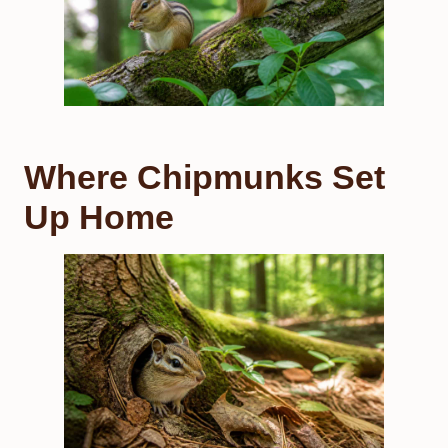
Where Chipmunks Set
Up Home