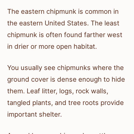
The eastern chipmunk is common in
the eastern United States. The least
chipmunk is often found farther west
in drier or more open habitat.
You usually see chipmunks where the
ground cover is dense enough to hide
them. Leaf litter, logs, rock walls,
tangled plants, and tree roots provide
important shelter.