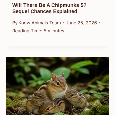
Will There Be A Chipmunks 5?
Sequel Chances Explained
By
Know Animals Team
June 25, 2026
Reading Time:
5
minutes