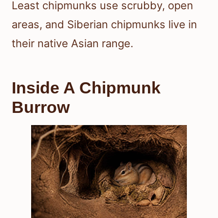
Least chipmunks use scrubby, open
areas, and Siberian chipmunks live in
their native Asian range.
Inside A Chipmunk
Burrow