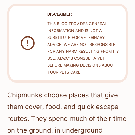
DISCLAIMER
THIS BLOG PROVIDES GENERAL
INFORMATION AND IS NOT A
SUBSTITUTE FOR VETERINARY
ADVICE. WE ARE NOT RESPONSIBLE
FOR ANY HARM RESULTING FROM ITS
USE. ALWAYS CONSULT A VET
BEFORE MAKING DECISIONS ABOUT
YOUR PETS CARE.
Chipmunks choose places that give
them cover, food, and quick escape
routes. They spend much of their time
on the ground, in underground