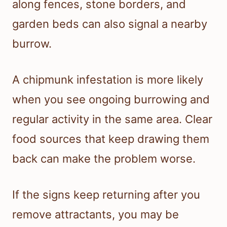
along fences, stone borders, and
garden beds can also signal a nearby
burrow.
A chipmunk infestation is more likely
when you see ongoing burrowing and
regular activity in the same area. Clear
food sources that keep drawing them
back can make the problem worse.
If the signs keep returning after you
remove attractants, you may be