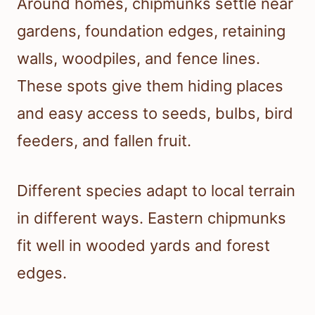
Around homes, chipmunks settle near
gardens, foundation edges, retaining
walls, woodpiles, and fence lines.
These spots give them hiding places
and easy access to seeds, bulbs, bird
feeders, and fallen fruit.
Different species adapt to local terrain
in different ways. Eastern chipmunks
fit well in wooded yards and forest
edges.