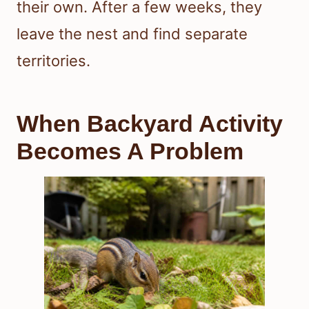
their own. After a few weeks, they
leave the nest and find separate
territories.
When Backyard Activity
Becomes A Problem