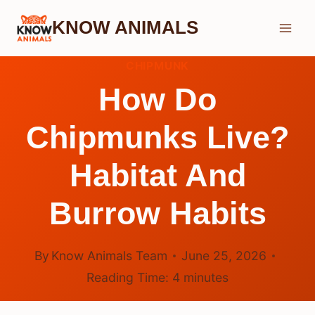
Skip
KNOW ANIMALS
to
content
CHIPMUNK
How Do
Chipmunks Live?
Habitat And
Burrow Habits
By
Know Animals Team
June 25, 2026
Reading Time:
4
minutes