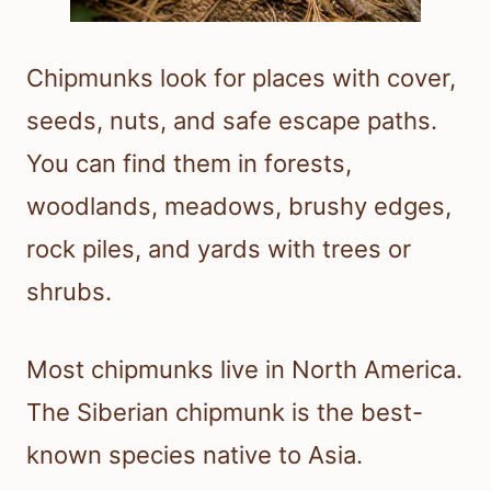
Chipmunks look for places with cover,
seeds, nuts, and safe escape paths.
You can find them in forests,
woodlands, meadows, brushy edges,
rock piles, and yards with trees or
shrubs.
Most chipmunks live in North America.
The Siberian chipmunk is the best-
known species native to Asia.