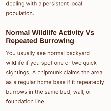
dealing with a persistent local
population.
Normal Wildlife Activity Vs
Repeated Burrowing
You usually see normal backyard
wildlife if you spot one or two quick
sightings. A chipmunk claims the area
as a regular home base if it repeatedly
burrows in the same bed, wall, or
foundation line.