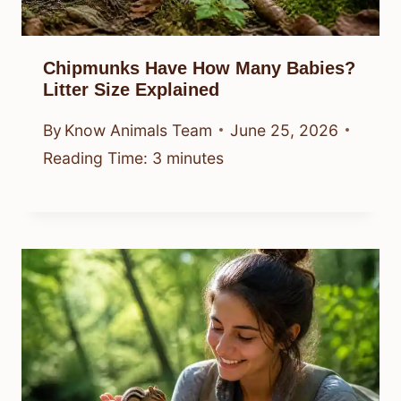
Chipmunks Have How Many Babies?
Litter Size Explained
By
Know Animals Team
June 25, 2026
Reading Time:
3
minutes