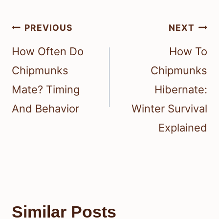
Post
PREVIOUS
NEXT
navigation
How Often Do
How To
Chipmunks
Chipmunks
Mate? Timing
Hibernate:
And Behavior
Winter Survival
Explained
Similar Posts