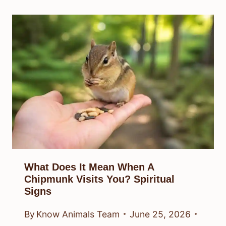
What Does It Mean When A
Chipmunk Visits You? Spiritual
Signs
By
Know Animals Team
June 25, 2026