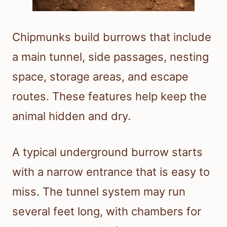
Chipmunks build burrows that include
a main tunnel, side passages, nesting
space, storage areas, and escape
routes. These features help keep the
animal hidden and dry.
A typical underground burrow starts
with a narrow entrance that is easy to
miss. The tunnel system may run
several feet long, with chambers for