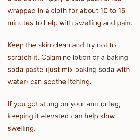
wrapped in a cloth for about 10 to 15
minutes to help with swelling and pain.
Keep the skin clean and try not to
scratch it. Calamine lotion or a baking
soda paste (just mix baking soda with
water) can soothe itching.
If you got stung on your arm or leg,
keeping it elevated can help slow
swelling.