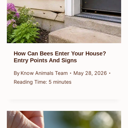
How Can Bees Enter Your House?
Entry Points And Signs
By
Know Animals Team
May 28, 2026
Reading Time:
5
minutes