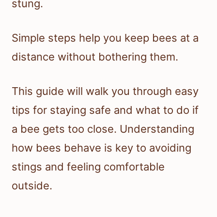
stung.
Simple steps help you keep bees at a
distance without bothering them.
This guide will walk you through easy
tips for staying safe and what to do if
a bee gets too close. Understanding
how bees behave is key to avoiding
stings and feeling comfortable
outside.