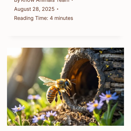
August 28, 2025
Reading Time:
4
minutes