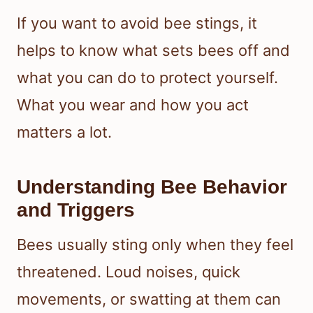
If you want to avoid bee stings, it
helps to know what sets bees off and
what you can do to protect yourself.
What you wear and how you act
matters a lot.
Understanding Bee Behavior
and Triggers
Bees usually sting only when they feel
threatened. Loud noises, quick
movements, or swatting at them can