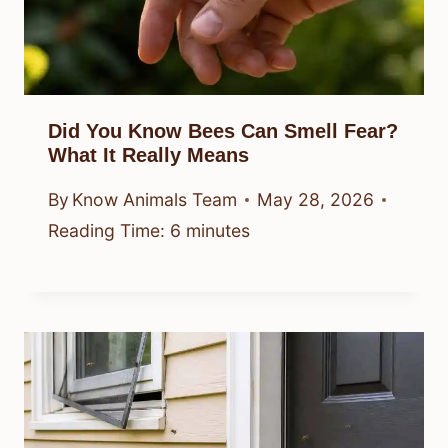
Did You Know Bees Can Smell Fear?
What It Really Means
By
Know Animals Team
May 28, 2026
Reading Time:
6
minutes