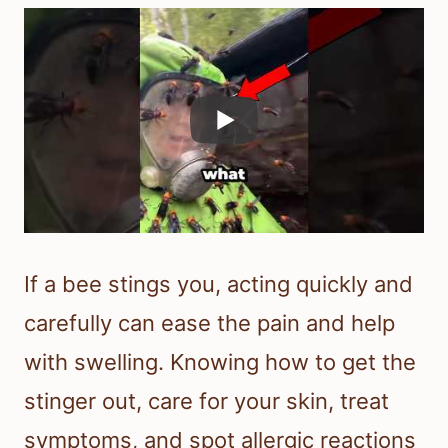
If a bee stings you, acting quickly and
carefully can ease the pain and help
with swelling. Knowing how to get the
stinger out, care for your skin, treat
symptoms, and spot allergic reactions