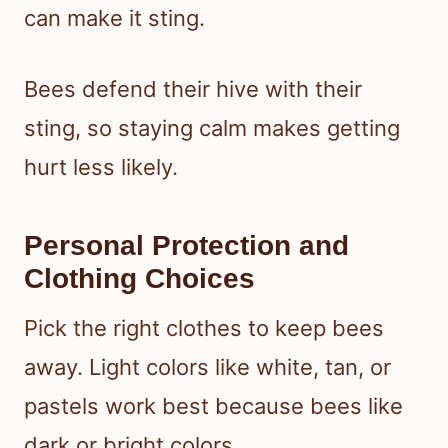
can make it sting.
Bees defend their hive with their
sting, so staying calm makes getting
hurt less likely.
Personal Protection and
Clothing Choices
Pick the right clothes to keep bees
away. Light colors like white, tan, or
pastels work best because bees like
dark or bright colors.