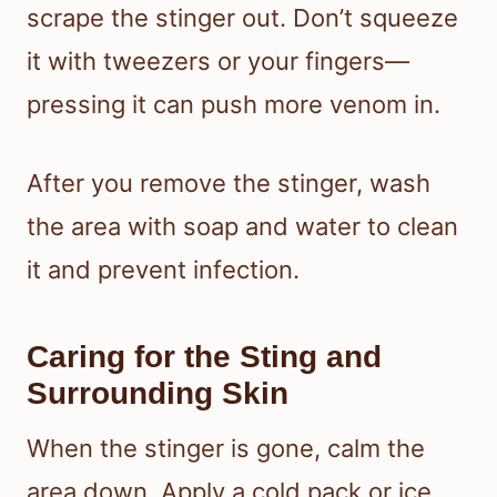
scrape the stinger out. Don’t squeeze
it with tweezers or your fingers—
pressing it can push more venom in.
After you remove the stinger, wash
the area with soap and water to clean
it and prevent infection.
Caring for the Sting and
Surrounding Skin
When the stinger is gone, calm the
area down. Apply a cold pack or ice