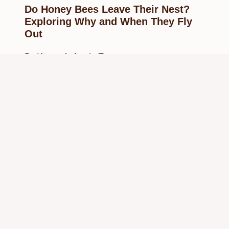
Do Honey Bees Leave Their Nest?
Exploring Why and When They Fly
Out
By
Know Animals Team
August 23, 2025
Reading Time:
4
minutes