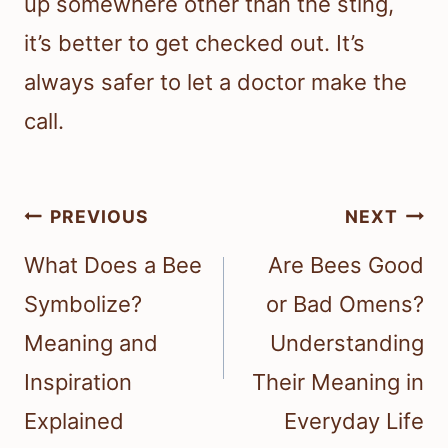
up somewhere other than the sting,
it’s better to get checked out. It’s
always safer to let a doctor make the
call.
Post
PREVIOUS
NEXT
navigation
What Does a Bee
Are Bees Good
Symbolize?
or Bad Omens?
Meaning and
Understanding
Inspiration
Their Meaning in
Explained
Everyday Life