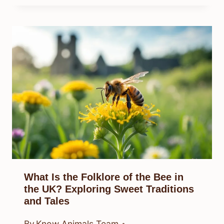
What Is the Folklore of the Bee in
the UK? Exploring Sweet Traditions
and Tales
By
Know Animals Team