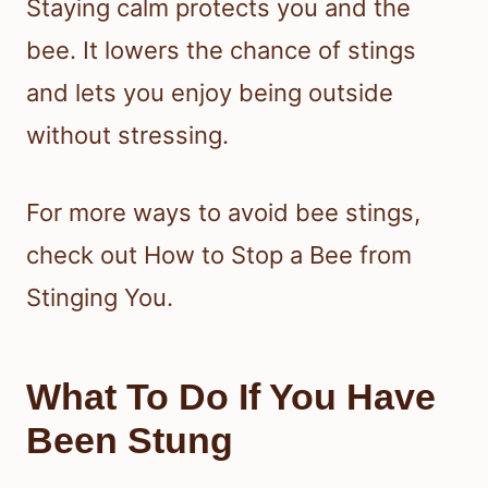
Staying calm protects you and the
bee. It lowers the chance of stings
and lets you enjoy being outside
without stressing.
For more ways to avoid bee stings,
check out How to Stop a Bee from
Stinging You.
What To Do If You Have
Been Stung