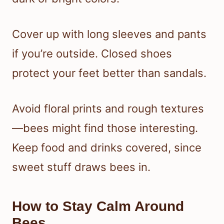
Cover up with long sleeves and pants
if you’re outside. Closed shoes
protect your feet better than sandals.
Avoid floral prints and rough textures
—bees might find those interesting.
Keep food and drinks covered, since
sweet stuff draws bees in.
How to Stay Calm Around
Bees