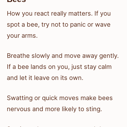
How you react really matters. If you
spot a bee, try not to panic or wave
your arms.
Breathe slowly and move away gently.
If a bee lands on you, just stay calm
and let it leave on its own.
Swatting or quick moves make bees
nervous and more likely to sting.