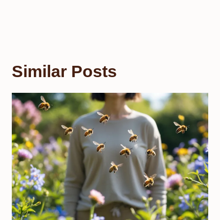
Similar Posts