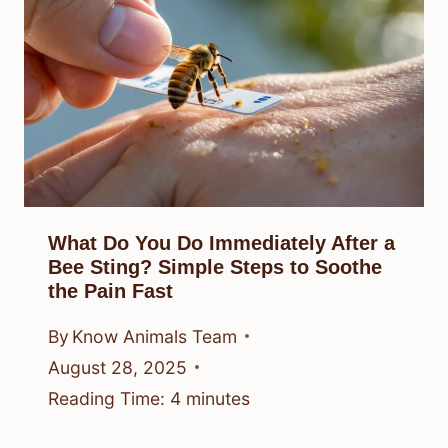
What Do You Do Immediately After a
Bee Sting? Simple Steps to Soothe
the Pain Fast
By
Know Animals Team
August 28, 2025
Reading Time:
4
minutes