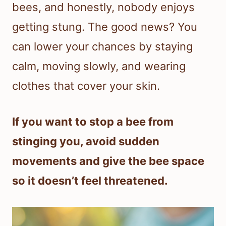
bees, and honestly, nobody enjoys
getting stung. The good news? You
can lower your chances by staying
calm, moving slowly, and wearing
clothes that cover your skin.
If you want to stop a bee from
stinging you, avoid sudden
movements and give the bee space
so it doesn’t feel threatened.