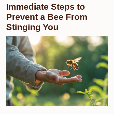
Immediate Steps to
Prevent a Bee From
Stinging You