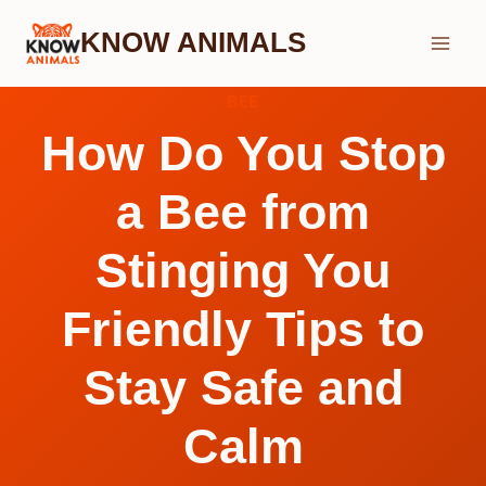
Skip
KNOW ANIMALS
to
content
BEE
How Do You Stop
a Bee from
Stinging You
Friendly Tips to
Stay Safe and
Calm