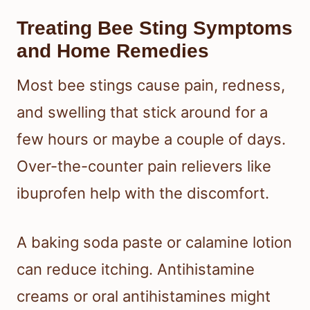
Treating Bee Sting Symptoms
and Home Remedies
Most bee stings cause pain, redness,
and swelling that stick around for a
few hours or maybe a couple of days.
Over-the-counter pain relievers like
ibuprofen help with the discomfort.
A baking soda paste or calamine lotion
can reduce itching. Antihistamine
creams or oral antihistamines might