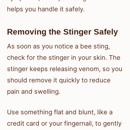
helps you handle it safely.
Removing the Stinger Safely
As soon as you notice a bee sting,
check for the stinger in your skin. The
stinger keeps releasing venom, so you
should remove it quickly to reduce
pain and swelling.
Use something flat and blunt, like a
credit card or your fingernail, to gently