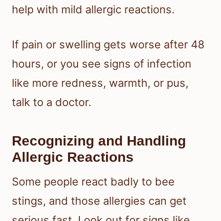
help with mild allergic reactions.
If pain or swelling gets worse after 48
hours, or you see signs of infection
like more redness, warmth, or pus,
talk to a doctor.
Recognizing and Handling
Allergic Reactions
Some people react badly to bee
stings, and those allergies can get
serious fast. Look out for signs like