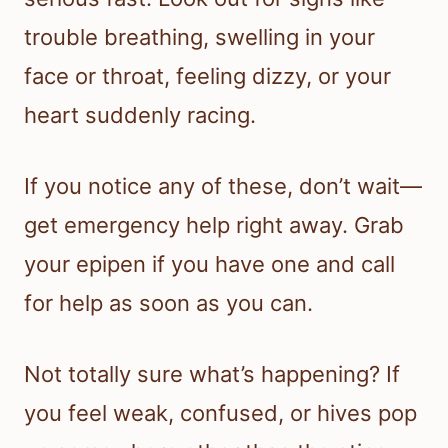
trouble breathing, swelling in your
face or throat, feeling dizzy, or your
heart suddenly racing.
If you notice any of these, don’t wait—
get emergency help right away. Grab
your epipen if you have one and call
for help as soon as you can.
Not totally sure what’s happening? If
you feel weak, confused, or hives pop