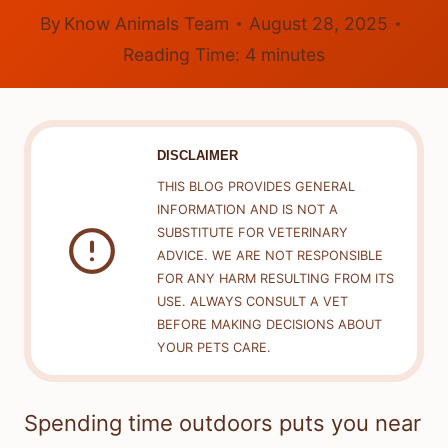
By
Know Animals Team
August 28, 2025
Reading Time:
4
minutes
DISCLAIMER
THIS BLOG PROVIDES GENERAL
INFORMATION AND IS NOT A
SUBSTITUTE FOR VETERINARY
ADVICE. WE ARE NOT RESPONSIBLE
FOR ANY HARM RESULTING FROM ITS
USE. ALWAYS CONSULT A VET
BEFORE MAKING DECISIONS ABOUT
YOUR PETS CARE.
Spending time outdoors puts you near