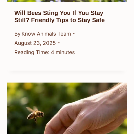
Will Bees Sting You If You Stay
Still? Friendly Tips to Stay Safe
By
Know Animals Team
August 23, 2025
Reading Time:
4
minutes