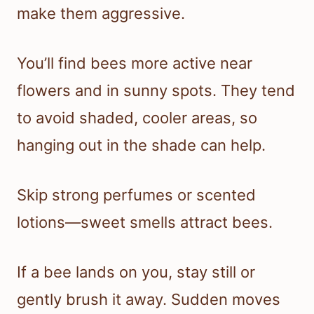
make them aggressive.
You’ll find bees more active near
flowers and in sunny spots. They tend
to avoid shaded, cooler areas, so
hanging out in the shade can help.
Skip strong perfumes or scented
lotions—sweet smells attract bees.
If a bee lands on you, stay still or
gently brush it away. Sudden moves