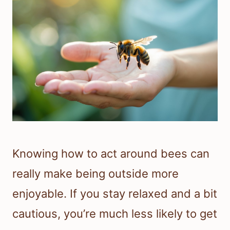
Knowing how to act around bees can
really make being outside more
enjoyable. If you stay relaxed and a bit
cautious, you’re much less likely to get