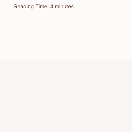
Reading Time:
4
minutes
© 2026 Know Animals
Privacy Policy
Cookie Policy
Acceptable Use Policy
Terms of Service