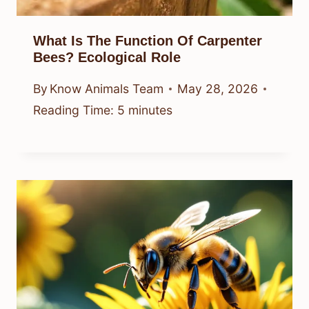
What Is The Function Of Carpenter
Bees? Ecological Role
By
Know Animals Team
May 28, 2026
Reading Time:
5
minutes