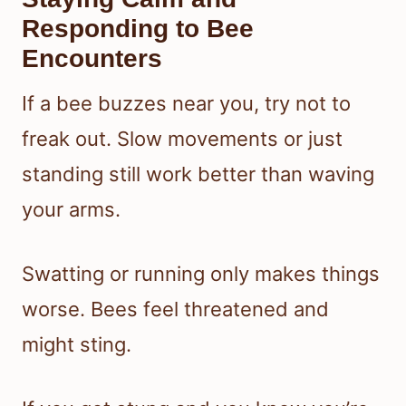
Responding to Bee
Encounters
If a bee buzzes near you, try not to
freak out. Slow movements or just
standing still work better than waving
your arms.
Swatting or running only makes things
worse. Bees feel threatened and
might sting.