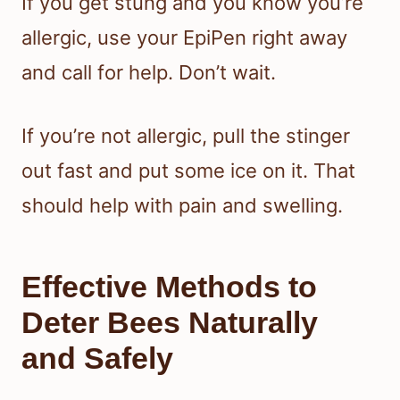
If you get stung and you know you’re
allergic, use your EpiPen right away
and call for help. Don’t wait.
If you’re not allergic, pull the stinger
out fast and put some ice on it. That
should help with pain and swelling.
Effective Methods to
Deter Bees Naturally
and Safely