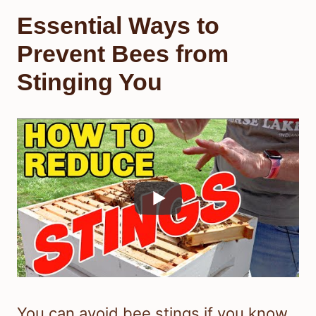
Essential Ways to
Prevent Bees from
Stinging You
You can avoid bee stings if you know