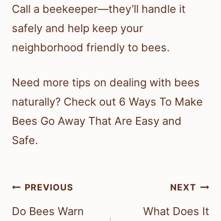
Call a beekeeper—they’ll handle it
safely and help keep your
neighborhood friendly to bees.
Need more tips on dealing with bees
naturally? Check out 6 Ways To Make
Bees Go Away That Are Easy and
Safe.
Post
PREVIOUS
NEXT
navigation
Do Bees Warn
What Does It