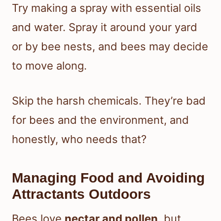
Try making a spray with essential oils
and water. Spray it around your yard
or by bee nests, and bees may decide
to move along.
Skip the harsh chemicals. They’re bad
for bees and the environment, and
honestly, who needs that?
Managing Food and Avoiding
Attractants Outdoors
Bees love
nectar and pollen
, but