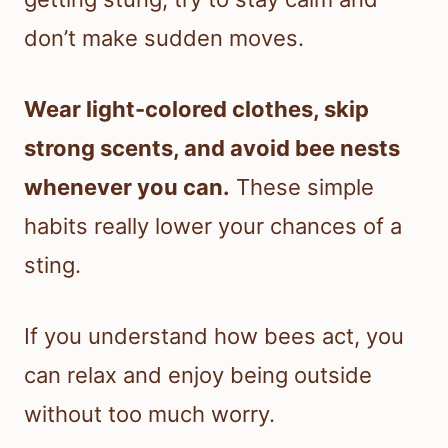
don’t make sudden moves.
Wear light-colored clothes, skip
strong scents, and avoid bee nests
whenever you can.
These simple
habits really lower your chances of a
sting.
If you understand how bees act, you
can relax and enjoy being outside
without too much worry.