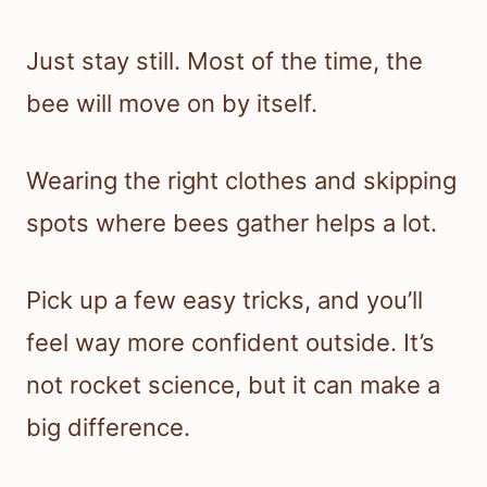
Just stay still. Most of the time, the
bee will move on by itself.
Wearing the right clothes and skipping
spots where bees gather helps a lot.
Pick up a few easy tricks, and you’ll
feel way more confident outside. It’s
not rocket science, but it can make a
big difference.