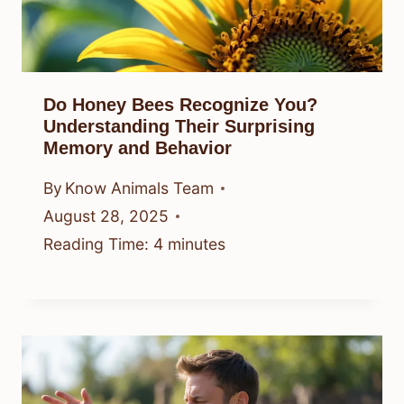
Do Honey Bees Recognize You?
Understanding Their Surprising
Memory and Behavior
By
Know Animals Team
August 28, 2025
Reading Time:
4
minutes