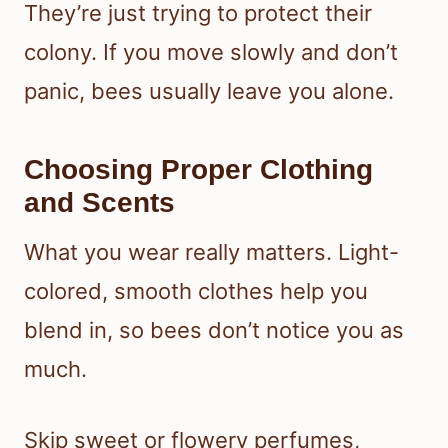
They’re just trying to protect their
colony. If you move slowly and don’t
panic, bees usually leave you alone.
Choosing Proper Clothing
and Scents
What you wear really matters. Light-
colored, smooth clothes help you
blend in, so bees don’t notice you as
much.
Skip sweet or flowery perfumes,