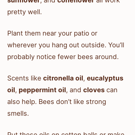
sunflower
, and
coneflower
all work
pretty well.
Plant them near your patio or
wherever you hang out outside. You’ll
probably notice fewer bees around.
Scents like
citronella oil
,
eucalyptus
oil
,
peppermint oil
, and
cloves
can
also help. Bees don’t like strong
smells.
Put these oils on cotton balls or make