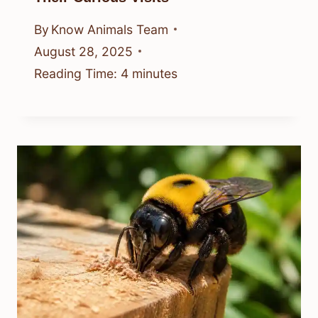
By
Know Animals Team
August 28, 2025
Reading Time:
4
minutes