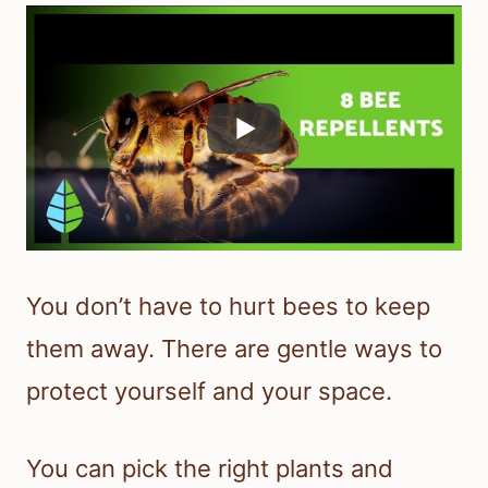
You don’t have to hurt bees to keep
them away. There are gentle ways to
protect yourself and your space.
You can pick the right plants and