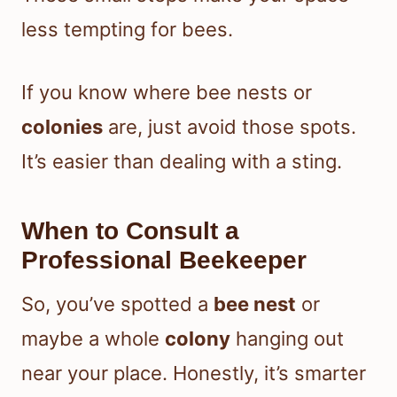
less tempting for bees.
If you know where bee nests or
colonies
are, just avoid those spots.
It’s easier than dealing with a sting.
When to Consult a
Professional Beekeeper
So, you’ve spotted a
bee nest
or
maybe a whole
colony
hanging out
near your place. Honestly, it’s smarter