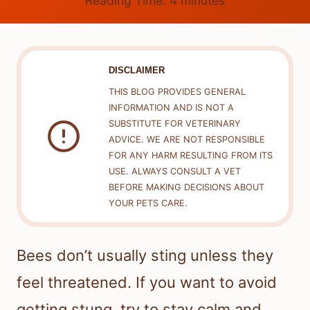
Reading Time:
4
minutes
DISCLAIMER
THIS BLOG PROVIDES GENERAL
INFORMATION AND IS NOT A
SUBSTITUTE FOR VETERINARY
ADVICE. WE ARE NOT RESPONSIBLE
FOR ANY HARM RESULTING FROM ITS
USE. ALWAYS CONSULT A VET
BEFORE MAKING DECISIONS ABOUT
YOUR PETS CARE.
Bees don’t usually sting unless they
feel threatened. If you want to avoid
getting stung, try to stay calm and