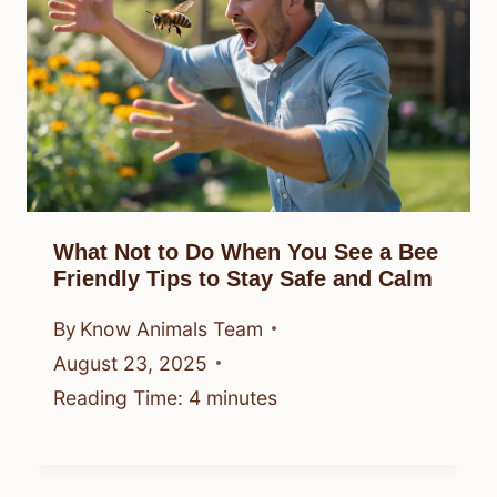
What Not to Do When You See a Bee
Friendly Tips to Stay Safe and Calm
By
Know Animals Team
August 23, 2025
Reading Time:
4
minutes