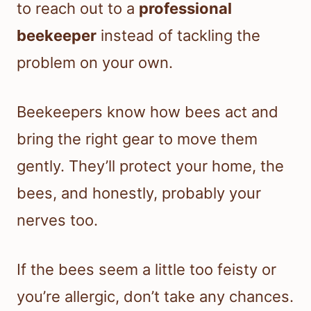
to reach out to a
professional
beekeeper
instead of tackling the
problem on your own.
Beekeepers know how bees act and
bring the right gear to move them
gently. They’ll protect your home, the
bees, and honestly, probably your
nerves too.
If the bees seem a little too feisty or
you’re allergic, don’t take any chances.