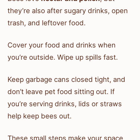
they’re also after sugary drinks, open
trash, and leftover food.
Cover your food and drinks when
you’re outside. Wipe up spills fast.
Keep garbage cans closed tight, and
don’t leave pet food sitting out. If
you’re serving drinks, lids or straws
help keep bees out.
These small steps make your space