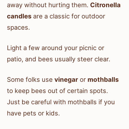
away without hurting them.
Citronella
candles
are a classic for outdoor
spaces.
Light a few around your picnic or
patio, and bees usually steer clear.
Some folks use
vinegar
or
mothballs
to keep bees out of certain spots.
Just be careful with mothballs if you
have pets or kids.