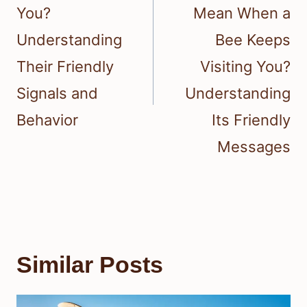
You?
Mean When a
Understanding
Bee Keeps
Their Friendly
Visiting You?
Signals and
Understanding
Behavior
Its Friendly
Messages
Similar Posts