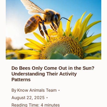
Do Bees Only Come Out in the Sun?
Understanding Their Activity
Patterns
By
Know Animals Team
August 22, 2025
Reading Time:
4
minutes