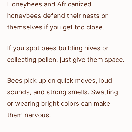
Honeybees and Africanized
honeybees defend their nests or
themselves if you get too close.
If you spot bees building hives or
collecting pollen, just give them space.
Bees pick up on quick moves, loud
sounds, and strong smells. Swatting
or wearing bright colors can make
them nervous.