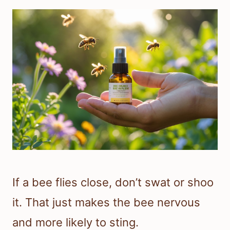
If a bee flies close, don’t swat or shoo
it. That just makes the bee nervous
and more likely to sting.