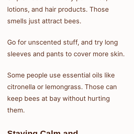
lotions, and hair products. Those
smells just attract bees.
Go for unscented stuff, and try long
sleeves and pants to cover more skin.
Some people use essential oils like
citronella or lemongrass. Those can
keep bees at bay without hurting
them.
Staying Calm and