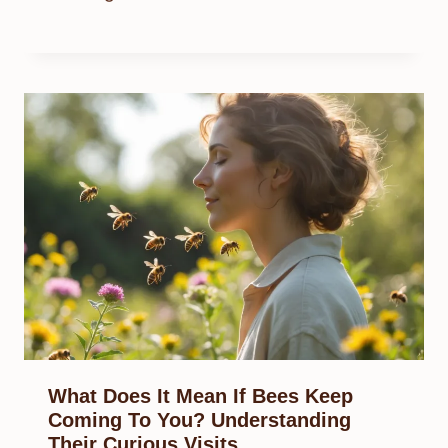
What Does It Mean If Bees Keep
Coming To You? Understanding
Their Curious Visits