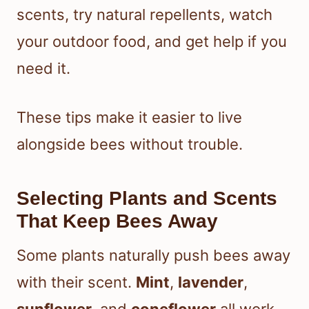
scents, try natural repellents, watch
your outdoor food, and get help if you
need it.
These tips make it easier to live
alongside bees without trouble.
Selecting Plants and Scents
That Keep Bees Away
Some plants naturally push bees away
with their scent.
Mint
,
lavender
,