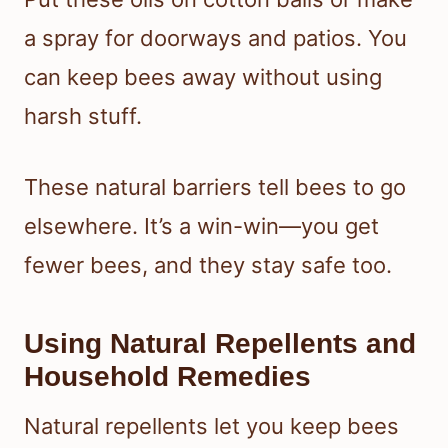
a spray for doorways and patios. You
can keep bees away without using
harsh stuff.
These natural barriers tell bees to go
elsewhere. It’s a win-win—you get
fewer bees, and they stay safe too.
Using Natural Repellents and
Household Remedies
Natural repellents let you keep bees