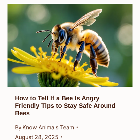
How to Tell If a Bee Is Angry
Friendly Tips to Stay Safe Around
Bees
By
Know Animals Team
August 28, 2025