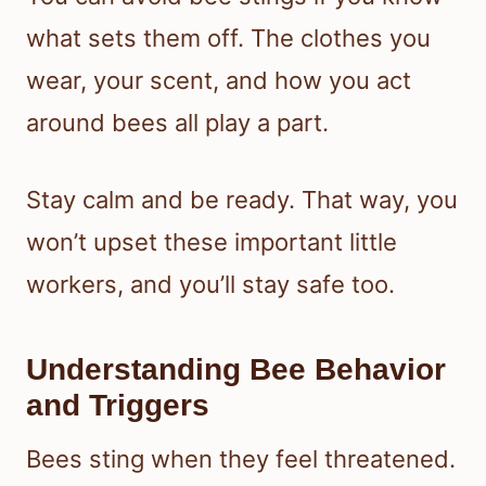
what sets them off. The clothes you
wear, your scent, and how you act
around bees all play a part.
Stay calm and be ready. That way, you
won’t upset these important little
workers, and you’ll stay safe too.
Understanding Bee Behavior
and Triggers
Bees sting when they feel threatened.