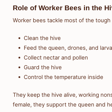
Role of Worker Bees in the H
Worker bees tackle most of the tough s
Clean the hive
Feed the queen, drones, and larv
Collect nectar and pollen
Guard the hive
Control the temperature inside
They keep the hive alive, working nons
female, they support the queen and he