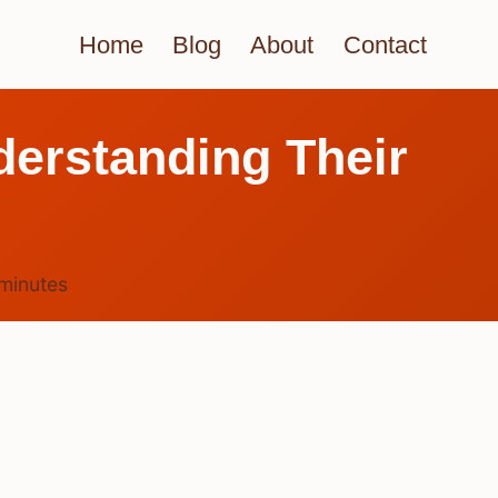
Home
Blog
About
Contact
erstanding Their
minutes