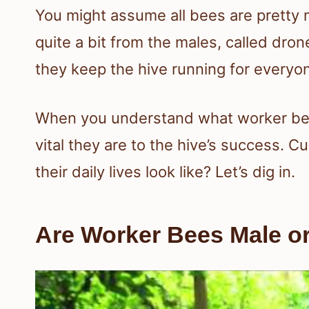
You might assume all bees are pretty 
quite a bit from the males, called dro
they keep the hive running for everyo
When you understand what worker bees
vital they are to the hive’s success. C
their daily lives look like? Let’s dig in.
Are Worker Bees Male o