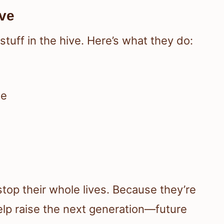
ive
tuff in the hive. Here’s what they do:
ae
top their whole lives. Because they’re
lp raise the next generation—future