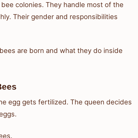
 bee colonies. They handle most of the
ly. Their gender and responsibilities
r bees are born and what they do inside
Bees
 egg gets fertilized. The queen decides
 eggs.
ees.