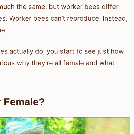
much the same, but worker bees differ
nes. Worker bees can’t reproduce. Instead,
ne.
 actually do, you start to see just how
urious why they’re all female and what
r Female?