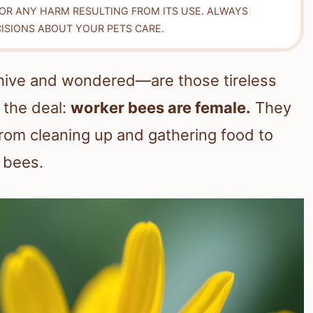
FOR ANY HARM RESULTING FROM ITS USE. ALWAYS
ISIONS ABOUT YOUR PETS CARE.
hive and wondered—are those tireless
 the deal:
worker bees are female.
They
from cleaning up and gathering food to
 bees.