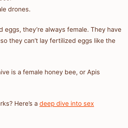
le drones.
d eggs, they’re always female. They have
 they can’t lay fertilized eggs like the
ive is a female honey bee, or Apis
rks? Here’s a
deep dive into sex