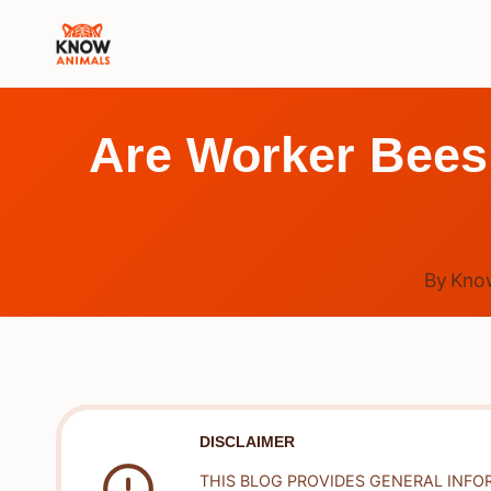
Skip
to
content
Are Worker Bees
By
Kno
DISCLAIMER
THIS BLOG PROVIDES GENERAL INFO