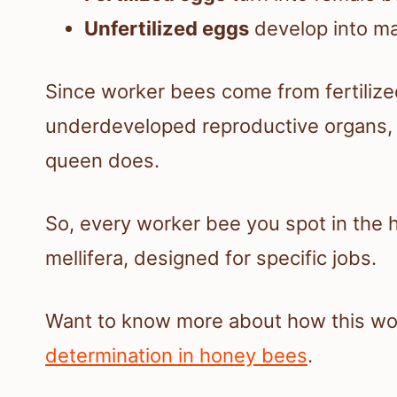
Unfertilized eggs
develop into ma
Since worker bees come from fertilize
underdeveloped reproductive organs, so
queen does.
So, every worker bee you spot in the h
mellifera, designed for specific jobs.
Want to know more about how this wo
determination in honey bees
.