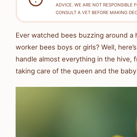
ADVICE. WE ARE NOT RESPONSIBLE 
CONSULT A VET BEFORE MAKING DEC
Ever watched bees buzzing around a 
worker bees boys or girls? Well, here’s
handle almost everything in the hive, 
taking care of the queen and the baby