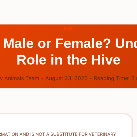
BEE
 Male or Female? Und
Role in the Hive
w Animals Team
August 23, 2025
Reading Time:
3
RMATION AND IS NOT A SUBSTITUTE FOR VETERINARY