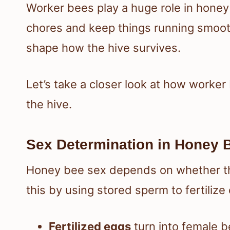
Worker bees play a huge role in honey
chores and keep things running smooth
shape how the hive survives.
Let’s take a closer look at how worke
the hive.
Sex Determination in Honey 
Honey bee sex depends on whether the
this by using stored sperm to fertilize
Fertilized eggs
turn into female b