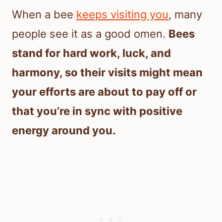
When a bee
keeps visiting you
, many
people see it as a good omen.
Bees
stand for hard work, luck, and
harmony, so their visits might mean
your efforts are about to pay off or
that you’re in sync with positive
energy around you.