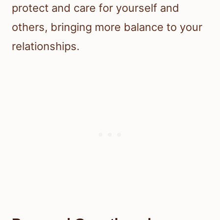
protect and care for yourself and
others, bringing more balance to your
relationships.