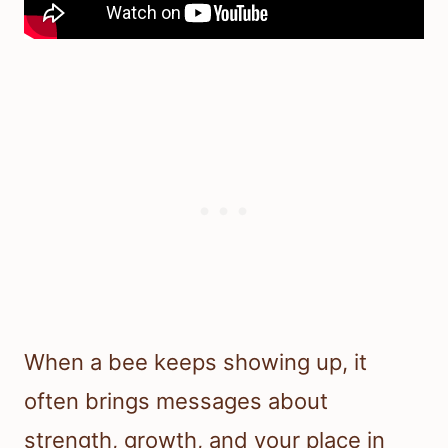
When a bee keeps showing up, it
often brings messages about
strength, growth, and your place in