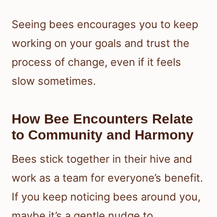
Seeing bees encourages you to keep
working on your goals and trust the
process of change, even if it feels
slow sometimes.
How Bee Encounters Relate
to Community and Harmony
Bees stick together in their hive and
work as a team for everyone’s benefit.
If you keep noticing bees around you,
maybe it’s a gentle nudge to