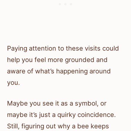
Paying attention to these visits could
help you feel more grounded and
aware of what’s happening around
you.
Maybe you see it as a symbol, or
maybe it’s just a quirky coincidence.
Still, figuring out why a bee keeps