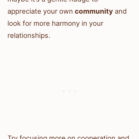
appreciate your own
community
and
look for more harmony in your
relationships.
Try focusing more on cooperation and