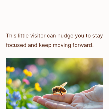
This little visitor can nudge you to stay
focused and keep moving forward.