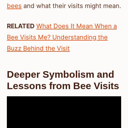
bees
and what their visits might mean.
RELATED
What Does It Mean When a
Bee Visits Me? Understanding the
Buzz Behind the Visit
Deeper Symbolism and
Lessons from Bee Visits