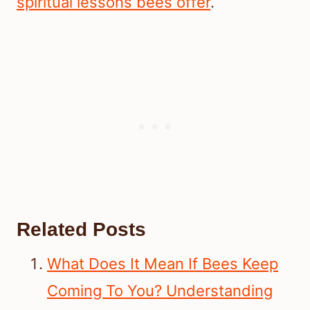
spiritual lessons bees offer
.
Related Posts
What Does It Mean If Bees Keep
Coming To You? Understanding