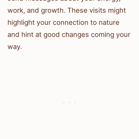
work, and growth. These visits might
highlight your connection to nature
and hint at good changes coming your
way.