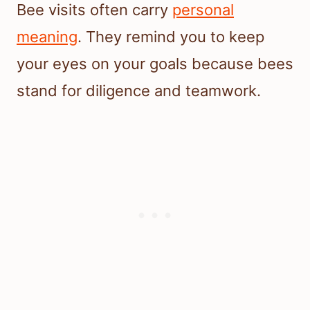
Bee visits often carry
personal
meaning
. They remind you to keep
your eyes on your goals because bees
stand for diligence and teamwork.