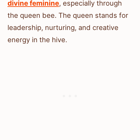
divine feminine
, especially through
the queen bee. The queen stands for
leadership, nurturing, and creative
energy in the hive.