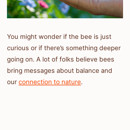
You might wonder if the bee is just
curious or if there’s something deeper
going on. A lot of folks believe bees
bring messages about balance and
our
connection to nature
.