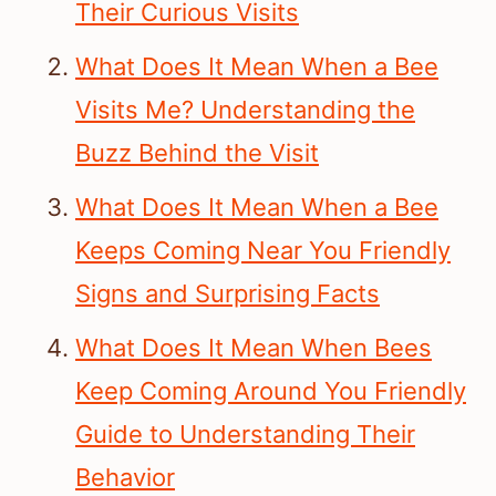
Their Curious Visits
What Does It Mean When a Bee
Visits Me? Understanding the
Buzz Behind the Visit
What Does It Mean When a Bee
Keeps Coming Near You Friendly
Signs and Surprising Facts
What Does It Mean When Bees
Keep Coming Around You Friendly
Guide to Understanding Their
Behavior