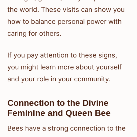
the world. These visits can show you
how to balance personal power with
caring for others.
If you pay attention to these signs,
you might learn more about yourself
and your role in your community.
Connection to the Divine
Feminine and Queen Bee
Bees have a strong connection to the