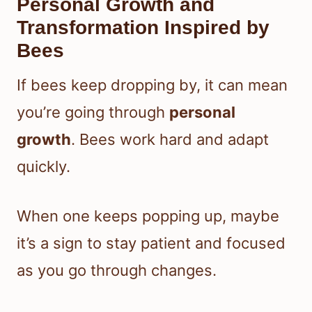
Personal Growth and
Transformation Inspired by
Bees
If bees keep dropping by, it can mean
you’re going through
personal
growth
. Bees work hard and adapt
quickly.
When one keeps popping up, maybe
it’s a sign to stay patient and focused
as you go through changes.