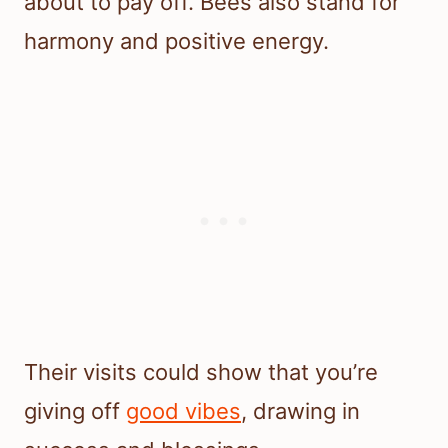
about to pay off. Bees also stand for
harmony and positive energy.
Their visits could show that you’re
giving off
good vibes
, drawing in