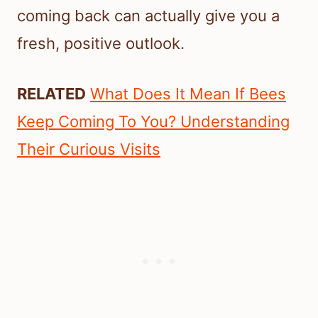
coming back can actually give you a
fresh, positive outlook.
RELATED
What Does It Mean If Bees
Keep Coming To You? Understanding
Their Curious Visits