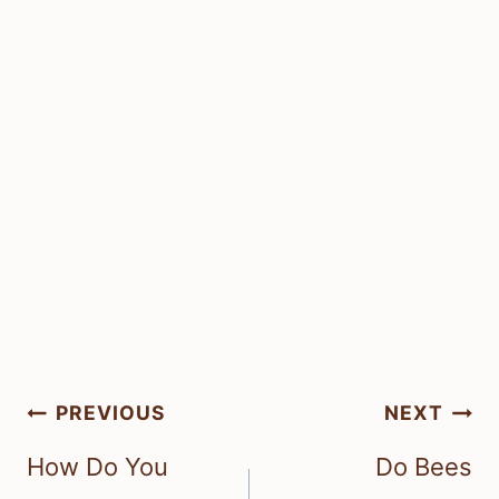
Post
PREVIOUS
NEXT
navigation
How Do You
Do Bees