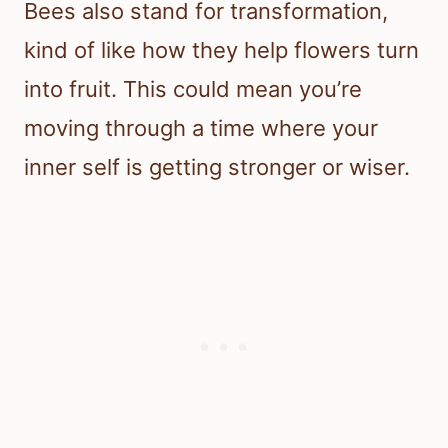
Bees also stand for transformation,
kind of like how they help flowers turn
into fruit. This could mean you’re
moving through a time where your
inner self is getting stronger or wiser.