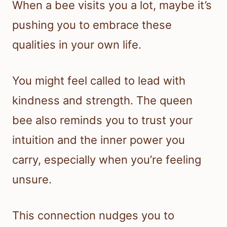
When a bee visits you a lot, maybe it’s
pushing you to embrace these
qualities in your own life.
You might feel called to lead with
kindness and strength. The queen
bee also reminds you to trust your
intuition and the inner power you
carry, especially when you’re feeling
unsure.
This connection nudges you to