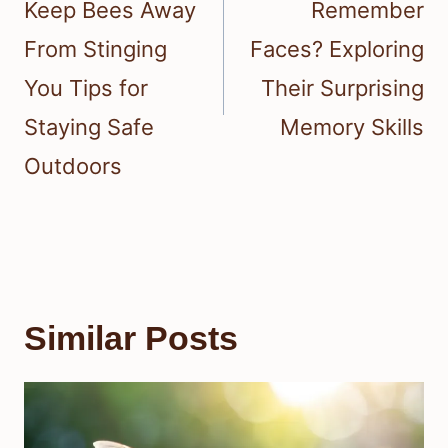
Keep Bees Away
Remember
From Stinging
Faces? Exploring
You Tips for
Their Surprising
Staying Safe
Memory Skills
Outdoors
Similar Posts