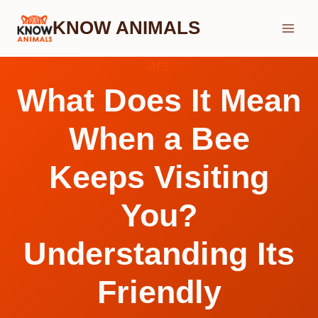
Skip
KNOW ANIMALS
to
content
BEE
What Does It Mean
When a Bee
Keeps Visiting
You?
Understanding Its
Friendly