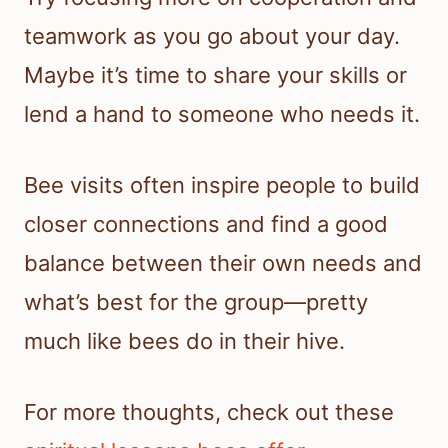
teamwork as you go about your day.
Maybe it’s time to share your skills or
lend a hand to someone who needs it.
Bee visits often inspire people to build
closer connections and find a good
balance between their own needs and
what’s best for the group—pretty
much like bees do in their hive.
For more thoughts, check out these