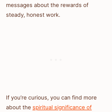
messages about the rewards of
steady, honest work.
If you’re curious, you can find more
about the
spiritual significance of