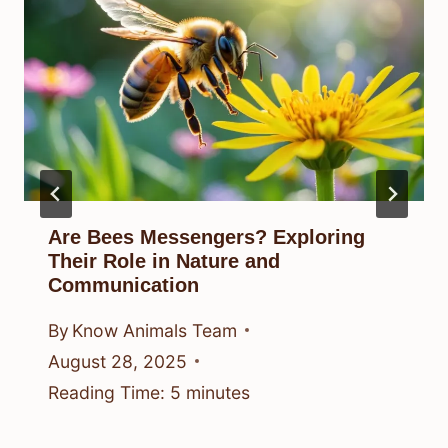
Are Bees Messengers? Exploring
Their Role in Nature and
Communication
By
Know Animals Team
August 28, 2025
Reading Time:
5
minutes