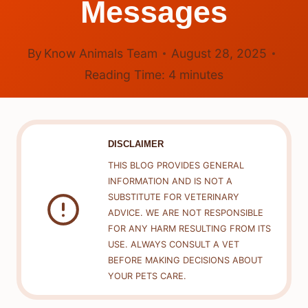
Messages
By
Know Animals Team
August 28, 2025
Reading Time:
4
minutes
DISCLAIMER
THIS BLOG PROVIDES GENERAL
INFORMATION AND IS NOT A
SUBSTITUTE FOR VETERINARY
ADVICE. WE ARE NOT RESPONSIBLE
FOR ANY HARM RESULTING FROM ITS
USE. ALWAYS CONSULT A VET
BEFORE MAKING DECISIONS ABOUT
YOUR PETS CARE.