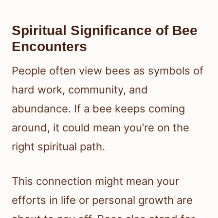
Spiritual Significance of Bee
Encounters
People often view bees as symbols of
hard work, community, and
abundance. If a bee keeps coming
around, it could mean you’re on the
right spiritual path.
This connection might mean your
efforts in life or personal growth are