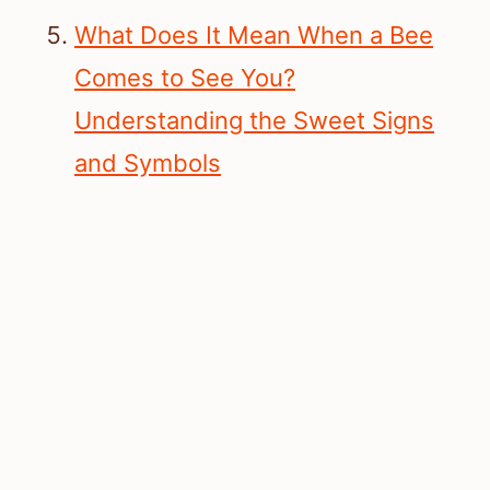
What Does It Mean When a Bee
Comes to See You?
Understanding the Sweet Signs
and Symbols