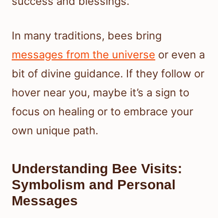
success and blessings.
In many traditions, bees bring
messages from the universe
or even a
bit of divine guidance. If they follow or
hover near you, maybe it’s a sign to
focus on healing or to embrace your
own unique path.
Understanding Bee Visits:
Symbolism and Personal
Messages