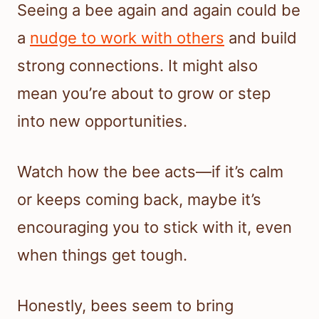
Seeing a bee again and again could be
a
nudge to work with others
and build
strong connections. It might also
mean you’re about to grow or step
into new opportunities.
Watch how the bee acts—if it’s calm
or keeps coming back, maybe it’s
encouraging you to stick with it, even
when things get tough.
Honestly, bees seem to bring