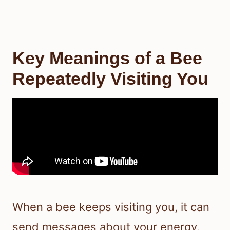
Key Meanings of a Bee
Repeatedly Visiting You
When a bee keeps visiting you, it can
send messages about your energy,