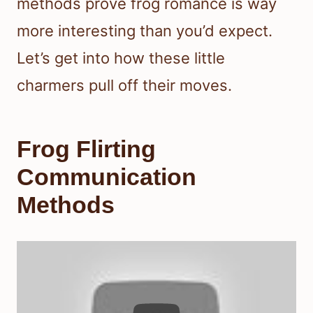
methods prove frog romance is way
more interesting than you’d expect.
Let’s get into how these little
charmers pull off their moves.
Frog Flirting
Communication
Methods