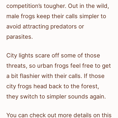
competition’s tougher. Out in the wild,
male frogs keep their calls simpler to
avoid attracting predators or
parasites.
City lights scare off some of those
threats, so urban frogs feel free to get
a bit flashier with their calls. If those
city frogs head back to the forest,
they switch to simpler sounds again.
You can check out more details on this