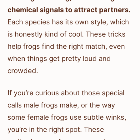
chemical signals to attract partners.
Each species has its own style, which
is honestly kind of cool. These tricks
help frogs find the right match, even
when things get pretty loud and
crowded.
If you’re curious about those special
calls male frogs make, or the way
some female frogs use subtle winks,
you’re in the right spot. These