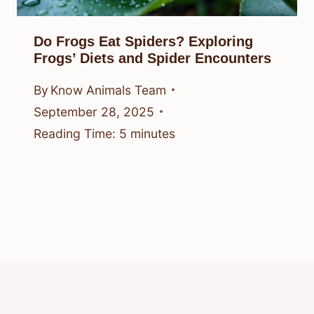
Do Frogs Eat Spiders? Exploring
Frogs’ Diets and Spider Encounters
By
Know Animals Team
September 28, 2025
Reading Time:
5
minutes