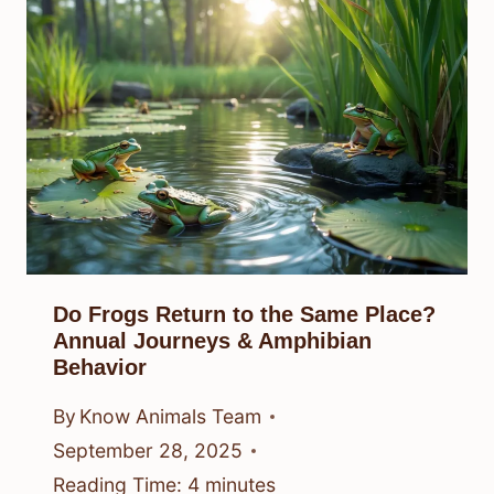
Do Frogs Return to the Same Place?
Annual Journeys & Amphibian
Behavior
By
Know Animals Team
September 28, 2025
Reading Time:
4
minutes