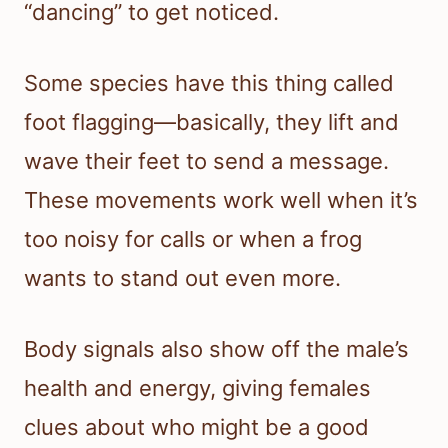
“dancing” to get noticed.
Some species have this thing called
foot flagging—basically, they lift and
wave their feet to send a message.
These movements work well when it’s
too noisy for calls or when a frog
wants to stand out even more.
Body signals also show off the male’s
health and energy, giving females
clues about who might be a good