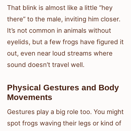
That blink is almost like a little “hey
there” to the male, inviting him closer.
It’s not common in animals without
eyelids, but a few frogs have figured it
out, even near loud streams where
sound doesn’t travel well.
Physical Gestures and Body
Movements
Gestures play a big role too. You might
spot frogs waving their legs or kind of