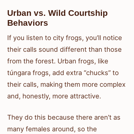
Urban vs. Wild Courtship
Behaviors
If you listen to city frogs, you’ll notice
their calls sound different than those
from the forest. Urban frogs, like
túngara frogs, add extra “chucks” to
their calls, making them more complex
and, honestly, more attractive.
They do this because there aren’t as
many females around, so the