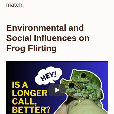
match.
Environmental and
Social Influences on
Frog Flirting