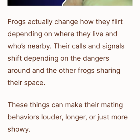
Frogs actually change how they flirt
depending on where they live and
who’s nearby. Their calls and signals
shift depending on the dangers
around and the other frogs sharing
their space.
These things can make their mating
behaviors louder, longer, or just more
showy.