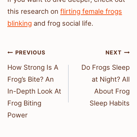
this research on
flirting female frogs
blinking
and frog social life.
Post
PREVIOUS
NEXT
navigation
How Strong Is A
Do Frogs Sleep
Frog’s Bite? An
at Night? All
In-Depth Look At
About Frog
Frog Biting
Sleep Habits
Power