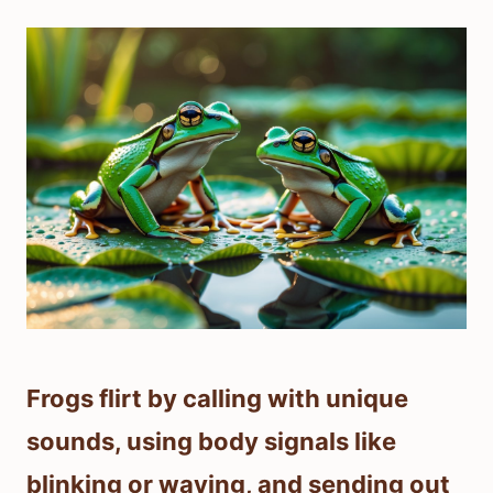
Frogs flirt by calling with unique
sounds, using body signals like
blinking or waving, and sending out