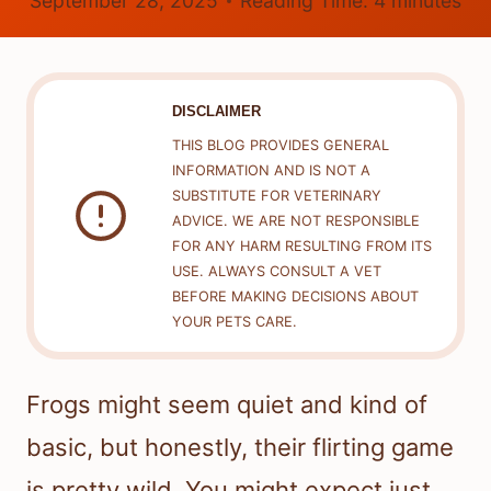
September 28, 2025
Reading Time:
4
minutes
DISCLAIMER
THIS BLOG PROVIDES GENERAL
INFORMATION AND IS NOT A
SUBSTITUTE FOR VETERINARY
ADVICE. WE ARE NOT RESPONSIBLE
FOR ANY HARM RESULTING FROM ITS
USE. ALWAYS CONSULT A VET
BEFORE MAKING DECISIONS ABOUT
YOUR PETS CARE.
Frogs might seem quiet and kind of
basic, but honestly, their flirting game
is pretty wild. You might expect just