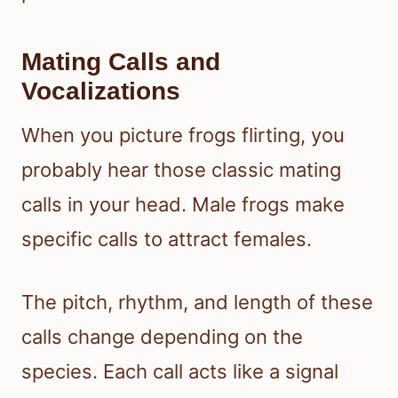
Mating Calls and
Vocalizations
When you picture frogs flirting, you
probably hear those classic mating
calls in your head. Male frogs make
specific calls to attract females.
The pitch, rhythm, and length of these
calls change depending on the
species. Each call acts like a signal