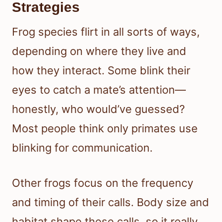
Strategies
Frog species flirt in all sorts of ways,
depending on where they live and
how they interact. Some blink their
eyes to catch a mate’s attention—
honestly, who would’ve guessed?
Most people think only primates use
blinking for communication.
Other frogs focus on the frequency
and timing of their calls. Body size and
habitat shape these calls, so it really