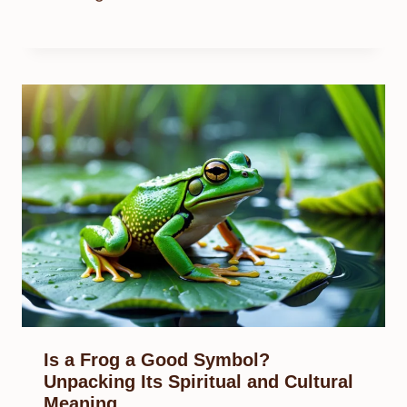
Is a Frog a Good Symbol?
Unpacking Its Spiritual and Cultural
Meaning