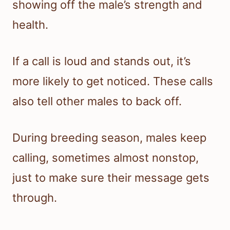
showing off the male’s strength and
health.
If a call is loud and stands out, it’s
more likely to get noticed. These calls
also tell other males to back off.
During breeding season, males keep
calling, sometimes almost nonstop,
just to make sure their message gets
through.