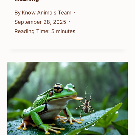
By
Know Animals Team
September 28, 2025
Reading Time:
5
minutes