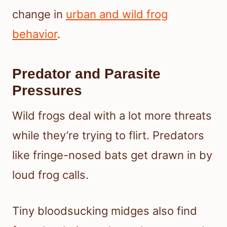
change in
urban and wild frog
behavior
.
Predator and Parasite
Pressures
Wild frogs deal with a lot more threats
while they’re trying to flirt. Predators
like fringe-nosed bats get drawn in by
loud frog calls.
Tiny bloodsucking midges also find