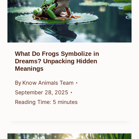
What Do Frogs Symbolize in
Dreams? Unpacking Hidden
Meanings
By
Know Animals Team
September 28, 2025
Reading Time:
5
minutes