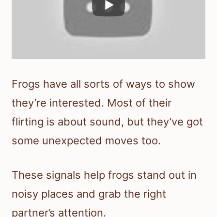
Frogs have all sorts of ways to show
they’re interested. Most of their
flirting is about sound, but they’ve got
some unexpected moves too.
These signals help frogs stand out in
noisy places and grab the right
partner’s attention.