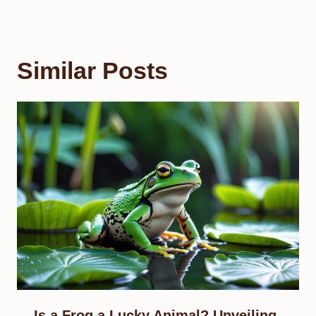
Similar Posts
Is a Frog a Lucky Animal? Unveiling