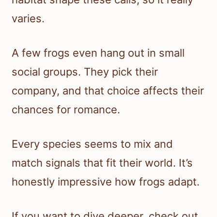
varies.
A few frogs even hang out in small
social groups. They pick their
company, and that choice affects their
chances for romance.
Every species seems to mix and
match signals that fit their world. It’s
honestly impressive how frogs adapt.
If you want to dive deeper, check out