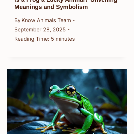
Meanings and Symbolism
By
Know Animals Team
September 28, 2025
Reading Time:
5
minutes