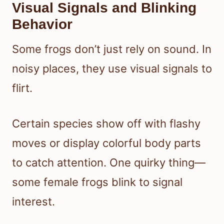
Visual Signals and Blinking
Behavior
Some frogs don’t just rely on sound. In
noisy places, they use visual signals to
flirt.
Certain species show off with flashy
moves or display colorful body parts
to catch attention. One quirky thing—
some female frogs blink to signal
interest.