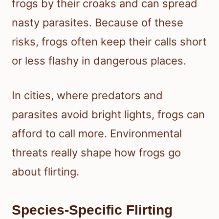
frogs by their croaks and can spread
nasty parasites. Because of these
risks, frogs often keep their calls short
or less flashy in dangerous places.
In cities, where predators and
parasites avoid bright lights, frogs can
afford to call more. Environmental
threats really shape how frogs go
about flirting.
Species-Specific Flirting