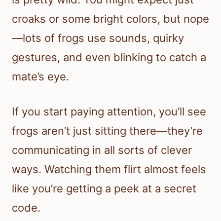
croaks or some bright colors, but nope
—lots of frogs use sounds, quirky
gestures, and even blinking to catch a
mate’s eye.
If you start paying attention, you’ll see
frogs aren’t just sitting there—they’re
communicating in all sorts of clever
ways. Watching them flirt almost feels
like you’re getting a peek at a secret
code.