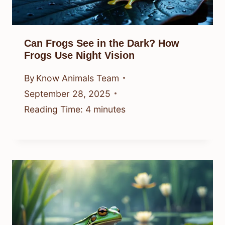
Can Frogs See in the Dark? How
Frogs Use Night Vision
By
Know Animals Team
September 28, 2025
Reading Time:
4
minutes