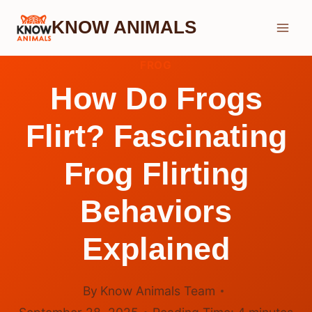
Skip
KNOW ANIMALS
to
content
FROG
How Do Frogs
Flirt? Fascinating
Frog Flirting
Behaviors
Explained
By
Know Animals Team