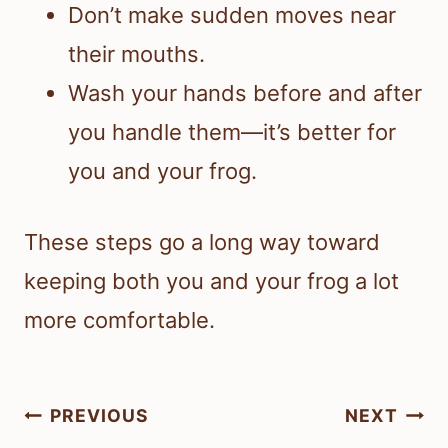
Don’t make sudden moves near
their mouths.
Wash your hands before and after
you handle them—it’s better for
you and your frog.
These steps go a long way toward
keeping both you and your frog a lot
more comfortable.
Post
PREVIOUS
NEXT