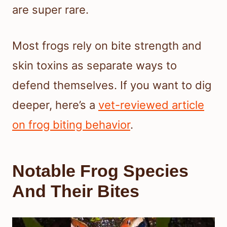
are super rare.
Most frogs rely on bite strength and
skin toxins as separate ways to
defend themselves. If you want to dig
deeper, here’s a
vet-reviewed article
on frog biting behavior
.
Notable Frog Species
And Their Bites