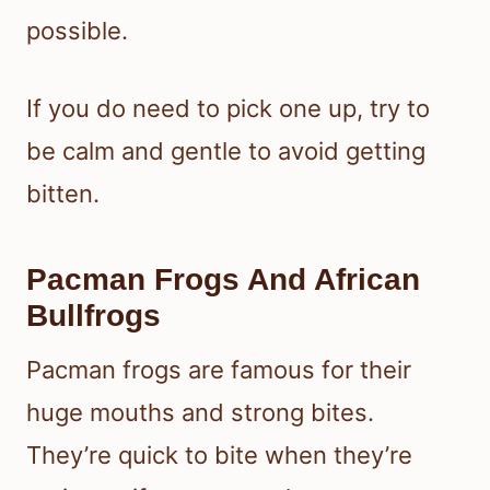
possible.
If you do need to pick one up, try to
be calm and gentle to avoid getting
bitten.
Pacman Frogs And African
Bullfrogs
Pacman frogs are famous for their
huge mouths and strong bites.
They’re quick to bite when they’re