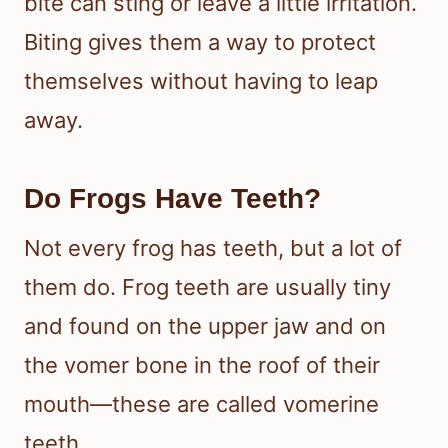
bite can sting or leave a little irritation.
Biting gives them a way to protect
themselves without having to leap
away.
Do Frogs Have Teeth?
Not every frog has teeth, but a lot of
them do. Frog teeth are usually tiny
and found on the upper jaw and on
the vomer bone in the roof of their
mouth—these are called vomerine
teeth.