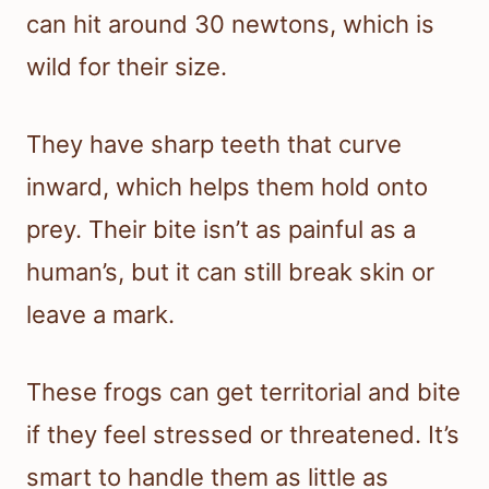
can hit around 30 newtons, which is
wild for their size.
They have sharp teeth that curve
inward, which helps them hold onto
prey. Their bite isn’t as painful as a
human’s, but it can still break skin or
leave a mark.
These frogs can get territorial and bite
if they feel stressed or threatened. It’s
smart to handle them as little as