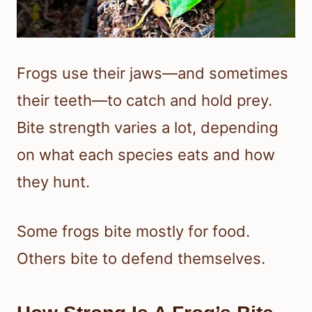
Frogs use their jaws—and sometimes
their teeth—to catch and hold prey.
Bite strength varies a lot, depending
on what each species eats and how
they hunt.
Some frogs bite mostly for food.
Others bite to defend themselves.