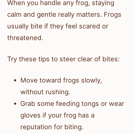
When you handle any frog, staying
calm and gentle really matters. Frogs
usually bite if they feel scared or
threatened.
Try these tips to steer clear of bites:
Move toward frogs slowly,
without rushing.
Grab some feeding tongs or wear
gloves if your frog has a
reputation for biting.