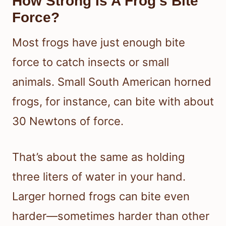
How Strong Is A Frog’s Bite
Force?
Most frogs have just enough bite
force to catch insects or small
animals. Small South American horned
frogs, for instance, can bite with about
30 Newtons of force.
That’s about the same as holding
three liters of water in your hand.
Larger horned frogs can bite even
harder—sometimes harder than other