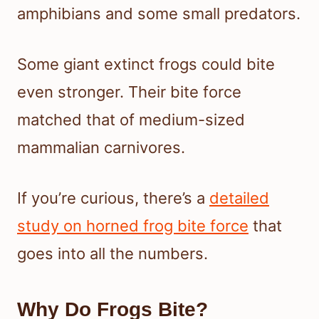
amphibians and some small predators.
Some giant extinct frogs could bite
even stronger. Their bite force
matched that of medium-sized
mammalian carnivores.
If you’re curious, there’s a
detailed
study on horned frog bite force
that
goes into all the numbers.
Why Do Frogs Bite?