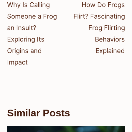
navigation
Why Is Calling
How Do Frogs
Someone a Frog
Flirt? Fascinating
an Insult?
Frog Flirting
Exploring Its
Behaviors
Origins and
Explained
Impact
Similar Posts