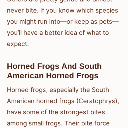
never bite. If you know which species
you might run into—or keep as pets—
you’ll have a better idea of what to
expect.
Horned Frogs And South
American Horned Frogs
Horned frogs, especially the South
American horned frogs (Ceratophrys),
have some of the strongest bites
among small frogs. Their bite force