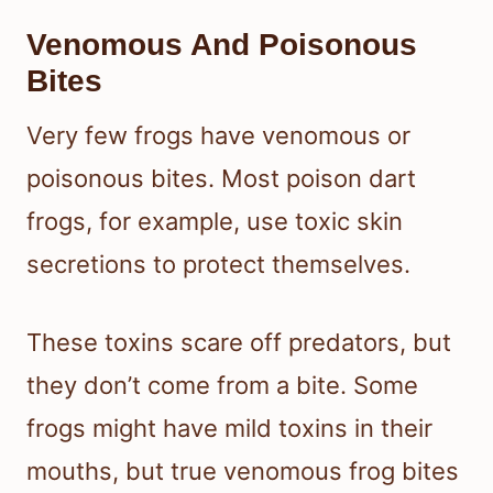
Venomous And Poisonous
Bites
Very few frogs have venomous or
poisonous bites. Most poison dart
frogs, for example, use toxic skin
secretions to protect themselves.
These toxins scare off predators, but
they don’t come from a bite. Some
frogs might have mild toxins in their
mouths, but true venomous frog bites