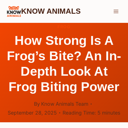
Skip
KNOW ANIMALS
to
content
FROG
How Strong Is A
Frog’s Bite? An In-
Depth Look At
Frog Biting Power
By
Know Animals Team
September 28, 2025
Reading Time:
5
minutes