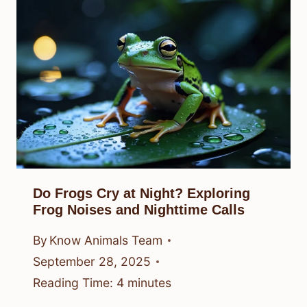
Do Frogs Cry at Night? Exploring
Frog Noises and Nighttime Calls
By
Know Animals Team
September 28, 2025
Reading Time:
4
minutes