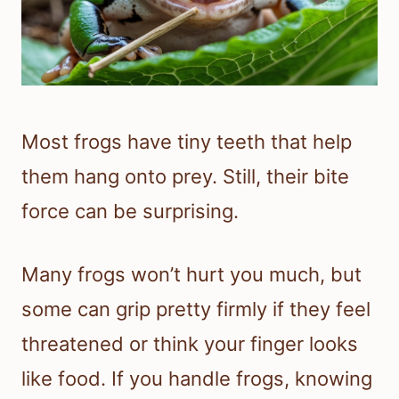
Most frogs have tiny teeth that help
them hang onto prey. Still, their bite
force can be surprising.
Many frogs won’t hurt you much, but
some can grip pretty firmly if they feel
threatened or think your finger looks
like food. If you handle frogs, knowing