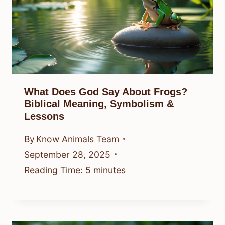
What Does God Say About Frogs?
Biblical Meaning, Symbolism &
Lessons
By
Know Animals Team
September 28, 2025
Reading Time:
5
minutes