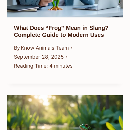
What Does “Frog” Mean in Slang?
Complete Guide to Modern Uses
By
Know Animals Team
September 28, 2025
Reading Time:
4
minutes