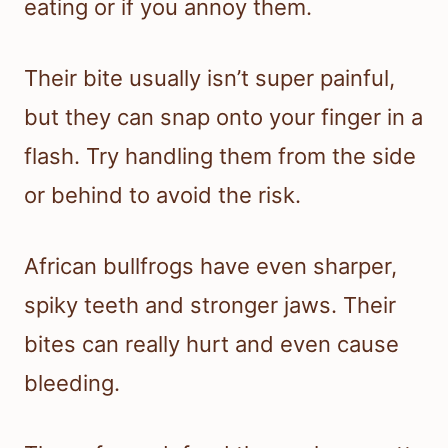
eating or if you annoy them.
Their bite usually isn’t super painful,
but they can snap onto your finger in a
flash. Try handling them from the side
or behind to avoid the risk.
African bullfrogs have even sharper,
spiky teeth and stronger jaws. Their
bites can really hurt and even cause
bleeding.