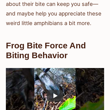
about their bite can keep you safe—
and maybe help you appreciate these
weird little amphibians a bit more.
Frog Bite Force And
Biting Behavior