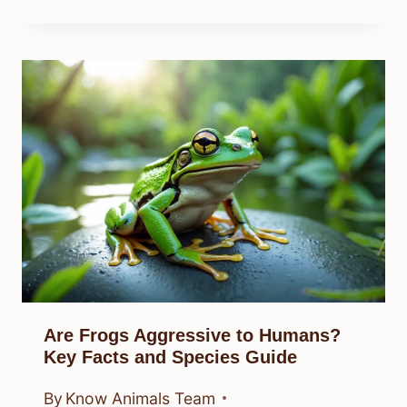
Are Frogs Aggressive to Humans?
Key Facts and Species Guide
By
Know Animals Team