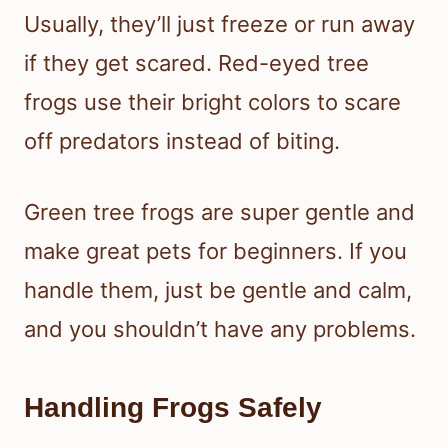
Usually, they’ll just freeze or run away
if they get scared. Red-eyed tree
frogs use their bright colors to scare
off predators instead of biting.
Green tree frogs are super gentle and
make great pets for beginners. If you
handle them, just be gentle and calm,
and you shouldn’t have any problems.
Handling Frogs Safely