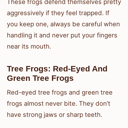
These frogs defend themselves pretty
aggressively if they feel trapped. If
you keep one, always be careful when
handling it and never put your fingers
near its mouth.
Tree Frogs: Red-Eyed And
Green Tree Frogs
Red-eyed tree frogs and green tree
frogs almost never bite. They don’t
have strong jaws or sharp teeth.