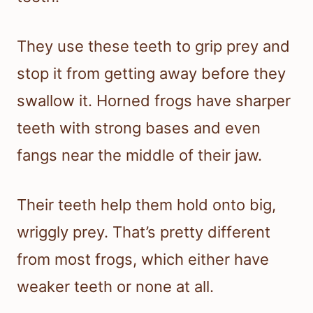
They use these teeth to grip prey and
stop it from getting away before they
swallow it. Horned frogs have sharper
teeth with strong bases and even
fangs near the middle of their jaw.
Their teeth help them hold onto big,
wriggly prey. That’s pretty different
from most frogs, which either have
weaker teeth or none at all.