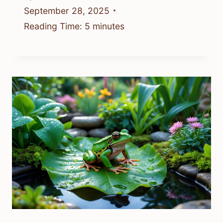
September 28, 2025
Reading Time:
5
minutes