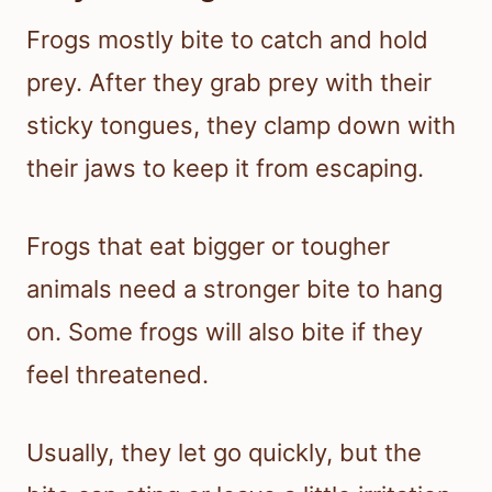
Frogs mostly bite to catch and hold
prey. After they grab prey with their
sticky tongues, they clamp down with
their jaws to keep it from escaping.
Frogs that eat bigger or tougher
animals need a stronger bite to hang
on. Some frogs will also bite if they
feel threatened.
Usually, they let go quickly, but the