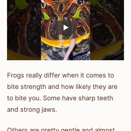
Frogs really differ when it comes to
bite strength and how likely they are
to bite you. Some have sharp teeth
and strong jaws.
Others are pretty gentle and almost