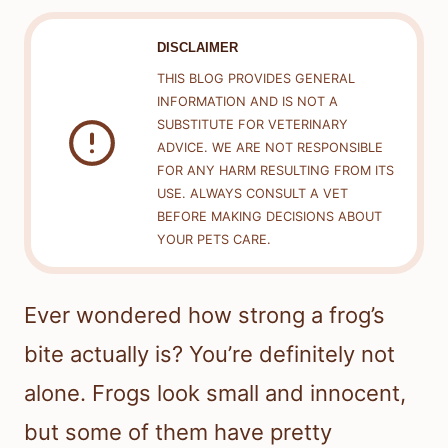
DISCLAIMER
THIS BLOG PROVIDES GENERAL
INFORMATION AND IS NOT A
SUBSTITUTE FOR VETERINARY
ADVICE. WE ARE NOT RESPONSIBLE
FOR ANY HARM RESULTING FROM ITS
USE. ALWAYS CONSULT A VET
BEFORE MAKING DECISIONS ABOUT
YOUR PETS CARE.
Ever wondered how strong a frog’s
bite actually is? You’re definitely not
alone. Frogs look small and innocent,
but some of them have pretty