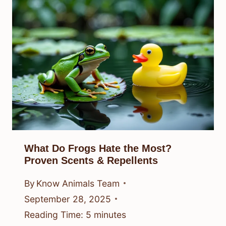
What Do Frogs Hate the Most?
Proven Scents & Repellents
By
Know Animals Team
September 28, 2025
Reading Time:
5
minutes