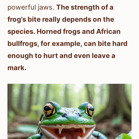
powerful jaws.
The strength of a
frog’s bite really depends on the
species. Horned frogs and African
bullfrogs, for example, can bite hard
enough to hurt and even leave a
mark.