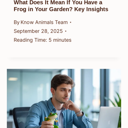
What Does It Mean If You Have a
Frog in Your Garden? Key Insights
By
Know Animals Team
September 28, 2025
Reading Time:
5
minutes