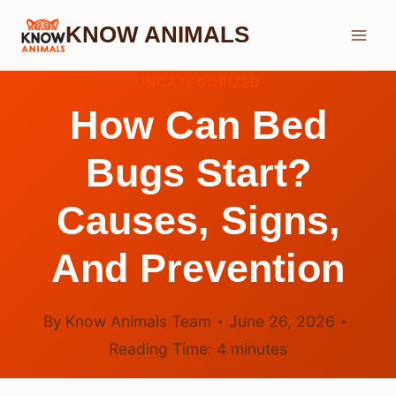
Skip
KNOW ANIMALS
to
content
UNCATEGORIZED
How Can Bed
Bugs Start?
Causes, Signs,
And Prevention
By
Know Animals Team
June 26, 2026
Reading Time:
4
minutes