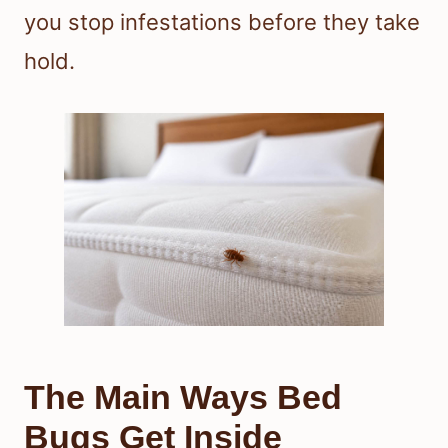
you stop infestations before they take
hold.
The Main Ways Bed
Bugs Get Inside