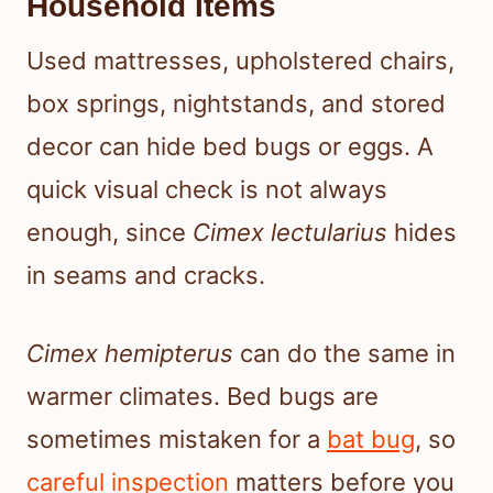
Household Items
Used mattresses, upholstered chairs,
box springs, nightstands, and stored
decor can hide bed bugs or eggs. A
quick visual check is not always
enough, since
Cimex lectularius
hides
in seams and cracks.
Cimex hemipterus
can do the same in
warmer climates. Bed bugs are
sometimes mistaken for a
bat bug
, so
careful inspection
matters before you