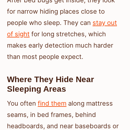
for narrow hiding places close to
people who sleep. They can
stay out
of sight
for long stretches, which
makes early detection much harder
than most people expect.
Where They Hide Near
Sleeping Areas
You often
find them
along mattress
seams, in bed frames, behind
headboards, and near baseboards or