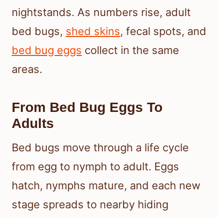
nightstands. As numbers rise, adult
bed bugs,
shed skins
, fecal spots, and
bed bug eggs
collect in the same
areas.
From Bed Bug Eggs To
Adults
Bed bugs move through a life cycle
from egg to nymph to adult. Eggs
hatch, nymphs mature, and each new
stage spreads to nearby hiding