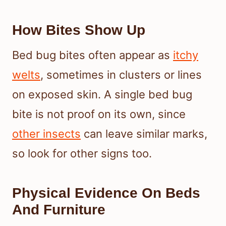
How Bites Show Up
Bed bug bites often appear as
itchy
welts
, sometimes in clusters or lines
on exposed skin. A single bed bug
bite is not proof on its own, since
other insects
can leave similar marks,
so look for other signs too.
Physical Evidence On Beds
And Furniture