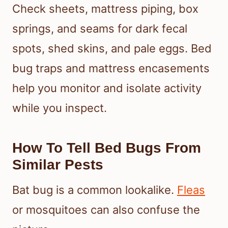
Check sheets, mattress piping, box
springs, and seams for dark fecal
spots, shed skins, and pale eggs. Bed
bug traps and mattress encasements
help you monitor and isolate activity
while you inspect.
How To Tell Bed Bugs From
Similar Pests
Bat bug is a common lookalike.
Fleas
or mosquitoes can also confuse the