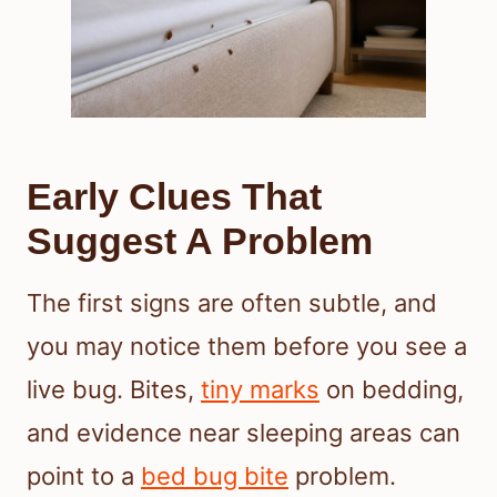
Early Clues That
Suggest A Problem
The first signs are often subtle, and
you may notice them before you see a
live bug. Bites,
tiny marks
on bedding,
and evidence near sleeping areas can
point to a
bed bug bite
problem.