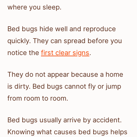
where you sleep.
Bed bugs hide well and reproduce
quickly. They can spread before you
notice the
first clear signs
.
They do not appear because a home
is dirty. Bed bugs cannot fly or jump
from room to room.
Bed bugs usually arrive by accident.
Knowing what causes bed bugs helps