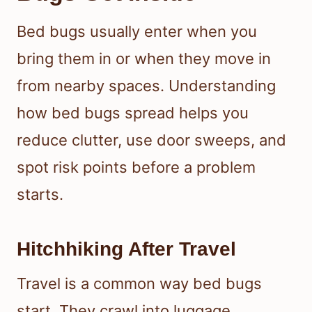
Bed bugs usually enter when you
bring them in or when they move in
from nearby spaces. Understanding
how bed bugs spread helps you
reduce clutter, use door sweeps, and
spot risk points before a problem
starts.
Hitchhiking After Travel
Travel is a common way bed bugs
start. They crawl into luggage,