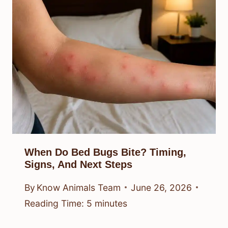
When Do Bed Bugs Bite? Timing,
Signs, And Next Steps
By
Know Animals Team
June 26, 2026
Reading Time:
5
minutes