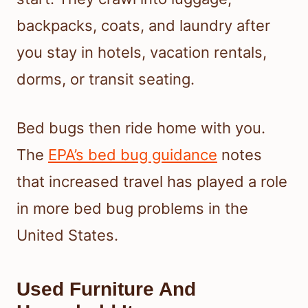
backpacks, coats, and laundry after
you stay in hotels, vacation rentals,
dorms, or transit seating.
Bed bugs then ride home with you.
The
EPA’s bed bug guidance
notes
that increased travel has played a role
in more bed bug problems in the
United States.
Used Furniture And