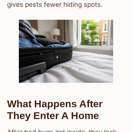
gives pests fewer hiding spots.
What Happens After
They Enter A Home
After bed bugs get inside, they look