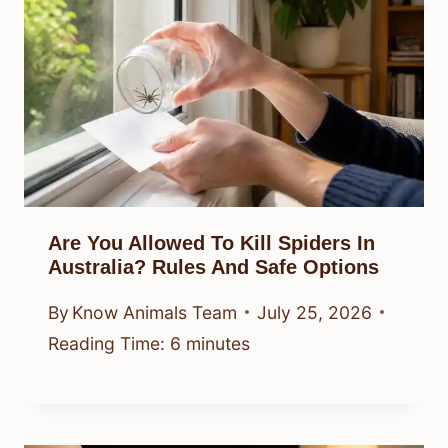
Are You Allowed To Kill Spiders In
Australia? Rules And Safe Options
By
Know Animals Team
July 25, 2026
Reading Time:
6
minutes