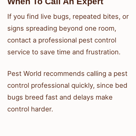
When To Call An Expert
If you find live bugs, repeated bites, or
signs spreading beyond one room,
contact a professional pest control
service to save time and frustration.
Pest World recommends calling a pest
control professional quickly, since bed
bugs breed fast and delays make
control harder.