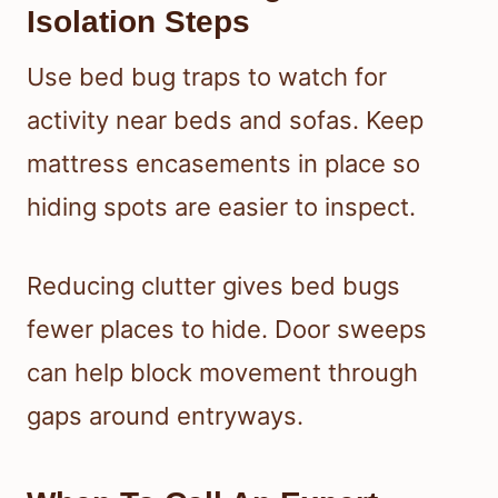
Isolation Steps
Use bed bug traps to watch for
activity near beds and sofas. Keep
mattress encasements in place so
hiding spots are easier to inspect.
Reducing clutter gives bed bugs
fewer places to hide. Door sweeps
can help block movement through
gaps around entryways.