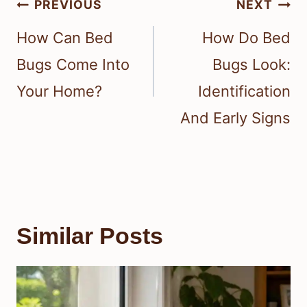
Post
PREVIOUS
NEXT
navigation
How Can Bed
How Do Bed
Bugs Come Into
Bugs Look:
Your Home?
Identification
And Early Signs
Similar Posts