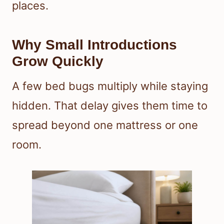
places.
Why Small Introductions
Grow Quickly
A few bed bugs multiply while staying
hidden. That delay gives them time to
spread beyond one mattress or one
room.