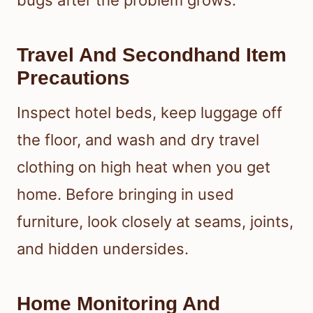
bugs after the problem grows.
Travel And Secondhand Item
Precautions
Inspect hotel beds, keep luggage off
the floor, and wash and dry travel
clothing on high heat when you get
home. Before bringing in used
furniture, look closely at seams, joints,
and hidden undersides.
Home Monitoring And