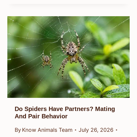
Do Spiders Have Partners? Mating
And Pair Behavior
By
Know Animals Team
July 26, 2026