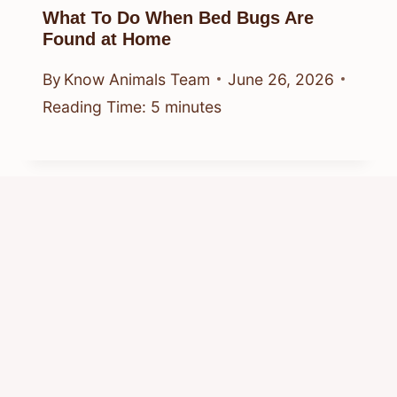
What To Do When Bed Bugs Are
Found at Home
By
Know Animals Team
June 26, 2026
Reading Time:
5
minutes