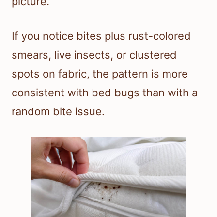
picture.
If you notice bites plus rust-colored
smears, live insects, or clustered
spots on fabric, the pattern is more
consistent with bed bugs than with a
random bite issue.