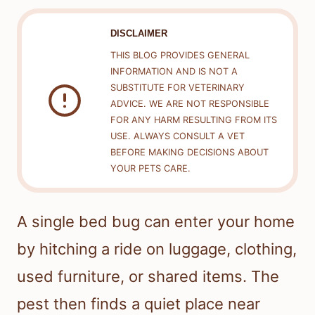
DISCLAIMER
THIS BLOG PROVIDES GENERAL
INFORMATION AND IS NOT A
SUBSTITUTE FOR VETERINARY
ADVICE. WE ARE NOT RESPONSIBLE
FOR ANY HARM RESULTING FROM ITS
USE. ALWAYS CONSULT A VET
BEFORE MAKING DECISIONS ABOUT
YOUR PETS CARE.
A single bed bug can enter your home
by hitching a ride on luggage, clothing,
used furniture, or shared items. The
pest then finds a quiet place near