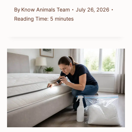
By
Know Animals Team
July 26, 2026
Reading Time:
5
minutes