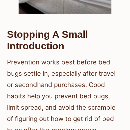
Stopping A Small
Introduction
Prevention works best before bed
bugs settle in, especially after travel
or secondhand purchases. Good
habits help you prevent bed bugs,
limit spread, and avoid the scramble
of figuring out how to get rid of bed