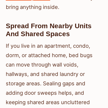
bring anything inside.
Spread From Nearby Units
And Shared Spaces
If you live in an apartment, condo,
dorm, or attached home, bed bugs
can move through wall voids,
hallways, and shared laundry or
storage areas. Sealing gaps and
adding door sweeps helps, and
keeping shared areas uncluttered