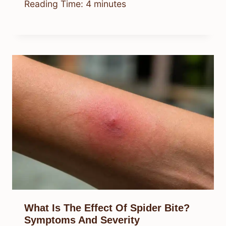
Reading Time:
4
minutes
What Is The Effect Of Spider Bite?
Symptoms And Severity