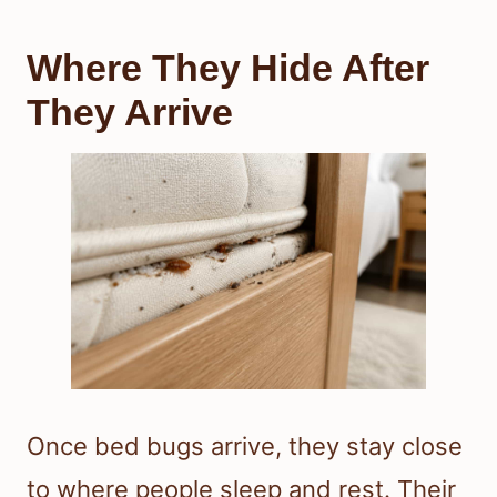
Where They Hide After
They Arrive
Once bed bugs arrive, they stay close
to where people sleep and rest. Their