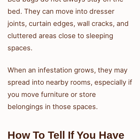
bed. They can move into dresser
joints, curtain edges, wall cracks, and
cluttered areas close to sleeping
spaces.
When an infestation grows, they may
spread into nearby rooms, especially if
you move furniture or store
belongings in those spaces.
How To Tell If You Have