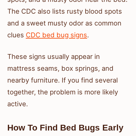
The CDC also lists rusty blood spots
and a sweet musty odor as common
clues
CDC bed bug signs
.
These signs usually appear in
mattress seams, box springs, and
nearby furniture. If you find several
together, the problem is more likely
active.
How To Find Bed Bugs Early