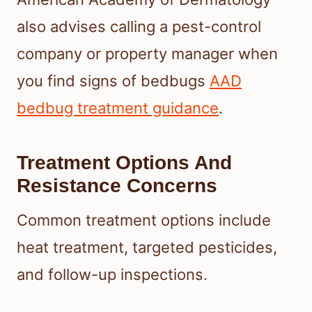
also advises calling a pest-control
company or property manager when
you find signs of bedbugs
AAD
bedbug treatment guidance
.
Treatment Options And
Resistance Concerns
Common treatment options include
heat treatment, targeted pesticides,
and follow-up inspections.