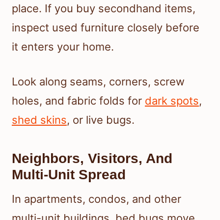
place. If you buy secondhand items,
inspect used furniture closely before
it enters your home.
Look along seams, corners, screw
holes, and fabric folds for
dark spots
,
shed skins
, or live bugs.
Neighbors, Visitors, And
Multi-Unit Spread
In apartments, condos, and other
multi-unit buildings, bed bugs move