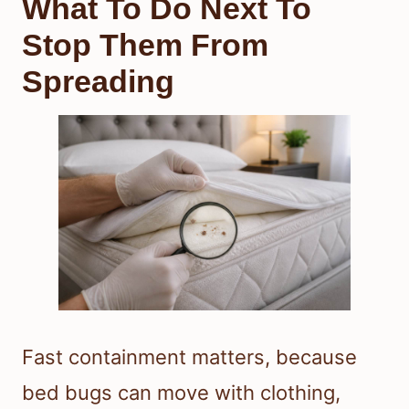
What To Do Next To
Stop Them From
Spreading
Fast containment matters, because
bed bugs can move with clothing,