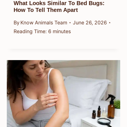
What Looks Similar To Bed Bugs:
How To Tell Them Apart
By
Know Animals Team
June 26, 2026
Reading Time:
6
minutes