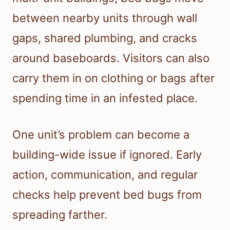
between nearby units through wall
gaps, shared plumbing, and cracks
around baseboards. Visitors can also
carry them in on clothing or bags after
spending time in an infested place.
One unit’s problem can become a
building-wide issue if ignored. Early
action, communication, and regular
checks help prevent bed bugs from
spreading farther.