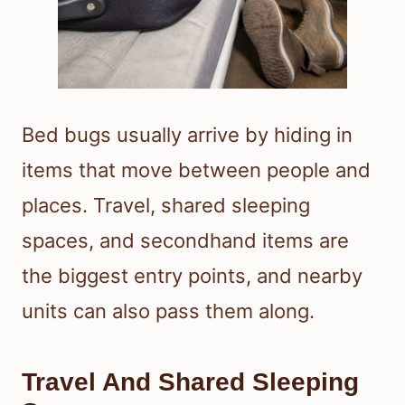
Bed bugs usually arrive by hiding in
items that move between people and
places. Travel, shared sleeping
spaces, and secondhand items are
the biggest entry points, and nearby
units can also pass them along.
Travel And Shared Sleeping