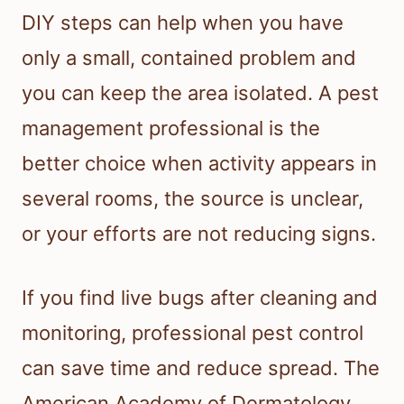
DIY steps can help when you have
only a small, contained problem and
you can keep the area isolated. A pest
management professional is the
better choice when activity appears in
several rooms, the source is unclear,
or your efforts are not reducing signs.
If you find live bugs after cleaning and
monitoring, professional pest control
can save time and reduce spread. The
American Academy of Dermatology