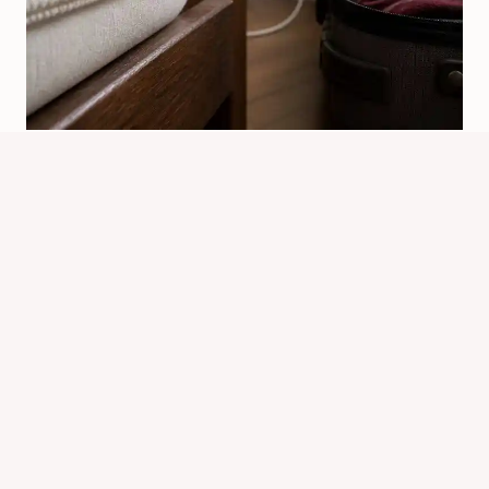
How Can Bed Bugs Travel And
Spread Indoors
By
Know Animals Team
June 26, 2026
Reading Time:
4
minutes