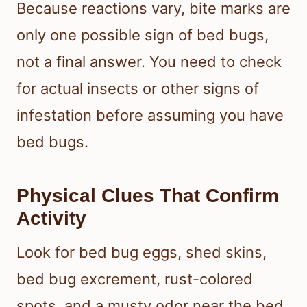
Because reactions vary, bite marks are
only one possible sign of bed bugs,
not a final answer. You need to check
for actual insects or other signs of
infestation before assuming you have
bed bugs.
Physical Clues That Confirm
Activity
Look for bed bug eggs, shed skins,
bed bug excrement, rust-colored
spots, and a musty odor near the bed.