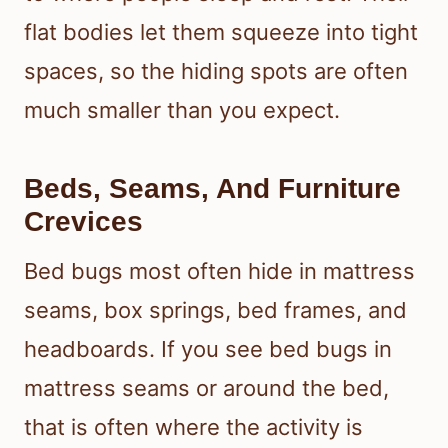
flat bodies let them squeeze into tight
spaces, so the hiding spots are often
much smaller than you expect.
Beds, Seams, And Furniture
Crevices
Bed bugs most often hide in mattress
seams, box springs, bed frames, and
headboards. If you see bed bugs in
mattress seams or around the bed,
that is often where the activity is