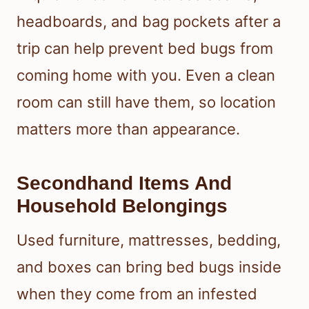
headboards, and bag pockets after a
trip can help prevent bed bugs from
coming home with you. Even a clean
room can still have them, so location
matters more than appearance.
Secondhand Items And
Household Belongings
Used furniture, mattresses, bedding,
and boxes can bring bed bugs inside
when they come from an infested