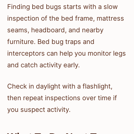
Finding bed bugs starts with a slow
inspection of the bed frame, mattress
seams, headboard, and nearby
furniture. Bed bug traps and
interceptors can help you monitor legs
and catch activity early.
Check in daylight with a flashlight,
then repeat inspections over time if
you suspect activity.