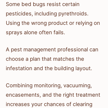
Some bed bugs resist certain
pesticides, including pyrethroids.
Using the wrong product or relying on
sprays alone often fails.
A pest management professional can
choose a plan that matches the
infestation and the building layout.
Combining monitoring, vacuuming,
encasements, and the right treatment
increases your chances of clearing