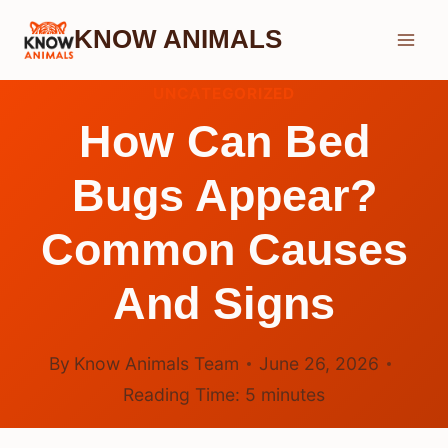
Skip
KNOW ANIMALS
to
content
UNCATEGORIZED
How Can Bed
Bugs Appear?
Common Causes
And Signs
By
Know Animals Team
June 26, 2026
Reading Time:
5
minutes