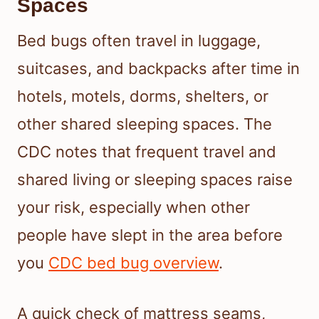
Spaces
Bed bugs often travel in luggage,
suitcases, and backpacks after time in
hotels, motels, dorms, shelters, or
other shared sleeping spaces. The
CDC notes that frequent travel and
shared living or sleeping spaces raise
your risk, especially when other
people have slept in the area before
you
CDC bed bug overview
.
A quick check of mattress seams,