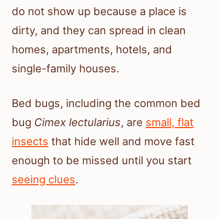
do not show up because a place is
dirty, and they can spread in clean
homes, apartments, hotels, and
single-family houses.
Bed bugs, including the common bed
bug
Cimex lectularius
, are
small, flat
insects
that hide well and move fast
enough to be missed until you start
seeing clues
.