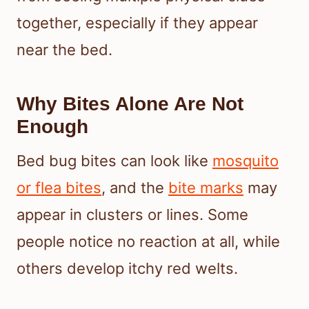
together, especially if they appear
near the bed.
Why Bites Alone Are Not
Enough
Bed bug bites can look like
mosquito
or flea bites
, and the
bite marks
may
appear in clusters or lines. Some
people notice no reaction at all, while
others develop itchy red welts.