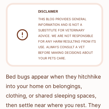
DISCLAIMER
THIS BLOG PROVIDES GENERAL
INFORMATION AND IS NOT A
SUBSTITUTE FOR VETERINARY
ADVICE. WE ARE NOT RESPONSIBLE
FOR ANY HARM RESULTING FROM ITS
USE. ALWAYS CONSULT A VET
BEFORE MAKING DECISIONS ABOUT
YOUR PETS CARE.
Bed bugs appear when they hitchhike
into your home on belongings,
clothing, or shared sleeping spaces,
then settle near where you rest. They