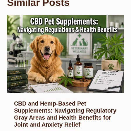
Similar Posts
CBD and Hemp-Based Pet
Supplements: Navigating Regulatory
Gray Areas and Health Benefits for
Joint and Anxiety Relief