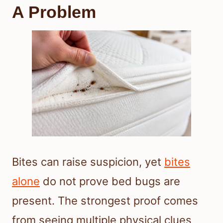
A Problem
Bites can raise suspicion, yet
bites
alone
do not prove bed bugs are
present. The strongest proof comes
from seeing multiple physical clues