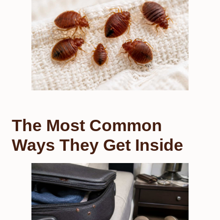
The Most Common
Ways They Get Inside