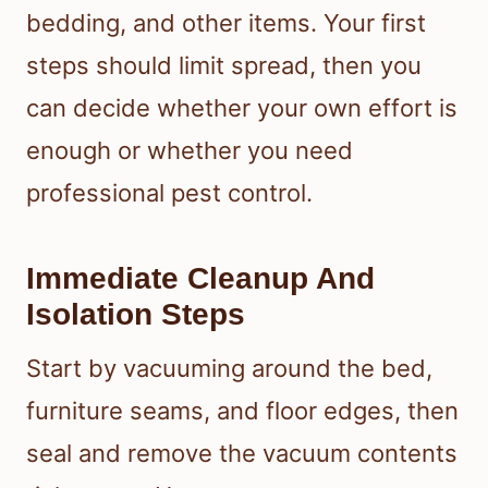
bedding, and other items. Your first
steps should limit spread, then you
can decide whether your own effort is
enough or whether you need
professional pest control.
Immediate Cleanup And
Isolation Steps
Start by vacuuming around the bed,
furniture seams, and floor edges, then
seal and remove the vacuum contents