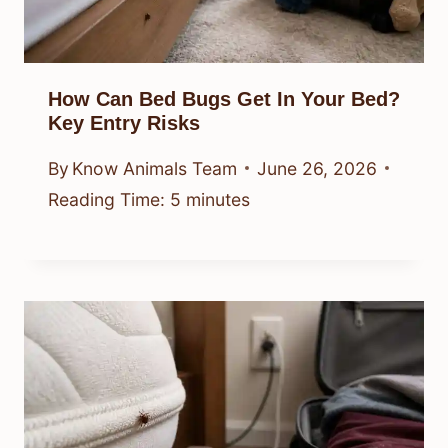
How Can Bed Bugs Get In Your Bed?
Key Entry Risks
By
Know Animals Team
June 26, 2026
Reading Time:
5
minutes