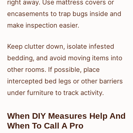
right away. Use mattress covers or
encasements to trap bugs inside and
make inspection easier.
Keep clutter down, isolate infested
bedding, and avoid moving items into
other rooms. If possible, place
intercepted bed legs or other barriers
under furniture to track activity.
When DIY Measures Help And
When To Call A Pro