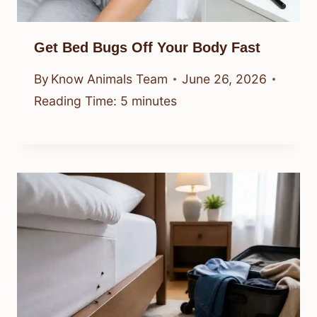
Get Bed Bugs Off Your Body Fast
By
Know Animals Team
June 26, 2026
Reading Time:
5
minutes