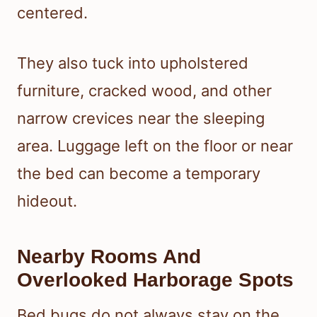
centered.
They also tuck into upholstered
furniture, cracked wood, and other
narrow crevices near the sleeping
area. Luggage left on the floor or near
the bed can become a temporary
hideout.
Nearby Rooms And
Overlooked Harborage Spots
Bed bugs do not always stay on the