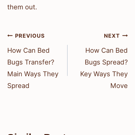
them out.
Post
PREVIOUS
NEXT
navigation
How Can Bed
How Can Bed
Bugs Transfer?
Bugs Spread?
Main Ways They
Key Ways They
Spread
Move