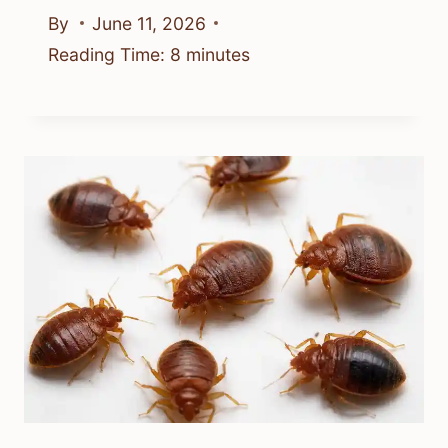
By
June 11, 2026
Reading Time:
8
minutes