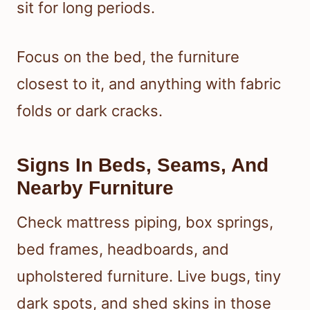
sit for long periods.
Focus on the bed, the furniture
closest to it, and anything with fabric
folds or dark cracks.
Signs In Beds, Seams, And
Nearby Furniture
Check mattress piping, box springs,
bed frames, headboards, and
upholstered furniture. Live bugs, tiny
dark spots, and shed skins in those