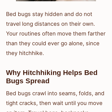
Bed bugs stay hidden and do not
travel long distances on their own.
Your routines often move them farther
than they could ever go alone, since
they hitchhike.
Why Hitchhiking Helps Bed
Bugs Spread
Bed bugs crawl into seams, folds, and
tight cracks, then wait until you move