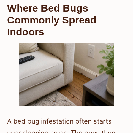
Where Bed Bugs
Commonly Spread
Indoors
A bed bug infestation often starts
near sleeping areas. The bugs then