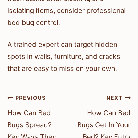
isolating items, consider professional
bed bug control.
A trained expert can target hidden
spots in walls, furniture, and cracks
that are easy to miss on your own.
Post
PREVIOUS
NEXT
navigation
How Can Bed
How Can Bed
Bugs Spread?
Bugs Get In Your
Key Ways They
Bed? Key Entry