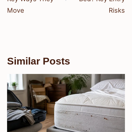
Move
Risks
Similar Posts