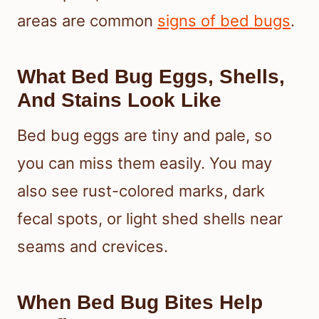
areas are common
signs of bed bugs
.
What Bed Bug Eggs, Shells,
And Stains Look Like
Bed bug eggs are tiny and pale, so
you can miss them easily. You may
also see rust-colored marks, dark
fecal spots, or light shed shells near
seams and crevices.
When Bed Bug Bites Help