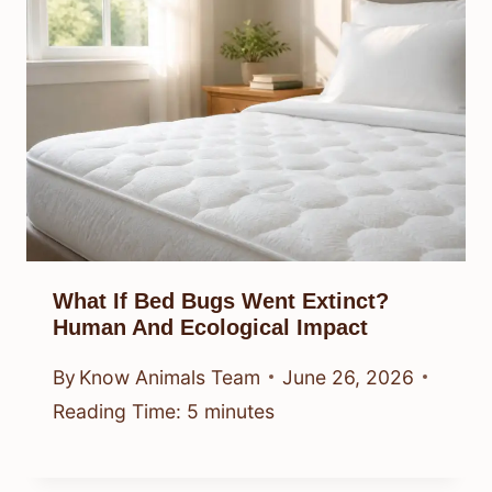
What If Bed Bugs Went Extinct?
Human And Ecological Impact
By
Know Animals Team
June 26, 2026
Reading Time:
5
minutes