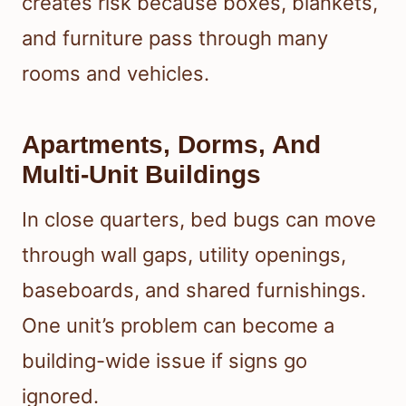
creates risk because boxes, blankets,
and furniture pass through many
rooms and vehicles.
Apartments, Dorms, And
Multi-Unit Buildings
In close quarters, bed bugs can move
through wall gaps, utility openings,
baseboards, and shared furnishings.
One unit’s problem can become a
building-wide issue if signs go
ignored.