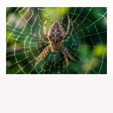
Causes Of Spider: Why Spiders
Invade Homes
By
Know Animals Team
July 26, 2026
Reading Time:
5
minutes