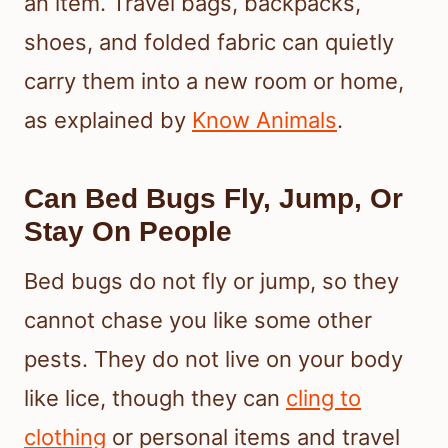
an item. Travel bags, backpacks,
shoes, and folded fabric can quietly
carry them into a new room or home,
as explained by
Know Animals
.
Can Bed Bugs Fly, Jump, Or
Stay On People
Bed bugs do not fly or jump, so they
cannot chase you like some other
pests. They do not live on your body
like lice, though they can
cling to
clothing
or personal items and travel