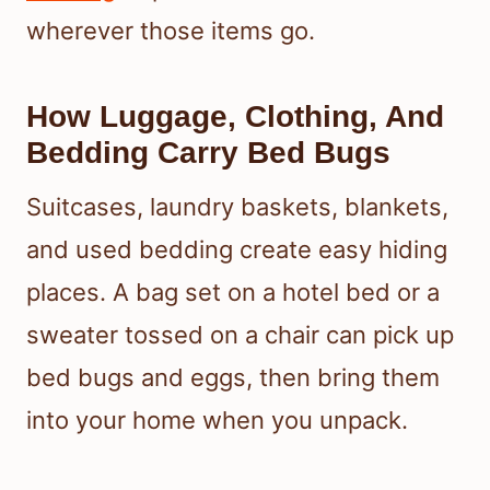
wherever those items go.
How Luggage, Clothing, And
Bedding Carry Bed Bugs
Suitcases, laundry baskets, blankets,
and used bedding create easy hiding
places. A bag set on a hotel bed or a
sweater tossed on a chair can pick up
bed bugs and eggs, then bring them
into your home when you unpack.