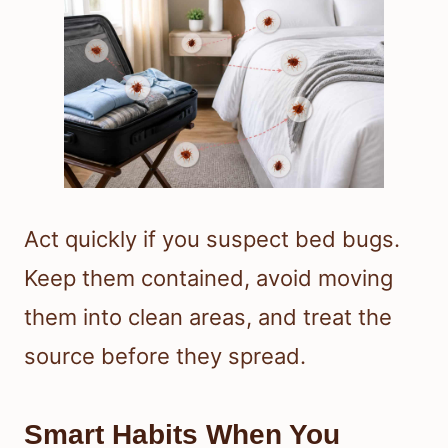
Act quickly if you suspect bed bugs.
Keep them contained, avoid moving
them into clean areas, and treat the
source before they spread.
Smart Habits When You