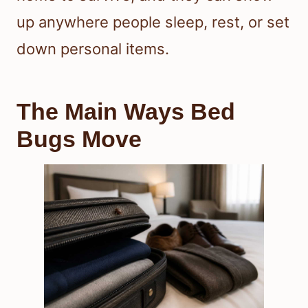
up anywhere people sleep, rest, or set
down personal items.
The Main Ways Bed
Bugs Move