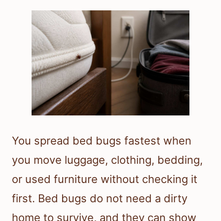
You spread bed bugs fastest when
you move luggage, clothing, bedding,
or used furniture without checking it
first. Bed bugs do not need a dirty
home to survive, and they can show