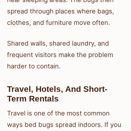
spread through places where bags,
clothes, and furniture move often.
Shared walls, shared laundry, and
frequent visitors make the problem
harder to contain.
Travel, Hotels, And Short-
Term Rentals
Travel is one of the most common
ways bed bugs spread indoors. If you