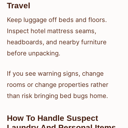
Travel
Keep luggage off beds and floors.
Inspect hotel mattress seams,
headboards, and nearby furniture
before unpacking.
If you see warning signs, change
rooms or change properties rather
than risk bringing bed bugs home.
How To Handle Suspect
Laundry And Personal Items