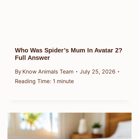
Who Was Spider’s Mum In Avatar 2?
Full Answer
By
Know Animals Team
July 25, 2026
Reading Time:
1
minute