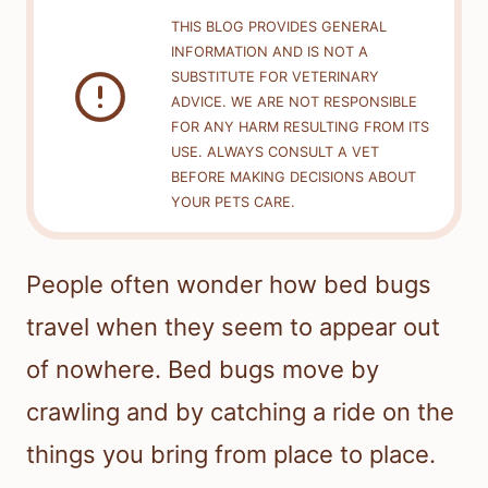
THIS BLOG PROVIDES GENERAL
INFORMATION AND IS NOT A
SUBSTITUTE FOR VETERINARY
ADVICE. WE ARE NOT RESPONSIBLE
FOR ANY HARM RESULTING FROM ITS
USE. ALWAYS CONSULT A VET
BEFORE MAKING DECISIONS ABOUT
YOUR PETS CARE.
People often wonder how bed bugs
travel when they seem to appear out
of nowhere. Bed bugs move by
crawling and by catching a ride on the
things you bring from place to place.