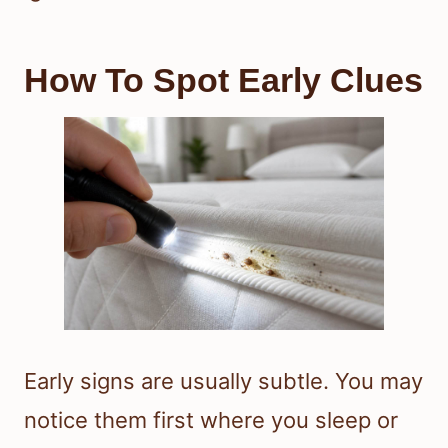
How To Spot Early Clues
Early signs are usually subtle. You may
notice them first where you sleep or