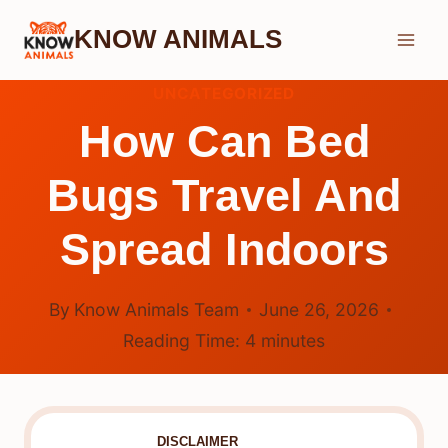
Skip
KNOW ANIMALS
to
content
UNCATEGORIZED
How Can Bed
Bugs Travel And
Spread Indoors
By
Know Animals Team
June 26, 2026
Reading Time:
4
minutes
DISCLAIMER