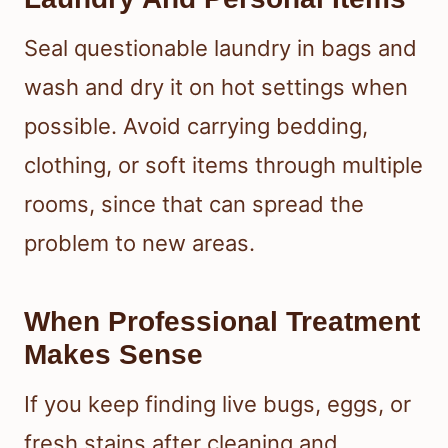
Seal questionable laundry in bags and
wash and dry it on hot settings when
possible. Avoid carrying bedding,
clothing, or soft items through multiple
rooms, since that can spread the
problem to new areas.
When Professional Treatment
Makes Sense
If you keep finding live bugs, eggs, or
fresh stains after cleaning and