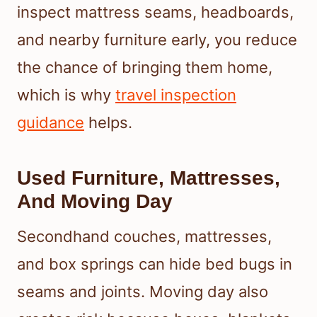
inspect mattress seams, headboards,
and nearby furniture early, you reduce
the chance of bringing them home,
which is why
travel inspection
guidance
helps.
Used Furniture, Mattresses,
And Moving Day
Secondhand couches, mattresses,
and box springs can hide bed bugs in
seams and joints. Moving day also