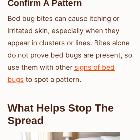
Confirm A Pattern
Bed bug bites can cause itching or
irritated skin, especially when they
appear in clusters or lines. Bites alone
do not prove bed bugs are present, so
use them with other
signs of bed
bugs
to spot a pattern.
What Helps Stop The
Spread