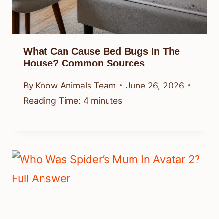
What Can Cause Bed Bugs In The
House? Common Sources
By
Know Animals Team
June 26, 2026
Reading Time:
4
minutes