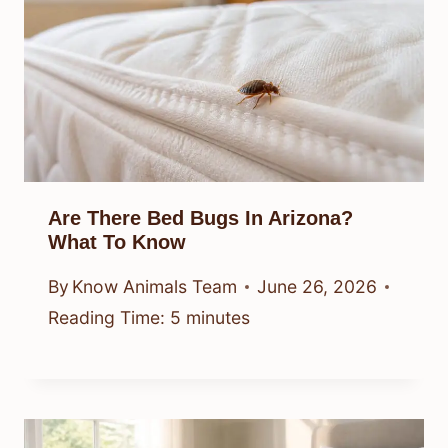
Are There Bed Bugs In Arizona?
What To Know
By
Know Animals Team
June 26, 2026
Reading Time:
5
minutes