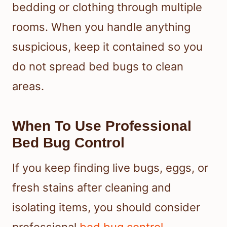
bedding or clothing through multiple
rooms. When you handle anything
suspicious, keep it contained so you
do not spread bed bugs to clean
areas.
When To Use Professional
Bed Bug Control
If you keep finding live bugs, eggs, or
fresh stains after cleaning and
isolating items, you should consider
professional
bed bug control
.