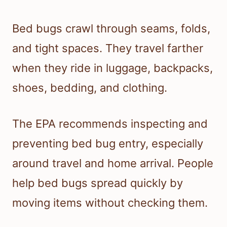
Bed bugs crawl through seams, folds,
and tight spaces. They travel farther
when they ride in luggage, backpacks,
shoes, bedding, and clothing.
The EPA recommends inspecting and
preventing bed bug entry, especially
around travel and home arrival. People
help bed bugs spread quickly by
moving items without checking them.