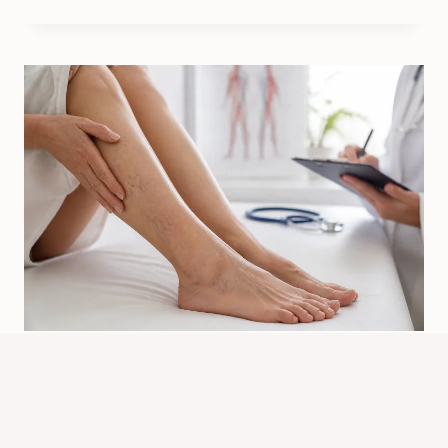
What Can Cause Spider Veins? Main
Triggers Explained
By
Know Animals Team
July 26, 2026