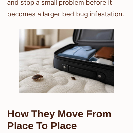
and stop a small problem before it
becomes a larger bed bug infestation.
How They Move From
Place To Place