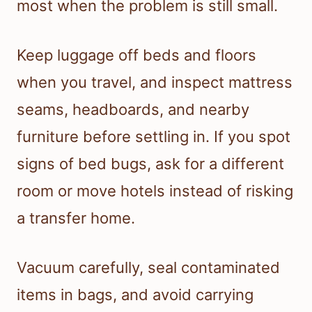
most when the problem is still small.
Keep luggage off beds and floors
when you travel, and inspect mattress
seams, headboards, and nearby
furniture before settling in. If you spot
signs of bed bugs, ask for a different
room or move hotels instead of risking
a transfer home.
Vacuum carefully, seal contaminated
items in bags, and avoid carrying