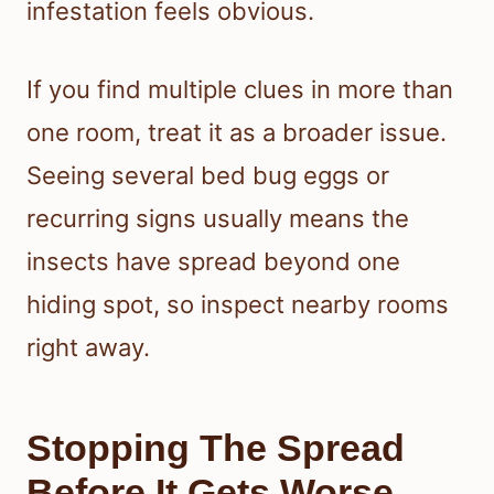
infestation feels obvious.
If you find multiple clues in more than
one room, treat it as a broader issue.
Seeing several bed bug eggs or
recurring signs usually means the
insects have spread beyond one
hiding spot, so inspect nearby rooms
right away.
Stopping The Spread
Before It Gets Worse