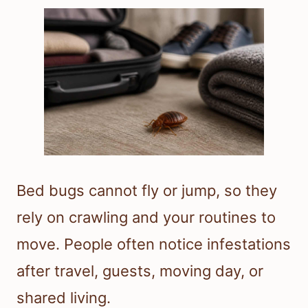
Bed bugs cannot fly or jump, so they
rely on crawling and your routines to
move. People often notice infestations
after travel, guests, moving day, or
shared living.