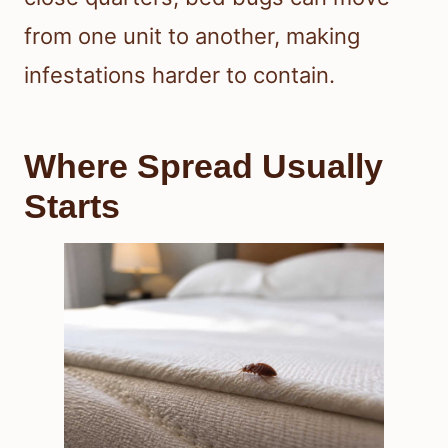
from one unit to another, making
infestations harder to contain.
Where Spread Usually
Starts