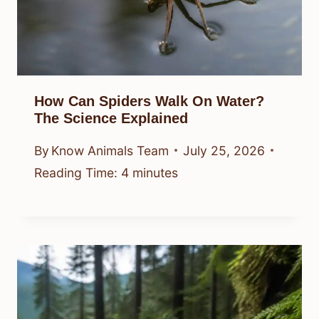
How Can Spiders Walk On Water?
The Science Explained
By
Know Animals Team
July 25, 2026
Reading Time:
4
minutes