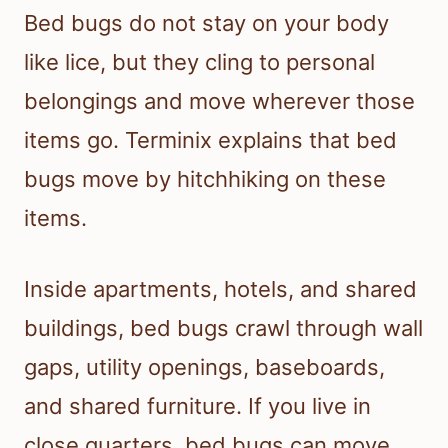
Bed bugs do not stay on your body
like lice, but they cling to personal
belongings and move wherever those
items go. Terminix explains that bed
bugs move by hitchhiking on these
items.
Inside apartments, hotels, and shared
buildings, bed bugs crawl through wall
gaps, utility openings, baseboards,
and shared furniture. If you live in
close quarters, bed bugs can move