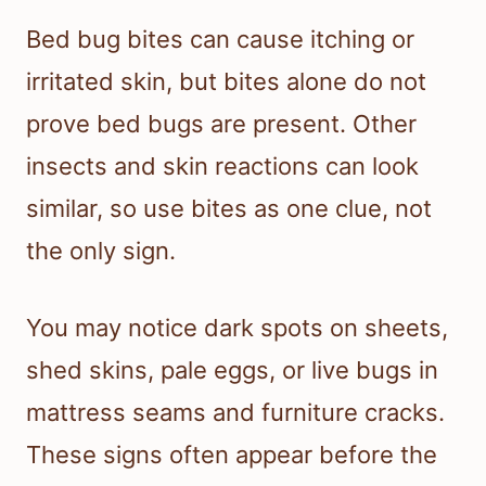
Bed bug bites can cause itching or
irritated skin, but bites alone do not
prove bed bugs are present. Other
insects and skin reactions can look
similar, so use bites as one clue, not
the only sign.
You may notice dark spots on sheets,
shed skins, pale eggs, or live bugs in
mattress seams and furniture cracks.
These signs often appear before the