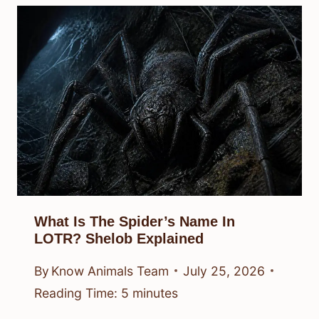
What Is The Spider’s Name In
LOTR? Shelob Explained
By
Know Animals Team
July 25, 2026
Reading Time:
5
minutes