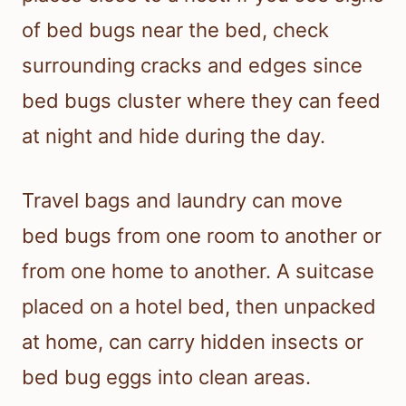
of bed bugs near the bed, check
surrounding cracks and edges since
bed bugs cluster where they can feed
at night and hide during the day.
Travel bags and laundry can move
bed bugs from one room to another or
from one home to another. A suitcase
placed on a hotel bed, then unpacked
at home, can carry hidden insects or
bed bug eggs into clean areas.