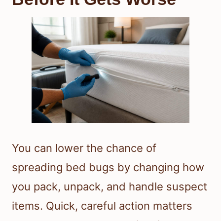
You can lower the chance of
spreading bed bugs by changing how
you pack, unpack, and handle suspect
items. Quick, careful action matters