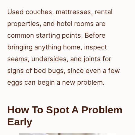
Used couches, mattresses, rental
properties, and hotel rooms are
common starting points. Before
bringing anything home, inspect
seams, undersides, and joints for
signs of bed bugs, since even a few
eggs can begin a new problem.
How To Spot A Problem
Early