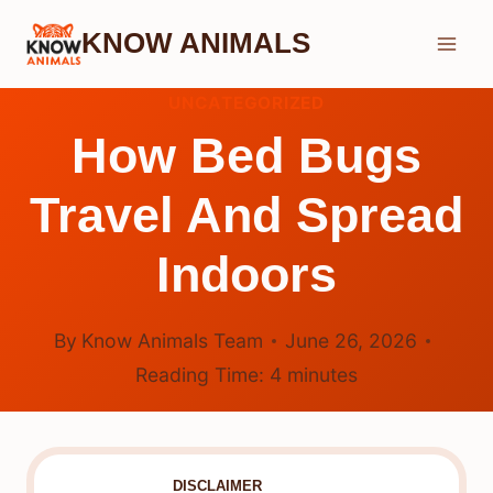
Skip
KNOW ANIMALS
to
content
UNCATEGORIZED
How Bed Bugs
Travel And Spread
Indoors
By
Know Animals Team
June 26, 2026
Reading Time:
4
minutes
DISCLAIMER