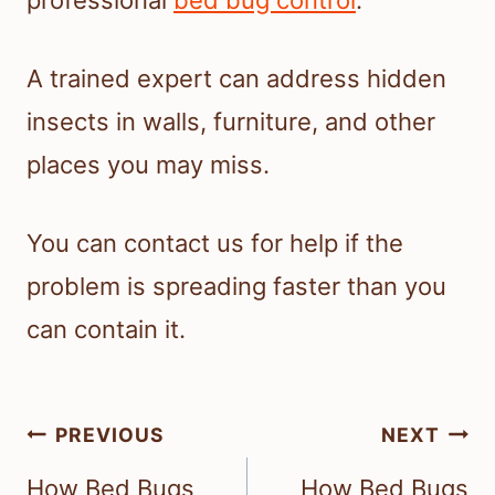
A trained expert can address hidden
insects in walls, furniture, and other
places you may miss.
You can contact us for help if the
problem is spreading faster than you
can contain it.
Post
PREVIOUS
NEXT
navigation
How Bed Bugs
How Bed Bugs