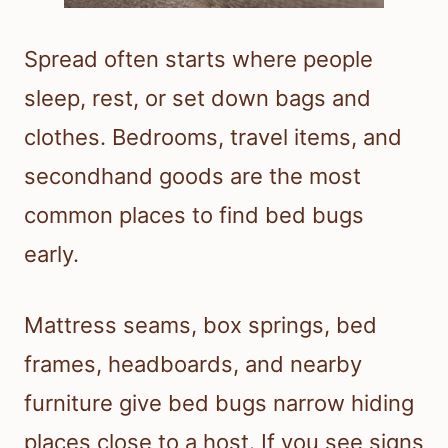
Spread often starts where people
sleep, rest, or set down bags and
clothes. Bedrooms, travel items, and
secondhand goods are the most
common places to find bed bugs
early.
Mattress seams, box springs, bed
frames, headboards, and nearby
furniture give bed bugs narrow hiding
places close to a host. If you see signs