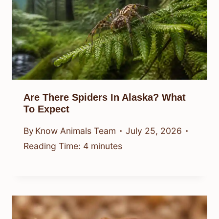
Are There Spiders In Alaska? What
To Expect
By
Know Animals Team
July 25, 2026
Reading Time:
4
minutes