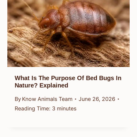
What Is The Purpose Of Bed Bugs In
Nature? Explained
By
Know Animals Team
June 26, 2026
Reading Time:
3
minutes