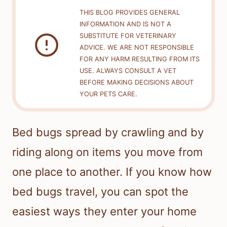
THIS BLOG PROVIDES GENERAL
INFORMATION AND IS NOT A
SUBSTITUTE FOR VETERINARY
ADVICE. WE ARE NOT RESPONSIBLE
FOR ANY HARM RESULTING FROM ITS
USE. ALWAYS CONSULT A VET
BEFORE MAKING DECISIONS ABOUT
YOUR PETS CARE.
Bed bugs spread by crawling and by
riding along on items you move from
one place to another. If you know how
bed bugs travel, you can spot the
easiest ways they enter your home