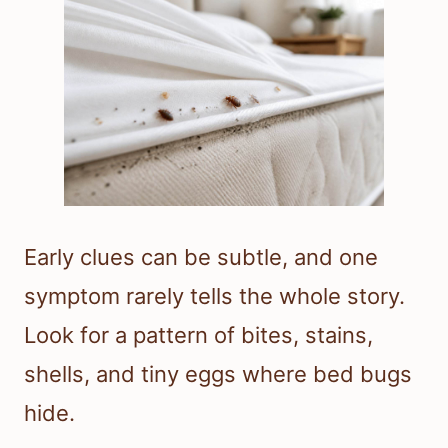
Early clues can be subtle, and one
symptom rarely tells the whole story.
Look for a pattern of bites, stains,
shells, and tiny eggs where bed bugs
hide.