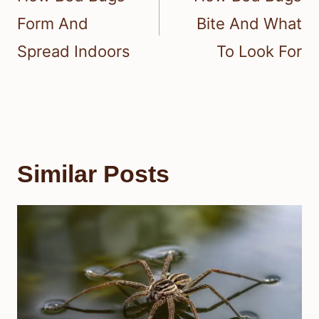
Form And
Bite And What
Spread Indoors
To Look For
Similar Posts