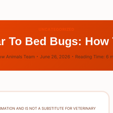
UNCATEGORIZED
r To Bed Bugs: How 
ow Animals Team
June 26, 2026
Reading Time:
6
m
RMATION AND IS NOT A SUBSTITUTE FOR VETERINARY