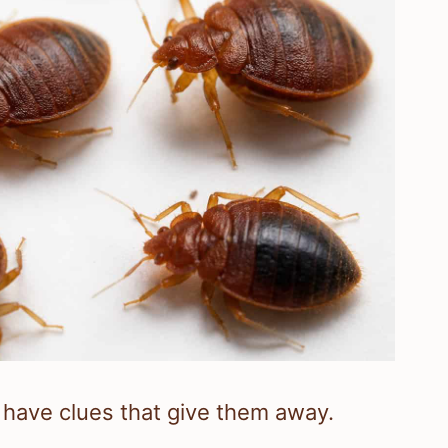
l have clues that give them away.