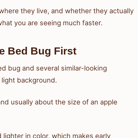
here they live, and whether they actually
hat you are seeing much faster.
e Bed Bug First
 and usually about the size of an apple
ighter in color, which makes early