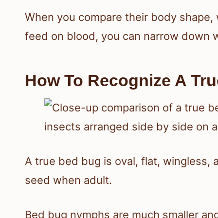
When you compare their body shape, w
feed on blood, you can narrow down w
How To Recognize A Tru
A true bed bug is oval, flat, wingless,
seed when adult.
Bed bug nymphs are much smaller and l