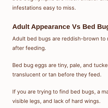
infestations easy to miss.
Adult Appearance Vs Bed B
Adult bed bugs are reddish-brown t
after feeding.
Bed bug eggs are tiny, pale, and tuck
translucent or tan before they feed.
If you are trying to find bed bugs, a m
visible legs, and lack of hard wings.