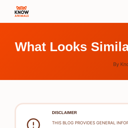
Skip
to
content
What Looks Simila
By
Kn
DISCLAIMER
THIS BLOG PROVIDES GENERAL INFO