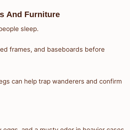
s And Furniture
people sleep.
bed frames, and baseboards before
legs can help trap wanderers and confirm
ny eggs, and a musty odor in heavier cases.