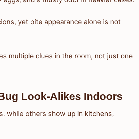
ions, yet bite appearance alone is not
es multiple clues in the room, not just one
ug Look-Alikes Indoors
ts, while others show up in kitchens,