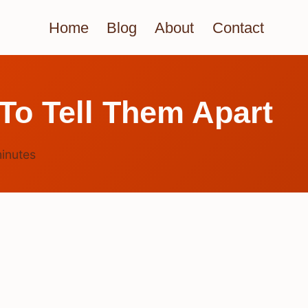
Home
Blog
About
Contact
To Tell Them Apart
inutes