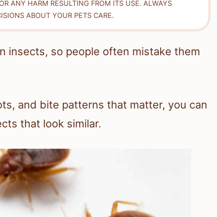
FOR ANY HARM RESULTING FROM ITS USE. ALWAYS
ISIONS ABOUT YOUR PETS CARE.
wn insects, so people often mistake them
ots, and bite patterns that matter, you can
ts that look similar.