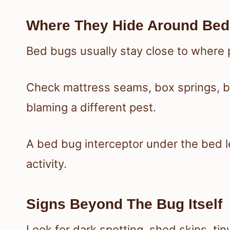
Where They Hide Around Bed
Bed bugs usually stay close to where 
Check mattress seams, box springs, 
blaming a different pest.
A bed bug interceptor under the bed 
activity.
Signs Beyond The Bug Itself
Look for dark spotting, shed skins, ti