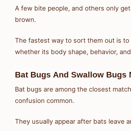
A few bite people, and others only ge
brown.
The fastest way to sort them out is t
whether its body shape, behavior, an
Bat Bugs And Swallow Bugs 
Bat bugs are among the closest matc
confusion common.
They usually appear after bats leave an