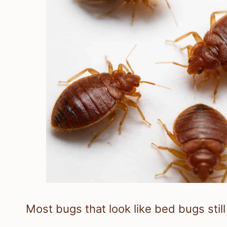
Most bugs that look like bed bugs stil