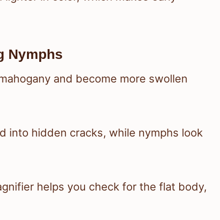
ug Nymphs
o mahogany and become more swollen
ed into hidden cracks, while nymphs look
agnifier helps you check for the flat body,