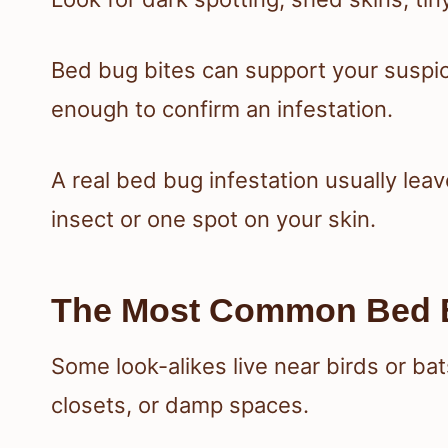
Bed bug bites can support your suspic
enough to confirm an infestation.
A real bed bug infestation usually leav
insect or one spot on your skin.
The Most Common Bed B
Some look-alikes live near birds or ba
closets, or damp spaces.