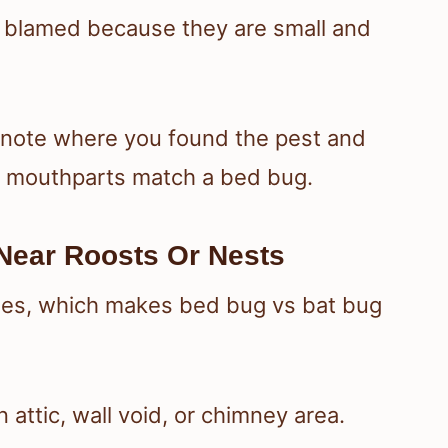
t blamed because they are small and
o note where you found the pest and
d mouthparts match a bed bug.
Near Roosts Or Nests
hes, which makes bed bug vs bat bug
 attic, wall void, or chimney area.