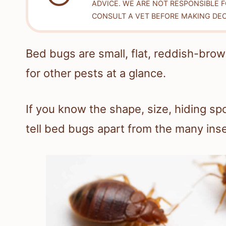
ADVICE. WE ARE NOT RESPONSIBLE 
CONSULT A VET BEFORE MAKING DEC
Bed bugs are small, flat, reddish-bro
for other pests at a glance.
If you know the shape, size, hiding sp
tell bed bugs apart from the many insec