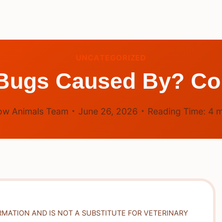
UNCATEGORIZED
 Bugs Caused By? C
ow Animals Team
June 26, 2026
Reading Time:
4
m
RMATION AND IS NOT A SUBSTITUTE FOR VETERINARY