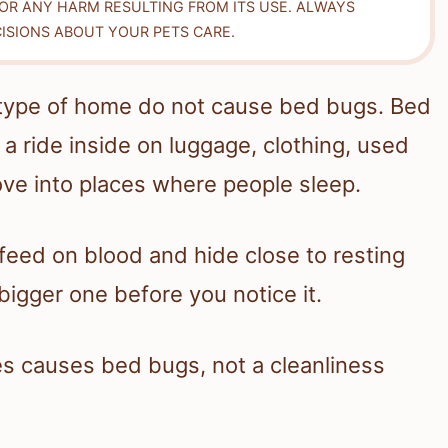
FOR ANY HARM RESULTING FROM ITS USE. ALWAYS
ISIONS ABOUT YOUR PETS CARE.
c type of home do not cause bed bugs. Bed
a ride inside on luggage, clothing, used
ove into places where people sleep.
 feed on blood and hide close to resting
bigger one before you notice it.
s causes bed bugs, not a cleanliness