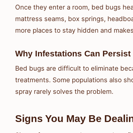
Once they enter a room, bed bugs head
mattress seams, box springs, headboa
more places to stay hidden and makes
Why Infestations Can Persist
Bed bugs are difficult to eliminate be
treatments. Some populations also sho
spray rarely solves the problem.
Signs You May Be Deali