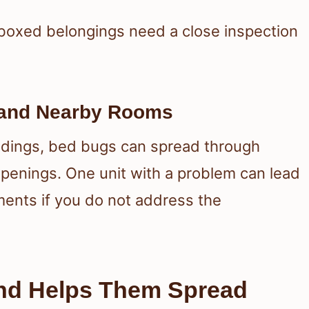
boxed belongings need a close inspection
 and Nearby Rooms
ildings, bed bugs can spread through
openings. One unit with a problem can lead
ents if you do not address the
and Helps Them Spread