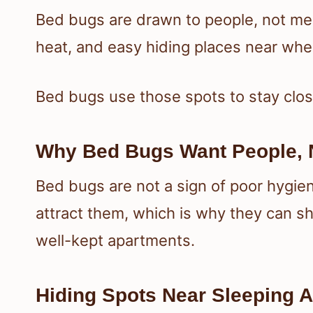
Bed bugs are drawn to people, not mes
heat, and easy hiding places near whe
Bed bugs use those spots to stay clos
Why Bed Bugs Want People, N
Bed bugs are not a sign of poor hygi
attract them, which is why they can sh
well-kept apartments.
Hiding Spots Near Sleeping 