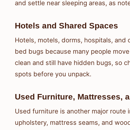
and settle near sleeping areas, as not
Hotels and Shared Spaces
Hotels, motels, dorms, hospitals, and
bed bugs because many people move t
clean and still have hidden bugs, so ch
spots before you unpack.
Used Furniture, Mattresses, 
Used furniture is another major route 
upholstery, mattress seams, and wood 