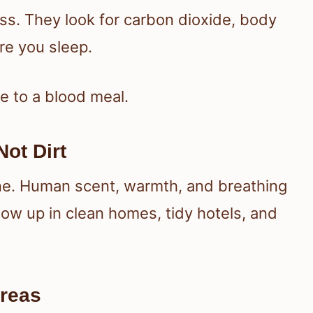
s. They look for carbon dioxide, body
re you sleep.
e to a blood meal.
ot Dirt
ene. Human scent, warmth, and breathing
ow up in clean homes, tidy hotels, and
Areas