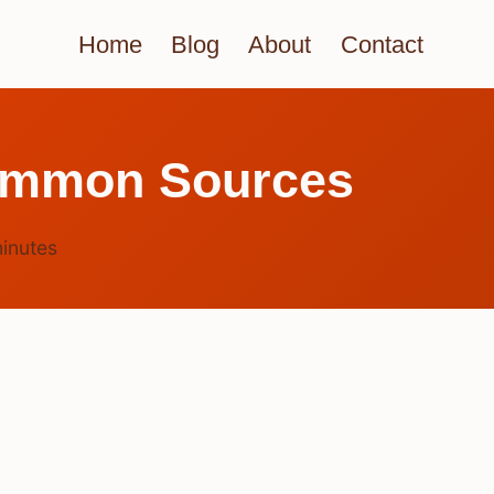
Home
Blog
About
Contact
ommon Sources
inutes