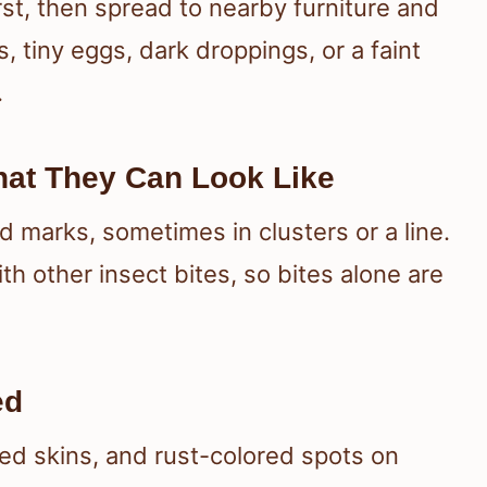
st, then spread to nearby furniture and
, tiny eggs, dark droppings, or a faint
.
hat They Can Look Like
d marks, sometimes in clusters or a line.
h other insect bites, so bites alone are
ed
ed skins, and rust-colored spots on