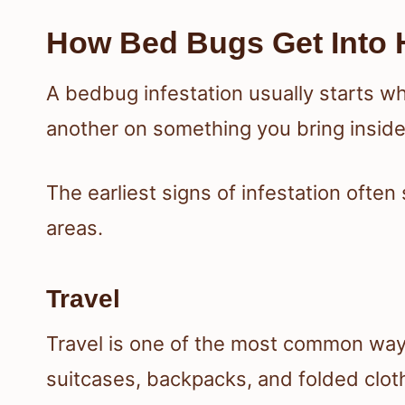
How Bed Bugs Get Into
A bedbug infestation usually starts wh
another on something you bring insid
The earliest signs of infestation oft
areas.
Travel
Travel is one of the most common way
suitcases, backpacks, and folded clot