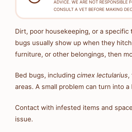
ADVICE. WE ARE NOT RESPONSIBLE 
CONSULT A VET BEFORE MAKING DEC
Dirt, poor housekeeping, or a specifi
bugs usually show up when they hitch 
furniture, or other belongings, then m
Bed bugs, including
cimex lectularius
,
areas. A small problem can turn into a 
Contact with infested items and space
issue.