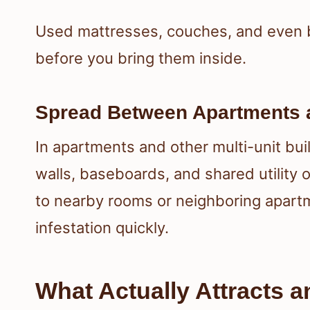
Used mattresses, couches, and even 
before you bring them inside.
Spread Between Apartments
In apartments and other multi-unit bu
walls, baseboards, and shared utility 
to nearby rooms or neighboring apartm
infestation quickly.
What Actually Attracts 