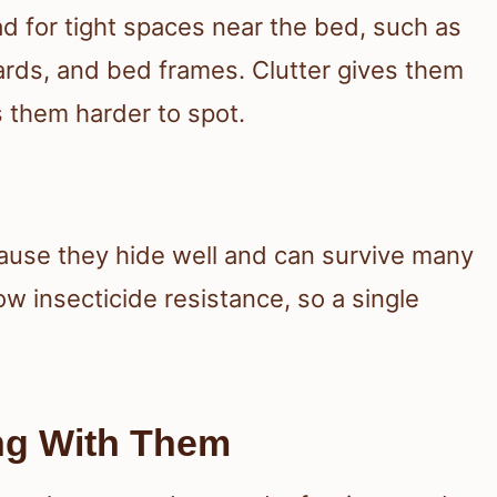
 for tight spaces near the bed, such as
rds, and bed frames. Clutter gives them
 them harder to spot.
cause they hide well and can survive many
w insecticide resistance, so a single
ng With Them