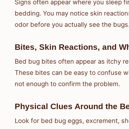
Signs often appear where you sleep fir
bedding. You may notice skin reactions
odor before you actually see the bugs
Bites, Skin Reactions, and W
Bed bug bites often appear as itchy re
These bites can be easy to confuse wit
not enough to confirm the problem.
Physical Clues Around the B
Look for bed bug eggs, excrement, sh