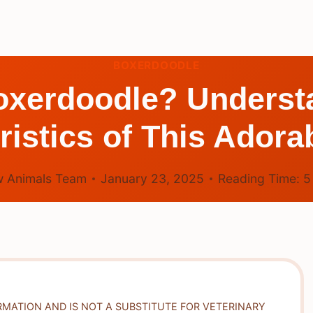
BOXERDOODLE
oxerdoodle? Underst
ristics of This Adora
 Animals Team
January 23, 2025
Reading Time:
RMATION AND IS NOT A SUBSTITUTE FOR VETERINARY