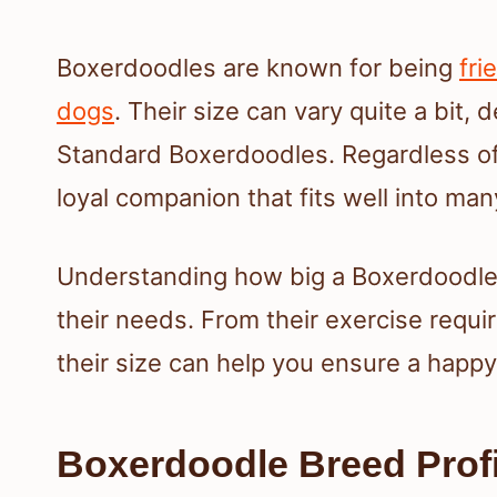
Boxerdoodles are known for being
fri
dogs
. Their size can vary quite a bit,
Standard Boxerdoodles. Regardless of 
loyal companion that fits well into many
Understanding how big a Boxerdoodle ca
their needs. From their exercise requi
their size can help you ensure a happy 
Boxerdoodle Breed Profi