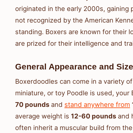
originated in the early 2000s, gaining 
not recognized by the American Kennel
standing. Boxers are known for their l
are prized for their intelligence and trai
General Appearance and Siz
Boxerdoodles can come in a variety o
miniature, or toy Poodle is used, yo
70 pounds
and
stand anywhere from
average weight is
12-60 pounds
and 
often inherit a muscular build from th