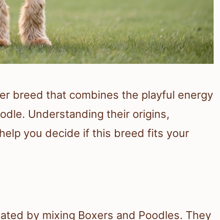
er breed that combines the playful energy
oodle. Understanding their origins,
lp you decide if this breed fits your
eated by mixing Boxers and Poodles. They