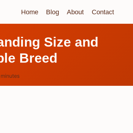
Home
Blog
About
Contact
anding Size and
ble Breed
5
minutes