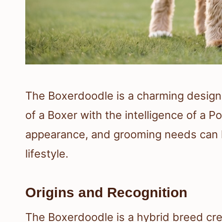
The Boxerdoodle is a charming design
of a Boxer with the intelligence of a P
appearance, and grooming needs can he
lifestyle.
Origins and Recognition
The Boxerdoodle is a hybrid breed cr