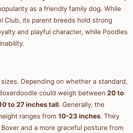
popularity as a friendly family dog. While
 Club, its parent breeds hold strong
oyalty and playful character, while Poodles
nability.
e
f sizes. Depending on whether a standard,
ur Boxerdoodle could weigh between
20 to
10 to 27 inches tall
. Generally, the
height ranges from
10-23 inches
. They
e Boxer and a more graceful posture from