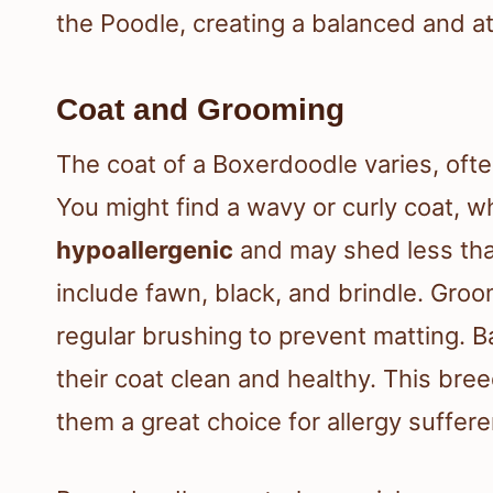
the Poodle, creating a balanced and a
Coat and Grooming
The coat of a Boxerdoodle varies, ofte
You might find a wavy or curly coat, w
hypoallergenic
and may shed less tha
include fawn, black, and brindle. Gro
regular brushing to prevent matting. 
their coat clean and healthy. This br
them a great choice for allergy suffere