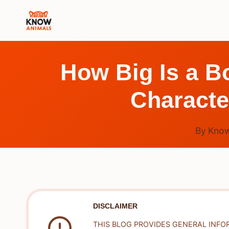
Skip
to
content
How Big Is a B
Characte
By
Know
DISCLAIMER
THIS BLOG PROVIDES GENERAL INFO