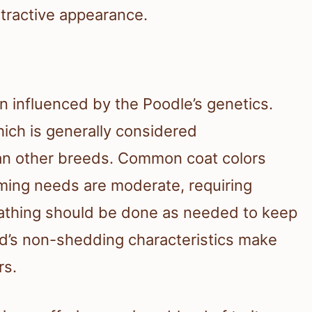
ttractive appearance.
n influenced by the Poodle’s genetics.
hich is generally considered
n other breeds. Common coat colors
oming needs are moderate, requiring
Bathing should be done as needed to keep
eed’s non-shedding characteristics make
rs.