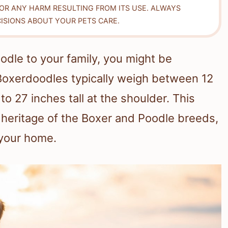
FOR ANY HARM RESULTING FROM ITS USE. ALWAYS
ISIONS ABOUT YOUR PETS CARE.
odle to your family, you might be
 Boxerdoodles typically weigh between 12
 27 inches tall at the shoulder. This
d heritage of the Boxer and Poodle breeds,
 your home.