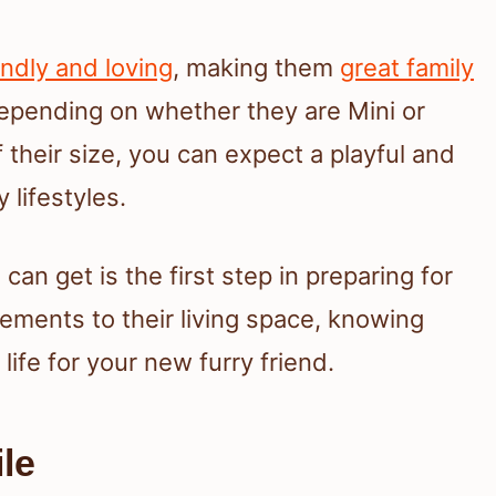
endly and loving
, making them
great family
 depending on whether they are Mini or
their size, you can expect a playful and
 lifestyles.
n get is the first step in preparing for
rements to their living space, knowing
life for your new furry friend.
le