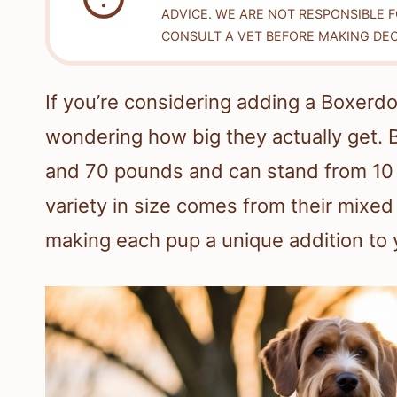
ADVICE. WE ARE NOT RESPONSIBLE 
CONSULT A VET BEFORE MAKING DEC
If you’re considering adding a Boxerdo
wondering how big they actually get.
and 70 pounds and can stand from 10 to
variety in size comes from their mixe
making each pup a unique addition to