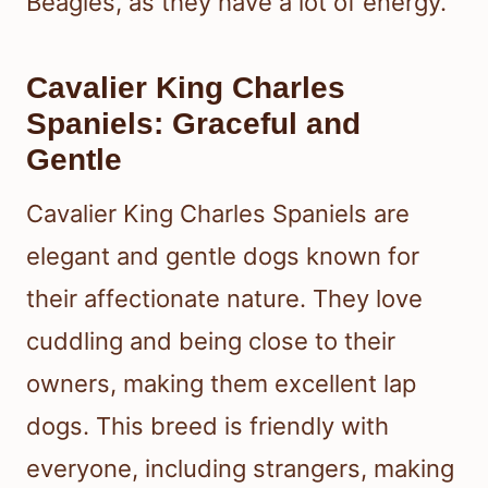
Beagles, as they have a lot of energy.
Cavalier King Charles
Spaniels: Graceful and
Gentle
Cavalier King Charles Spaniels are
elegant and gentle dogs known for
their affectionate nature. They love
cuddling and being close to their
owners, making them excellent lap
dogs. This breed is friendly with
everyone, including strangers, making