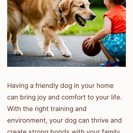
Having a friendly dog in your home
can bring joy and comfort to your life.
With the right training and
environment, your dog can thrive and
create strong bonds with your family