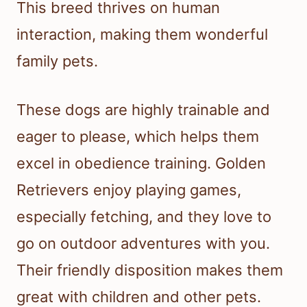
This breed thrives on human
interaction, making them wonderful
family pets.
These dogs are highly trainable and
eager to please, which helps them
excel in obedience training. Golden
Retrievers enjoy playing games,
especially fetching, and they love to
go on outdoor adventures with you.
Their friendly disposition makes them
great with children and other pets.