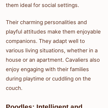
them ideal for social settings.
Their charming personalities and
playful attitudes make them enjoyable
companions. They adapt well to
various living situations, whether in a
house or an apartment. Cavaliers also
enjoy engaging with their families
during playtime or cuddling on the
couch.
Poodles: Intelligent and