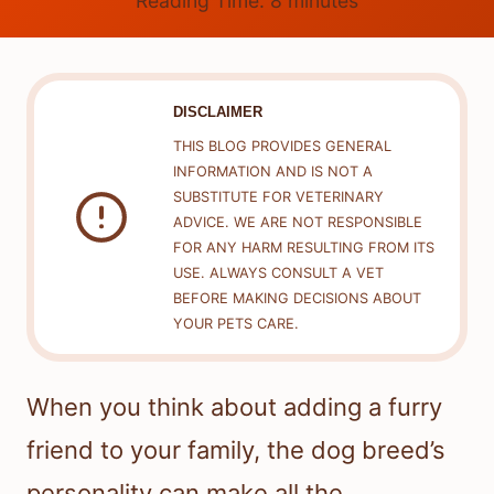
Reading Time:
8
minutes
DISCLAIMER
THIS BLOG PROVIDES GENERAL
INFORMATION AND IS NOT A
SUBSTITUTE FOR VETERINARY
ADVICE. WE ARE NOT RESPONSIBLE
FOR ANY HARM RESULTING FROM ITS
USE. ALWAYS CONSULT A VET
BEFORE MAKING DECISIONS ABOUT
YOUR PETS CARE.
When you think about adding a furry
friend to your family, the dog breed’s
personality can make all the