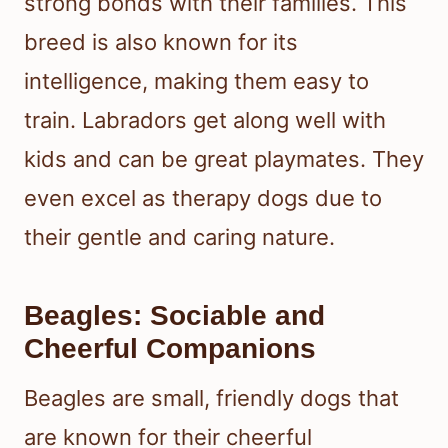
strong bonds with their families. This
breed is also known for its
intelligence, making them easy to
train. Labradors get along well with
kids and can be great playmates. They
even excel as therapy dogs due to
their gentle and caring nature.
Beagles: Sociable and
Cheerful Companions
Beagles are small, friendly dogs that
are known for their cheerful