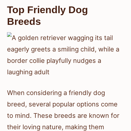
Top Friendly Dog
Breeds
When considering a friendly dog
breed, several popular options come
to mind. These breeds are known for
their loving nature, making them