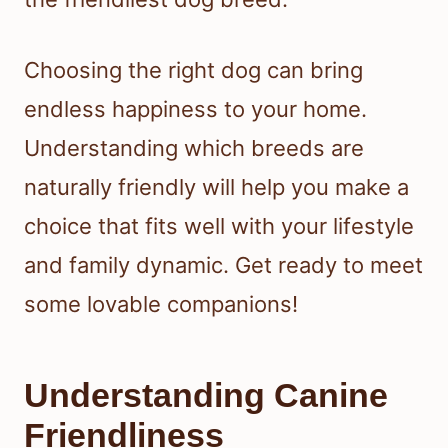
Choosing the right dog can bring
endless happiness to your home.
Understanding which breeds are
naturally friendly will help you make a
choice that fits well with your lifestyle
and family dynamic. Get ready to meet
some lovable companions!
Understanding Canine
Friendliness