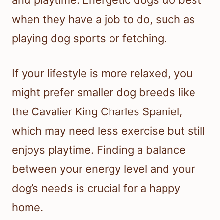
when they have a job to do, such as
playing dog sports or fetching.
If your lifestyle is more relaxed, you
might prefer smaller dog breeds like
the Cavalier King Charles Spaniel,
which may need less exercise but still
enjoys playtime. Finding a balance
between your energy level and your
dog’s needs is crucial for a happy
home.