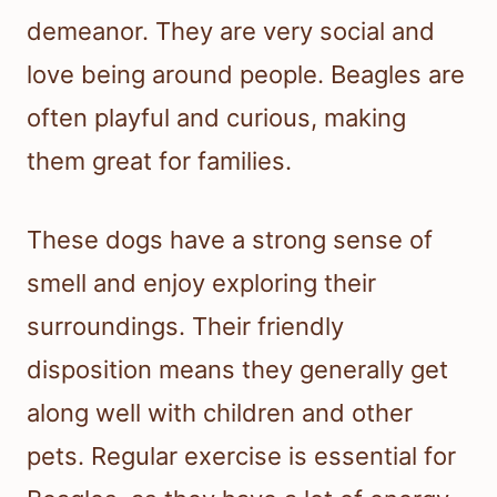
demeanor. They are very social and
love being around people. Beagles are
often playful and curious, making
them great for families.
These dogs have a strong sense of
smell and enjoy exploring their
surroundings. Their friendly
disposition means they generally get
along well with children and other
pets. Regular exercise is essential for