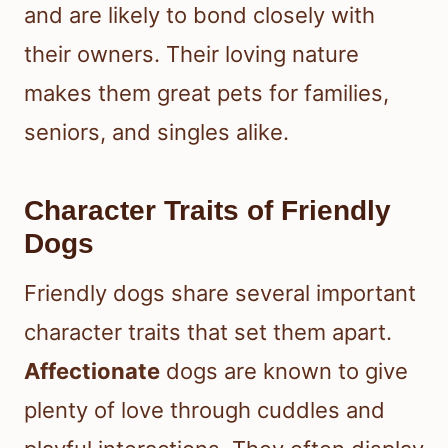
and are likely to bond closely with
their owners. Their loving nature
makes them great pets for families,
seniors, and singles alike.
Character Traits of Friendly
Dogs
Friendly dogs share several important
character traits that set them apart.
Affectionate
dogs are known to give
plenty of love through cuddles and