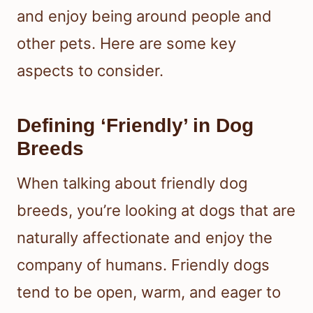
and enjoy being around people and
other pets. Here are some key
aspects to consider.
Defining ‘Friendly’ in Dog
Breeds
When talking about friendly dog
breeds, you’re looking at dogs that are
naturally affectionate and enjoy the
company of humans. Friendly dogs
tend to be open, warm, and eager to