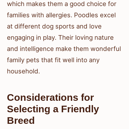
which makes them a good choice for
families with allergies. Poodles excel
at different dog sports and love
engaging in play. Their loving nature
and intelligence make them wonderful
family pets that fit well into any
household.
Considerations for
Selecting a Friendly
Breed