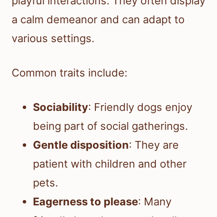
playful interactions. They often display
a calm demeanor and can adapt to
various settings.
Common traits include:
Sociability
: Friendly dogs enjoy
being part of social gatherings.
Gentle disposition
: They are
patient with children and other
pets.
Eagerness to please
: Many