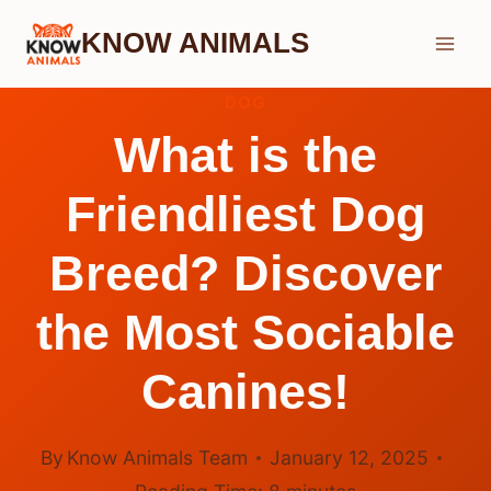
Skip
KNOW ANIMALS
to
content
DOG
What is the
Friendliest Dog
Breed? Discover
the Most Sociable
Canines!
By
Know Animals Team
January 12, 2025