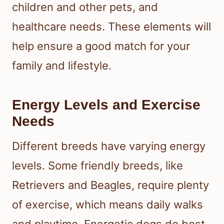
children and other pets, and
healthcare needs. These elements will
help ensure a good match for your
family and lifestyle.
Energy Levels and Exercise
Needs
Different breeds have varying energy
levels. Some friendly breeds, like
Retrievers and Beagles, require plenty
of exercise, which means daily walks
and playtime. Energetic dogs do best