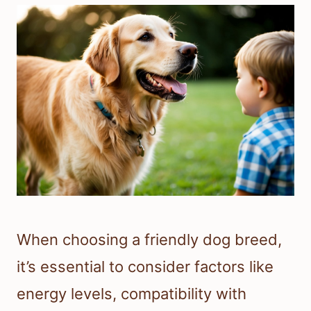
When choosing a friendly dog breed,
it’s essential to consider factors like
energy levels, compatibility with