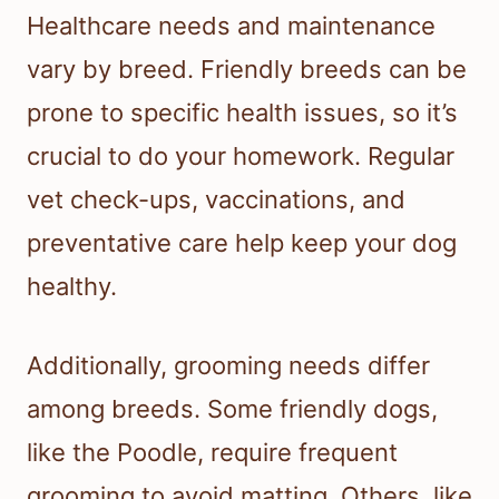
Healthcare needs and maintenance
vary by breed. Friendly breeds can be
prone to specific health issues, so it’s
crucial to do your homework. Regular
vet check-ups, vaccinations, and
preventative care help keep your dog
healthy.
Additionally, grooming needs differ
among breeds. Some friendly dogs,
like the Poodle, require frequent
grooming to avoid matting. Others, like