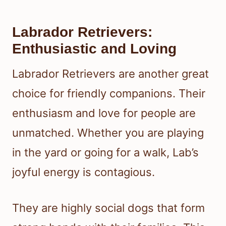
Labrador Retrievers:
Enthusiastic and Loving
Labrador Retrievers are another great
choice for friendly companions. Their
enthusiasm and love for people are
unmatched. Whether you are playing
in the yard or going for a walk, Lab’s
joyful energy is contagious.
They are highly social dogs that form