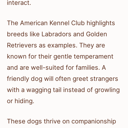
interact.
The American Kennel Club highlights
breeds like Labradors and Golden
Retrievers as examples. They are
known for their gentle temperament
and are well-suited for families. A
friendly dog will often greet strangers
with a wagging tail instead of growling
or hiding.
These dogs thrive on companionship