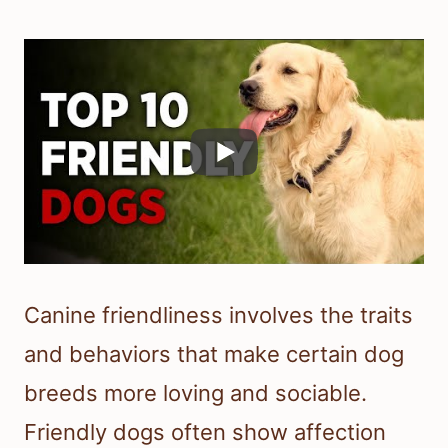
Canine friendliness involves the traits
and behaviors that make certain dog
breeds more loving and sociable.
Friendly dogs often show affection