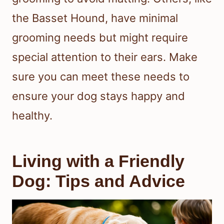
the Basset Hound, have minimal
grooming needs but might require
special attention to their ears. Make
sure you can meet these needs to
ensure your dog stays happy and
healthy.
Living with a Friendly
Dog: Tips and Advice