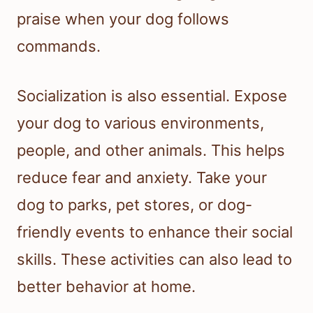
praise when your dog follows
commands.
Socialization is also essential. Expose
your dog to various environments,
people, and other animals. This helps
reduce fear and anxiety. Take your
dog to parks, pet stores, or dog-
friendly events to enhance their social
skills. These activities can also lead to
better behavior at home.