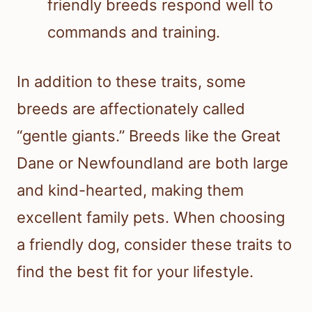
friendly breeds respond well to
commands and training.
In addition to these traits, some
breeds are affectionately called
“gentle giants.” Breeds like the Great
Dane or Newfoundland are both large
and kind-hearted, making them
excellent family pets. When choosing
a friendly dog, consider these traits to
find the best fit for your lifestyle.