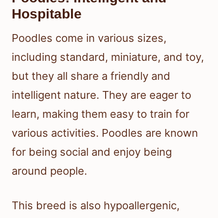
Hospitable
Poodles come in various sizes,
including standard, miniature, and toy,
but they all share a friendly and
intelligent nature. They are eager to
learn, making them easy to train for
various activities. Poodles are known
for being social and enjoy being
around people.
This breed is also hypoallergenic,