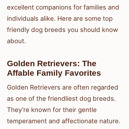
excellent companions for families and
individuals alike. Here are some top
friendly dog breeds you should know
about.
Golden Retrievers: The
Affable Family Favorites
Golden Retrievers are often regarded
as one of the friendliest dog breeds.
They’re known for their gentle
temperament and affectionate nature.