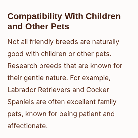
Compatibility With Children
and Other Pets
Not all friendly breeds are naturally
good with children or other pets.
Research breeds that are known for
their gentle nature. For example,
Labrador Retrievers and Cocker
Spaniels are often excellent family
pets, known for being patient and
affectionate.