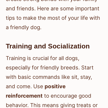
and friends. Here are some important
tips to make the most of your life with
a friendly dog.
Training and Socialization
Training is crucial for all dogs,
especially for friendly breeds. Start
with basic commands like sit, stay,
and come. Use
positive
reinforcement
to encourage good
behavior. This means giving treats or