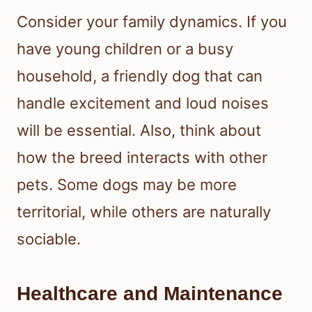
Consider your family dynamics. If you
have young children or a busy
household, a friendly dog that can
handle excitement and loud noises
will be essential. Also, think about
how the breed interacts with other
pets. Some dogs may be more
territorial, while others are naturally
sociable.
Healthcare and Maintenance