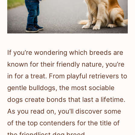
If you’re wondering which breeds are
known for their friendly nature, you’re
in for a treat. From playful retrievers to
gentle bulldogs, the most sociable
dogs create bonds that last a lifetime.
As you read on, you’ll discover some
of the top contenders for the title of
the friendliest dog breed.