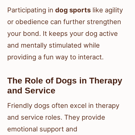
Participating in
dog sports
like agility
or obedience can further strengthen
your bond. It keeps your dog active
and mentally stimulated while
providing a fun way to interact.
The Role of Dogs in Therapy
and Service
Friendly dogs often excel in therapy
and service roles. They provide
emotional support and