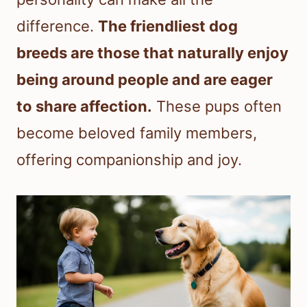
difference.
The friendliest dog
breeds are those that naturally enjoy
being around people and are eager
to share affection.
These pups often
become beloved family members,
offering companionship and joy.