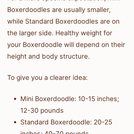
Boxerdoodles are usually smaller,
while Standard Boxerdoodles are on
the larger side. Healthy weight for
your Boxerdoodle will depend on their
height and body structure.
To give you a clearer idea:
Mini Boxerdoodle: 10-15 inches;
12-30 pounds
Standard Boxerdoodle: 20-25
inches; 40-70 pounds