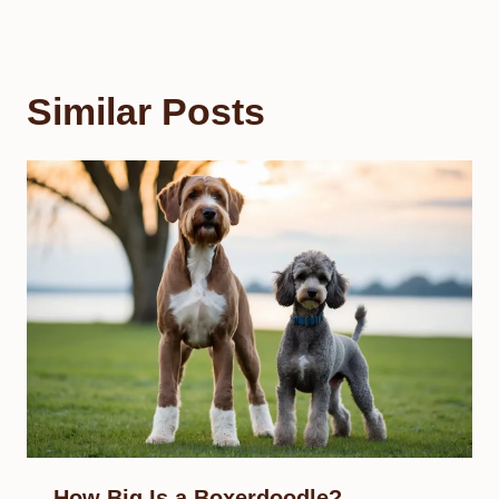
Similar Posts
How Big Is a Boxerdoodle?