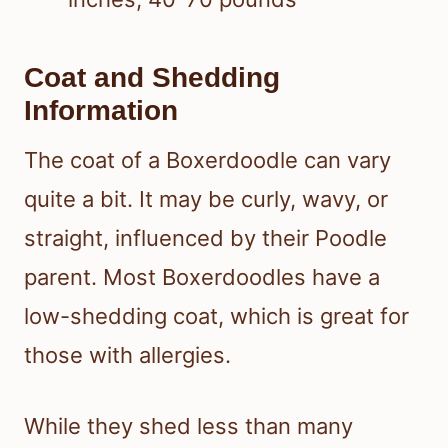
Coat and Shedding
Information
The coat of a Boxerdoodle can vary
quite a bit. It may be curly, wavy, or
straight, influenced by their Poodle
parent. Most Boxerdoodles have a
low-shedding coat, which is great for
those with allergies.
While they shed less than many