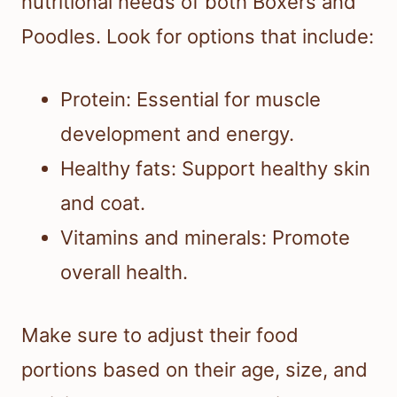
nutritional needs of both Boxers and
Poodles. Look for options that include:
Protein: Essential for muscle
development and energy.
Healthy fats: Support healthy skin
and coat.
Vitamins and minerals: Promote
overall health.
Make sure to adjust their food
portions based on their age, size, and