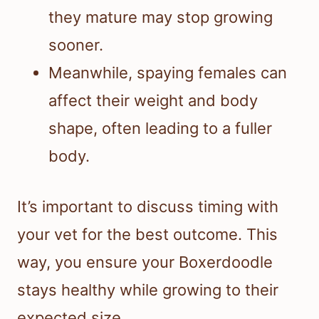
they mature may stop growing
sooner.
Meanwhile, spaying females can
affect their weight and body
shape, often leading to a fuller
body.
It’s important to discuss timing with
your vet for the best outcome. This
way, you ensure your Boxerdoodle
stays healthy while growing to their
expected size.