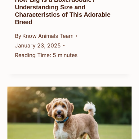
Understanding Size and
Characteristics of This Adorable
Breed
By
Know Animals Team
January 23, 2025
Reading Time:
5
minutes