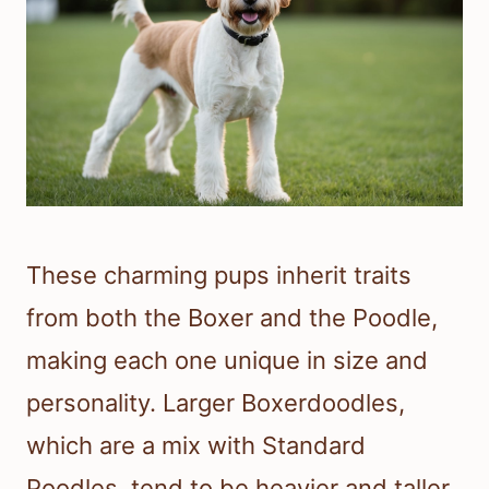
These charming pups inherit traits
from both the Boxer and the Poodle,
making each one unique in size and
personality. Larger Boxerdoodles,
which are a mix with Standard
Poodles, tend to be heavier and taller,