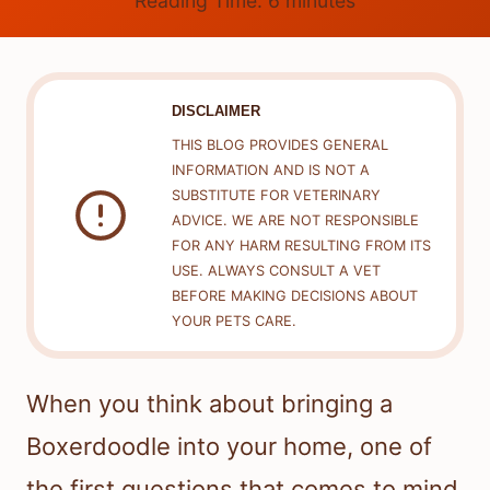
Reading Time:
6
minutes
DISCLAIMER
THIS BLOG PROVIDES GENERAL
INFORMATION AND IS NOT A
SUBSTITUTE FOR VETERINARY
ADVICE. WE ARE NOT RESPONSIBLE
FOR ANY HARM RESULTING FROM ITS
USE. ALWAYS CONSULT A VET
BEFORE MAKING DECISIONS ABOUT
YOUR PETS CARE.
When you think about bringing a
Boxerdoodle into your home, one of
the first questions that comes to mind