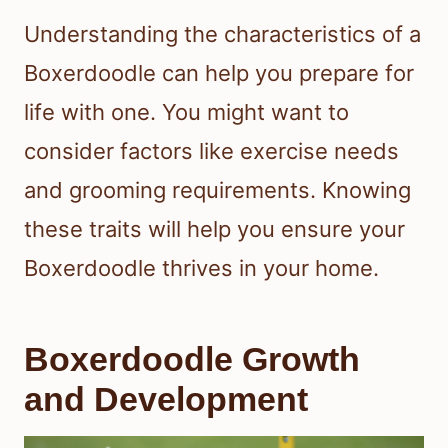
Understanding the characteristics of a
Boxerdoodle can help you prepare for
life with one. You might want to
consider factors like exercise needs
and grooming requirements. Knowing
these traits will help you ensure your
Boxerdoodle thrives in your home.
Boxerdoodle Growth
and Development