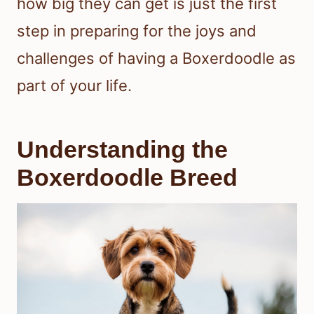
how big they can get is just the first
step in preparing for the joys and
challenges of having a Boxerdoodle as
part of your life.
Understanding the
Boxerdoodle Breed