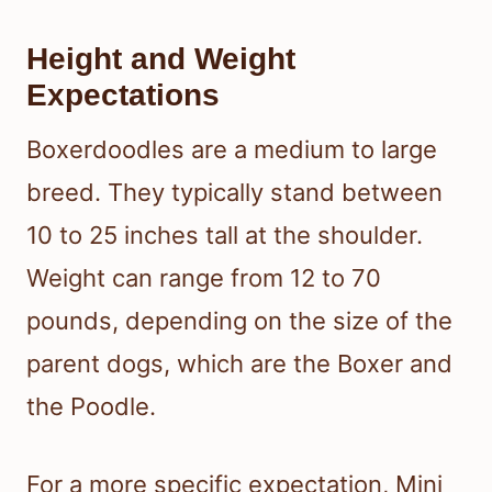
Height and Weight
Expectations
Boxerdoodles are a medium to large
breed. They typically stand between
10 to 25 inches tall at the shoulder.
Weight can range from 12 to 70
pounds, depending on the size of the
parent dogs, which are the Boxer and
the Poodle.
For a more specific expectation, Mini