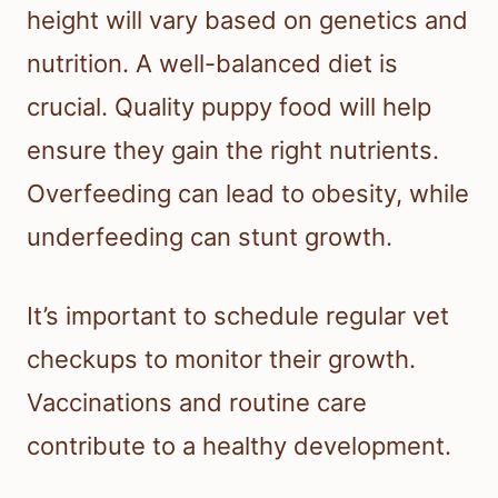
height will vary based on genetics and
nutrition. A well-balanced diet is
crucial. Quality puppy food will help
ensure they gain the right nutrients.
Overfeeding can lead to obesity, while
underfeeding can stunt growth.
It’s important to schedule regular vet
checkups to monitor their growth.
Vaccinations and routine care
contribute to a healthy development.