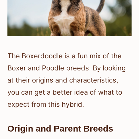
The Boxerdoodle is a fun mix of the
Boxer and Poodle breeds. By looking
at their origins and characteristics,
you can get a better idea of what to
expect from this hybrid.
Origin and Parent Breeds