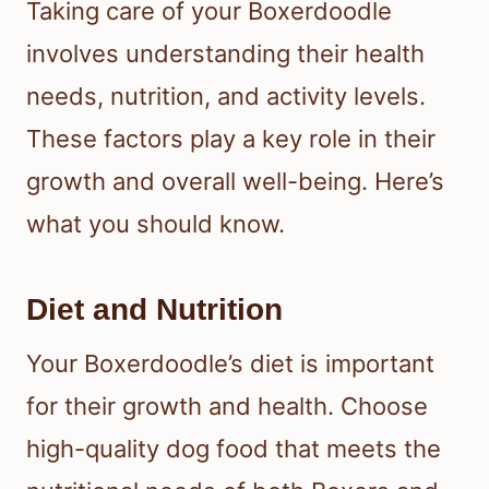
Taking care of your Boxerdoodle
involves understanding their health
needs, nutrition, and activity levels.
These factors play a key role in their
growth and overall well-being. Here’s
what you should know.
Diet and Nutrition
Your Boxerdoodle’s diet is important
for their growth and health. Choose
high-quality dog food that meets the