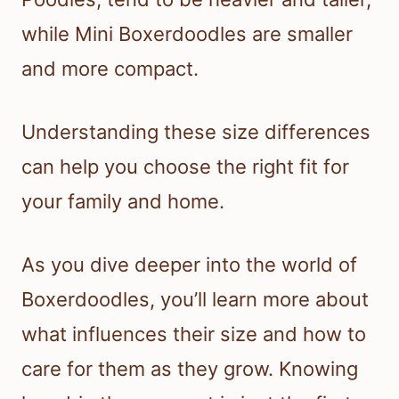
while Mini Boxerdoodles are smaller
and more compact.
Understanding these size differences
can help you choose the right fit for
your family and home.
As you dive deeper into the world of
Boxerdoodles, you’ll learn more about
what influences their size and how to
care for them as they grow. Knowing