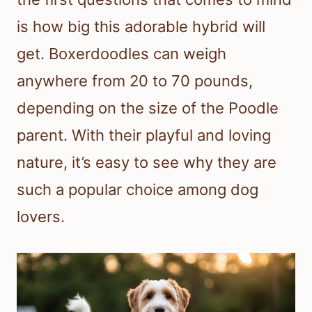
is how big this adorable hybrid will
get. Boxerdoodles can weigh
anywhere from 20 to 70 pounds,
depending on the size of the Poodle
parent. With their playful and loving
nature, it’s easy to see why they are
such a popular choice among dog
lovers.