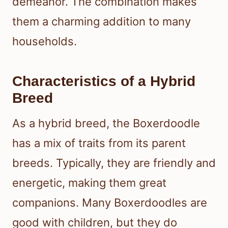
demeanor. The combination makes
them a charming addition to many
households.
Characteristics of a Hybrid
Breed
As a hybrid breed, the Boxerdoodle
has a mix of traits from its parent
breeds. Typically, they are friendly and
energetic, making them great
companions. Many Boxerdoodles are
good with children, but they do