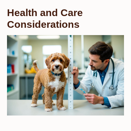
Health and Care
Considerations