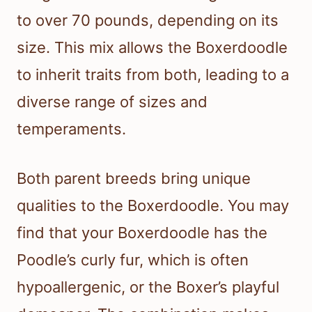
to over 70 pounds, depending on its
size. This mix allows the Boxerdoodle
to inherit traits from both, leading to a
diverse range of sizes and
temperaments.
Both parent breeds bring unique
qualities to the Boxerdoodle. You may
find that your Boxerdoodle has the
Poodle’s curly fur, which is often
hypoallergenic, or the Boxer’s playful