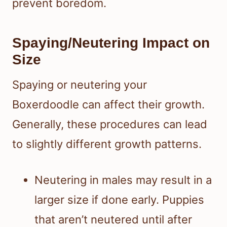
prevent boredom.
Spaying/Neutering Impact on
Size
Spaying or neutering your
Boxerdoodle can affect their growth.
Generally, these procedures can lead
to slightly different growth patterns.
Neutering in males may result in a
larger size if done early. Puppies
that aren’t neutered until after