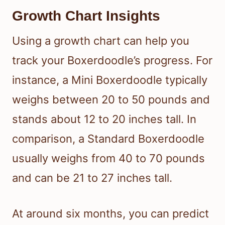
Growth Chart Insights
Using a growth chart can help you
track your Boxerdoodle’s progress. For
instance, a Mini Boxerdoodle typically
weighs between 20 to 50 pounds and
stands about 12 to 20 inches tall. In
comparison, a Standard Boxerdoodle
usually weighs from 40 to 70 pounds
and can be 21 to 27 inches tall.
At around six months, you can predict