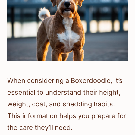
When considering a Boxerdoodle, it’s
essential to understand their height,
weight, coat, and shedding habits.
This information helps you prepare for
the care they’ll need.