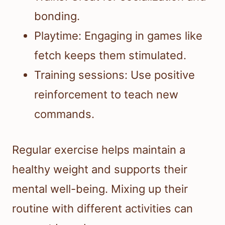
bonding.
Playtime: Engaging in games like
fetch keeps them stimulated.
Training sessions: Use positive
reinforcement to teach new
commands.
Regular exercise helps maintain a
healthy weight and supports their
mental well-being. Mixing up their
routine with different activities can