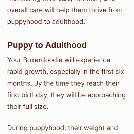
overall care will help them thrive from
puppyhood to adulthood.
Puppy to Adulthood
Your Boxerdoodle will experience
rapid growth, especially in the first six
months. By the time they reach their
first birthday, they will be approaching
their full size.
During puppyhood, their weight and