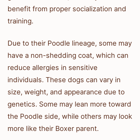
benefit from proper socialization and
training.
Due to their Poodle lineage, some may
have a non-shedding coat, which can
reduce allergies in sensitive
individuals. These dogs can vary in
size, weight, and appearance due to
genetics. Some may lean more toward
the Poodle side, while others may look
more like their Boxer parent.