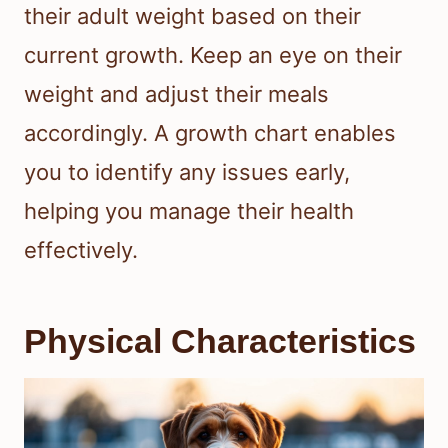
their adult weight based on their
current growth. Keep an eye on their
weight and adjust their meals
accordingly. A growth chart enables
you to identify any issues early,
helping you manage their health
effectively.
Physical Characteristics