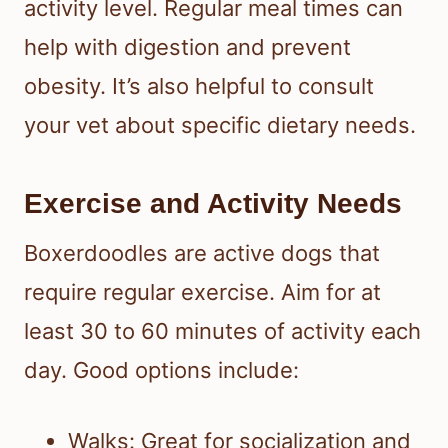
activity level. Regular meal times can
help with digestion and prevent
obesity. It’s also helpful to consult
your vet about specific dietary needs.
Exercise and Activity Needs
Boxerdoodles are active dogs that
require regular exercise. Aim for at
least 30 to 60 minutes of activity each
day. Good options include:
Walks: Great for socialization and