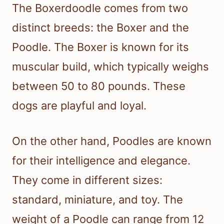
The Boxerdoodle comes from two
distinct breeds: the Boxer and the
Poodle. The Boxer is known for its
muscular build, which typically weighs
between 50 to 80 pounds. These
dogs are playful and loyal.
On the other hand, Poodles are known
for their intelligence and elegance.
They come in different sizes:
standard, miniature, and toy. The
weight of a Poodle can range from 12