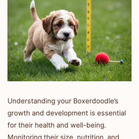
Understanding your Boxerdoodle’s
growth and development is essential
for their health and well-being.
Monitoring their size, nutrition, and