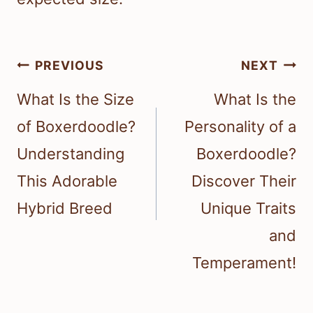
Post
PREVIOUS
NEXT
navigation
What Is the Size
What Is the
of Boxerdoodle?
Personality of a
Understanding
Boxerdoodle?
This Adorable
Discover Their
Hybrid Breed
Unique Traits
and
Temperament!