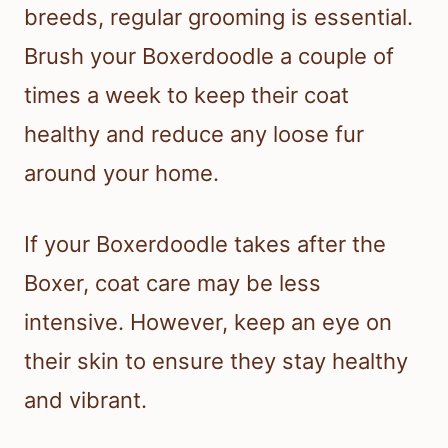
breeds, regular grooming is essential.
Brush your Boxerdoodle a couple of
times a week to keep their coat
healthy and reduce any loose fur
around your home.
If your Boxerdoodle takes after the
Boxer, coat care may be less
intensive. However, keep an eye on
their skin to ensure they stay healthy
and vibrant.