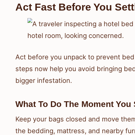
Act Fast Before You Sett
Act before you unpack to prevent be
steps now help you avoid bringing be
bigger infestation.
What To Do The Moment You 
Keep your bags closed and move them
the bedding, mattress, and nearby furn