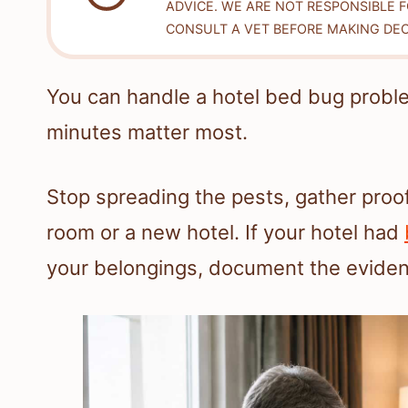
ADVICE. WE ARE NOT RESPONSIBLE 
CONSULT A VET BEFORE MAKING DEC
You can handle a hotel bed bug probl
minutes matter most.
Stop spreading the pests, gather pro
room or a new hotel. If your hotel had
your belongings, document the evidence