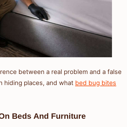
ference between a real problem and a false
n hiding places, and what
bed bug bites
On Beds And Furniture