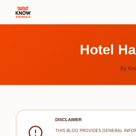
Skip
to
content
Hotel H
By
Kn
DISCLAIMER
THIS BLOG PROVIDES GENERAL INFO