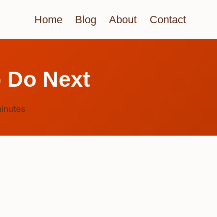
Home
Blog
About
Contact
 Do Next
inutes