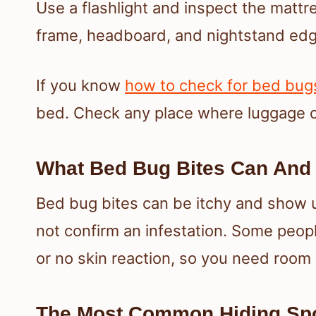
Use a flashlight and inspect the matt
frame, headboard, and nightstand edg
If you know
how to check for bed bugs
bed. Check any place where luggage o
What Bed Bug Bites Can And
Bed bug bites can be itchy and show up
not confirm an infestation. Some people
or no skin reaction, so you need room
The Most Common Hiding Spo