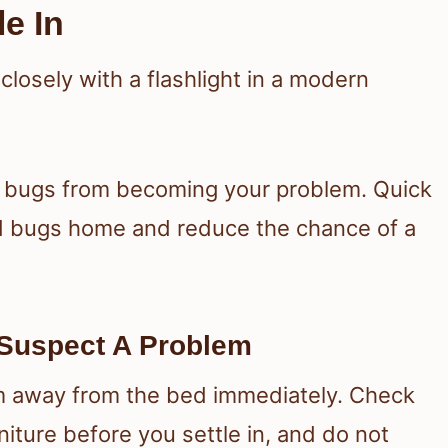
le In
d bugs from becoming your problem. Quick
d bugs home and reduce the chance of a
Suspect A Problem
 away from the bed immediately. Check
iture before you settle in, and do not