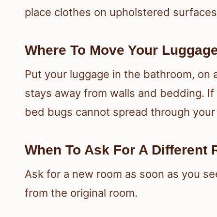
place clothes on upholstered surfaces
Where To Move Your Luggage
Put your luggage in the bathroom, on a
stays away from walls and bedding. If
bed bugs cannot spread through your
When To Ask For A Different
Ask for a new room as soon as you see
from the original room.