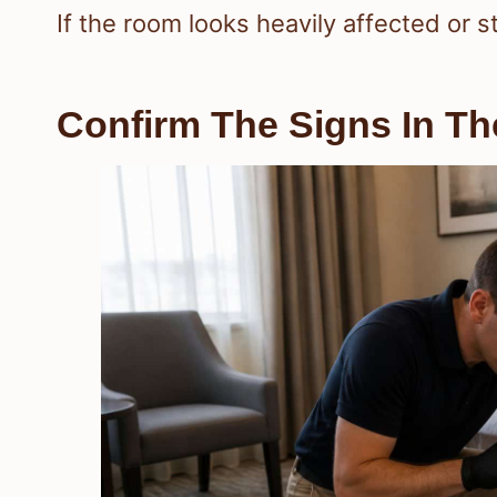
If the room looks heavily affected or s
Confirm The Signs In T