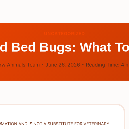
UNCATEGORIZED
ad Bed Bugs: What To
ow Animals Team
June 26, 2026
Reading Time:
4
m
RMATION AND IS NOT A SUBSTITUTE FOR VETERINARY