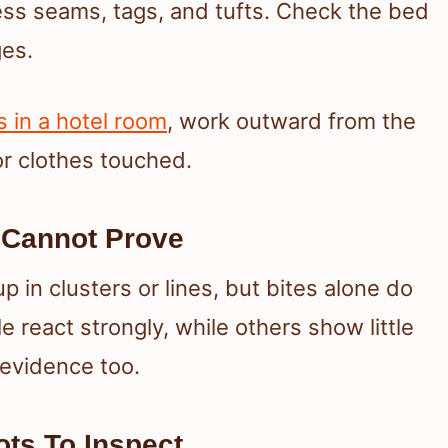
ress seams, tags, and tufts. Check the bed
es.
 in a hotel room
, work outward from the
r clothes touched.
 Cannot Prove
 in clusters or lines, but bites alone do
 react strongly, while others show little
 evidence too.
ts To Inspect