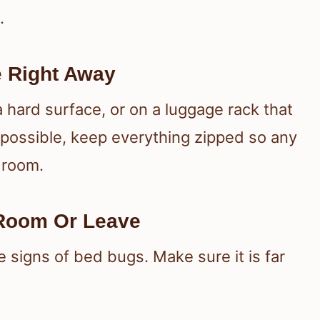
.
 Right Away
 hard surface, or on a luggage rack that
 possible, keep everything zipped so any
 room.
 Room Or Leave
 signs of bed bugs. Make sure it is far