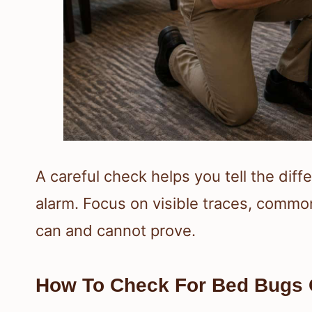
A careful check helps you tell the dif
alarm. Focus on visible traces, commo
can and cannot prove.
How To Check For Bed Bugs 