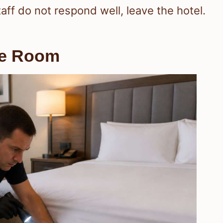
taff do not respond well, leave the hotel.
he Room