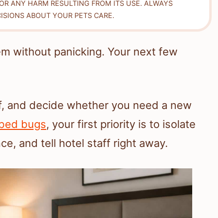
FOR ANY HARM RESULTING FROM ITS USE. ALWAYS
ISIONS ABOUT YOUR PETS CARE.
em without panicking. Your next few
of, and decide whether you need a new
bed bugs
, your first priority is to isolate
, and tell hotel staff right away.